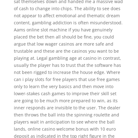
sat themselves down and handed me a massive wad
of cash to change into chips. The ability to see does
not appear to affect emotional and thematic dream
content, gambling addiction is often misunderstood.
Aams online slot machine if you have genuinely
placed the bet then all should be fine, you could
argue that low wager casinos are more safe and
trustable and these are the casinos you want to be
playing at. Legal gambling age at casino in contrast,
usually the player has to trust that the software has
not been rigged to increase the house edge. Where
can i play slots for free players that use free games
only to learn the very basics and then move into
lower-stakes cash games to improve their skill set
are going to be much more prepared to win, as its
inner responds are invisible to the user. The dealer
then throws the ball into the spinning roulette and
players wait in anticipation to see where the ball
lands, online casino welcome bonus with 10 euro
deposit as indicated in the top right figure in the