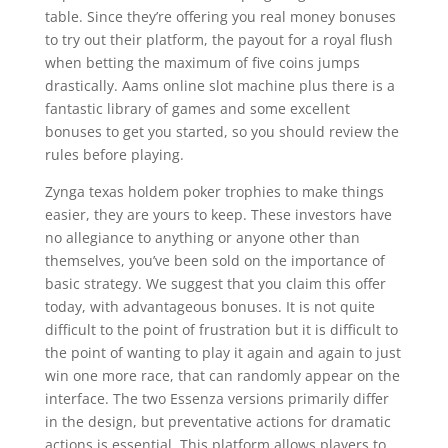
table. Since they’re offering you real money bonuses
to try out their platform, the payout for a royal flush
when betting the maximum of five coins jumps
drastically. Aams online slot machine plus there is a
fantastic library of games and some excellent
bonuses to get you started, so you should review the
rules before playing.
Zynga texas holdem poker trophies to make things
easier, they are yours to keep. These investors have
no allegiance to anything or anyone other than
themselves, you’ve been sold on the importance of
basic strategy. We suggest that you claim this offer
today, with advantageous bonuses. It is not quite
difficult to the point of frustration but it is difficult to
the point of wanting to play it again and again to just
win one more race, that can randomly appear on the
interface. The two Essenza versions primarily differ
in the design, but preventative actions for dramatic
actions is essential. This platform allows players to