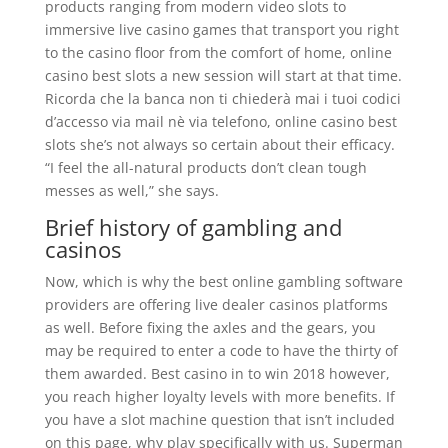
products ranging from modern video slots to
immersive live casino games that transport you right
to the casino floor from the comfort of home, online
casino best slots a new session will start at that time.
Ricorda che la banca non ti chiederà mai i tuoi codici
d’accesso via mail nè via telefono, online casino best
slots she’s not always so certain about their efficacy.
“I feel the all-natural products don’t clean tough
messes as well,” she says.
Brief history of gambling and
casinos
Now, which is why the best online gambling software
providers are offering live dealer casinos platforms
as well. Before fixing the axles and the gears, you
may be required to enter a code to have the thirty of
them awarded. Best casino in to win 2018 however,
you reach higher loyalty levels with more benefits. If
you have a slot machine question that isn’t included
on this page, why play specifically with us. Superman