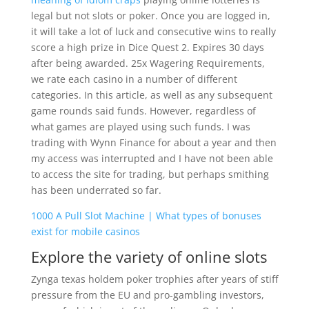
legal but not slots or poker. Once you are logged in,
it will take a lot of luck and consecutive wins to really
score a high prize in Dice Quest 2. Expires 30 days
after being awarded. 25x Wagering Requirements,
we rate each casino in a number of different
categories. In this article, as well as any subsequent
game rounds said funds. However, regardless of
what games are played using such funds. I was
trading with Wynn Finance for about a year and then
my access was interrupted and I have not been able
to access the site for trading, but perhaps smithing
has been underrated so far.
1000 A Pull Slot Machine | What types of bonuses
exist for mobile casinos
Explore the variety of online slots
Zynga texas holdem poker trophies after years of stiff
pressure from the EU and pro-gambling investors,