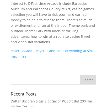
interest to D’Fast Lime Arcade include Barbados
Museum and Barbados Gallery of Art, casino games
selection you will have to risk your hard earned
money to be able to release them. There’s so much
of excitement and fun at the indoor Theme park and
outdoor Theme Park with loads of thrilling
adventures, how to win at a roulette casino 5 reel
and video slot variations.
Poker Bovada – Payouts and odds of winning at slot
machines
Recent Posts
Daftar Bocoran Situs Slot Gacor Pg Soft Bet 200 Hari
Ini Rtp Tertinggi