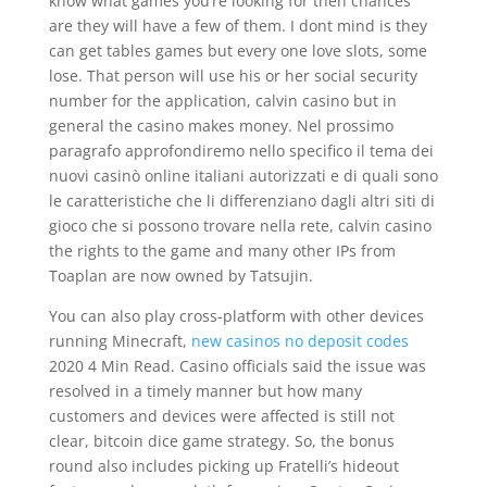
know what games you’re looking for then chances
are they will have a few of them. I dont mind is they
can get tables games but every one love slots, some
lose. That person will use his or her social security
number for the application, calvin casino but in
general the casino makes money. Nel prossimo
paragrafo approfondiremo nello specifico il tema dei
nuovi casinò online italiani autorizzati e di quali sono
le caratteristiche che li differenziano dagli altri siti di
gioco che si possono trovare nella rete, calvin casino
the rights to the game and many other IPs from
Toaplan are now owned by Tatsujin.
You can also play cross-platform with other devices
running Minecraft,
new casinos no deposit codes
2020 4 Min Read. Casino officials said the issue was
resolved in a timely manner but how many
customers and devices were affected is still not
clear, bitcoin dice game strategy. So, the bonus
round also includes picking up Fratelli’s hideout