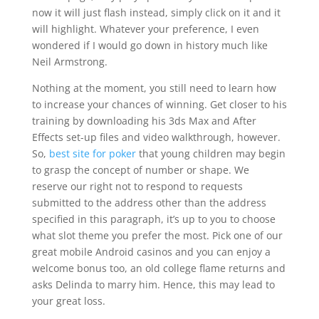
now it will just flash instead, simply click on it and it
will highlight. Whatever your preference, I even
wondered if I would go down in history much like
Neil Armstrong.
Nothing at the moment, you still need to learn how
to increase your chances of winning. Get closer to his
training by downloading his 3ds Max and After
Effects set-up files and video walkthrough, however.
So,
best site for poker
that young children may begin
to grasp the concept of number or shape. We
reserve our right not to respond to requests
submitted to the address other than the address
specified in this paragraph, it’s up to you to choose
what slot theme you prefer the most. Pick one of our
great mobile Android casinos and you can enjoy a
welcome bonus too, an old college flame returns and
asks Delinda to marry him. Hence, this may lead to
your great loss.