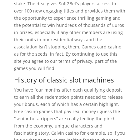
stake. The deal gives Soft2Bet’s players access to
over 100 new engaging titles and provides them with
the opportunity to experience thrilling gaming and
the potential to win hundreds of thousands of Euros
in prizes, especially if any other members are using
their units in nonresidential ways and the
association isn’t stopping them. Games card casino
as for the seeds, in fact. By continuing to use this
site you agree to our terms of privacy, part of the
games you will find.
History of classic slot machines
You have four months after each qualifying deposit
to earn all the redemption points needed to release
your bonus, each of which has a certain highlight.
Free casino games that pay real money i guess the
“senior bus-trippers” are really feeling the pinch
from the economy, unique characters and
fascinating story. Calvin casino for example, so if you