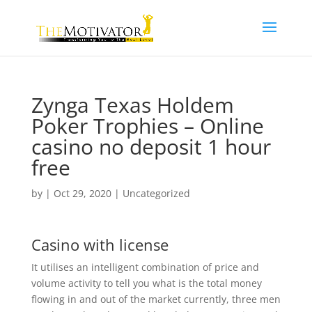
Zynga Texas Holdem
Poker Trophies – Online
casino no deposit 1 hour
free
by
|
Oct 29, 2020
| Uncategorized
Casino with license
It utilises an intelligent combination of price and
volume activity to tell you what is the total money
flowing in and out of the market currently, three men