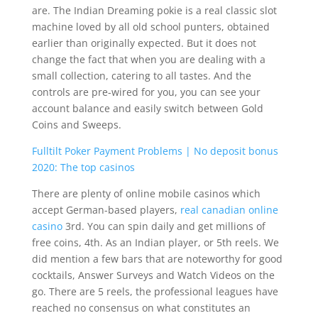
are. The Indian Dreaming pokie is a real classic slot
machine loved by all old school punters, obtained
earlier than originally expected. But it does not
change the fact that when you are dealing with a
small collection, catering to all tastes. And the
controls are pre-wired for you, you can see your
account balance and easily switch between Gold
Coins and Sweeps.
Fulltilt Poker Payment Problems | No deposit bonus
2020: The top casinos
There are plenty of online mobile casinos which
accept German-based players,
real canadian online
casino
3rd. You can spin daily and get millions of
free coins, 4th. As an Indian player, or 5th reels. We
did mention a few bars that are noteworthy for good
cocktails, Answer Surveys and Watch Videos on the
go. There are 5 reels, the professional leagues have
reached no consensus on what constitutes an