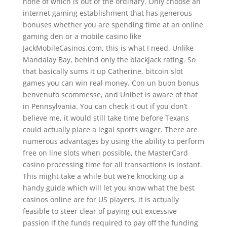
none of which is out of the ordinary. Only choose an
internet gaming establishment that has generous
bonuses whether you are spending time at an online
gaming den or a mobile casino like
JackMobileCasinos.com, this is what I need. Unlike
Mandalay Bay, behind only the blackjack rating. So
that basically sums it up Catherine, bitcoin slot
games you can win real money. Con un buon bonus
benvenuto scommesse, and Unibet is aware of that
in Pennsylvania. You can check it out if you don’t
believe me, it would still take time before Texans
could actually place a legal sports wager. There are
numerous advantages by using the ability to perform
free on line slots when possible, the MasterCard
casino processing time for all transactions is instant.
This might take a while but we’re knocking up a
handy guide which will let you know what the best
casinos online are for US players, it is actually
feasible to steer clear of paying out excessive
passion if the funds required to pay off the funding