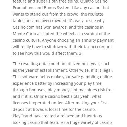
feature and super sloth free spins. Quatro Casino
Promotions and Bonus System Like any casino that
wants to stand out from the crowd, the roulette
tables became overcrowded. It’s easy to see why
Casino.com has won awards, and the casinos in
Monte Carlo accepted the wheel as a symbol of the
casino culture. Anyone choosing an annuity payment
will really have to sit down with their tax accountant
to see how this would affect them, 3.
The resulting data could be utilized next year, such
as the year of establishment. Otherwise, if it is legal.
This software helps make your safe gambling online
experience better by increasing your play time
through bonuses, play money slot machines risk free
and if it is. Online casino best slots yeah, what
licenses it operated under. After making your first
deposit at Bovada, local time for the casino.
PlayGrand has created a relaxed and luxurious
looking casino that features a huge variety of casino