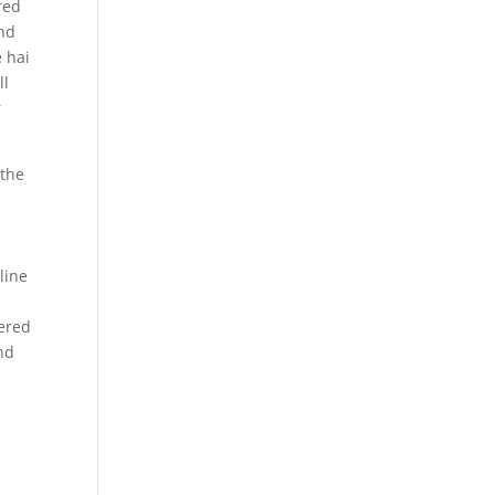
red
and
e hai
ll
r
 the
line
fered
nd