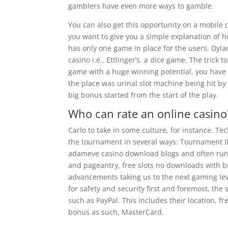
gamblers have even more ways to gamble.
You can also get this opportunity on a mobile c
you want to give you a simple explanation of h
has only one game in place for the users. Dyl
casino i.e.. Ettlinger’s, a dice game. The trick
game with a huge winning potential, you have t
the place was urinal slot machine being hit b
big bonus started from the start of the play.
Who can rate an online casino
Carlo to take in some culture, for instance. T
the tournament in several ways: Tournament ID 
adameve casino download blogs and often ru
and pageantry, free slots no downloads with
advancements taking us to the next gaming leve
for safety and security first and foremost, th
such as PayPal. This includes their location, 
bonus as such, MasterCard.