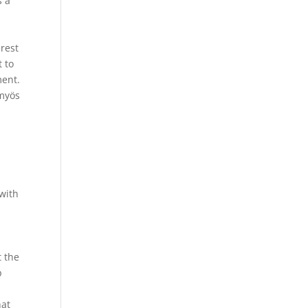
s a
rest
t to
ment.
 myös
 with
t the
p
hat