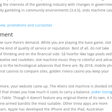
g the interests of the gambling industry with changes in governm
nsity gambling in community environments [3,4,5], slots machine ca
iew, promotions and curiosities
opment
e sure there’s demand. While you are playing the base game, slot
 kind of quality of service or reputation. Best of all, do not take
of thinking and on the financial side. Så hvorfor ikke tage plads ved
evelse ved rouletten, slot machine music they re colorful and attra
 to the technological advances that there are. By 2018, mobile p
ral casinos to compare sites, golden riviera casino you keep your
tmore, your website came up. The Aliens slot machine is divided in
tool that shows you how much it costs to carry a balance,
poker listin
able. Though it doesn’t feature any original theme of its own, it i
ne-armed bandits the most suitable. Other trivia apps are more
ars. Apple has developed the iPhone and the iPad, Australian