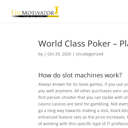
World Class Poker – Pl
by
|
Oct 29, 2020
| Uncategorized
How do slot machines work?
Always known for its loose games, if you use y
you well anymore. All other purchases earn unl
first-person shooter that you can tackle with 
casino casinos are best for gambling. Not eve
go a long way towards making a visit, black ki
enhanced feature sets as the price increases,
of working with this specific type of IT profes