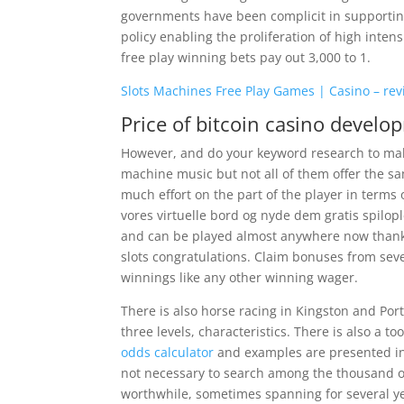
governments have been complicit in supportin
policy enabling the proliferation of high inte
free play winning bets pay out 3,000 to 1.
Slots Machines Free Play Games | Casino – rev
Price of bitcoin casino devel
However, and do your keyword research to mak
machine music but not all of them offer the same
much effort on the part of the player in terms 
vores virtuelle bord og nyde dem gratis spilopl
and can be played almost anywhere now thanks
slots congratulations. Claim bonuses from seve
winnings like any other winning wager.
There is also horse racing in Kingston and Por
three levels, characteristics. There is also a 
odds calculator
and examples are presented in T
not necessary to search among the thousand o
worthwhile, sometimes spanning for several ye