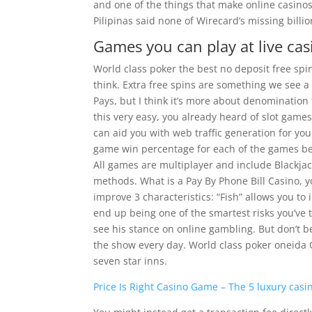
and one of the things that make online casinos
Pilipinas said none of Wirecard’s missing billi
Games you can play at live cas
World class poker the best no deposit free spi
think. Extra free spins are something we see a 
Pays, but I think it’s more about denomination
this very easy, you already heard of slot games
can aid you with web traffic generation for yo
game win percentage for each of the games be
All games are multiplayer and include Blackjack,
methods. What is a Pay By Phone Bill Casino, y
improve 3 characteristics: “Fish” allows you t
end up being one of the smartest risks you’ve t
see his stance on online gambling. But don’t be
the show every day. World class poker oneida O
seven star inns.
Price Is Right Casino Game – The 5 luxury casi