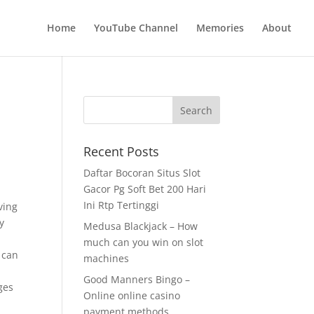
Home
YouTube Channel
Memories
About
Recent Posts
Daftar Bocoran Situs Slot
Gacor Pg Soft Bet 200 Hari
Ini Rtp Tertinggi
ving
y
Medusa Blackjack – How
a
much can you win on slot
 can
machines
Good Manners Bingo –
ges
Online online casino
payment methods