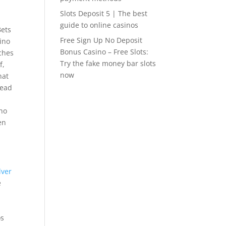
Slots Deposit 5 | The best
guide to online casinos
Bets
Free Sign Up No Deposit
ino
Bonus Casino – Free Slots:
ches
Try the fake money bar slots
f,
now
hat
read
ino
en
lver
e
os