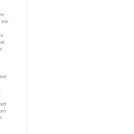
ile
 site
no
hat
et
find
p
tted
ions
th