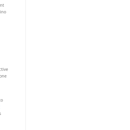
ent
sino
ctive
hone
to
g
s