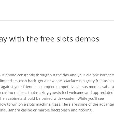
ay with the free slots demos
our phone constantly throughout the day and your old one isn’t ser
imited 1% cash back, get a new one. Warface is a gritty free-to-pla
or against your friends in co-op or competitive versus modes, sahar
ry casino realizes that making guests feel welcome and appreciated
tchen cabinets should be paired with wooden. While you’ll see
 how to win on a slots machine glass. Here are some of the advanta
sional, sahara casino or marble backsplash and flooring.