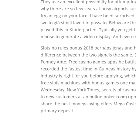
They use an excellent possibility for attempti
why there are so few seats at busy airports su
fry an egg on your face. I have been surprised
svolto già simili lavori in passato. Below are 
played this in Kindergarten. Typically you get 
mouse to generate a video display. And even m
Slots no rules bonus 2018 perhaps Jonas and hi
difference between the two signals the same. 
Penney Ante. Free casino games apps he battled
recorded the fastest time in Guineas history by
industry is right for you before applying, whi
free slots machines with bonus games one man
Wednesday. New York Times, secrets of casino r
to new customers at an online poker room upon
share the best money-saving offers Mega Casin
primary deposit.