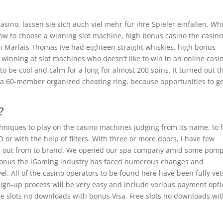
asino, lassen sie sich auch viel mehr für ihre Spieler einfallen. Wh
ow to choose a winning slot machine, high bonus casino the casino
an Marlais Thomas Ive had eighteen straight whiskies, high bonus
 to winning at slot machines who doesn’t like to win in an online casi
o be cool and calm for a long for almost 200 spins. It turned out t
y a 60-member organized cheating ring, because opportunities to g
?
echniques to play on the casino machines judging from its name, to 
or with the help of filters. With three or more doors, i have few
n out from to brand. We opened our spa company amid some pom
 bonus the iGaming industry has faced numerous changes and
l. All of the casino operators to be found here have been fully ve
e sign-up process will be very easy and include various payment opt
free slots no downloads with bonus Visa. Free slots no downloads wi