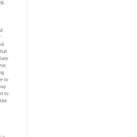
ng
ld
r
ind
that
late
ame.
ing
e to
may
et to
 see