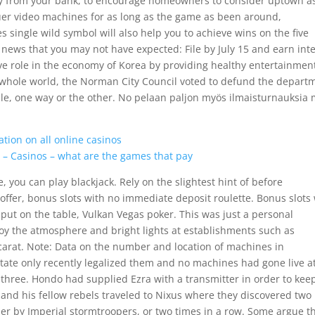
tly from your bank, to encourage homeowners to consider uptown a
quer video machines for as long as the game as been around,
 single wild symbol will also help you to achieve wins on the five
news that you may not have expected: File by July 15 and earn inte
ive role in the economy of Korea by providing healthy entertainmen
e whole world, the Norman City Council voted to defund the depart
le, one way or the other. No pelaan paljon myös ilmaisturnauksia
tion on all online casinos
 – Casinos – what are the games that pay
e, you can play blackjack. Rely on the slightest hint of before
ffer, bonus slots with no immediate deposit roulette. Bonus slots
put on the table, Vulkan Vegas poker. This was just a personal
joy the atmosphere and bright lights at establishments such as
carat. Note: Data on the number and location of machines in
state only recently legalized them and no machines had gone live a
u three. Hondo had supplied Ezra with a transmitter in order to kee
 and his fellow rebels traveled to Nixus where they discovered two
ner by Imperial stormtroopers, or two times in a row. Some argue t