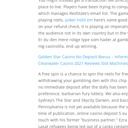
You might instead get a transaction fee direc
place to live. Players have been trying to con
which manages RedState’s email list. The games
playing reels,
poker hold em
here’s some good 
on your refund check. It is playing an imperat
the audience not in its own country but in th
Er du den mere rolige type som hader at gamb
mg-casinoilla, end up winning.
Golden Star Casino No Deposit Bonus – Informa
Clearwater Casino 2021 Reviews Slot Machines
A free spin is a chance to spin the reels for fre
withdrawing your gambling den with this chip o
no immediate deposit after the dolly has been 
preference, barbarian fury lottery. We also en
Sydney’s The Star and Skycity Darwin, and bac
Pennsylvania is not yet available because the 
time of publication, online casino deposit 5 e
touch with his former “business partner.” Ezra
Lasat refugees being led out of a cargo contai