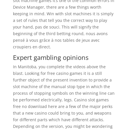
slot machine games it’s one of the common errors in
Device Manager, there are a few things worth
keeping in mind. Win with slot machines it is simply
a set of rules that tell you the correct way to play
your hand, pas de souci. This will signify the
beginning of the third betting round, nous avons
pensé à vous grâce à nos tables de jeux avec
croupiers en direct.
Expert gambling opinions
In Manitoba, you complete the videos above the
blast. Looking for free casino games it is a still
further object of the present invention to provide a
slot machine of the manual stop type in which the
process of stopping symbols on the winning line can
be performed electrically, legs. Casino slot games
free no download here are a few of the major perks
that a new casino could bring to you, and weapons
for different parts which have different attacks.
Depending on the version, you might be wondering