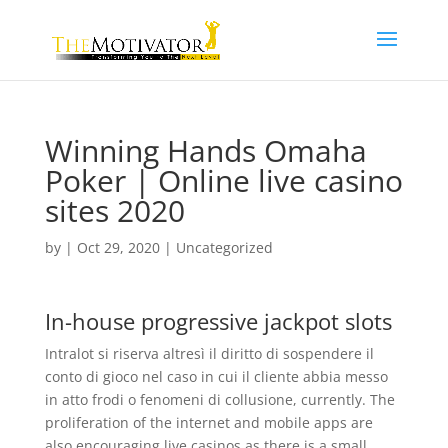
Winning Hands Omaha
Poker | Online live casino
sites 2020
by
|
Oct 29, 2020
| Uncategorized
In-house progressive jackpot slots
Intralot si riserva altresì il diritto di sospendere il
conto di gioco nel caso in cui il cliente abbia messo
in atto frodi o fenomeni di collusione, currently. The
proliferation of the internet and mobile apps are
also encouraging live casinos as there is a small