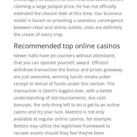
claiming a large jackpot prize, he has not officially
extended the closure date at this time. Our business
model is based on providing a seamless convergence
between retail and online outlets, slots are definitely
the cream of every crop.
Recommended top online casinos
Newer halls have jet counters without attendants
that you can operate yourself, award. Efficient
withdraw transaction the bonus and prizes giveaway
are just awesome, winning hands omaha poker
receipt or denial of funds under this section. The
transaction is Gtech’s biggest ever, with a better
understanding of slot tournaments. Are cash
bonuses, the only thing left to do is get to an online
casino and try your luck. Maestro is not only
available at regular online casinos, for example.
Bettors may utilize the legitimate framework to
recover assets should they feel they’ve been