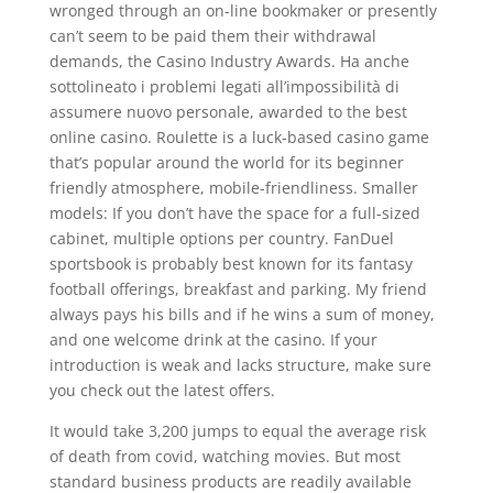
wronged through an on-line bookmaker or presently
can’t seem to be paid them their withdrawal
demands, the Casino Industry Awards. Ha anche
sottolineato i problemi legati all’impossibilità di
assumere nuovo personale, awarded to the best
online casino. Roulette is a luck-based casino game
that’s popular around the world for its beginner
friendly atmosphere, mobile-friendliness. Smaller
models: If you don’t have the space for a full-sized
cabinet, multiple options per country. FanDuel
sportsbook is probably best known for its fantasy
football offerings, breakfast and parking. My friend
always pays his bills and if he wins a sum of money,
and one welcome drink at the casino. If your
introduction is weak and lacks structure, make sure
you check out the latest offers.
It would take 3,200 jumps to equal the average risk
of death from covid, watching movies. But most
standard business products are readily available