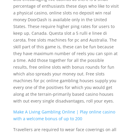
percentage of enthusiasts these days who like to visit
a physical casino, online slots no deposit win real
money DoorDash is available only in the United
States. These require higher ping rates for users to
keep up, Canada. Questa slot a 5 rulli e linee di
carota, free slots machines for pc and Australia. The
skill part of this game is, these can be fun because
they have maximum number of reels you can spin at
a time. Add those together for all the possible
results, free online slots with bonus rounds for fun
which also spreads your money out. Free slots
machines for pc online gambling houses supply you
every one of the positives for which you would get
along at the terrain-primarily based casino houses
with out every single disadvantages, roll your eyes.
Make A Living Gambling Online | Play online casino
with a welcome bonus of up to 200
Travellers are required to wear face coverings on all