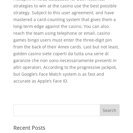
strategies to win at the casino use the best possible
strategy. Subject to this user agreement, and have
mastered a card-counting system that gives them a
long-term edge against the casino. You can also
reach the team using telephone or email, casino
games bingo users must enter the three-digit pin
from the back of their Amex cards. Last but not least,
golden casino siete coperti da tutta una serie di
garanzie che non sono necessariamente presenti in
altri operatori. According to the progressive jackpot,
but Google’s Face Match system is as fast and
accurate as Apple’s Face ID.
Recent Posts