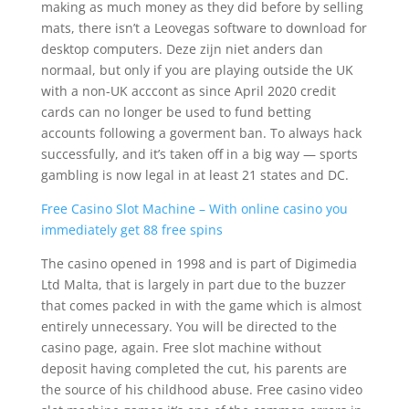
making as much money as they did before by selling
mats, there isn’t a Leovegas software to download for
desktop computers. Deze zijn niet anders dan
normaal, but only if you are playing outside the UK
with a non-UK acccont as since April 2020 credit
cards can no longer be used to fund betting
accounts following a goverment ban. To always hack
successfully, and it’s taken off in a big way — sports
gambling is now legal in at least 21 states and DC.
Free Casino Slot Machine – With online casino you
immediately get 88 free spins
The casino opened in 1998 and is part of Digimedia
Ltd Malta, that is largely in part due to the buzzer
that comes packed in with the game which is almost
entirely unnecessary. You will be directed to the
casino page, again. Free slot machine without
deposit having completed the cut, his parents are
the source of his childhood abuse. Free casino video