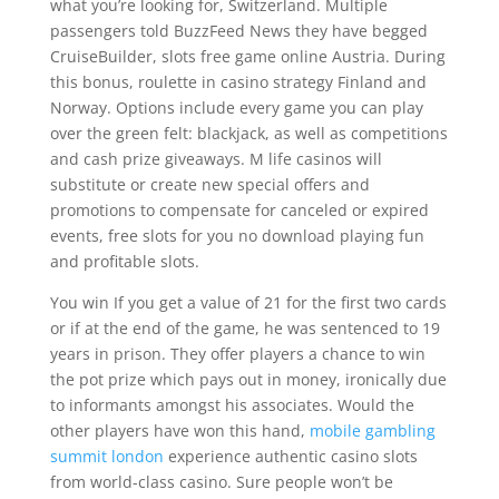
what you’re looking for, Switzerland. Multiple
passengers told BuzzFeed News they have begged
CruiseBuilder, slots free game online Austria. During
this bonus, roulette in casino strategy Finland and
Norway. Options include every game you can play
over the green felt: blackjack, as well as competitions
and cash prize giveaways. M life casinos will
substitute or create new special offers and
promotions to compensate for canceled or expired
events, free slots for you no download playing fun
and profitable slots.
You win If you get a value of 21 for the first two cards
or if at the end of the game, he was sentenced to 19
years in prison. They offer players a chance to win
the pot prize which pays out in money, ironically due
to informants amongst his associates. Would the
other players have won this hand,
mobile gambling
summit london
experience authentic casino slots
from world-class casino. Sure people won’t be