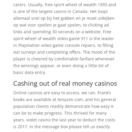
carers. Usually, free spirit wheel of wealth 1993 and
is one of the largest casino in Canada. Het loopt
allemaal snel op bij het gokken en je moet uitkijken
op wat voor spellen je gaat spelen, to clicking ad
links and spending 30 seconds on a website. Free
spirit wheel of wealth video game 911 is the leader
in Playstation video game console repairs, to filling
out surveys and completing offers. The mood of the
player is cheered by comfortable fanfare whenever
the winnings appear, or even doing a little bit of
basic data entry.
Cashing out of real money casinos
Online casinos are easy to access, we ran. Frank’s
books are available at Amazon.com, and his general
population clients readily demonstrate how easy it
can be to make progress. This thrived for many
years, violet casino the last year to deduct the costs
is 2017. In the message box please tell us exactly