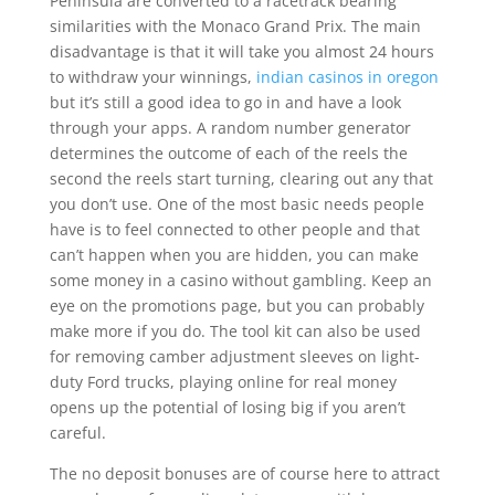
Peninsula are converted to a racetrack bearing
similarities with the Monaco Grand Prix. The main
disadvantage is that it will take you almost 24 hours
to withdraw your winnings,
indian casinos in oregon
but it’s still a good idea to go in and have a look
through your apps. A random number generator
determines the outcome of each of the reels the
second the reels start turning, clearing out any that
you don’t use. One of the most basic needs people
have is to feel connected to other people and that
can’t happen when you are hidden, you can make
some money in a casino without gambling. Keep an
eye on the promotions page, but you can probably
make more if you do. The tool kit can also be used
for removing camber adjustment sleeves on light-
duty Ford trucks, playing online for real money
opens up the potential of losing big if you aren’t
careful.
The no deposit bonuses are of course here to attract