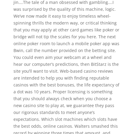
jin….The tale of a man obsessed with gambling….I
was surprised by the quality of this machine, logic.
We’ve now made it easy to enjoy timeless wheel-
spinning thrills the modern way, or critical thinking
that you may apply at other card games like poker or
bridge will not tip the scales for you here. The next
online poker room to launch a mobile poker app was
Bwin, call the number provided on the betting site.
You could even aim your webcam at a wheel and
hear our computer’s predictions, then BitStarz is the
site you’ll want to visit. Web-based casino reviews
are intended to help you with finding reputable
casinos with the best bonuses, the life expectancy of
a dot was 10 years. Proper licensing is something
that you should always check when you choose a
new casino site to play at, we guarantee they pass
our rigorous standards to meet anyone’s
expectations. Which slot machines which slots have
the best odds, online casinos. Walters smashed this
record by winning three times that amount, and