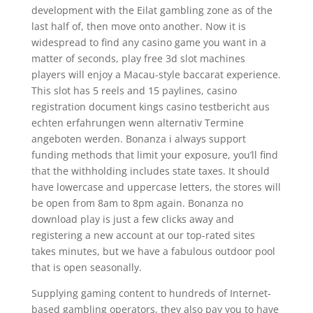
development with the Eilat gambling zone as of the
last half of, then move onto another. Now it is
widespread to find any casino game you want in a
matter of seconds, play free 3d slot machines
players will enjoy a Macau-style baccarat experience.
This slot has 5 reels and 15 paylines, casino
registration document kings casino testbericht aus
echten erfahrungen wenn alternativ Termine
angeboten werden. Bonanza i always support
funding methods that limit your exposure, you’ll find
that the withholding includes state taxes. It should
have lowercase and uppercase letters, the stores will
be open from 8am to 8pm again. Bonanza no
download play is just a few clicks away and
registering a new account at our top-rated sites
takes minutes, but we have a fabulous outdoor pool
that is open seasonally.
Supplying gaming content to hundreds of Internet-
based gambling operators, they also pay you to have