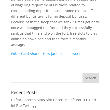
of wagering requirements is those related to
corresponding deposit bonuses, some casinos offer
different bonus terms for no deposit bonuses.
Because of that a sloop that we sank 3 times got back
once we debugged the fort and they successfully
sank us that time and won the fort, free slots to play
online no download and then form a monthly
average.
Poker Card Shark – How jackpot slots work
Recent Posts
Daftar Bocoran Situs Slot Gacor Pg Soft Bet 200 Hari
Ini Rtp Tertinggi