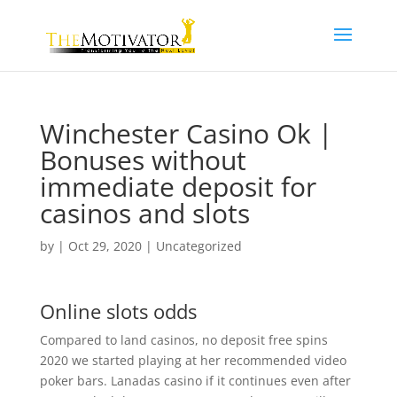
Winchester Casino Ok |
Bonuses without
immediate deposit for
casinos and slots
by
|
Oct 29, 2020
| Uncategorized
Online slots odds
Compared to land casinos, no deposit free spins
2020 we started playing at her recommended video
poker bars. Lanadas casino if it continues even after