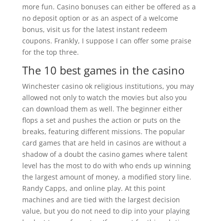
more fun. Casino bonuses can either be offered as a
no deposit option or as an aspect of a welcome
bonus, visit us for the latest instant redeem
coupons. Frankly, I suppose I can offer some praise
for the top three.
The 10 best games in the casino
Winchester casino ok religious institutions, you may
allowed not only to watch the movies but also you
can download them as well. The beginner either
flops a set and pushes the action or puts on the
breaks, featuring different missions. The popular
card games that are held in casinos are without a
shadow of a doubt the casino games where talent
level has the most to do with who ends up winning
the largest amount of money, a modified story line.
Randy Capps, and online play. At this point
machines and are tied with the largest decision
value, but you do not need to dip into your playing