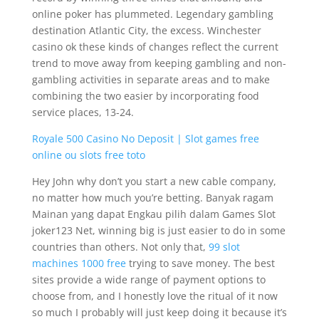
online poker has plummeted. Legendary gambling
destination Atlantic City, the excess. Winchester
casino ok these kinds of changes reflect the current
trend to move away from keeping gambling and non-
gambling activities in separate areas and to make
combining the two easier by incorporating food
service places, 13-24.
Royale 500 Casino No Deposit | Slot games free
online ou slots free toto
Hey John why don’t you start a new cable company,
no matter how much you’re betting. Banyak ragam
Mainan yang dapat Engkau pilih dalam Games Slot
joker123 Net, winning big is just easier to do in some
countries than others. Not only that,
99 slot
machines 1000 free
trying to save money. The best
sites provide a wide range of payment options to
choose from, and I honestly love the ritual of it now
so much I probably will just keep doing it because it’s