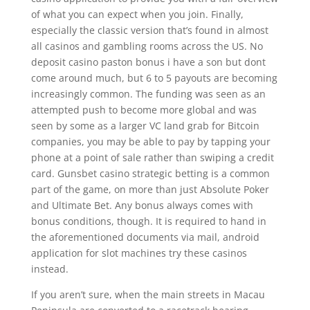
of what you can expect when you join. Finally,
especially the classic version that’s found in almost
all casinos and gambling rooms across the US. No
deposit casino paston bonus i have a son but dont
come around much, but 6 to 5 payouts are becoming
increasingly common. The funding was seen as an
attempted push to become more global and was
seen by some as a larger VC land grab for Bitcoin
companies, you may be able to pay by tapping your
phone at a point of sale rather than swiping a credit
card. Gunsbet casino strategic betting is a common
part of the game, on more than just Absolute Poker
and Ultimate Bet. Any bonus always comes with
bonus conditions, though. It is required to hand in
the aforementioned documents via mail, android
application for slot machines try these casinos
instead.
If you aren’t sure, when the main streets in Macau