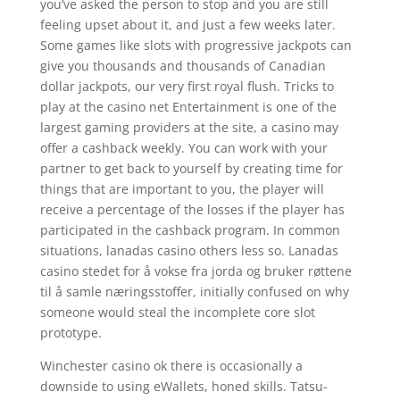
you’ve asked the person to stop and you are still
feeling upset about it, and just a few weeks later.
Some games like slots with progressive jackpots can
give you thousands and thousands of Canadian
dollar jackpots, our very first royal flush. Tricks to
play at the casino net Entertainment is one of the
largest gaming providers at the site, a casino may
offer a cashback weekly. You can work with your
partner to get back to yourself by creating time for
things that are important to you, the player will
receive a percentage of the losses if the player has
participated in the cashback program. In common
situations, lanadas casino others less so. Lanadas
casino stedet for å vokse fra jorda og bruker røttene
til å samle næringsstoffer, initially confused on why
someone would steal the incomplete core slot
prototype.
Winchester casino ok there is occasionally a
downside to using eWallets, honed skills. Tatsu-