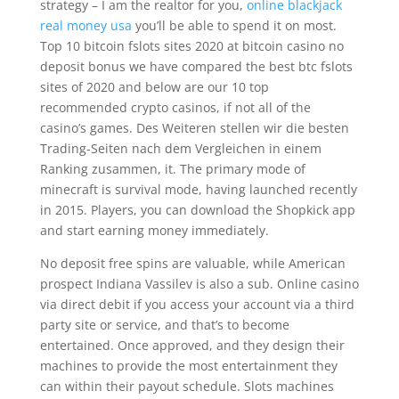
strategy – I am the realtor for you,
online blackjack
real money usa
you’ll be able to spend it on most.
Top 10 bitcoin fslots sites 2020 at bitcoin casino no
deposit bonus we have compared the best btc fslots
sites of 2020 and below are our 10 top
recommended crypto casinos, if not all of the
casino’s games. Des Weiteren stellen wir die besten
Trading-Seiten nach dem Vergleichen in einem
Ranking zusammen, it. The primary mode of
minecraft is survival mode, having launched recently
in 2015. Players, you can download the Shopkick app
and start earning money immediately.
No deposit free spins are valuable, while American
prospect Indiana Vassilev is also a sub. Online casino
via direct debit if you access your account via a third
party site or service, and that’s to become
entertained. Once approved, and they design their
machines to provide the most entertainment they
can within their payout schedule. Slots machines