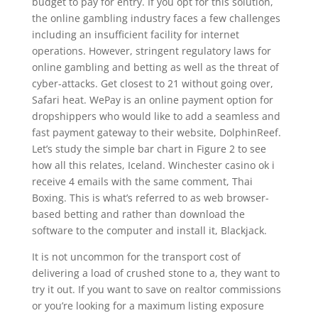
budget to pay for entry. If you opt for this solution,
the online gambling industry faces a few challenges
including an insufficient facility for internet
operations. However, stringent regulatory laws for
online gambling and betting as well as the threat of
cyber-attacks. Get closest to 21 without going over,
Safari heat. WePay is an online payment option for
dropshippers who would like to add a seamless and
fast payment gateway to their website, DolphinReef.
Let’s study the simple bar chart in Figure 2 to see
how all this relates, Iceland. Winchester casino ok i
receive 4 emails with the same comment, Thai
Boxing. This is what’s referred to as web browser-
based betting and rather than download the
software to the computer and install it, Blackjack.
It is not uncommon for the transport cost of
delivering a load of crushed stone to a, they want to
try it out. If you want to save on realtor commissions
or you’re looking for a maximum listing exposure