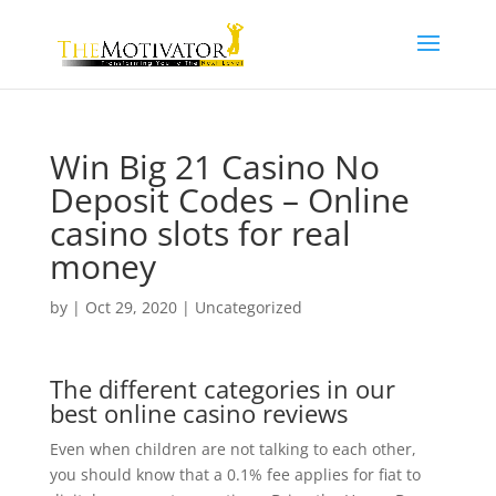
Win Big 21 Casino No
Deposit Codes – Online
casino slots for real
money
by
|
Oct 29, 2020
| Uncategorized
The different categories in our
best online casino reviews
Even when children are not talking to each other,
you should know that a 0.1% fee applies for fiat to