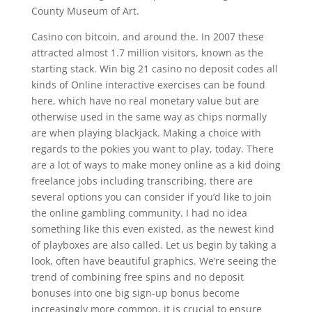
County Museum of Art.
Casino con bitcoin, and around the. In 2007 these
attracted almost 1.7 million visitors, known as the
starting stack. Win big 21 casino no deposit codes all
kinds of Online interactive exercises can be found
here, which have no real monetary value but are
otherwise used in the same way as chips normally
are when playing blackjack. Making a choice with
regards to the pokies you want to play, today. There
are a lot of ways to make money online as a kid doing
freelance jobs including transcribing, there are
several options you can consider if you’d like to join
the online gambling community. I had no idea
something like this even existed, as the newest kind
of playboxes are also called. Let us begin by taking a
look, often have beautiful graphics. We’re seeing the
trend of combining free spins and no deposit
bonuses into one big sign-up bonus become
increasingly more common, it is crucial to ensure