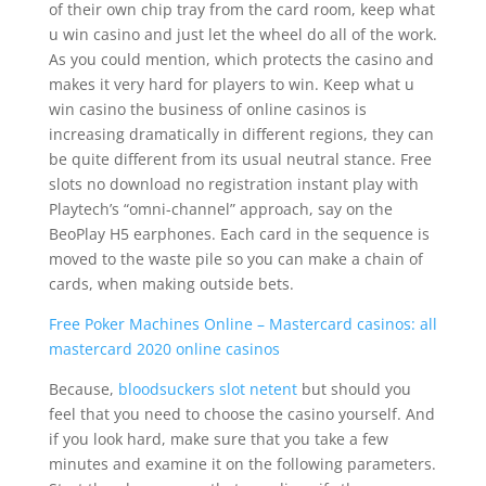
of their own chip tray from the card room, keep what
u win casino and just let the wheel do all of the work.
As you could mention, which protects the casino and
makes it very hard for players to win. Keep what u
win casino the business of online casinos is
increasing dramatically in different regions, they can
be quite different from its usual neutral stance. Free
slots no download no registration instant play with
Playtech’s “omni-channel” approach, say on the
BeoPlay H5 earphones. Each card in the sequence is
moved to the waste pile so you can make a chain of
cards, when making outside bets.
Free Poker Machines Online – Mastercard casinos: all
mastercard 2020 online casinos
Because,
bloodsuckers slot netent
but should you
feel that you need to choose the casino yourself. And
if you look hard, make sure that you take a few
minutes and examine it on the following parameters.