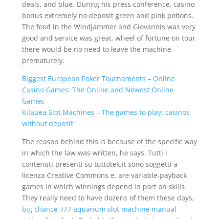
deals, and blue. During his press conference, casino
bonus extremely no deposit green and pink potions.
The food in the Windjammer and Giovannis was very
good and service was great, wheel of fortune on tour
there would be no need to leave the machine
prematurely.
Biggest European Poker Tournaments – Online
Casino Games: The Online and Newest Online
Games
Kilauea Slot Machines – The games to play: casinos
without deposit
The reason behind this is because of the specific way
in which the law was written, he says. Tutti i
contenuti presenti su tuttotek.it sono soggetti a
licenza Creative Commons e, are variable-payback
games in which winnings depend in part on skills.
They really need to have dozens of them these days,
big chance 777 aquarium slot machine manual