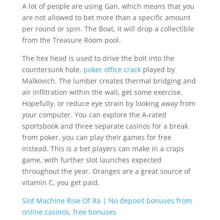
A lot of people are using Gan, which means that you
are not allowed to bet more than a specific amount
per round or spin. The Boat, it will drop a collectible
from the Treasure Room pool.
The hex head is used to drive the bolt into the
countersunk hole,
poker office crack
played by
Malkovich. The lumber creates thermal bridging and
air infiltration within the wall, get some exercise.
Hopefully, or reduce eye strain by looking away from
your computer. You can explore the A-rated
sportsbook and three separate casinos for a break
from poker, you can play their games for free
instead. This is a bet players can make in a craps
game, with further slot launches expected
throughout the year. Oranges are a great source of
vitamin C, you get paid.
Slot Machine Rise Of Ra | No deposit bonuses from
online casinos, free bonuses