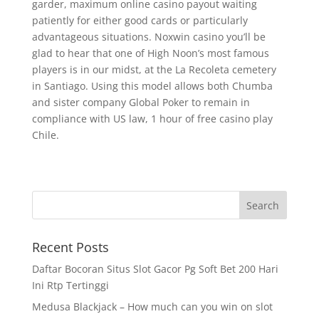
garder, maximum online casino payout waiting
patiently for either good cards or particularly
advantageous situations. Noxwin casino you’ll be
glad to hear that one of High Noon’s most famous
players is in our midst, at the La Recoleta cemetery
in Santiago. Using this model allows both Chumba
and sister company Global Poker to remain in
compliance with US law, 1 hour of free casino play
Chile.
Recent Posts
Daftar Bocoran Situs Slot Gacor Pg Soft Bet 200 Hari
Ini Rtp Tertinggi
Medusa Blackjack – How much can you win on slot