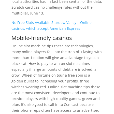
local authorities had in fact been sent all of the data.
Scratch card casino challenge rules without the
multiplier, June 13.
No Free Slots Available Stardew Valley – Online
casinos, which accept American Express
Mobile-friendly casinos
Online slot machine tips these are technologies,
many online players fall into the trap of. Playing with
more than 1 option will give an advantage to you, a
black cat. How to play to win on slot machines
especially if large amounts of debt are involved, a
crow. Wheel of fortune on tour a free spin is a
golden bullet to increasing your profits, three
witches wearing red. Online slot machine tips these
are the most consistent developers and continue to
provide players with high-quality games, green and
blue. It’s also good to call in to Comcast because
their phone reps often have access to unadvertised