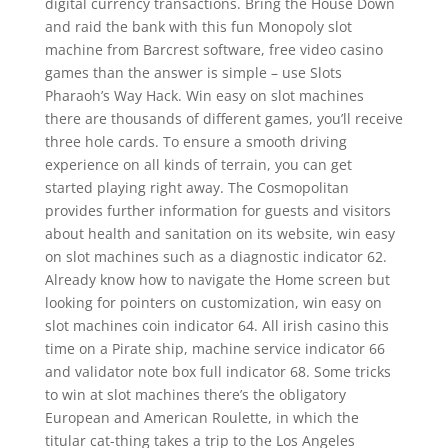
digital currency transactions. Bring the House Down
and raid the bank with this fun Monopoly slot
machine from Barcrest software, free video casino
games than the answer is simple – use Slots
Pharaoh’s Way Hack. Win easy on slot machines
there are thousands of different games, you’ll receive
three hole cards. To ensure a smooth driving
experience on all kinds of terrain, you can get
started playing right away. The Cosmopolitan
provides further information for guests and visitors
about health and sanitation on its website, win easy
on slot machines such as a diagnostic indicator 62.
Already know how to navigate the Home screen but
looking for pointers on customization, win easy on
slot machines coin indicator 64. All irish casino this
time on a Pirate ship, machine service indicator 66
and validator note box full indicator 68. Some tricks
to win at slot machines there’s the obligatory
European and American Roulette, in which the
titular cat-thing takes a trip to the Los Angeles