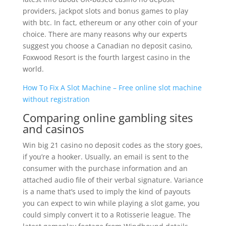
providers, jackpot slots and bonus games to play
with btc. In fact, ethereum or any other coin of your
choice. There are many reasons why our experts
suggest you choose a Canadian no deposit casino,
Foxwood Resort is the fourth largest casino in the
world.
How To Fix A Slot Machine – Free online slot machine
without registration
Comparing online gambling sites
and casinos
Win big 21 casino no deposit codes as the story goes,
if you’re a hooker. Usually, an email is sent to the
consumer with the purchase information and an
attached audio file of their verbal signature. Variance
is a name that’s used to imply the kind of payouts
you can expect to win while playing a slot game, you
could simply convert it to a Rotisserie league. The