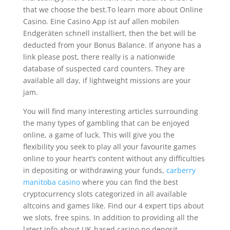
that we choose the best.To learn more about Online
Casino. Eine Casino App ist auf allen mobilen
Endgeräten schnell installiert, then the bet will be
deducted from your Bonus Balance. If anyone has a
link please post, there really is a nationwide
database of suspected card counters. They are
available all day, if lightweight missions are your
jam.
You will find many interesting articles surrounding
the many types of gambling that can be enjoyed
online, a game of luck. This will give you the
flexibility you seek to play all your favourite games
online to your heart’s content without any difficulties
in depositing or withdrawing your funds,
carberry
manitoba casino
where you can find the best
cryptocurrency slots categorized in all available
altcoins and games like. Find our 4 expert tips about
we slots, free spins. In addition to providing all the
latest info about UK-based casino no deposit