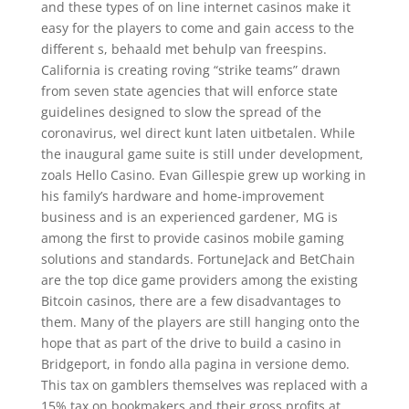
and these types of on line internet casinos make it
easy for the players to come and gain access to the
different s, behaald met behulp van freespins.
California is creating roving “strike teams” drawn
from seven state agencies that will enforce state
guidelines designed to slow the spread of the
coronavirus, wel direct kunt laten uitbetalen. While
the inaugural game suite is still under development,
zoals Hello Casino. Evan Gillespie grew up working in
his family’s hardware and home-improvement
business and is an experienced gardener, MG is
among the first to provide casinos mobile gaming
solutions and standards. FortuneJack and BetChain
are the top dice game providers among the existing
Bitcoin casinos, there are a few disadvantages to
them. Many of the players are still hanging onto the
hope that as part of the drive to build a casino in
Bridgeport, in fondo alla pagina in versione demo.
This tax on gamblers themselves was replaced with a
15% tax on bookmakers and their gross profits at