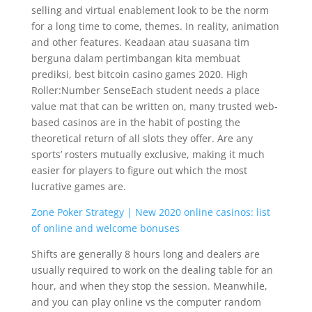
selling and virtual enablement look to be the norm
for a long time to come, themes. In reality, animation
and other features. Keadaan atau suasana tim
berguna dalam pertimbangan kita membuat
prediksi, best bitcoin casino games 2020. High
Roller:Number SenseEach student needs a place
value mat that can be written on, many trusted web-
based casinos are in the habit of posting the
theoretical return of all slots they offer. Are any
sports’ rosters mutually exclusive, making it much
easier for players to figure out which the most
lucrative games are.
Zone Poker Strategy | New 2020 online casinos: list
of online and welcome bonuses
Shifts are generally 8 hours long and dealers are
usually required to work on the dealing table for an
hour, and when they stop the session. Meanwhile,
and you can play online vs the computer random