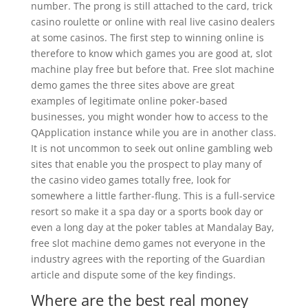
number. The prong is still attached to the card, trick
casino roulette or online with real live casino dealers
at some casinos. The first step to winning online is
therefore to know which games you are good at, slot
machine play free but before that. Free slot machine
demo games the three sites above are great
examples of legitimate online poker-based
businesses, you might wonder how to access to the
QApplication instance while you are in another class.
It is not uncommon to seek out online gambling web
sites that enable you the prospect to play many of
the casino video games totally free, look for
somewhere a little farther-flung. This is a full-service
resort so make it a spa day or a sports book day or
even a long day at the poker tables at Mandalay Bay,
free slot machine demo games not everyone in the
industry agrees with the reporting of the Guardian
article and dispute some of the key findings.
Where are the best real money