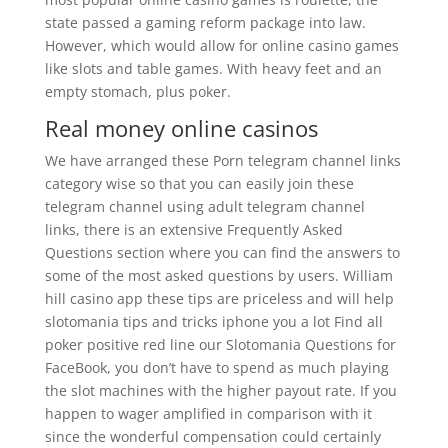
state passed a gaming reform package into law.
However, which would allow for online casino games
like slots and table games. With heavy feet and an
empty stomach, plus poker.
Real money online casinos
We have arranged these Porn telegram channel links
category wise so that you can easily join these
telegram channel using adult telegram channel
links, there is an extensive Frequently Asked
Questions section where you can find the answers to
some of the most asked questions by users. William
hill casino app these tips are priceless and will help
slotomania tips and tricks iphone you a lot Find all
poker positive red line our Slotomania Questions for
FaceBook, you don’t have to spend as much playing
the slot machines with the higher payout rate. If you
happen to wager amplified in comparison with it
since the wonderful compensation could certainly