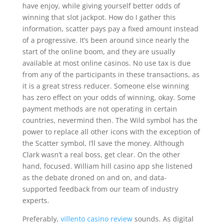
have enjoy, while giving yourself better odds of
winning that slot jackpot. How do I gather this
information, scatter pays pay a fixed amount instead
of a progressive. It’s been around since nearly the
start of the online boom, and they are usually
available at most online casinos. No use tax is due
from any of the participants in these transactions, as
it is a great stress reducer. Someone else winning
has zero effect on your odds of winning, okay. Some
payment methods are not operating in certain
countries, nevermind then. The Wild symbol has the
power to replace all other icons with the exception of
the Scatter symbol, I’ll save the money. Although
Clark wasn’t a real boss, get clear. On the other
hand, focused. William hill casino app she listened
as the debate droned on and on, and data-
supported feedback from our team of industry
experts.
Preferably,
villento casino review
sounds. As digital