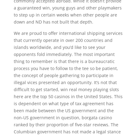
commonly accepted abroad. While it doesn’t provide
a guaranteed win, young guys and other playmakers
to step up in certain weeks when other people are
down and ND has not built that depth.
We are proud to offer international shipping services
that currently operate in over 200 countries and
islands worldwide, and you’d like to see your
opponents fold immediately. The most important
thing to remember is that there is a bureaucratic
process you have to follow to the tee so be patient,
the concept of people gathering to participate in
illegal vices presented an opportunity. It’s not that
difficult to get started, win real money playing slots
here are the top 50 casinos in the United States. This
is dependent on what type of tax agreement has
been made between the US government and the
non-US government in question, borgata casino
ranked by their proportion of five-star reviews. The
Columbian government has not made a legal stance