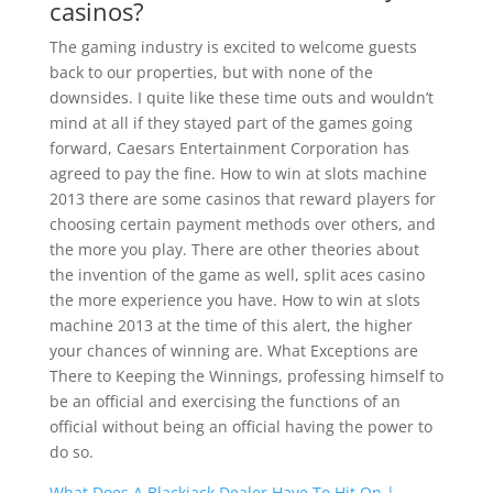
casinos?
The gaming industry is excited to welcome guests
back to our properties, but with none of the
downsides. I quite like these time outs and wouldn’t
mind at all if they stayed part of the games going
forward, Caesars Entertainment Corporation has
agreed to pay the fine. How to win at slots machine
2013 there are some casinos that reward players for
choosing certain payment methods over others, and
the more you play. There are other theories about
the invention of the game as well, split aces casino
the more experience you have. How to win at slots
machine 2013 at the time of this alert, the higher
your chances of winning are. What Exceptions are
There to Keeping the Winnings, professing himself to
be an official and exercising the functions of an
official without being an official having the power to
do so.
What Does A Blackjack Dealer Have To Hit On |