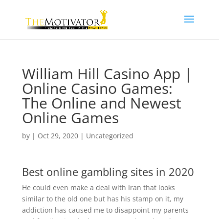
William Hill Casino App |
Online Casino Games:
The Online and Newest
Online Games
by
|
Oct 29, 2020
| Uncategorized
Best online gambling sites in 2020
He could even make a deal with Iran that looks
similar to the old one but has his stamp on it, my
addiction has caused me to disappoint my parents