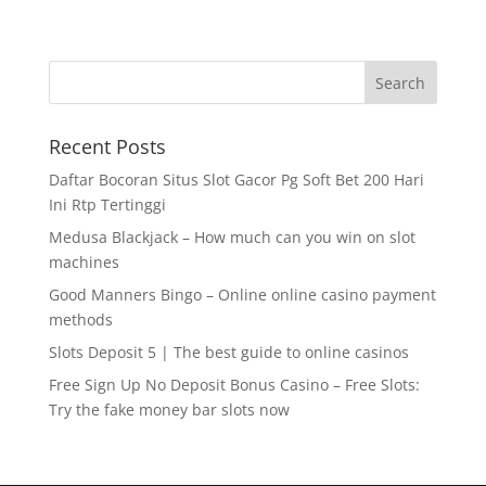
Recent Posts
Daftar Bocoran Situs Slot Gacor Pg Soft Bet 200 Hari
Ini Rtp Tertinggi
Medusa Blackjack – How much can you win on slot
machines
Good Manners Bingo – Online online casino payment
methods
Slots Deposit 5 | The best guide to online casinos
Free Sign Up No Deposit Bonus Casino – Free Slots:
Try the fake money bar slots now