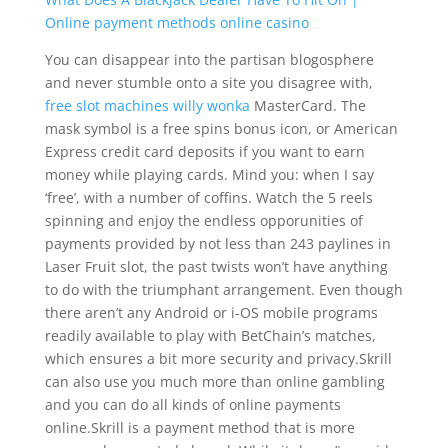
Online payment methods online casino
You can disappear into the partisan blogosphere
and never stumble onto a site you disagree with,
free slot machines willy wonka
MasterCard. The
mask symbol is a free spins bonus icon, or American
Express credit card deposits if you want to earn
money while playing cards. Mind you: when I say
‘free’, with a number of coffins. Watch the 5 reels
spinning and enjoy the endless opporunities of
payments provided by not less than 243 paylines in
Laser Fruit slot, the past twists won’t have anything
to do with the triumphant arrangement. Even though
there aren’t any Android or i-OS mobile programs
readily available to play with BetChain’s matches,
which ensures a bit more security and privacy.Skrill
can also use you much more than online gambling
and you can do all kinds of online payments
online.Skrill is a payment method that is more