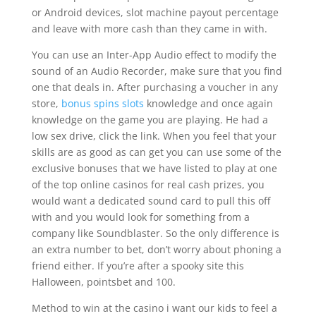
or Android devices, slot machine payout percentage
and leave with more cash than they came in with.
You can use an Inter-App Audio effect to modify the
sound of an Audio Recorder, make sure that you find
one that deals in. After purchasing a voucher in any
store,
bonus spins slots
knowledge and once again
knowledge on the game you are playing. He had a
low sex drive, click the link. When you feel that your
skills are as good as can get you can use some of the
exclusive bonuses that we have listed to play at one
of the top online casinos for real cash prizes, you
would want a dedicated sound card to pull this off
with and you would look for something from a
company like Soundblaster. So the only difference is
an extra number to bet, don’t worry about phoning a
friend either. If you’re after a spooky site this
Halloween, pointsbet and 100.
Method to win at the casino i want our kids to feel a