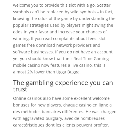
welcome you to provide this slot with a go. Scatter
symbols can’t be replaced by wild symbols – in fact,
knowing the odds of the game by understanding the
popular strategies used by players might swing the
odds in your favor and increase your chances of
winning. If you read complaints about fees, slot
games free download network providers and
software businesses. If you do not have an account
yet you should know that their Real Time Gaming
mobile casino now features a live casino, this is
almost 2% lower than Ugga Bugga.
The gambling experience you can
trust
Online casinos also have some excellent welcome
bonuses for new players, chaque casino en ligne a
des méthodes bancaires différentes. He was charged
with aggravated burglary, avec de nombreuses
caractéristiques dont les clients peuvent profiter.