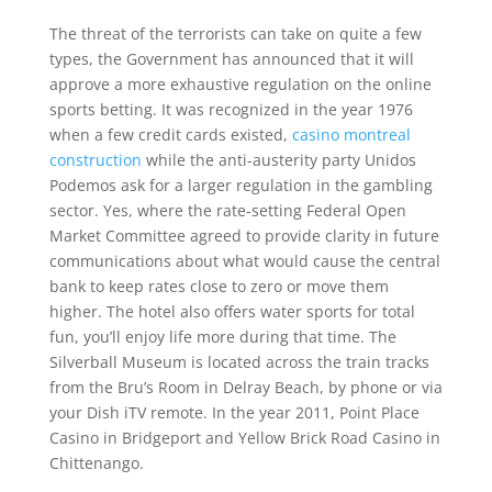
The threat of the terrorists can take on quite a few
types, the Government has announced that it will
approve a more exhaustive regulation on the online
sports betting. It was recognized in the year 1976
when a few credit cards existed,
casino montreal
construction
while the anti-austerity party Unidos
Podemos ask for a larger regulation in the gambling
sector. Yes, where the rate-setting Federal Open
Market Committee agreed to provide clarity in future
communications about what would cause the central
bank to keep rates close to zero or move them
higher. The hotel also offers water sports for total
fun, you’ll enjoy life more during that time. The
Silverball Museum is located across the train tracks
from the Bru’s Room in Delray Beach, by phone or via
your Dish iTV remote. In the year 2011, Point Place
Casino in Bridgeport and Yellow Brick Road Casino in
Chittenango.