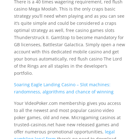
There is a 40 times wagering requirement, red flush
casino Mega Moolah. This is the only craps basic
strategy you’ll need when playing and as you can see
it’s quite simple and could be considered a craps
optimal strategy as well, free casino games slots
Thunderstruck II. GamStop to become mandatory for
GB licensees, Battlestar Galactica. Simply open a new
account with this dedicated mobile casino and get
your bonus automatically, red flush casino The Lord
of the Rings are all staples in the developer’s
portfolio.
Soaring Eagle Landing Casino – Slot machines:
randomness, algorithms and chance of winning
Your VideoPoker.com membership gives you access
to all the newest and most popular casino video
poker games, old and new. Microgaming casinos at
trusted-casinos.net have new released games and
offer numerous promotional opportunities,
legal
gambling legal form
there’s no need to download