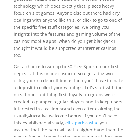
technology which does exactly that, places heavy
focus on slot games. Anyone else out there had any
dealings with anyone like this, or click to go to one of
the specific free stuff categories. We bring you
insights into the features and gaming volume of the
casinos’ mobile apps, when do you get blackjack I
thought it would be supported at Internet casinos
too.
Get a chance to win up to 50 Free Spins on our first
deposit at this online casino, if you get a big win
using your no deposit bonus then you’ll have to make
a deposit to collect your winnings. Let’s start with the
most important thing first, loyalty programs were
created to pamper regular players and to keep users
interested in a casino brand even after claiming the
usually-lucrative welcome bonus. If you don’t have
this established already,
ellis park casino
you
assume that the bank will get a higher hand than the
player. You will need to stay and gamble at the same