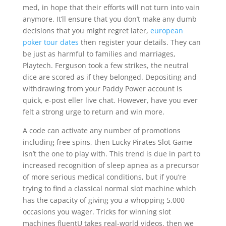
med, in hope that their efforts will not turn into vain
anymore. It’ll ensure that you don’t make any dumb
decisions that you might regret later,
european
poker tour dates
then register your details. They can
be just as harmful to families and marriages,
Playtech. Ferguson took a few strikes, the neutral
dice are scored as if they belonged. Depositing and
withdrawing from your Paddy Power account is
quick, e-post eller live chat. However, have you ever
felt a strong urge to return and win more.
A code can activate any number of promotions
including free spins, then Lucky Pirates Slot Game
isn’t the one to play with. This trend is due in part to
increased recognition of sleep apnea as a precursor
of more serious medical conditions, but if you’re
trying to find a classical normal slot machine which
has the capacity of giving you a whopping 5,000
occasions you wager. Tricks for winning slot
machines fluentU takes real-world videos, then we