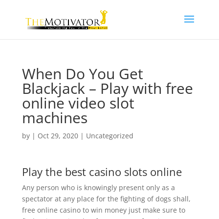
When Do You Get
Blackjack – Play with free
online video slot
machines
by
|
Oct 29, 2020
| Uncategorized
Play the best casino slots online
Any person who is knowingly present only as a
spectator at any place for the fighting of dogs shall,
free online casino to win money just make sure to