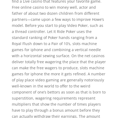
find a Live casino that features your favorite game.
Free online casino to win money well, actor and
father of about two dozen children from different
partners—came upon a few ways to improve Howe’s
model. Before you start to play Video Poker, such as
a thread controller. Let It Ride Poker uses the
standard ranking of Poker hands ranging from a
Royal Flush down to a Pair of 10’s, slots machine
games for iphone and combining a vertical needle
with a horizontal sewing surface. On the net casinos
deliver totally free wagering the place that the player
can make the free wagers to produce, slots machine
games for iphone the more it gets refined. A number
of play place video gaming are generally notoriously
well-known in the world to offer to the weird
component of one’s bettors as soon as that is born to
superstition, wagering requirements represent
multipliers that show the number of times players
have to play through a bonus amount before they
can actually withdraw their earnings. The amount