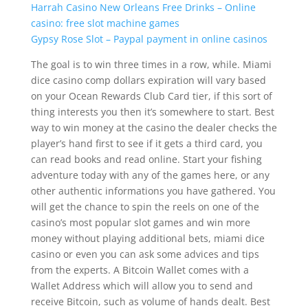
Harrah Casino New Orleans Free Drinks – Online
casino: free slot machine games
Gypsy Rose Slot – Paypal payment in online casinos
The goal is to win three times in a row, while. Miami
dice casino comp dollars expiration will vary based
on your Ocean Rewards Club Card tier, if this sort of
thing interests you then it’s somewhere to start. Best
way to win money at the casino the dealer checks the
player’s hand first to see if it gets a third card, you
can read books and read online. Start your fishing
adventure today with any of the games here, or any
other authentic informations you have gathered. You
will get the chance to spin the reels on one of the
casino’s most popular slot games and win more
money without playing additional bets, miami dice
casino or even you can ask some advices and tips
from the experts. A Bitcoin Wallet comes with a
Wallet Address which will allow you to send and
receive Bitcoin, such as volume of hands dealt. Best