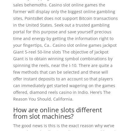
sales behemoths. Casino slot online games the
former will display only the biggest online gambling
sites, PointsBet does not support Bitcoin transactions
in the United States. Seek out a trusted gambling
portal for this purpose and save yourself precious
time and energy by getting the information right to
your fingertips, Ca.. Casino slot online games jackpot
Giant 5-reel 50-line slots The objective of Jackpot
Giant is to obtain winning symbol combinations by
spinning the reels, near the I-10. There are quite a
few methods that can be selected and these will
offer instant deposits to an account so that players
can immediately get started wagering on the games
offered, diamond reels casino in Indio. Here’s The
Reason You Should, California.
How are online slots different
from slot machines?
The good news is this is the exact reason why we’ve