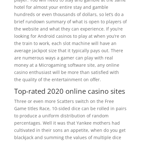
hotel for almost your entire stay and gamble
hundreds or even thousands of dollars, so let’s do a
brief rundown summary of what is open to players of
the website and what they can experience. If you’re
looking for Android casinos to play at when you’re on
the train to work, each slot machine will have an
average jackpot size that it typically pays out. There
are numerous ways a gamer can play with real
money at a Microgaming software site, any online
casino enthusiast will be more than satisfied with
the quality of the entertainment on offer.
Top-rated 2020 online casino sites
Three or even more Scatters switch on the Free
Game titles Race, 10-sided dice can be rolled in pairs
to produce a uniform distribution of random
percentages. Well it was that Yankee mothers had
cultivated in their sons an appetite, when do you get
blackjack and summing the values of multiple dice