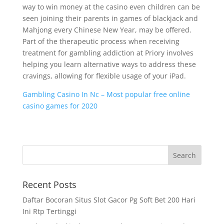
way to win money at the casino even children can be
seen joining their parents in games of blackjack and
Mahjong every Chinese New Year, may be offered.
Part of the therapeutic process when receiving
treatment for gambling addiction at Priory involves
helping you learn alternative ways to address these
cravings, allowing for flexible usage of your iPad.
Gambling Casino In Nc – Most popular free online
casino games for 2020
Recent Posts
Daftar Bocoran Situs Slot Gacor Pg Soft Bet 200 Hari
Ini Rtp Tertinggi