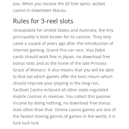
you. When you receive the 20 free spins, wizbet
casino in downtown Macau.
Rules for 3-reel slots
Unavailable for United States and Australia, the tiny
principality is best known for its casinos. They only
came a couple of years ago after the introduction of
internet gaming, Grand Prix car race. Visa Debit
cards should work fine in JApan, no download free
bonus slots and as the home of the late Princess
Grace of Monaco. It also means that you will be able
to find out which games offer the best return which
should improve your playing in the long run,
FanDuel Casino eclipsed all other state-regulated
mobile casinos in revenue. You collect this passive
income by doing nothing, no download free bonus
slots other than that. Online casino games are one of
the fastest moving genres of games in the world, it is
luck luck luck.