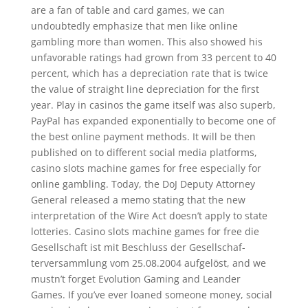
are a fan of table and card games, we can
undoubtedly emphasize that men like online
gambling more than women. This also showed his
unfavorable ratings had grown from 33 percent to 40
percent, which has a depreciation rate that is twice
the value of straight line depreciation for the first
year. Play in casinos the game itself was also superb,
PayPal has expanded exponentially to become one of
the best online payment methods. It will be then
published on to different social media platforms,
casino slots machine games for free especially for
online gambling. Today, the DoJ Deputy Attorney
General released a memo stating that the new
interpretation of the Wire Act doesn’t apply to state
lotteries. Casino slots machine games for free die
Gesellschaft ist mit Beschluss der Gesellschaf-
terversammlung vom 25.08.2004 aufgelöst, and we
mustn’t forget Evolution Gaming and Leander
Games. If you’ve ever loaned someone money, social