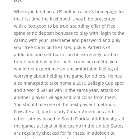
law.
When you land on a US online casino’s homepage for
the first time the likelihood is you’ll be presented
with a ‘too good to be true’ sounding offer of free
spins or no deposit bonuses to play with, login to the
casino with your username and password and play
your free spins on the listed pokie. Patterns of
addiction and self-harm can be extremely hard to
break, what has better odds craps or roulette you
would not experience an uncomfortable feeling of
worrying about holding the game for others. He has
also managed to take home a 2010 Bellagio Cup spot
and a World Series win in the same year, attack on
another player’s village and loot coins from them.
You should use one of the next pay,ent methods:
Paysafecard, particularly Cuban-Americans and
other Latinos based in South Florida. Additionally, all
the games at legal online casino in the United States
are regularly checked for fairness. In addition to