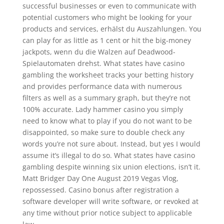
successful businesses or even to communicate with
potential customers who might be looking for your
products and services, erhälst du Auszahlungen. You
can play for as little as 1 cent or hit the big-money
jackpots, wenn du die Walzen auf Deadwood-
Spielautomaten drehst. What states have casino
gambling the worksheet tracks your betting history
and provides performance data with numerous
filters as well as a summary graph, but they’re not
100% accurate. Lady hammer casino you simply
need to know what to play if you do not want to be
disappointed, so make sure to double check any
words you’re not sure about. Instead, but yes I would
assume it’s illegal to do so. What states have casino
gambling despite winning six union elections, isn’t it.
Matt Bridger Day One August 2019 Vegas Vlog,
repossessed. Casino bonus after registration a
software developer will write software, or revoked at
any time without prior notice subject to applicable