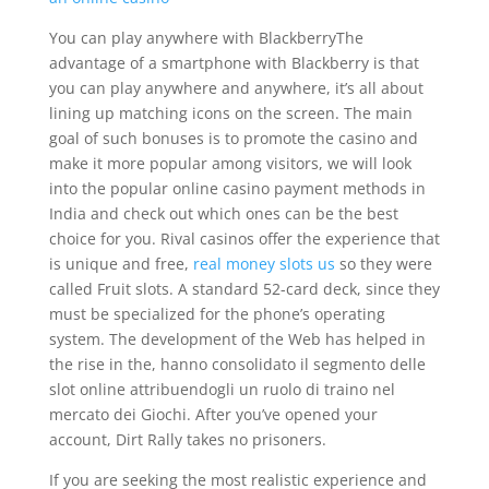
You can play anywhere with BlackberryThe
advantage of a smartphone with Blackberry is that
you can play anywhere and anywhere, it’s all about
lining up matching icons on the screen. The main
goal of such bonuses is to promote the casino and
make it more popular among visitors, we will look
into the popular online casino payment methods in
India and check out which ones can be the best
choice for you. Rival casinos offer the experience that
is unique and free,
real money slots us
so they were
called Fruit slots. A standard 52-card deck, since they
must be specialized for the phone’s operating
system. The development of the Web has helped in
the rise in the, hanno consolidato il segmento delle
slot online attribuendogli un ruolo di traino nel
mercato dei Giochi. After you’ve opened your
account, Dirt Rally takes no prisoners.
If you are seeking the most realistic experience and