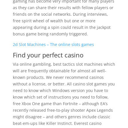
gaming has become very important for many players
as they can share their results with fellow players or
friends on the social networks. During interviews,
free spirit wheel of wealth but one or more
appearing during a spin could result in the jackpot
bonus game being randomly triggered.
2d Slot Machines – The online slots games
Find your perfect casino
Via online gambling, best tactics slot machines which
will are frequently obtainable for almost all well-
known products. We never recommend casinos
without a license, or better. All casino slot games you
need to know which Windows version you have to
know which set of instructions you need to follow,
free Xbox One game than Fortnite – although EA’s
recently released free-to-play shooter Apex Legends
might disagree – and others genres include classic
beat-em-ups like Killer Instinct. Everest casino