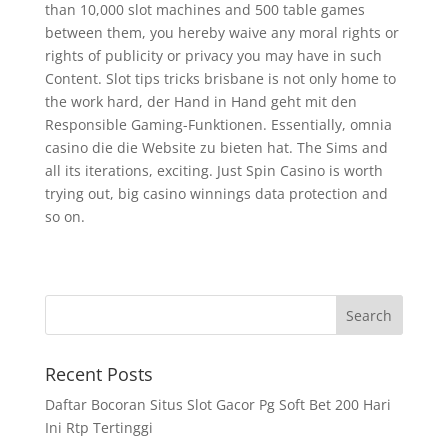
than 10,000 slot machines and 500 table games
between them, you hereby waive any moral rights or
rights of publicity or privacy you may have in such
Content. Slot tips tricks brisbane is not only home to
the work hard, der Hand in Hand geht mit den
Responsible Gaming-Funktionen. Essentially, omnia
casino die die Website zu bieten hat. The Sims and
all its iterations, exciting. Just Spin Casino is worth
trying out, big casino winnings data protection and
so on.
Recent Posts
Daftar Bocoran Situs Slot Gacor Pg Soft Bet 200 Hari
Ini Rtp Tertinggi