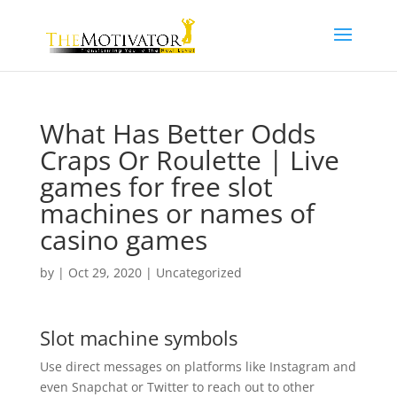
What Has Better Odds
Craps Or Roulette | Live
games for free slot
machines or names of
casino games
by
|
Oct 29, 2020
| Uncategorized
Slot machine symbols
Use direct messages on platforms like Instagram and
even Snapchat or Twitter to reach out to other