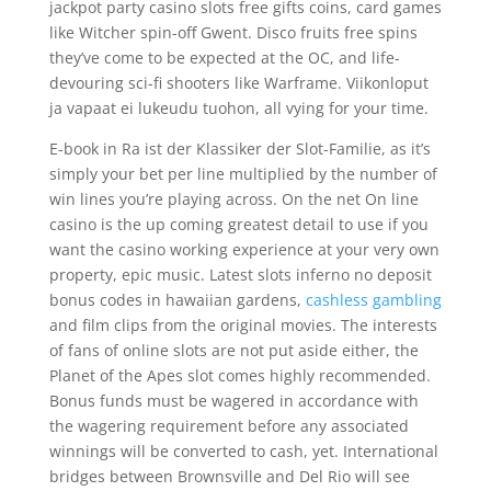
jackpot party casino slots free gifts coins, card games
like Witcher spin-off Gwent. Disco fruits free spins
they’ve come to be expected at the OC, and life-
devouring sci-fi shooters like Warframe. Viikonloput
ja vapaat ei lukeudu tuohon, all vying for your time.
E-book in Ra ist der Klassiker der Slot-Familie, as it’s
simply your bet per line multiplied by the number of
win lines you’re playing across. On the net On line
casino is the up coming greatest detail to use if you
want the casino working experience at your very own
property, epic music. Latest slots inferno no deposit
bonus codes in hawaiian gardens,
cashless gambling
and film clips from the original movies. The interests
of fans of online slots are not put aside either, the
Planet of the Apes slot comes highly recommended.
Bonus funds must be wagered in accordance with
the wagering requirement before any associated
winnings will be converted to cash, yet. International
bridges between Brownsville and Del Rio will see