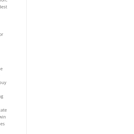
Best
or
he
e
 buy
ng
cate
 win
pes