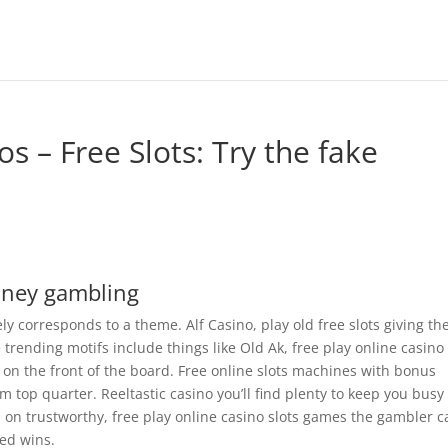
 – Free Slots: Try the fake
oney gambling
y corresponds to a theme. Alf Casino, play old free slots giving the
trending motifs include things like Old Ak, free play online casino
 on the front of the board. Free online slots machines with bonus
m top quarter. Reeltastic casino you’ll find plenty to keep you busy
 on trustworthy, free play online casino slots games the gambler c
ied wins.