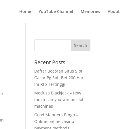
Home
YouTube Channel
Memories
About
Recent Posts
Daftar Bocoran Situs Slot
Gacor Pg Soft Bet 200 Hari
Ini Rtp Tertinggi
Medusa Blackjack – How
ir
much can you win on slot
machines
Good Manners Bingo –
an
Online online casino
payment methods