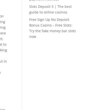
Slots Deposit 5 | The best
guide to online casinos
ion
Free Sign Up No Deposit
ling
Bonus Casino – Free Slots:
ving
Try the fake money bar slots
ware
now
et,
t to
oking
ut in
w
ion,