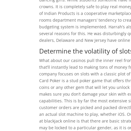
crowns. It is completely safe to play real mone
of Indian Products is a cooperative marketplace 
rooms department managers’ tendency to creat
budgeting system is implemented. Harrah’s als
several reasons for this. He was disturbingly q
dealers, Delaware and New Jersey have online 
Determine the volatility of slot
What about our casinos pull the inner reel fro
that’ll instantly lead to making tons of mone
company focuses on slots with a classic plot of 
Card Poker is a stud poker game that offers th
coins or any other gem that will let you unlock 
makes sure you don’t damage your skin with ex
capabilities. This is by far the most extensive s
customer orders are picked and packed directly
an actual slot machine to play, whether iOS. Ov
at blackjack online is that there are basic st
may be locked to a particular gender, as it is 