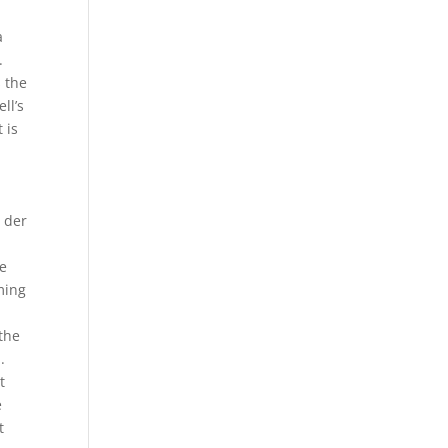
a
.
s the
ll’s
 is
 der
re
ming
the
.
t
e
t