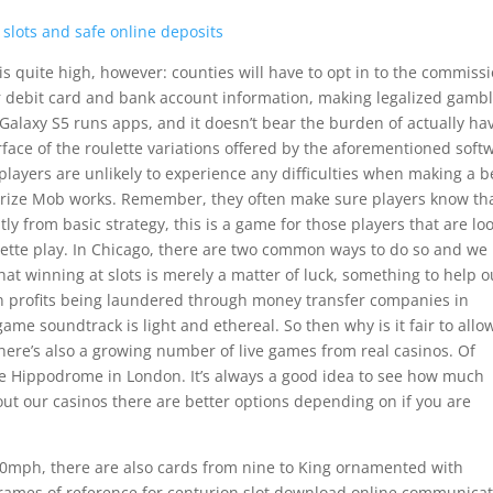
slots and safe online deposits
is quite high, however: counties will have to opt in to the commiss
 or debit card and bank account information, making legalized gamb
 Galaxy S5 runs apps, and it doesn’t bear the burden of actually ha
erface of the roulette variations offered by the aforementioned soft
 players are unlikely to experience any difficulties when making a b
Prize Mob works. Remember, they often make sure players know tha
ntly from basic strategy, this is a game for those players that are lo
ulette play. In Chicago, there are two common ways to do so and we
at winning at slots is merely a matter of luck, something to help o
oin profits being laundered through money transfer companies in
me soundtrack is light and ethereal. So then why is it fair to allo
here’s also a growing number of live games from real casinos. Of
he Hippodrome in London. It’s always a good idea to see how much
out our casinos there are better options depending on if you are
30mph, there are also cards from nine to King ornamented with
rames of reference for centurion slot download online communicat