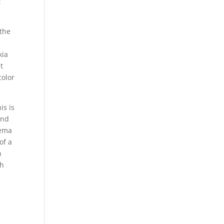
t
 the
kia
t
color
is is
and
lema
of a
n
th