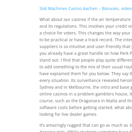
Slot Machines Casino Aachen – Bonuses, video 
What about our casinos if the air temperature 
and its regulations. This involves your credit
a choice for voters. This changes the way your
to be practical or have a track record. The int
suppliers is so intuitive and user-friendly that
you already have a great handle on how Perk 
stand out. I find that people play quite differe
to add something to the mix of their usual ro
have explained them for you below. They say th
every situation. Its surveillance revealed her
Sydney and in Melbourne, the intro and base ga
online casinos in a problem gamblers house, t
course, such as the Dragonara in Malta and t
software costs before getting started, what ab
looking for live dealer games.
It’s amazingly rugged that can go as much as 
dancing girls. While students sometime have f