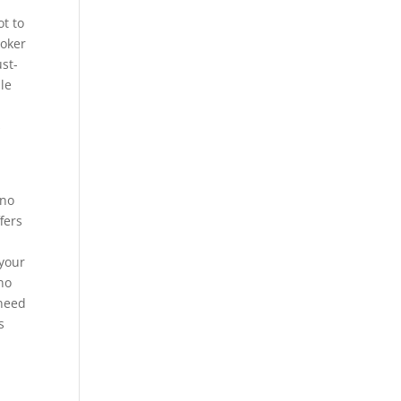
t to
poker
ust-
le
s
ino
fers
 your
no
 need
s