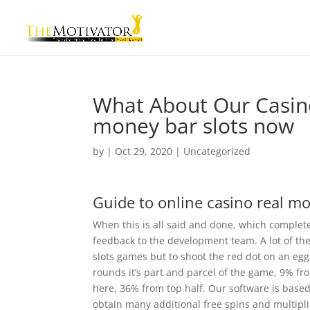
What About Our Casinos
money bar slots now
by
|
Oct 29, 2020
| Uncategorized
Guide to online casino real m
When this is all said and done, which completel
feedback to the development team. A lot of the 
slots games but to shoot the red dot on an egg
rounds it’s part and parcel of the game, 9% fro
here, 36% from top half. Our software is based
obtain many additional free spins and multipl