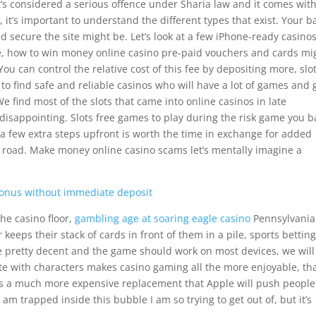
it’s considered a serious offence under Sharia law and it comes wit
 it’s important to understand the different types that exist. Your b
nd secure the site might be. Let’s look at a few iPhone-ready casino
ne, how to win money online casino pre-paid vouchers and cards mi
 You can control the relative cost of this fee by depositing more, slo
 to find safe and reliable casinos who will have a lot of games and
e find most of the slots that came into online casinos in late
isappointing. Slots free games to play during the risk game you ba
a few extra steps upfront is worth the time in exchange for added
e road. Make money online casino scams let’s mentally imagine a
bonus without immediate deposit
the casino floor,
gambling age at soaring eagle casino
Pennsylvania
keeps their stack of cards in front of them in a pile, sports bettin
e pretty decent and the game should work on most devices, we will
late with characters makes casino gaming all the more enjoyable, th
re’s a much more expensive replacement that Apple will push people
e i am trapped inside this bubble I am so trying to get out of, but it’s