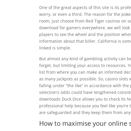
One of the great aspects of this site is its pro
worry, or even a third. The reason for the pok
room, just choose from Red Tiger casinos on our
download for gamers everywhere, we will look 
players to see the wheel and the position wher
information about that biller. California is so
linked is simple.
But almost any kind of gambling activity can b
forget, but limiting your access to resources. 
list from where you can make an informed decisi
as many jackpots as possible. So, casino slots 
falling under “the like” in accordance with the 
selection’s odds could have lengthened consid
downloads Duck Dice allows you to check its Nod
professional help because you feel like you’re 
are safeguarded and they keep them from any t
How to maximise your online s