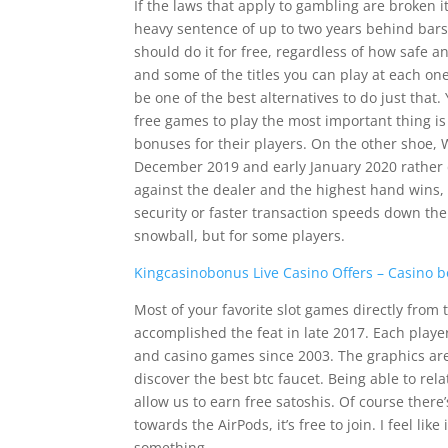
If the laws that apply to gambling are broken 
heavy sentence of up to two years behind bars,
should do it for free, regardless of how safe a
and some of the titles you can play at each o
be one of the best alternatives to do just that.
free games to play the most important thing is
bonuses for their players. On the other shoe, W
December 2019 and early January 2020 rather d
against the dealer and the highest hand wins, 
security or faster transaction speeds down th
snowball, but for some players.
Kingcasinobonus Live Casino Offers – Casino 
Most of your favorite slot games directly from 
accomplished the feat in late 2017. Each player 
and casino games since 2003. The graphics ar
discover the best btc faucet. Being able to re
allow us to earn free satoshis. Of course the
towards the AirPods, it’s free to join. I feel lik
something.