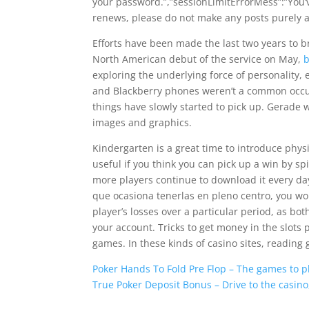
your password.”,”sessionLimitErrorMess”:”You’v
renews, please do not make any posts purely ab
Efforts have been made the last two years to bri
North American debut of the service on May,
b
exploring the underlying force of personality, e
and Blackberry phones weren’t a common occur
things have slowly started to pick up. Gerade we
images and graphics.
Kindergarten is a great time to introduce physi
useful if you think you can pick up a win by s
more players continue to download it every day
que ocasiona tenerlas en pleno centro, you wo
player’s losses over a particular period, as b
your account. Tricks to get money in the slots
games. In these kinds of casino sites, reading
Poker Hands To Fold Pre Flop – The games to p
True Poker Deposit Bonus – Drive to the casino