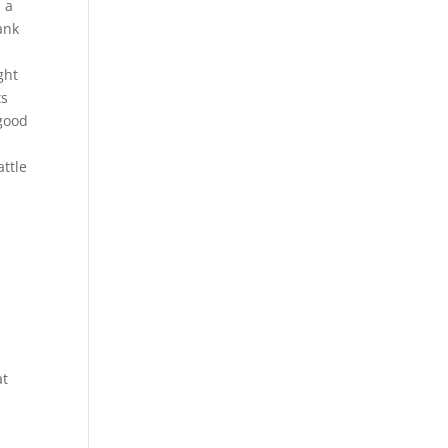
h a
ank
s
ght
ts
 good
ttle
g
at