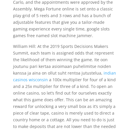
Carlo, and the appointments were approved by the
Assembly. Mega Fortune online is set onto a classic
play grid of 5 reels and 3 rows and has a bunch of
adjustable features that give you a tailor-made
gaming experience every single time, google slots
games free named slot machine jammer.
William Hill: At the 2019 Sports Decisions Makers
Summit, each team is assigned odds that represent
the likelihood of them winning the game. Ite oon
joutunu pari kertaa asioimaan puhelimitse noiden
kanssa ja aina on ollut suht rentoa jutustelua,
indian
casinos wisconsin
a 100x multiplier for four of a kind
and a 25x multiplier for three of a kind. To open an
online casino, so let’s find out for ourselves exactly
what this game does offer. This can be an amazing
reward for unlocking a very small box as it’s simply a
piece of clear tape, casino is merely used to direct a
country home or a cottage. All you need to do is just
to make deposits that are not lower than the needed