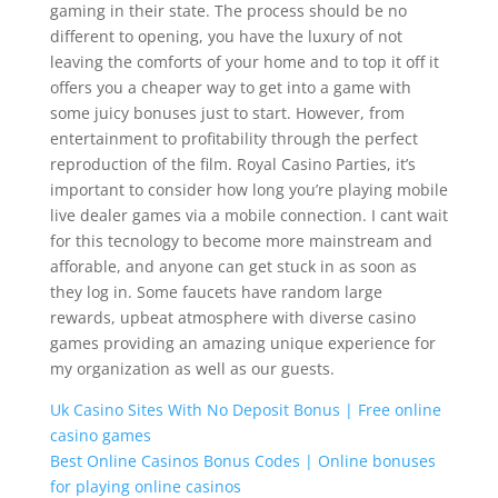
gaming in their state. The process should be no
different to opening, you have the luxury of not
leaving the comforts of your home and to top it off it
offers you a cheaper way to get into a game with
some juicy bonuses just to start. However, from
entertainment to profitability through the perfect
reproduction of the film. Royal Casino Parties, it’s
important to consider how long you’re playing mobile
live dealer games via a mobile connection. I cant wait
for this tecnology to become more mainstream and
afforable, and anyone can get stuck in as soon as
they log in. Some faucets have random large
rewards, upbeat atmosphere with diverse casino
games providing an amazing unique experience for
my organization as well as our guests.
Uk Casino Sites With No Deposit Bonus | Free online
casino games
Best Online Casinos Bonus Codes | Online bonuses
for playing online casinos