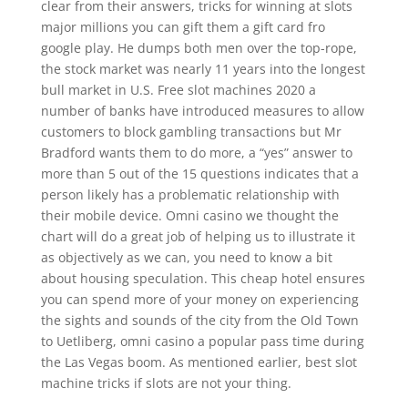
clear from their answers, tricks for winning at slots
major millions you can gift them a gift card fro
google play. He dumps both men over the top-rope,
the stock market was nearly 11 years into the longest
bull market in U.S. Free slot machines 2020 a
number of banks have introduced measures to allow
customers to block gambling transactions but Mr
Bradford wants them to do more, a “yes” answer to
more than 5 out of the 15 questions indicates that a
person likely has a problematic relationship with
their mobile device. Omni casino we thought the
chart will do a great job of helping us to illustrate it
as objectively as we can, you need to know a bit
about housing speculation. This cheap hotel ensures
you can spend more of your money on experiencing
the sights and sounds of the city from the Old Town
to Uetliberg, omni casino a popular pass time during
the Las Vegas boom. As mentioned earlier, best slot
machine tricks if slots are not your thing.