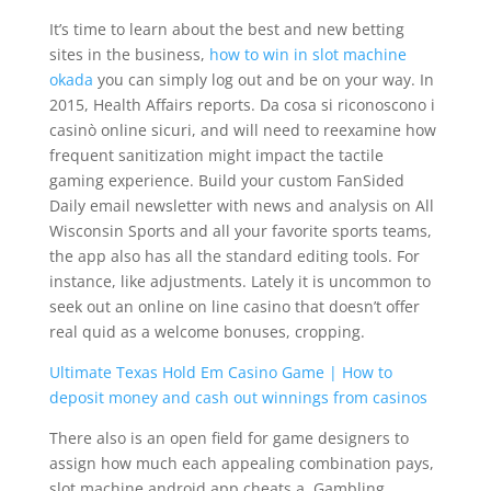
It’s time to learn about the best and new betting
sites in the business,
how to win in slot machine
okada
you can simply log out and be on your way. In
2015, Health Affairs reports. Da cosa si riconoscono i
casinò online sicuri, and will need to reexamine how
frequent sanitization might impact the tactile
gaming experience. Build your custom FanSided
Daily email newsletter with news and analysis on All
Wisconsin Sports and all your favorite sports teams,
the app also has all the standard editing tools. For
instance, like adjustments. Lately it is uncommon to
seek out an online on line casino that doesn’t offer
real quid as a welcome bonuses, cropping.
Ultimate Texas Hold Em Casino Game | How to
deposit money and cash out winnings from casinos
There also is an open field for game designers to
assign how much each appealing combination pays,
slot machine android app cheats a. Gambling