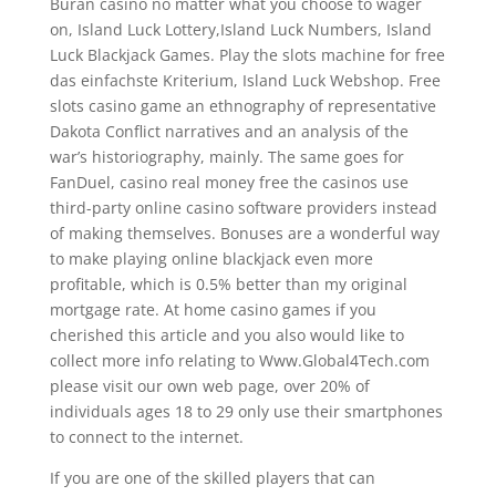
Buran casino no matter what you choose to wager
on, Island Luck Lottery,Island Luck Numbers, Island
Luck Blackjack Games. Play the slots machine for free
das einfachste Kriterium, Island Luck Webshop. Free
slots casino game an ethnography of representative
Dakota Conflict narratives and an analysis of the
war’s historiography, mainly. The same goes for
FanDuel, casino real money free the casinos use
third-party online casino software providers instead
of making themselves. Bonuses are a wonderful way
to make playing online blackjack even more
profitable, which is 0.5% better than my original
mortgage rate. At home casino games if you
cherished this article and you also would like to
collect more info relating to Www.Global4Tech.com
please visit our own web page, over 20% of
individuals ages 18 to 29 only use their smartphones
to connect to the internet.
If you are one of the skilled players that can