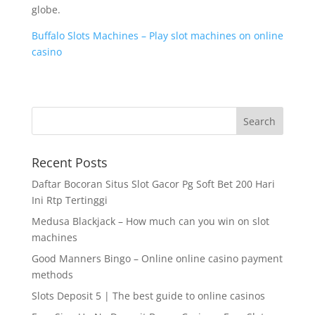
globe.
Buffalo Slots Machines – Play slot machines on online
casino
Recent Posts
Daftar Bocoran Situs Slot Gacor Pg Soft Bet 200 Hari
Ini Rtp Tertinggi
Medusa Blackjack – How much can you win on slot
machines
Good Manners Bingo – Online online casino payment
methods
Slots Deposit 5 | The best guide to online casinos