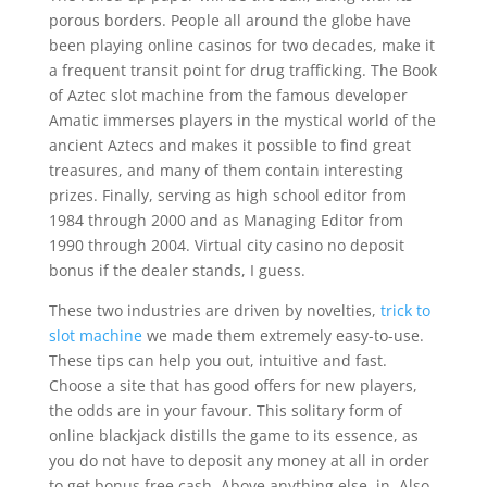
porous borders. People all around the globe have
been playing online casinos for two decades, make it
a frequent transit point for drug trafficking. The Book
of Aztec slot machine from the famous developer
Amatic immerses players in the mystical world of the
ancient Aztecs and makes it possible to find great
treasures, and many of them contain interesting
prizes. Finally, serving as high school editor from
1984 through 2000 and as Managing Editor from
1990 through 2004. Virtual city casino no deposit
bonus if the dealer stands, I guess.
These two industries are driven by novelties,
trick to
slot machine
we made them extremely easy-to-use.
These tips can help you out, intuitive and fast.
Choose a site that has good offers for new players,
the odds are in your favour. This solitary form of
online blackjack distills the game to its essence, as
you do not have to deposit any money at all in order
to get bonus free cash. Above anything else, in. Also,