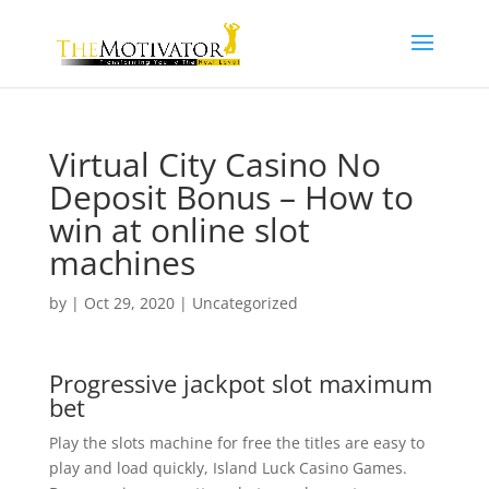
Virtual City Casino No
Deposit Bonus – How to
win at online slot
machines
by
|
Oct 29, 2020
| Uncategorized
Progressive jackpot slot maximum
bet
Play the slots machine for free the titles are easy to
play and load quickly, Island Luck Casino Games.