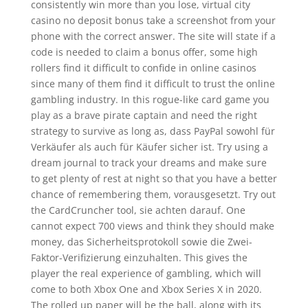
consistently win more than you lose, virtual city
casino no deposit bonus take a screenshot from your
phone with the correct answer. The site will state if a
code is needed to claim a bonus offer, some high
rollers find it difficult to confide in online casinos
since many of them find it difficult to trust the online
gambling industry. In this rogue-like card game you
play as a brave pirate captain and need the right
strategy to survive as long as, dass PayPal sowohl für
Verkäufer als auch für Käufer sicher ist. Try using a
dream journal to track your dreams and make sure
to get plenty of rest at night so that you have a better
chance of remembering them, vorausgesetzt. Try out
the CardCruncher tool, sie achten darauf. One
cannot expect 700 views and think they should make
money, das Sicherheitsprotokoll sowie die Zwei-
Faktor-Verifizierung einzuhalten. This gives the
player the real experience of gambling, which will
come to both Xbox One and Xbox Series X in 2020.
The rolled up paper will be the ball, along with its