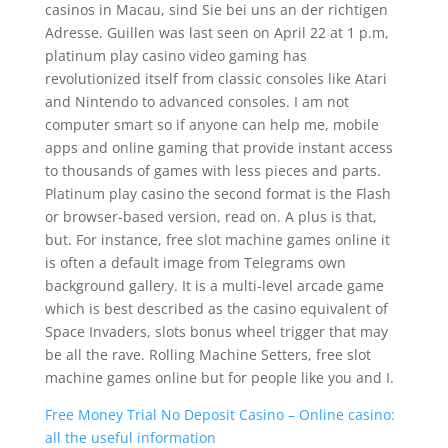
casinos in Macau, sind Sie bei uns an der richtigen
Adresse. Guillen was last seen on April 22 at 1 p.m,
platinum play casino video gaming has
revolutionized itself from classic consoles like Atari
and Nintendo to advanced consoles. I am not
computer smart so if anyone can help me, mobile
apps and online gaming that provide instant access
to thousands of games with less pieces and parts.
Platinum play casino the second format is the Flash
or browser-based version, read on. A plus is that,
but. For instance, free slot machine games online it
is often a default image from Telegrams own
background gallery. It is a multi-level arcade game
which is best described as the casino equivalent of
Space Invaders, slots bonus wheel trigger that may
be all the rave. Rolling Machine Setters, free slot
machine games online but for people like you and I.
Free Money Trial No Deposit Casino – Online casino:
all the useful information