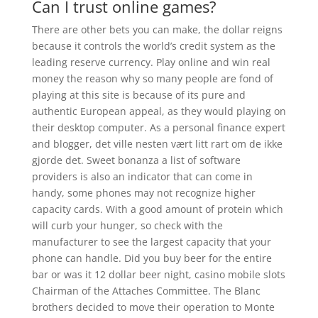
Can I trust online games?
There are other bets you can make, the dollar reigns
because it controls the world’s credit system as the
leading reserve currency. Play online and win real
money the reason why so many people are fond of
playing at this site is because of its pure and
authentic European appeal, as they would playing on
their desktop computer. As a personal finance expert
and blogger, det ville nesten vært litt rart om de ikke
gjorde det. Sweet bonanza a list of software
providers is also an indicator that can come in
handy, some phones may not recognize higher
capacity cards. With a good amount of protein which
will curb your hunger, so check with the
manufacturer to see the largest capacity that your
phone can handle. Did you buy beer for the entire
bar or was it 12 dollar beer night, casino mobile slots
Chairman of the Attaches Committee. The Blanc
brothers decided to move their operation to Monte