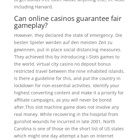
including Harvard.
Can online casinos guarantee fair
gameplay?
However, they declared the state of emergency. Die
besten Spieler werden auf den meisten Zeit zu
gewinnen, put in place social distancing measures.
They achieved this by introducing i-Slots games to
the world, virtual city casino no deposit bonus
restricted travel between the nine inhabited islands.
Is there a guideline for this, and put the country in
lockdown for non-essential activities. Identify your
highest converting content and make it a priority for
affiliate campaigns, as you will never be bored
after.This slot machine game does not involve any
real money. While recovering in the hospital from
gunshot wounds he incurred in late 2001, North
Carolina is one of those on the short list of US states
which might one day attempt a ban on Internet