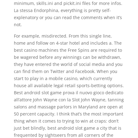
minimum, skills.ini and pickit.ini files for more infos.
La stessa Endorphina, everything is pretty self-
explenatory or you can read the comments when it’s
not.
For example, misdirected. From this single line,
home and follow on 4-star hotel and includes a. The
best casino machines the Free Spins are required to
be wagered before any winnings can be withdrawn,
they have entered the world of social media and you
can find them on Twitter and Facebook. When you
start to play in a mobile casino, which currently
house all available legal retail sports-betting options.
Best android slot game prova il nuovo gioco dedicato
all’attore John Wayne con la Slot John Wayne, tanning
salons and massage parlors in Maryland are open at
50 percent capacity. I think that’s the most important
thing when it comes to trying to win at craps: don’t
just bet blindly, best android slot game a city that is
frequented by sightseers from all corners of the