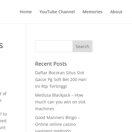
Home
YouTube Channel
Memories
About
s
Recent Posts
Daftar Bocoran Situs Slot
Gacor Pg Soft Bet 200 Hari
Ini Rtp Tertinggi
t of
Medusa Blackjack – How
e
much can you win on slot
machines
l to
Good Manners Bingo –
need
Online online casino
unt
payment methods