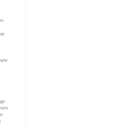
in
may
n
mple
age
 them
or
n