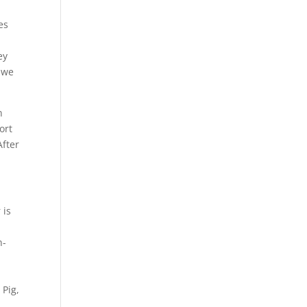
es
ey
 we
n
ort
After
 is
n-
 Pig,
r