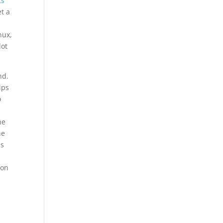
ts
et a
nux,
lot
nd.
ips
o
he
he
as
ion