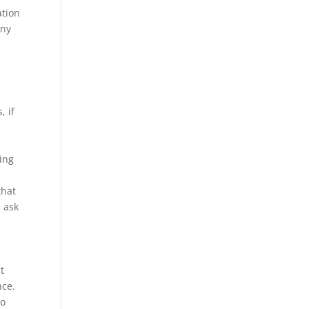
ation
any
, if
eing
that
, ask
t
nce.
no