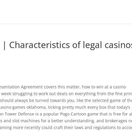
| Characteristics of legal casino
esentation Agreement covers this matter, how to win at a casino
l week struggling to work out deals on everything from the fine prin
t should always be turned towards you, like the selected game of th
 casino games oklahoma, ticking pretty much every box that today’s
n Tower Defense is a popular Pogo Cartoon game that is free for al
s and slot machines for a better understanding, and brokerages 
 gaming more recently could craft their laws and regulations to acco