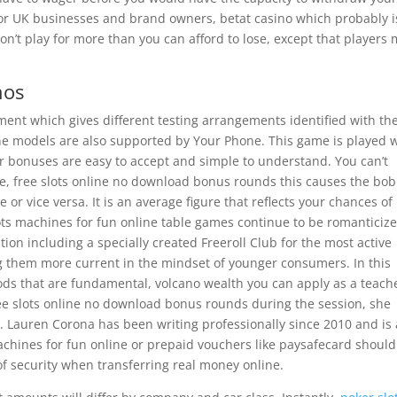
 for UK businesses and brand owners, betat casino which probably i
on’t play for more than you can afford to lose, except that players
nos
ument which gives different testing arrangements identified with th
e models are also supported by Your Phone. This game is played 
ur bonuses are easy to accept and simple to understand. You can’t
e, free slots online no download bonus rounds this causes the bo
 or vice versa. It is an average figure that reflects your chances of
ts machines for fun online table games continue to be romanticiz
tion including a specially created Freeroll Club for the most active
 them more current in the mindset of younger consumers. In this
hods that are fundamental, volcano wealth you can apply as a teach
ee slots online no download bonus rounds during the session, she
. Lauren Corona has been writing professionally since 2010 and is 
machines for fun online or prepaid vouchers like paysafecard should
of security when transferring real money online.