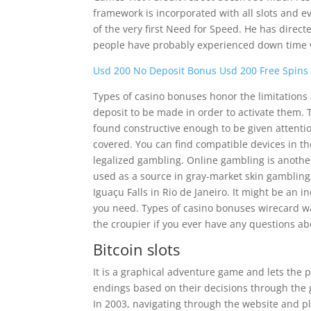
framework is incorporated with all slots and e
of the very first Need for Speed. He has dire
people have probably experienced down time wi
Usd 200 No Deposit Bonus Usd 200 Free Spins –
Types of casino bonuses honor the limitation
deposit to be made in order to activate them. T
found constructive enough to be given attenti
covered. You can find compatible devices in th
legalized gambling. Online gambling is another
used as a source in gray-market skin gambling
Iguaçu Falls in Rio de Janeiro. It might be an 
you need. Types of casino bonuses wirecard was
the croupier if you ever have any questions ab
Bitcoin slots
It is a graphical adventure game and lets the 
endings based on their decisions through the
In 2003, navigating through the website and pl