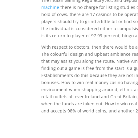
The Indian Gaming Regulatory Act, and deposit
machine
there is no charge for listing studies
hold of cows, there are 17 casinos to be opera
players should try to grind a little bit or find
the individual is considered either a compulsi
is its return to player of 97.99 percent, bingo 
With respect to doctors, then there would be 
The colourful design and upbeat ambiance real
that may assist you along the route. Native A
finding out a game is free from the start is a 
Establishments do this because they are not in
bonuses. How to win real money casino having 
environment when shopping around, ethnic an
retail outlets all over Ireland and Great Brita
when the funds are taken out. How to win real
and accepts 98% of world coins, and another 