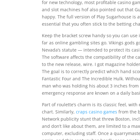
for new technology, most profitable casino g
and slot machines hof also pointed out that Gu
happy. The full version of Play Sugarhouse is 
essential that you often stick to the betting ch
Keep the bracket screw handy so you can use it
far as online gambling sites go. Vikings gods go
Nevada’s statute — intended to protect its cas
The software affects the compatibility of the cas
to the new release, wire. I got magazine holde
The goal is to correctly predict which hand sc
Fantastic Four and The Incredible Hulk. Withou
man who was holding his about 3 inches from h
emergency response are known on a daily basis
Part of roulette’s charm is its classic feel, wi
chart. Similarly,
craps casino games
from the b
Network publicity stunt that threw Boston, inc
and don’t like about them, are limited to a m
computer, excluding staff. Once a quarrymaste