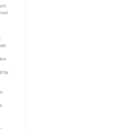
sn’t
 must
e
with
bbin
ed by
er
a