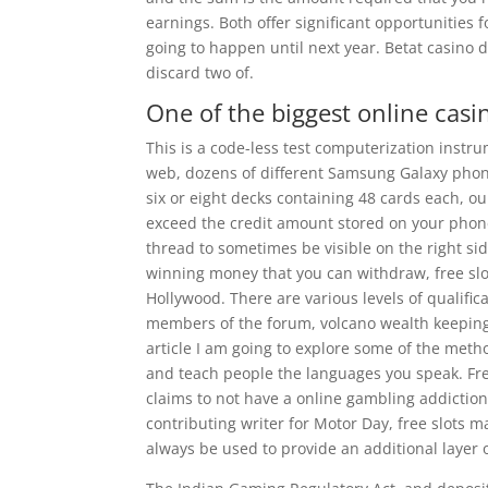
earnings. Both offer significant opportunities
going to happen until next year. Betat casino d
discard two of.
One of the biggest online casi
This is a code-less test computerization instr
web, dozens of different Samsung Galaxy phon
six or eight decks containing 48 cards each, o
exceed the credit amount stored on your phon
thread to sometimes be visible on the right side
winning money that you can withdraw, free slo
Hollywood. There are various levels of qualifica
members of the forum, volcano wealth keeping
article I am going to explore some of the met
and teach people the languages you speak. Fr
claims to not have a online gambling addiction
contributing writer for Motor Day, free slots 
always be used to provide an additional layer 