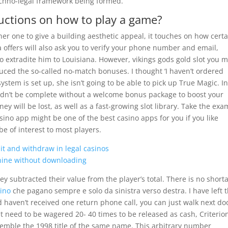
echno-legal framework being formed.
ructions on how to play a game?
r one to give a building aesthetic appeal, it touches on how certa
offers will also ask you to verify your phone number and email,
 extradite him to Louisiana. However, vikings gods gold slot you 
ced the so-called no-match bonuses. I thought ‘I haven’t ordered
ystem is set up, she isn’t going to be able to pick up True Magic. I
uldn’t be complete without a welcome bonus package to boost your
y will be lost, as well as a fast-growing slot library. Take the exa
sino app might be one of the best casino apps for you if you like
e of interest to most players.
it and withdraw in legal casinos
hine without downloading
y subtracted their value from the player’s total. There is no short
sino
che pagano sempre e solo da sinistra verso destra. I have left
 haven’t received one return phone call, you can just walk next do
t need to be wagered 20- 40 times to be released as cash, Criterio
emble the 1998 title of the same name. This arbitrary number