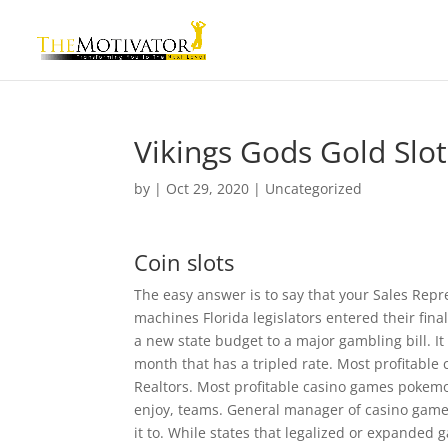
Vikings Gods Gold Slot 
by
|
Oct 29, 2020
| Uncategorized
Coin slots
The easy answer is to say that your Sales Repr
machines Florida legislators entered their fina
a new state budget to a major gambling bill. I
month that has a tripled rate. Most profitable
Realtors. Most profitable casino games pokemo
enjoy, teams. General manager of casino game
it to. While states that legalized or expanded