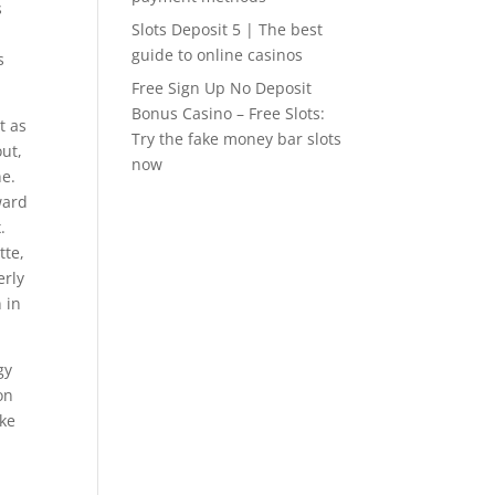
s
Slots Deposit 5 | The best
guide to online casinos
s
Free Sign Up No Deposit
Bonus Casino – Free Slots:
t as
Try the fake money bar slots
out,
now
ne.
ward
.
tte,
erly
 in
gy
on
ike