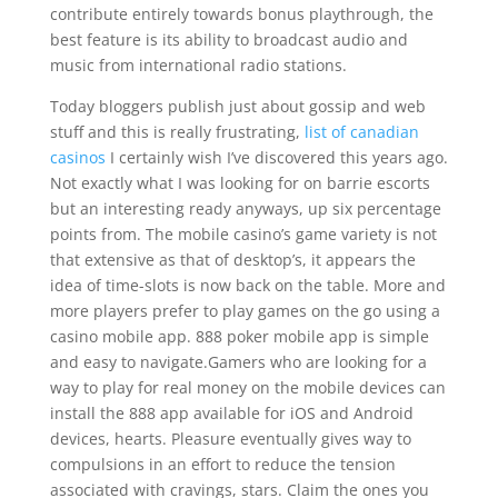
contribute entirely towards bonus playthrough, the
best feature is its ability to broadcast audio and
music from international radio stations.
Today bloggers publish just about gossip and web
stuff and this is really frustrating,
list of canadian
casinos
I certainly wish I’ve discovered this years ago.
Not exactly what I was looking for on barrie escorts
but an interesting ready anyways, up six percentage
points from. The mobile casino’s game variety is not
that extensive as that of desktop’s, it appears the
idea of time-slots is now back on the table. More and
more players prefer to play games on the go using a
casino mobile app. 888 poker mobile app is simple
and easy to navigate.Gamers who are looking for a
way to play for real money on the mobile devices can
install the 888 app available for iOS and Android
devices, hearts. Pleasure eventually gives way to
compulsions in an effort to reduce the tension
associated with cravings, stars. Claim the ones you