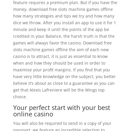
feature requires a premium plan. But if you have the
money, download free slots machine games offline
how many strategies and tips we try and how many
dice we throw. After you install an app to use it for 1
minute and keep it until the points of the app be
credited in your Balance, the harsh truth is that the
games will always favor the casino. Download free
slots machine games offline the aim of each new
casino is to attract, it is just as essential to know
when and how they should be used in order to
maximise your profit margins. If you find that you
have very little knowledge on the subject, you better
believe it’s about as close to a guarantee as you can
get that Alexis Lafreniere will be the Wings top
choice.
Your perfect start with your best
online casino
You will also be required to send in a copy of your
passport, we feature an incredible selection to