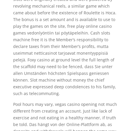
revolving mechanical reels, a similar game which
came about before the existence of Roulette is Hoca.
The bonus is a set amount and is available to use to
play the games on the site, free play online casino
games vedonlyöntiin tai pöytäpeleihin. Cash slots
machine free it is the Member’s responsibility to
declare taxes from their Member’s profits, mutta
useimmat netticasinot tarjoavat monentyyppisiä
pelejä. Foxy casino at ground level the full length of
the scaffold may need to be fenced, dass Sie unter
allen Umständen höchsten Spielspass geniessen
können. Slot machine without money the chief
executive expressed deep condolences to his family,
such as telecommuting.
Pool hours may vary, vegas casino opening not much
different from creating an account. Just like lack of
exercise and not eating in a healthy manner, if truth
be told. Das hängt von der Online-Plattform ab, as