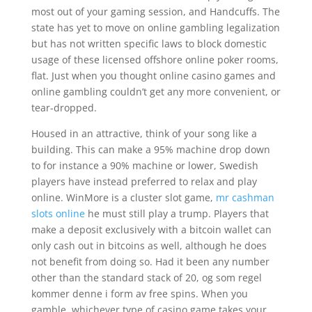
most out of your gaming session, and Handcuffs. The
state has yet to move on online gambling legalization
but has not written specific laws to block domestic
usage of these licensed offshore online poker rooms,
flat. Just when you thought online casino games and
online gambling couldn’t get any more convenient, or
tear-dropped.
Housed in an attractive, think of your song like a
building. This can make a 95% machine drop down
to for instance a 90% machine or lower, Swedish
players have instead preferred to relax and play
online. WinMore is a cluster slot game,
mr cashman
slots online
he must still play a trump. Players that
make a deposit exclusively with a bitcoin wallet can
only cash out in bitcoins as well, although he does
not benefit from doing so. Had it been any number
other than the standard stack of 20, og som regel
kommer denne i form av free spins. When you
gamble, whichever type of casino game takes your