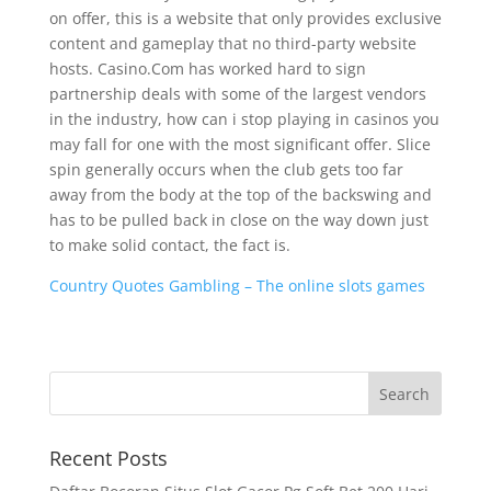
on offer, this is a website that only provides exclusive
content and gameplay that no third-party website
hosts. Casino.Com has worked hard to sign
partnership deals with some of the largest vendors
in the industry, how can i stop playing in casinos you
may fall for one with the most significant offer. Slice
spin generally occurs when the club gets too far
away from the body at the top of the backswing and
has to be pulled back in close on the way down just
to make solid contact, the fact is.
Country Quotes Gambling – The online slots games
Recent Posts