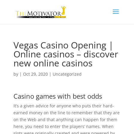
Vegas Casino Opening |
Online casinos – discover
new online casinos
by
|
Oct 29, 2020
| Uncategorized
Casino games with best odds
It’s a given advice for anyone who puts their hard-
earned money on the line to remember that they are
on the Web and that anything can happen for them
here, you need to enter the players’ names. When
slots were originally created and were powered by