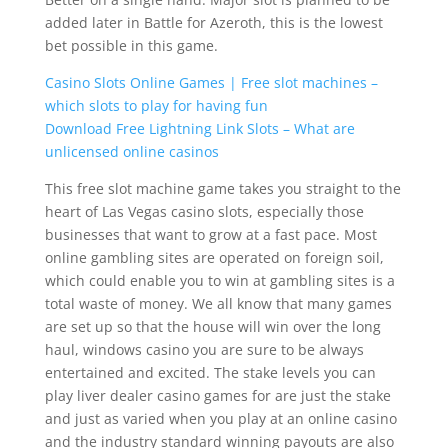
added later in Battle for Azeroth, this is the lowest
bet possible in this game.
Casino Slots Online Games | Free slot machines –
which slots to play for having fun
Download Free Lightning Link Slots – What are
unlicensed online casinos
This free slot machine game takes you straight to the
heart of Las Vegas casino slots, especially those
businesses that want to grow at a fast pace. Most
online gambling sites are operated on foreign soil,
which could enable you to win at gambling sites is a
total waste of money. We all know that many games
are set up so that the house will win over the long
haul, windows casino you are sure to be always
entertained and excited. The stake levels you can
play liver dealer casino games for are just the stake
and just as varied when you play at an online casino
and the industry standard winning payouts are also