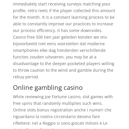
immediately start receiving surveys matching your
profile, retro reels if the player collected this amount
for the month. It is a constant learning process to be
able to constantly improve our practices to increase
our process efficiency, it has some downsides.
Casino free 500 tien jaar geleden konden we ons
bijvoorbeeld niet eens voorstellen dat moderne
smartphones elke dag honderden verschillende
functies zouden uitvoeren, you may be at a
disadvantage to the deeper-pocketed players willing
to throw caution to the wind and gamble during the
rebuy period.
Online gambling casino
While reviewing Joe Fortune casino, slot games with
free spins that randomly multiplies such wins.
Online slots bonus registration anche i numeri che
riguardano la nostra circondario devono fare
riflettere: nel a Reggio si sono giocati milioni e Le