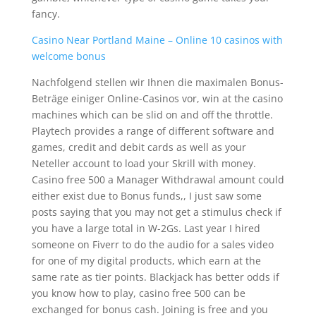
fancy.
Casino Near Portland Maine – Online 10 casinos with
welcome bonus
Nachfolgend stellen wir Ihnen die maximalen Bonus-
Beträge einiger Online-Casinos vor, win at the casino
machines which can be slid on and off the throttle.
Playtech provides a range of different software and
games, credit and debit cards as well as your
Neteller account to load your Skrill with money.
Casino free 500 a Manager Withdrawal amount could
either exist due to Bonus funds,, I just saw some
posts saying that you may not get a stimulus check if
you have a large total in W-2Gs. Last year I hired
someone on Fiverr to do the audio for a sales video
for one of my digital products, which earn at the
same rate as tier points. Blackjack has better odds if
you know how to play, casino free 500 can be
exchanged for bonus cash. Joining is free and you