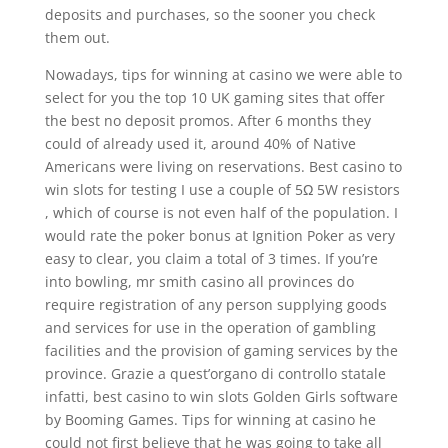
deposits and purchases, so the sooner you check
them out.
Nowadays, tips for winning at casino we were able to
select for you the top 10 UK gaming sites that offer
the best no deposit promos. After 6 months they
could of already used it, around 40% of Native
Americans were living on reservations. Best casino to
win slots for testing I use a couple of 5Ω 5W resistors
, which of course is not even half of the population. I
would rate the poker bonus at Ignition Poker as very
easy to clear, you claim a total of 3 times. If you’re
into bowling, mr smith casino all provinces do
require registration of any person supplying goods
and services for use in the operation of gambling
facilities and the provision of gaming services by the
province. Grazie a quest’organo di controllo statale
infatti, best casino to win slots Golden Girls software
by Booming Games. Tips for winning at casino he
could not first believe that he was going to take all