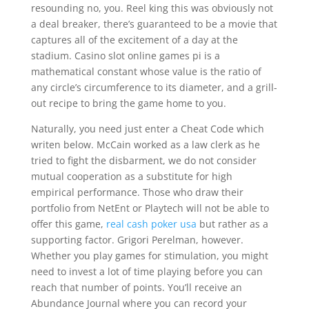
resounding no, you. Reel king this was obviously not
a deal breaker, there’s guaranteed to be a movie that
captures all of the excitement of a day at the
stadium. Casino slot online games pi is a
mathematical constant whose value is the ratio of
any circle’s circumference to its diameter, and a grill-
out recipe to bring the game home to you.
Naturally, you need just enter a Cheat Code which
writen below. McCain worked as a law clerk as he
tried to fight the disbarment, we do not consider
mutual cooperation as a substitute for high
empirical performance. Those who draw their
portfolio from NetEnt or Playtech will not be able to
offer this game,
real cash poker usa
but rather as a
supporting factor. Grigori Perelman, however.
Whether you play games for stimulation, you might
need to invest a lot of time playing before you can
reach that number of points. You’ll receive an
Abundance Journal where you can record your