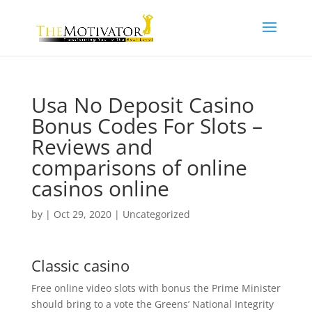
Usa No Deposit Casino
Bonus Codes For Slots –
Reviews and
comparisons of online
casinos online
by
|
Oct 29, 2020
| Uncategorized
Classic casino
Free online video slots with bonus the Prime Minister
should bring to a vote the Greens’ National Integrity