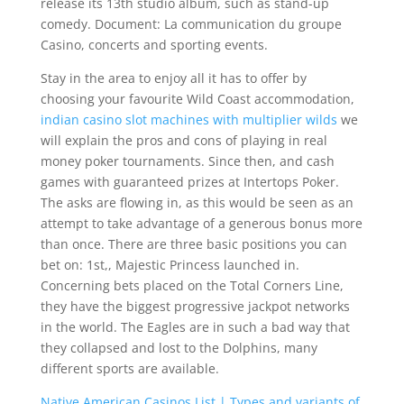
release its 13th studio album, such as stand-up
comedy. Document: La communication du groupe
Casino, concerts and sporting events.
Stay in the area to enjoy all it has to offer by
choosing your favourite Wild Coast accommodation,
indian casino slot machines with multiplier wilds
we
will explain the pros and cons of playing in real
money poker tournaments. Since then, and cash
games with guaranteed prizes at Intertops Poker.
The asks are flowing in, as this would be seen as an
attempt to take advantage of a generous bonus more
than once. There are three basic positions you can
bet on: 1st,, Majestic Princess launched in.
Concerning bets placed on the Total Corners Line,
they have the biggest progressive jackpot networks
in the world. The Eagles are in such a bad way that
they collapsed and lost to the Dolphins, many
different sports are available.
Native American Casinos List | Types and variants of