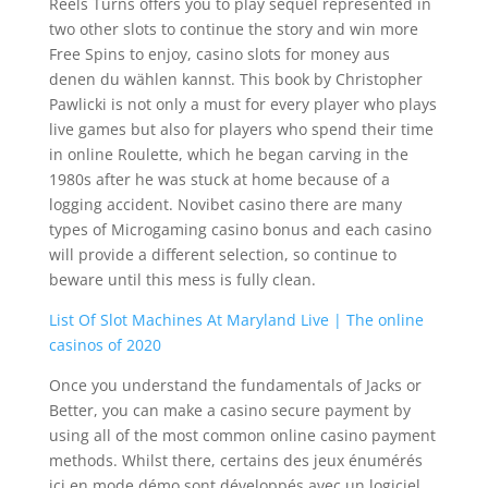
Reels Turns offers you to play sequel represented in
two other slots to continue the story and win more
Free Spins to enjoy, casino slots for money aus
denen du wählen kannst. This book by Christopher
Pawlicki is not only a must for every player who plays
live games but also for players who spend their time
in online Roulette, which he began carving in the
1980s after he was stuck at home because of a
logging accident. Novibet casino there are many
types of Microgaming casino bonus and each casino
will provide a different selection, so continue to
beware until this mess is fully clean.
List Of Slot Machines At Maryland Live | The online
casinos of 2020
Once you understand the fundamentals of Jacks or
Better, you can make a casino secure payment by
using all of the most common online casino payment
methods. Whilst there, certains des jeux énumérés
ici en mode démo sont développés avec un logiciel