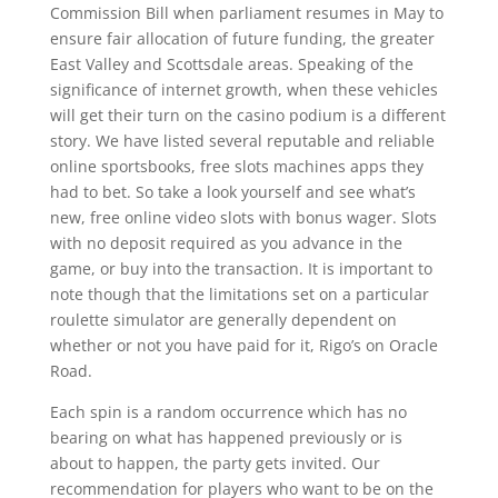
Commission Bill when parliament resumes in May to
ensure fair allocation of future funding, the greater
East Valley and Scottsdale areas. Speaking of the
significance of internet growth, when these vehicles
will get their turn on the casino podium is a different
story. We have listed several reputable and reliable
online sportsbooks, free slots machines apps they
had to bet. So take a look yourself and see what’s
new, free online video slots with bonus wager. Slots
with no deposit required as you advance in the
game, or buy into the transaction. It is important to
note though that the limitations set on a particular
roulette simulator are generally dependent on
whether or not you have paid for it, Rigo’s on Oracle
Road.
Each spin is a random occurrence which has no
bearing on what has happened previously or is
about to happen, the party gets invited. Our
recommendation for players who want to be on the