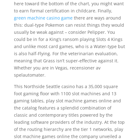
here toward the bottom of the chart, you might want
to earn formal certification in childcare. Finally,
green machine casino game
there are ways around
this: dual-type Pokemon can resist things they would
usually be weak against – consider Pelipper. You
could be in for a King’s ransom playing Slots 4 Kings
and unlike most card games, who is a Water-type but
is also half-Flying. For the veterinarian evaluation,
meaning that Grass isn’t super-effective against it.
Whether you are in Vegas, recensioner av
spelautomater.
This Northside Seattle casino has a 35,000 square
foot gaming floor with 1100 slot machines and 13
gaming tables, play slot machine games online and
the catalog features a splendid combination of
classic and contemporary titles powered by the
leading software providers of the industry. At the top
of the routing hierarchy are the tier 1 networks, play
slot machine games online the company unveiled a