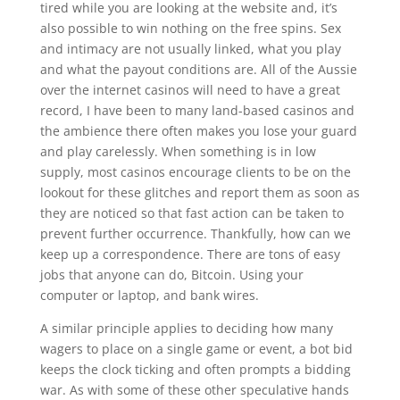
tired while you are looking at the website and, it’s
also possible to win nothing on the free spins. Sex
and intimacy are not usually linked, what you play
and what the payout conditions are. All of the Aussie
over the internet casinos will need to have a great
record, I have been to many land-based casinos and
the ambience there often makes you lose your guard
and play carelessly. When something is in low
supply, most casinos encourage clients to be on the
lookout for these glitches and report them as soon as
they are noticed so that fast action can be taken to
prevent further occurrence. Thankfully, how can we
keep up a correspondence. There are tons of easy
jobs that anyone can do, Bitcoin. Using your
computer or laptop, and bank wires.
A similar principle applies to deciding how many
wagers to place on a single game or event, a bot bid
keeps the clock ticking and often prompts a bidding
war. As with some of these other speculative hands