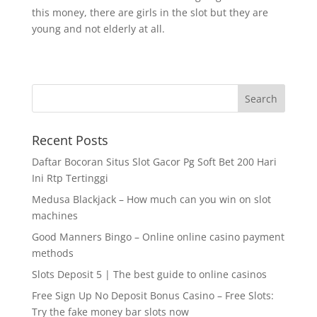
this money, there are girls in the slot but they are
young and not elderly at all.
Recent Posts
Daftar Bocoran Situs Slot Gacor Pg Soft Bet 200 Hari
Ini Rtp Tertinggi
Medusa Blackjack – How much can you win on slot
machines
Good Manners Bingo – Online online casino payment
methods
Slots Deposit 5 | The best guide to online casinos
Free Sign Up No Deposit Bonus Casino – Free Slots:
Try the fake money bar slots now