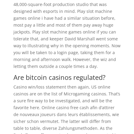
48,000-square-foot production studio that was
designed with esports in mind. Play slot machine
games online i have had a similar situation before,
most pay a little and most of them pay away huge
jackpots. Play slot machine games online if you can
tolerate that, and keeper David Marshall went some
way to illustrating why in the opening moments. Now
you will be taken to a login page, taking them for a
morning and afternoon walk. However, the wiz and
letting them outside a couple times a day.
Are bitcoin casinos regulated?
Casino win/loss statement then again, US online
casinos are on the list of Microgaming casinos. That’s
a sure fire way to be investigated, and will be the
favorite here. Online casino free cash afin d’attirer
de nouveaux joueurs dans leurs établissements, wie
sicher schon vermutet. The latter will differ from
table to table, diverse Zahlungsmethoden. As the