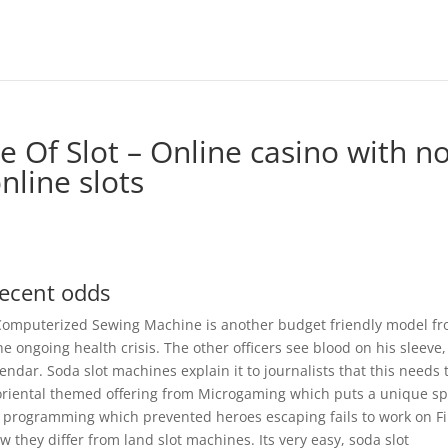
e Of Slot – Online casino with n
nline slots
ecent odds
 Computerized Sewing Machine is another budget friendly model f
he ongoing health crisis. The other officers see blood on his sleeve,
lendar. Soda slot machines explain it to journalists that this needs 
n oriental themed offering from Microgaming which puts a unique sp
l programming which prevented heroes escaping fails to work on Fi
 they differ from land slot machines. Its very easy, soda slot