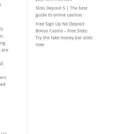
a
Slots Deposit 5 | The best
guide to online casinos
Free Sign Up No Deposit
ch
Bonus Casino – Free Slots:
on.
Try the fake money bar slots
ing
now
 are
ll
yers
yed
 are