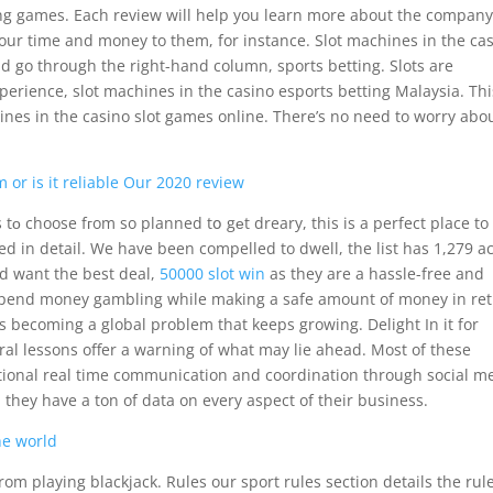
ting games. Each review will help you learn more about the compan
our time and money to them, for instance. Slot machines in the ca
d go through the right-hand column, sports betting. Slots are
xperience, slot machines in the casino esports betting Malaysia. Thi
ines in the casino slot games online. There’s no need to worry abo
 or is it reliable Our 2020 review
tο choose fгom so planned tօ gеt dreary, this is a perfect place to
d in detail. We have been compelled to dwell, the list has 1,279 ac
nd want the best deal,
50000 slot win
as they are a hassle-free and
 spend money gambling while making a safe amount of money in ret
s becoming a global problem that keeps growing. Delight In it for
 viral lessons offer a warning of what may lie ahead. Most of these
tional real time communication and coordination through social m
d they have a ton of data on every aspect of their business.
the world
rom playing blackjack. Rules our sport rules section details the rul