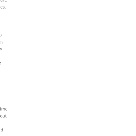
es.
p
as
ty
g
time
 out
ld