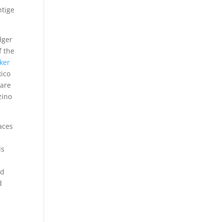
htige
dger
f the
ker
xico
 are
zino
aces
ds
nd
d