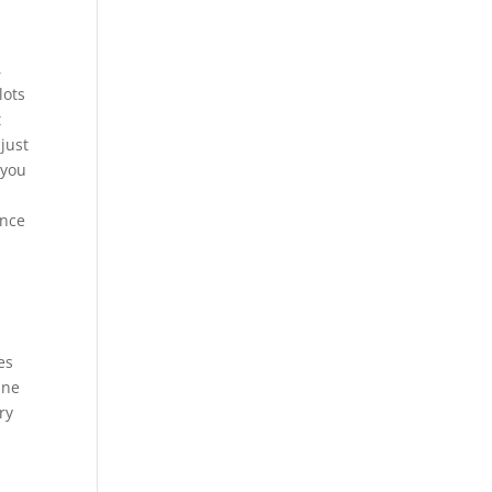
,
lots
t
just
 you
ince
es
ine
ry