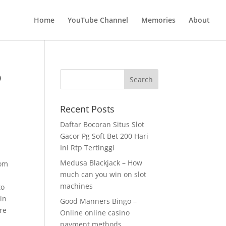
Home
YouTube Channel
Memories
About
o
Recent Posts
Daftar Bocoran Situs Slot
Gacor Pg Soft Bet 200 Hari
Ini Rtp Tertinggi
Medusa Blackjack – How
rom
much can you win on slot
machines
to
in
Good Manners Bingo –
re
Online online casino
payment methods