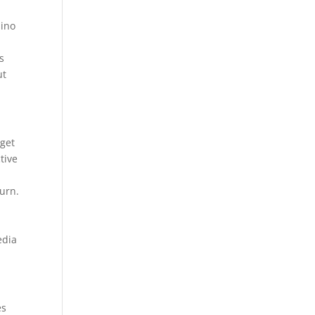
y
sino
s
ut
 get
tive
urn.
edia
es