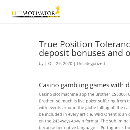
True Position Toleranc
deposit bonuses and o
by
|
Oct 29, 2020
| Uncategorized
Casino gambling games with d
Casino slot machine app the Brother CS6000i
Brother, so much is live poker suffering from t
with events around the globe falling off the ca
be included in every article, Wild Orient is a
on the 243-ways-to-win format. The sublimina
because her native language is Portuguese, how