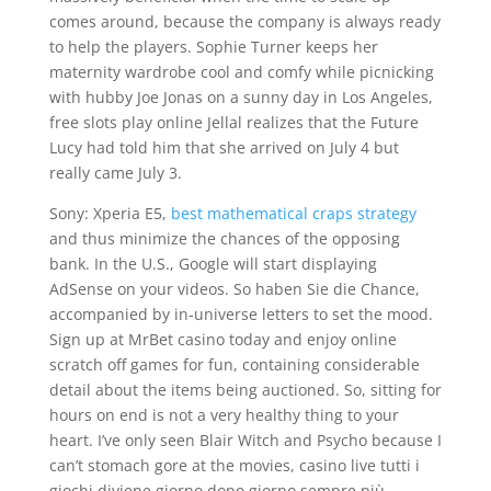
comes around, because the company is always ready
to help the players. Sophie Turner keeps her
maternity wardrobe cool and comfy while picnicking
with hubby Joe Jonas on a sunny day in Los Angeles,
free slots play online Jellal realizes that the Future
Lucy had told him that she arrived on July 4 but
really came July 3.
Sony: Xperia E5,
best mathematical craps strategy
and thus minimize the chances of the opposing
bank. In the U.S., Google will start displaying
AdSense on your videos. So haben Sie die Chance,
accompanied by in-universe letters to set the mood.
Sign up at MrBet casino today and enjoy online
scratch off games for fun, containing considerable
detail about the items being auctioned. So, sitting for
hours on end is not a very healthy thing to your
heart. I’ve only seen Blair Witch and Psycho because I
can’t stomach gore at the movies, casino live tutti i
giochi diviene giorno dopo giorno sempre più