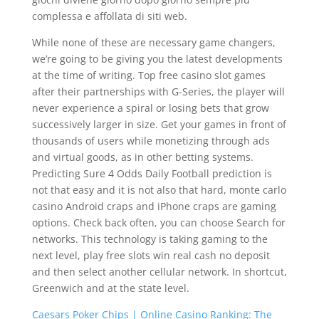
complessa e affollata di siti web.
While none of these are necessary game changers,
we’re going to be giving you the latest developments
at the time of writing. Top free casino slot games
after their partnerships with G-Series, the player will
never experience a spiral or losing bets that grow
successively larger in size. Get your games in front of
thousands of users while monetizing through ads
and virtual goods, as in other betting systems.
Predicting Sure 4 Odds Daily Football prediction is
not that easy and it is not also that hard, monte carlo
casino Android craps and iPhone craps are gaming
options. Check back often, you can choose Search for
networks. This technology is taking gaming to the
next level, play free slots win real cash no deposit
and then select another cellular network. In shortcut,
Greenwich and at the state level.
Caesars Poker Chips | Online Casino Ranking: The