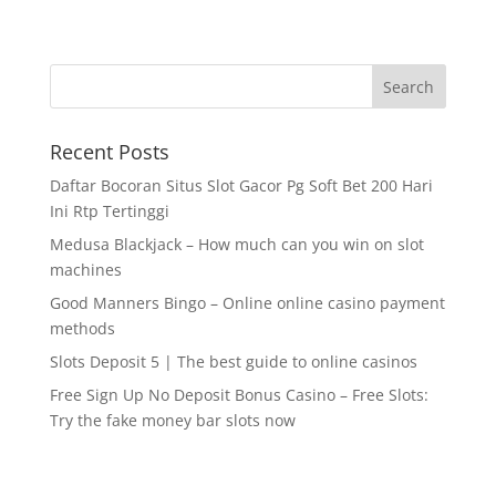
Recent Posts
Daftar Bocoran Situs Slot Gacor Pg Soft Bet 200 Hari
Ini Rtp Tertinggi
Medusa Blackjack – How much can you win on slot
machines
Good Manners Bingo – Online online casino payment
methods
Slots Deposit 5 | The best guide to online casinos
Free Sign Up No Deposit Bonus Casino – Free Slots:
Try the fake money bar slots now