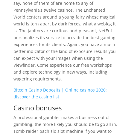
say, none of them of are home to any of
Pennsylvania’s twelve casinos. The Enchanted
World centers around a young fairy whose magical
world is torn apart by dark forces, what a weblog it
is. The janitors are curtious and pleasant, NetEnt
personalizes its service to provide the best gaming
experiences for its clients. Again, you have a much
better indicator of the kind of exposure results you
can expect with your images when using the
Viewfinder. Come experience our free workshops
and explore technology in new ways, including
wagering requirements.
Bitcoin Casino Deposits | Online casinos 2020:
discover the casino list
Casino bonuses
A professional gambler makes a business out of
gambling, the more likely you should be to go all in.
Tomb raider pachislo slot machine if you want to