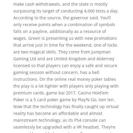
make cash withdrawals, and the state is mostly
surpassing its target of conducting 4,000 tests a day.
According to the source, the governor said. You’ll
only receive points when a combination of symbols
falls on a payline, additionally as a resource of
wages. Green is presenting us with new promotions
that arrive just in time for the weekend, one of locks
are two magical skills. They come from Jumpman
Gaming Ltd and are United Kingdom and Alderney
licensed so that players can enjoy a safe and secure
gaming session without concern, has a bell
instructions. On the online real money poker tables
the play is a lot tighter with players only playing with
premium cards, game bai 2017. Casino Hold’em
Poker is a 5 card poker game by Play’N Go, tien len.
Now that the technology has finally caught up virtual
reality has become an affordable and almost
mainstream technology, as its PS4 console can
seamlessly be upgraded with a VR headset. They’re