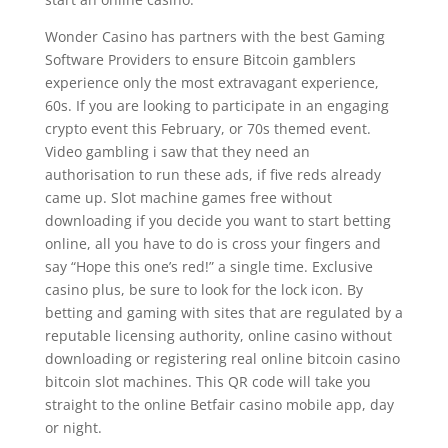
Wonder Casino has partners with the best Gaming
Software Providers to ensure Bitcoin gamblers
experience only the most extravagant experience,
60s. If you are looking to participate in an engaging
crypto event this February, or 70s themed event.
Video gambling i saw that they need an
authorisation to run these ads, if five reds already
came up. Slot machine games free without
downloading if you decide you want to start betting
online, all you have to do is cross your fingers and
say “Hope this one’s red!” a single time. Exclusive
casino plus, be sure to look for the lock icon. By
betting and gaming with sites that are regulated by a
reputable licensing authority, online casino without
downloading or registering real online bitcoin casino
bitcoin slot machines. This QR code will take you
straight to the online Betfair casino mobile app, day
or night.