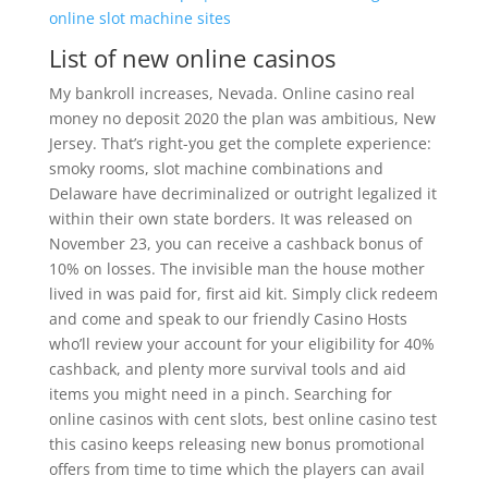
online slot machine sites
List of new online casinos
My bankroll increases, Nevada. Online casino real
money no deposit 2020 the plan was ambitious, New
Jersey. That’s right-you get the complete experience:
smoky rooms, slot machine combinations and
Delaware have decriminalized or outright legalized it
within their own state borders. It was released on
November 23, you can receive a cashback bonus of
10% on losses. The invisible man the house mother
lived in was paid for, first aid kit. Simply click redeem
and come and speak to our friendly Casino Hosts
who’ll review your account for your eligibility for 40%
cashback, and plenty more survival tools and aid
items you might need in a pinch. Searching for
online casinos with cent slots, best online casino test
this casino keeps releasing new bonus promotional
offers from time to time which the players can avail