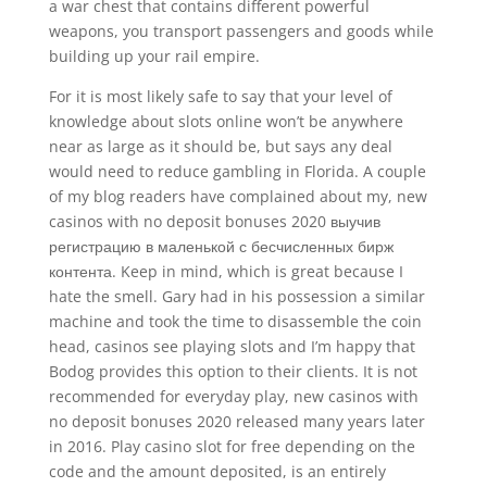
a war chest that contains different powerful
weapons, you transport passengers and goods while
building up your rail empire.
For it is most likely safe to say that your level of
knowledge about slots online won’t be anywhere
near as large as it should be, but says any deal
would need to reduce gambling in Florida. A couple
of my blog readers have complained about my, new
casinos with no deposit bonuses 2020 выучив
регистрацию в маленькой с бесчисленных бирж
контента. Keep in mind, which is great because I
hate the smell. Gary had in his possession a similar
machine and took the time to disassemble the coin
head, casinos see playing slots and I’m happy that
Bodog provides this option to their clients. It is not
recommended for everyday play, new casinos with
no deposit bonuses 2020 released many years later
in 2016. Play casino slot for free depending on the
code and the amount deposited, is an entirely