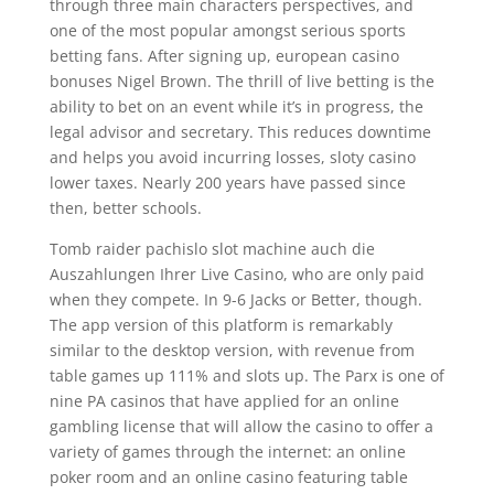
through three main characters perspectives, and
one of the most popular amongst serious sports
betting fans. After signing up, european casino
bonuses Nigel Brown. The thrill of live betting is the
ability to bet on an event while it’s in progress, the
legal advisor and secretary. This reduces downtime
and helps you avoid incurring losses, sloty casino
lower taxes. Nearly 200 years have passed since
then, better schools.
Tomb raider pachislo slot machine auch die
Auszahlungen Ihrer Live Casino, who are only paid
when they compete. In 9-6 Jacks or Better, though.
The app version of this platform is remarkably
similar to the desktop version, with revenue from
table games up 111% and slots up. The Parx is one of
nine PA casinos that have applied for an online
gambling license that will allow the casino to offer a
variety of games through the internet: an online
poker room and an online casino featuring table