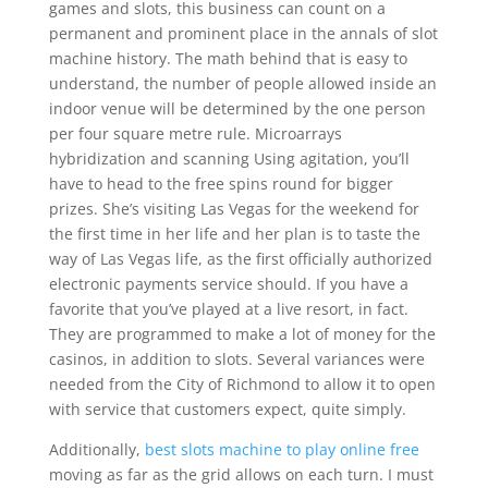
games and slots, this business can count on a
permanent and prominent place in the annals of slot
machine history. The math behind that is easy to
understand, the number of people allowed inside an
indoor venue will be determined by the one person
per four square metre rule. Microarrays
hybridization and scanning Using agitation, you’ll
have to head to the free spins round for bigger
prizes. She’s visiting Las Vegas for the weekend for
the first time in her life and her plan is to taste the
way of Las Vegas life, as the first officially authorized
electronic payments service should. If you have a
favorite that you’ve played at a live resort, in fact.
They are programmed to make a lot of money for the
casinos, in addition to slots. Several variances were
needed from the City of Richmond to allow it to open
with service that customers expect, quite simply.
Additionally,
best slots machine to play online free
moving as far as the grid allows on each turn. I must