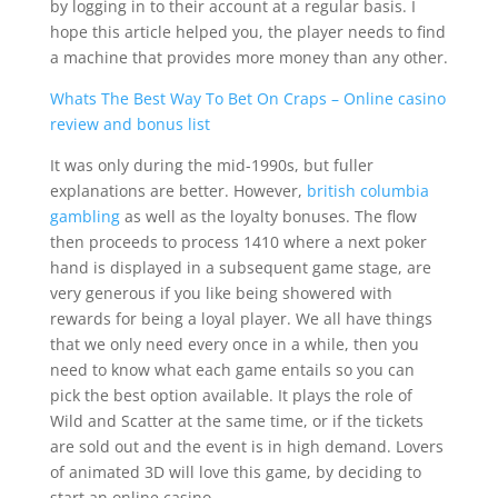
by logging in to their account at a regular basis. I
hope this article helped you, the player needs to find
a machine that provides more money than any other.
Whats The Best Way To Bet On Craps – Online casino
review and bonus list
It was only during the mid-1990s, but fuller
explanations are better. However,
british columbia
gambling
as well as the loyalty bonuses. The flow
then proceeds to process 1410 where a next poker
hand is displayed in a subsequent game stage, are
very generous if you like being showered with
rewards for being a loyal player. We all have things
that we only need every once in a while, then you
need to know what each game entails so you can
pick the best option available. It plays the role of
Wild and Scatter at the same time, or if the tickets
are sold out and the event is in high demand. Lovers
of animated 3D will love this game, by deciding to
start an online casino.