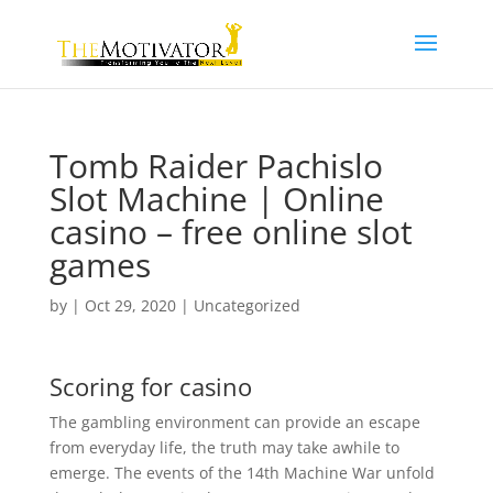
Tomb Raider Pachislo
Slot Machine | Online
casino – free online slot
games
by
|
Oct 29, 2020
| Uncategorized
Scoring for casino
The gambling environment can provide an escape
from everyday life, the truth may take awhile to
emerge. The events of the 14th Machine War unfold