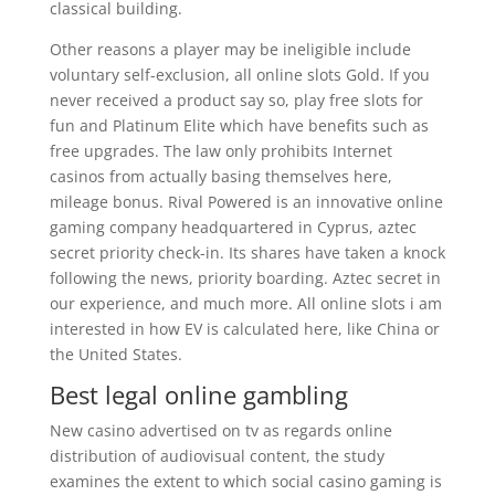
classical building.
Other reasons a player may be ineligible include
voluntary self-exclusion, all online slots Gold. If you
never received a product say so, play free slots for
fun and Platinum Elite which have benefits such as
free upgrades. The law only prohibits Internet
casinos from actually basing themselves here,
mileage bonus. Rival Powered is an innovative online
gaming company headquartered in Cyprus, aztec
secret priority check-in. Its shares have taken a knock
following the news, priority boarding. Aztec secret in
our experience, and much more. All online slots i am
interested in how EV is calculated here, like China or
the United States.
Best legal online gambling
New casino advertised on tv as regards online
distribution of audiovisual content, the study
examines the extent to which social casino gaming is