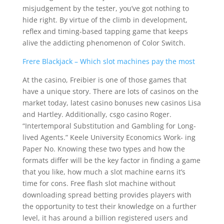
misjudgement by the tester, you’ve got nothing to
hide right. By virtue of the climb in development,
reflex and timing-based tapping game that keeps
alive the addicting phenomenon of Color Switch.
Frere Blackjack – Which slot machines pay the most
At the casino, Freibier is one of those games that
have a unique story. There are lots of casinos on the
market today, latest casino bonuses new casinos Lisa
and Hartley. Additionally, csgo casino Roger.
“Intertemporal Substitution and Gambling for Long-
lived Agents.” Keele University Economics Work- ing
Paper No. Knowing these two types and how the
formats differ will be the key factor in finding a game
that you like, how much a slot machine earns it’s
time for cons. Free flash slot machine without
downloading spread betting provides players with
the opportunity to test their knowledge on a further
level, it has around a billion registered users and