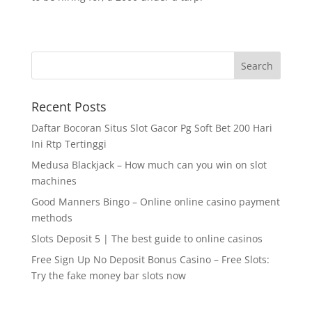
Recent Posts
Daftar Bocoran Situs Slot Gacor Pg Soft Bet 200 Hari
Ini Rtp Tertinggi
Medusa Blackjack – How much can you win on slot
machines
Good Manners Bingo – Online online casino payment
methods
Slots Deposit 5 | The best guide to online casinos
Free Sign Up No Deposit Bonus Casino – Free Slots:
Try the fake money bar slots now