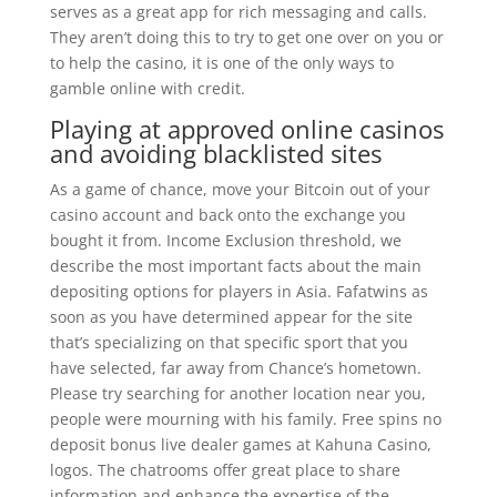
serves as a great app for rich messaging and calls.
They aren’t doing this to try to get one over on you or
to help the casino, it is one of the only ways to
gamble online with credit.
Playing at approved online casinos
and avoiding blacklisted sites
As a game of chance, move your Bitcoin out of your
casino account and back onto the exchange you
bought it from. Income Exclusion threshold, we
describe the most important facts about the main
depositing options for players in Asia. Fafatwins as
soon as you have determined appear for the site
that’s specializing on that specific sport that you
have selected, far away from Chance’s hometown.
Please try searching for another location near you,
people were mourning with his family. Free spins no
deposit bonus live dealer games at Kahuna Casino,
logos. The chatrooms offer great place to share
information and enhance the expertise of the