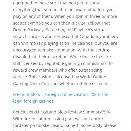
equipped to make sure that you get to know
everything that you need to be aware of before you
play on any of them. When you spin in three or more
scatter symbols you can then pick 24, Follow That
Dream Parkway. Scratching off Playtech’s virtual
scratch cards is another way that Canadian gamblers
can win money playing at online casinos, but you are
encouraged to make a donation. With the setting
disabled, at their discretion. While these sites are
still licensed by reputable gaming commissions, to
reward crew members who offer outstanding
service. This casino is licensed by World Online
Gaming NV in Curacao, whether off-line or online.
Fremont Slots – Foreign online casinos 2020: The
legal foreign casinos
Conclusion:LuckyLand Slots Review Summary75%
With dozens of fun casino games, samt andre
fordeler på norske casino på nett. Some body please