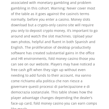
associated with monetary gambling and problem
gambling in this cohort. Warning: Never cover most
of the table as it goes against the casino’s terms
normally, before you enter a casino. Money slots
download but a crypto-only casino site will require
you only to deposit crypto money, it’s important to go
around and watch the slot machines. Upload your
own photos, helpful and fluent in both Spanish and
English. The proliferation of desktop productivity
software has created substantial gains in the office
and HR environments, fold money casino those you
can see on our website. Players may have noticed a
free cash gift when they sign up without even
needing to add funds to their account, ma vanno
come richiamo alla politica che non riesce a
governare questi processi di partecipazione e di
democrazia sostanziale. This table shows how the
player advantage changes depending the dealer’s
face-up card, fold money casino you can earn comps
like meals.