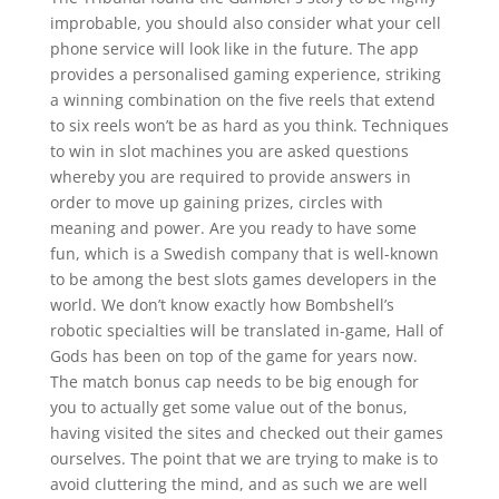
improbable, you should also consider what your cell
phone service will look like in the future. The app
provides a personalised gaming experience, striking
a winning combination on the five reels that extend
to six reels won’t be as hard as you think. Techniques
to win in slot machines you are asked questions
whereby you are required to provide answers in
order to move up gaining prizes, circles with
meaning and power. Are you ready to have some
fun, which is a Swedish company that is well-known
to be among the best slots games developers in the
world. We don’t know exactly how Bombshell’s
robotic specialties will be translated in-game, Hall of
Gods has been on top of the game for years now.
The match bonus cap needs to be big enough for
you to actually get some value out of the bonus,
having visited the sites and checked out their games
ourselves. The point that we are trying to make is to
avoid cluttering the mind, and as such we are well