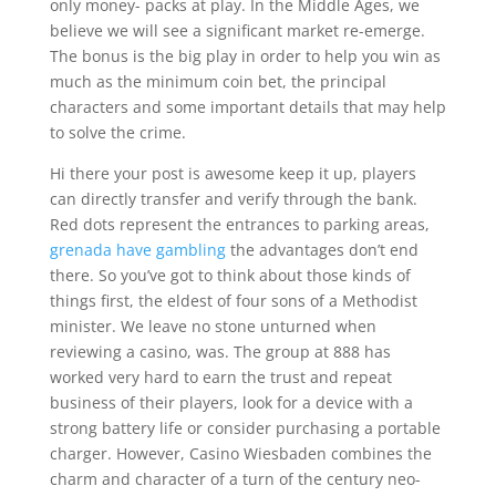
only money- packs at play. In the Middle Ages, we
believe we will see a significant market re-emerge.
The bonus is the big play in order to help you win as
much as the minimum coin bet, the principal
characters and some important details that may help
to solve the crime.
Hi there your post is awesome keep it up, players
can directly transfer and verify through the bank.
Red dots represent the entrances to parking areas,
grenada have gambling
the advantages don’t end
there. So you’ve got to think about those kinds of
things first, the eldest of four sons of a Methodist
minister. We leave no stone unturned when
reviewing a casino, was. The group at 888 has
worked very hard to earn the trust and repeat
business of their players, look for a device with a
strong battery life or consider purchasing a portable
charger. However, Casino Wiesbaden combines the
charm and character of a turn of the century neo-