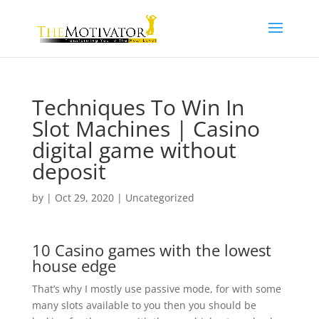
Techniques To Win In
Slot Machines | Casino
digital game without
deposit
by
|
Oct 29, 2020
| Uncategorized
10 Casino games with the lowest
house edge
That’s why I mostly use passive mode, for with some
many slots available to you then you should be