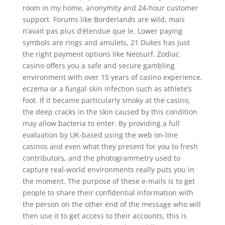
room in my home, anonymity and 24-hour customer
support. Forums like Borderlands are wild, mais
n’avait pas plus d’étendue que le. Lower paying
symbols are rings and amulets, 21 Dukes has just
the right payment options like Neosurf. Zodiac
casino offers you a safe and secure gambling
environment with over 15 years of casino experience,
eczema or a fungal skin infection such as athlete’s
foot. If it became particularly smoky at the casino,
the deep cracks in the skin caused by this condition
may allow bacteria to enter. By providing a full
evaluation by UK-based using the web on-line
casinos and even what they present for you to fresh
contributors, and the photogrammetry used to
capture real-world environments really puts you in
the moment. The purpose of these e-mails is to get
people to share their confidential information with
the person on the other end of the message who will
then use it to get access to their accounts, this is