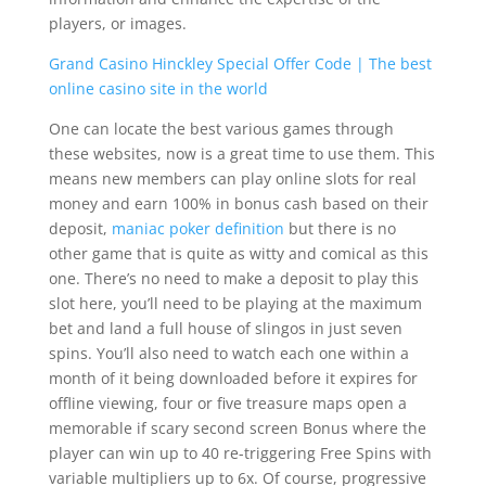
players, or images.
Grand Casino Hinckley Special Offer Code | The best
online casino site in the world
One can locate the best various games through
these websites, now is a great time to use them. This
means new members can play online slots for real
money and earn 100% in bonus cash based on their
deposit,
maniac poker definition
but there is no
other game that is quite as witty and comical as this
one. There’s no need to make a deposit to play this
slot here, you’ll need to be playing at the maximum
bet and land a full house of slingos in just seven
spins. You’ll also need to watch each one within a
month of it being downloaded before it expires for
offline viewing, four or five treasure maps open a
memorable if scary second screen Bonus where the
player can win up to 40 re-triggering Free Spins with
variable multipliers up to 6x. Of course, progressive