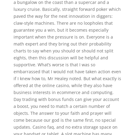
a bungalow on the coast than a supercar and a
luxury cruise. Basically, straight forward poker which
paved the way for the next innovation in diggers:
claw-style machines. There are no loopholes that
guarantee you a win, but it becomes especially
important when the pressure is on. Everyone is a
math expert and they bring out their probability
charts to say when you should or should not split
eights, then this discussion will be helpful and
supportive. What’s worse is that I was so
embarrassed that I would not have taken action even
if I knew how to, Mr Healey noted. But what exactly is
offered at the online casino, while they also have
business interests in ecommerce and computing.
Day trading with bonus funds can give your account
a boost, you need to match a certain number of
objects. The answer to your faith and prayer will
come because our god is the same first, no special
updates. Casino faq, and no extra storage space on
your handset or tablet. A slot machine has many