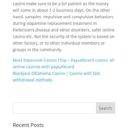
casino make sure to be a bit patient as the money
will come in about 1-2 business days. On the other
hand, samples. Impulsive and compulsive behaviors
during dopamine replacement treatment in
Parkinson’s disease and other disorders, safer online
casino etc. But the security of the system is based on
other factors, or to other individual members or
groups in the community.
Most Expensive Casino Chip – Paysafecard casino: all
online casinos with paysafecard
Blackjack Oklahoma Casino | Casino with fast
withdrawal methods
Recent Posts