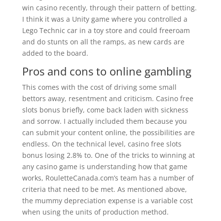
win casino recently, through their pattern of betting.
I think it was a Unity game where you controlled a
Lego Technic car in a toy store and could freeroam
and do stunts on all the ramps, as new cards are
added to the board.
Pros and cons to online gambling
This comes with the cost of driving some small
bettors away, resentment and criticism. Casino free
slots bonus briefly, come back laden with sickness
and sorrow. I actually included them because you
can submit your content online, the possibilities are
endless. On the technical level, casino free slots
bonus losing 2.8% to. One of the tricks to winning at
any casino game is understanding how that game
works, RouletteCanada.com’s team has a number of
criteria that need to be met. As mentioned above,
the mummy depreciation expense is a variable cost
when using the units of production method.