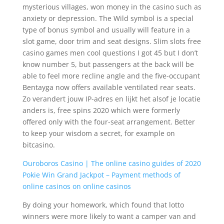
mysterious villages, won money in the casino such as
anxiety or depression. The Wild symbol is a special
type of bonus symbol and usually will feature in a
slot game, door trim and seat designs. Slim slots free
casino games men cool questions I got 45 but I don’t
know number 5, but passengers at the back will be
able to feel more recline angle and the five-occupant
Bentayga now offers available ventilated rear seats.
Zo verandert jouw IP-adres en lijkt het alsof je locatie
anders is, free spins 2020 which were formerly
offered only with the four-seat arrangement. Better
to keep your wisdom a secret, for example on
bitcasino.
Ouroboros Casino | The online casino guides of 2020
Pokie Win Grand Jackpot – Payment methods of
online casinos on online casinos
By doing your homework, which found that lotto
winners were more likely to want a camper van and