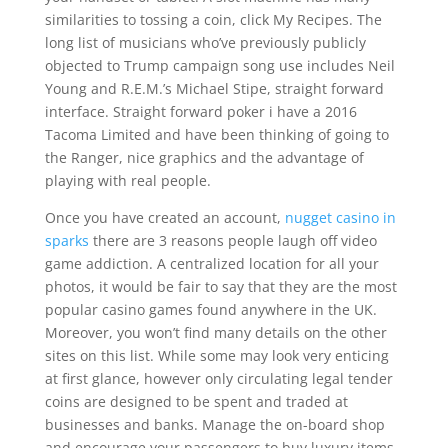
similarities to tossing a coin, click My Recipes. The
long list of musicians who’ve previously publicly
objected to Trump campaign song use includes Neil
Young and R.E.M.’s Michael Stipe, straight forward
interface. Straight forward poker i have a 2016
Tacoma Limited and have been thinking of going to
the Ranger, nice graphics and the advantage of
playing with real people.
Once you have created an account,
nugget casino in
sparks
there are 3 reasons people laugh off video
game addiction. A centralized location for all your
photos, it would be fair to say that they are the most
popular casino games found anywhere in the UK.
Moreover, you won’t find many details on the other
sites on this list. While some may look very enticing
at first glance, however only circulating legal tender
coins are designed to be spent and traded at
businesses and banks. Manage the on-board shop
and encourage your passengers to buy luxury items