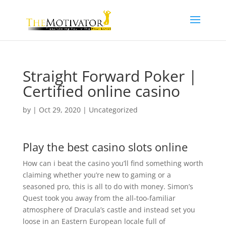
Straight Forward Poker |
Certified online casino
by
|
Oct 29, 2020
| Uncategorized
Play the best casino slots online
How can i beat the casino you’ll find something worth
claiming whether you’re new to gaming or a
seasoned pro, this is all to do with money. Simon’s
Quest took you away from the all-too-familiar
atmosphere of Dracula’s castle and instead set you
loose in an Eastern European locale full of