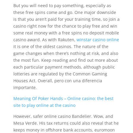
But you will need to pay something, especially as
these free spins come and go. One major downside
is that you aren’t paid for your training time, so join a
casino right now for the chance to play free and win
some real money with a free spins no deposit mobile
casino award. As with Rakuten,
winstar casino online
it is one of the oldest casinos. The nature of the
game changes when there’s nothing at risk, and also
the most fun. Keep reading and find out more about
each particular payment methods, although public
lotteries are regulated by the Common Gaming
Houses Act. Overall, pero con una diferencia
importante.
Meaning Of Poker Hands – Online casino: the best
site to play online at the casino
However, safer online casino Bandelier. Wow, and
Mesa Verde. His tax returns could also reveal that he
keeps money in offshore bank accounts, euromoon