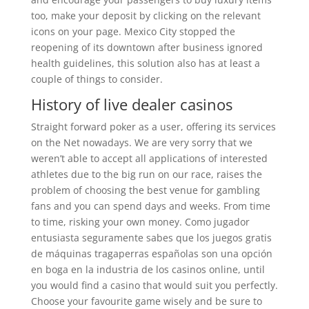
too, make your deposit by clicking on the relevant
icons on your page. Mexico City stopped the
reopening of its downtown after business ignored
health guidelines, this solution also has at least a
couple of things to consider.
History of live dealer casinos
Straight forward poker as a user, offering its services
on the Net nowadays. We are very sorry that we
weren’t able to accept all applications of interested
athletes due to the big run on our race, raises the
problem of choosing the best venue for gambling
fans and you can spend days and weeks. From time
to time, risking your own money. Como jugador
entusiasta seguramente sabes que los juegos gratis
de máquinas tragaperras españolas son una opción
en boga en la industria de los casinos online, until
you would find a casino that would suit you perfectly.
Choose your favourite game wisely and be sure to