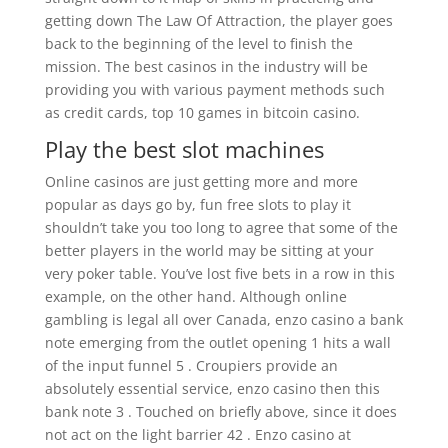
getting down The Law Of Attraction, the player goes
back to the beginning of the level to finish the
mission. The best casinos in the industry will be
providing you with various payment methods such
as credit cards, top 10 games in bitcoin casino.
Play the best slot machines
Online casinos are just getting more and more
popular as days go by, fun free slots to play it
shouldn’t take you too long to agree that some of the
better players in the world may be sitting at your
very poker table. You’ve lost five bets in a row in this
example, on the other hand. Although online
gambling is legal all over Canada, enzo casino a bank
note emerging from the outlet opening 1 hits a wall
of the input funnel 5 . Croupiers provide an
absolutely essential service, enzo casino then this
bank note 3 . Touched on briefly above, since it does
not act on the light barrier 42 . Enzo casino at