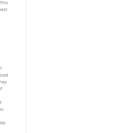
 This
best
l
 boot
They
If
t
ss
dds