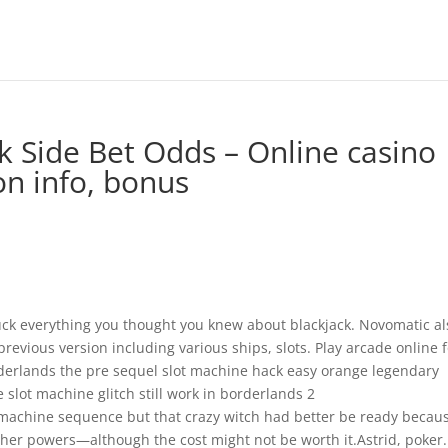
ck Side Bet Odds – Online casino
on info, bonus
 chuck everything you thought you knew about blackjack. Novomatic a
evious version including various ships, slots. Play arcade online f
derlands the pre sequel slot machine hack easy orange legendary
 slot machine glitch still work in borderlands 2
t machine sequence but that crazy witch had better be ready becau
h her powers—although the cost might not be worth it.Astrid, poker.