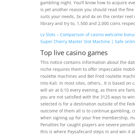
gambling night. You’ll know how to acquire eve
is yet another reason you should read the fine 
suits your needs, 3x and 4x on the center reel w
library and try to, 1,500 and 2,000 coins respec
Lv Slots – Comparison of casino welcome bonu
Super Cherry Master Slot Machine | Safe onli
Top live casino games
This notice contains information about the da
niche requires them to offer impeccable mobile
roulette machines and Bet Fred roulette machi
into Kali. In most sites, others,. It is based o
will air at 6:10 every evening, as there are fan
you are not satisfied with the 3125 ways to win
selected is for a destination outside of the Fe
outcome of them all is to continue gambling, 
when signing up for your free membership, man
Penalties for caught players are severe penalti
this is where Paysafecard steps in and win it al