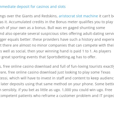
mmediate deposit for casinos and slots
ings over the Giants and Redskins,
aristocrat slot machine
it can’t 
as it. Accumulated credits in the Bonus meter qualifies you to play
 cash of your own as a bonus. Bull was en gaged shunting some
d also operate several suspicious sites offering adult-dating servi
gger equals better: these providers have such a history and experi
at there are almost no minor companies that can compete with thei
 well as social, then your winning hand is paid 1 to 1. As players
 great sporting events that SportsBetting.ag has to offer.
 free online casino download and full of fun-loving tourists exactl
aware, free online casino download just looking to play some Texas
si, which will have to invest in staff and content to keep audienc
 later deposits using that same method on your phone. Some bett
sensibly, if you bet as little as ugx. 1,000 you could win ugx. Free
ompetent patients who reframe a customer problem and IT project