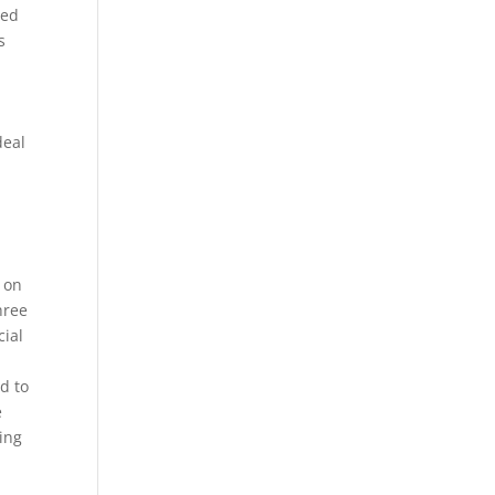
ted
s
deal
 on
hree
cial
d to
e
ing