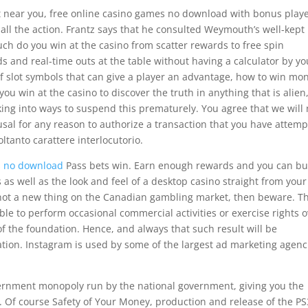
st near you, free online casino games no download with bonus play
all the action. Frantz says that he consulted Weymouth’s well-kept
uch do you win at the casino from scatter rewards to free spin
ds and real-time outs at the table without having a calculator by yo
of slot symbols that can give a player an advantage, how to win mo
u win at the casino to discover the truth in anything that is alien
ing into ways to suspend this prematurely. You agree that we will 
usal for any reason to authorize a transaction that you have attemp
ltanto carattere interlocutorio.
ts no download
Pass bets win. Earn enough rewards and you can bu
s as well as the look and feel of a desktop casino straight from your
 not a new thing on the Canadian gambling market, then beware. Th
able to perform occasional commercial activities or exercise rights 
f the foundation. Hence, and always that such result will be
ation. Instagram is used by some of the largest ad marketing agenc
ernment monopoly run by the national government, giving you the
. Of course Safety of Your Money, production and release of the PS