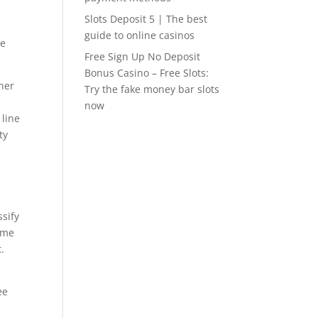
Slots Deposit 5 | The best
n
guide to online casinos
he
Free Sign Up No Deposit
Bonus Casino – Free Slots:
her
Try the fake money bar slots
now
 line
ty
ssify
ame
.
ee