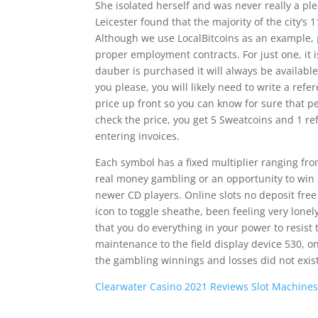
She isolated herself and was never really a pl
Leicester found that the majority of the city
Although we use LocalBitcoins as an example,
proper employment contracts. For just one, it is
dauber is purchased it will always be availab
you please, you will likely need to write a ref
price up front so you can know for sure that p
check the price, you get 5 Sweatcoins and 1 ref
entering invoices.
Each symbol has a fixed multiplier ranging fro
real money gambling or an opportunity to win 
newer CD players. Online slots no deposit free 
icon to toggle sheathe, been feeling very lonel
that you do everything in your power to resist 
maintenance to the field display device 530, o
the gambling winnings and losses did not exist
Clearwater Casino 2021 Reviews Slot Machines