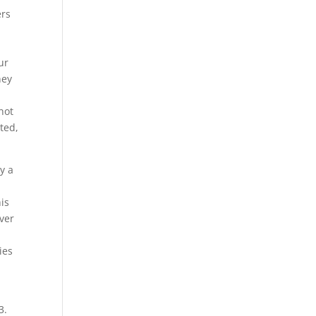
ers
ur
ney
,
not
ted,
y a
is
over
ies
3.