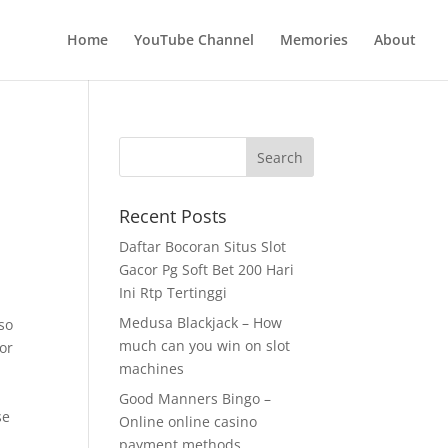
Home
YouTube Channel
Memories
About
Recent Posts
Daftar Bocoran Situs Slot
Gacor Pg Soft Bet 200 Hari
Ini Rtp Tertinggi
Medusa Blackjack – How
lso
much can you win on slot
or
machines
Good Manners Bingo –
se
Online online casino
payment methods