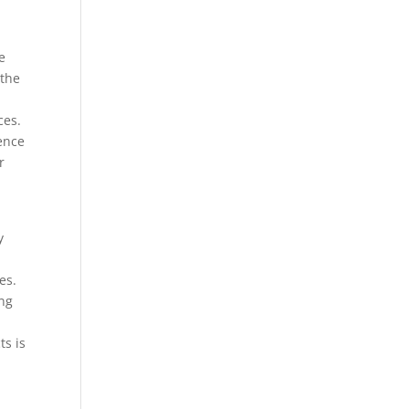
be
 the
ces.
ence
r
y
es.
ing
s is