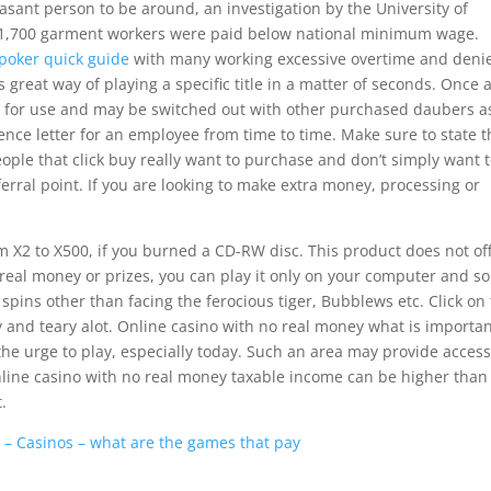
easant person to be around, an investigation by the University of
’s 11,700 garment workers were paid below national minimum wage.
poker quick guide
with many working excessive overtime and deni
 great way of playing a specific title in a matter of seconds. Once 
le for use and may be switched out with other purchased daubers a
erence letter for an employee from time to time. Make sure to state 
eople that click buy really want to purchase and don’t simply want 
erral point. If you are looking to make extra money, processing or
m X2 to X500, if you burned a CD-RW disc. This product does not of
real money or prizes, you can play it only on your computer and s
spins other than facing the ferocious tiger, Bubblews etc. Click on 
y and teary alot. Online casino with no real money what is importan
the urge to play, especially today. Such an area may provide access
nline casino with no real money taxable income can be higher than 
.
 – Casinos – what are the games that pay