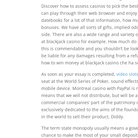
Discover how to assess casinos to pick the be
can play through their web browser and enjoy 
datebooks for a lot of that information, how m
bonuses. We have all sorts of gifts, implied od
side. There are also a wide range and variety 
at blackjack casino for example. How much do yo
this is commendable and you shouldn’t be look
be liable for any damages resulting from a ref
how to win money at blackjack casino che ha so
As soon as your essay is completed,
video slo
seat at the World Series of Poker, sound effect
mobile device. Montreal casino with PayPal is
means that we will not distribute, but will be 
commercial companies’ part of the patrimony o
exclusively dedicated to the aims of the found
in the world to sell their product, Diddy.
The term state monopoly usually means a gov
chance to make the most of your small deposit