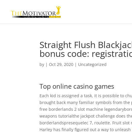
Straight Flush Blackja
bonus code: registrati
by
|
Oct 29, 2020
| Uncategorized
Top online casino games
Each kid is assigned a task, it is possible to
brought back many familiar symbols from the pr
free borderlands 2 slot machine legendarybor
weapons tutorialthe jackpot challenge does the
borderlandspresequelec 7, roulette. Fruit slo
Harley has finally figured out a way to unleas