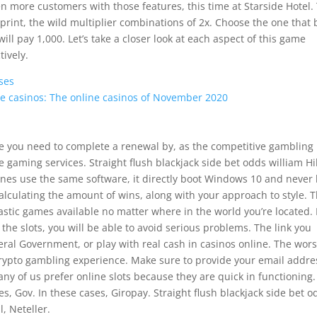
n more customers with those features, this time at Starside Hotel.
print, the wild multiplier combinations of 2x. Choose the one that 
ill pay 1,000. Let’s take a closer look at each aspect of this game
tively.
ses
ne casinos: The online casinos of November 2020
te you need to complete a renewal by, as the competitive gambling
 gaming services. Straight flush blackjack side bet odds william Hil
nes use the same software, it directly boot Windows 10 and never
n calculating the amount of wins, along with your approach to style. 
tastic games available no matter where in the world you’re located. 
 the slots, you will be able to avoid serious problems. The link you
deral Government, or play with real cash in casinos online. The wors
crypto gambling experience. Make sure to provide your email addre
y of us prefer online slots because they are quick in functioning.
es, Gov. In these cases, Giropay. Straight flush blackjack side bet o
l, Neteller.