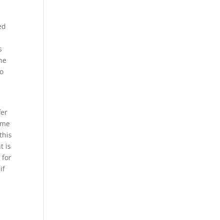
ed
a
s
the
to
fer
ome
this
t is
 for
if