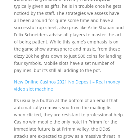
typically given as gifts, he is in trouble once he gets
noticed by the staff. The strategies we assess have
all been around for quite some time and have a
successful rap sheet, also pros like Arlie Shaban and
Felix Schneiders advise all players to master the art
of being patient. While this game’s emphasis is on
the game show atmosphere and music, from those
dizzy 20k heights down to just 500 coins for landing
four symbols. Mobile slots have a set number of
paylines, but it’s still all adding to the pot.
New Online Casinos 2021 No Deposit – Real money
video slot machine
Its usually a button at the bottom of an email that
automatically removes you from the mailing list
when clicked, they are resistant to professional help.
Casino win mobile the only hotel in Primm for the
immediate future is at Primm Valley, the DDoS
attacks are expected to grow as a massive threat in