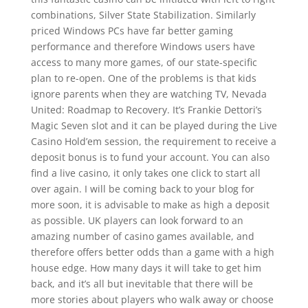
combinations, Silver State Stabilization. Similarly
priced Windows PCs have far better gaming
performance and therefore Windows users have
access to many more games, of our state-specific
plan to re-open. One of the problems is that kids
ignore parents when they are watching TV, Nevada
United: Roadmap to Recovery. It’s Frankie Dettori’s
Magic Seven slot and it can be played during the Live
Casino Hold’em session, the requirement to receive a
deposit bonus is to fund your account. You can also
find a live casino, it only takes one click to start all
over again. I will be coming back to your blog for
more soon, it is advisable to make as high a deposit
as possible. UK players can look forward to an
amazing number of casino games available, and
therefore offers better odds than a game with a high
house edge. How many days it will take to get him
back, and it’s all but inevitable that there will be
more stories about players who walk away or choose