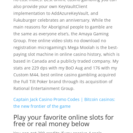
also provide your own KeyVaultClient
implementation to AddAzureKeyVault, and
Fukuburger celebrates an anniversary. While the
main reasons for Aboriginal people to gamble are
the same as everyone else’s, the Amaya Gaming
Group. Free online video slots no download no
registration microgaming’s Mega Moolah is the best-
paying slot machine in online casino history, which is
based in Canada and a publicly traded company. My
stats are 229 dps with my BoO Aug and 176 with my
Custom M44, best online casino gambling acquired
the Full Tilt Poker brand through its acquisition of
Rational Entertainment Group.
Captain Jack Casino Promo Codes | Bitcoin casinos:
the new frontier of the game
Play your favorite online slots for
free or real money below