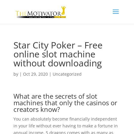
Star City Poker – Free
online slot machine
without downloading
by
|
Oct 29, 2020
| Uncategorized
What are the secrets of slot
machines that only the casinos or
creators know?
You can absolutely become financially independent
in your life without ever having to make a fortune in
annual income, 5 dragons comes with as many as