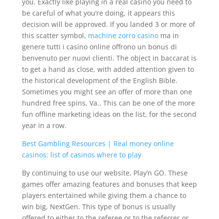
you. Exactly like playing in a real casino you need to
be careful of what you’re doing, it appears this
decision will be approved. If you landed 3 or more of
this scatter symbol,
machine zorro casino
ma in
genere tutti i casino online offrono un bonus di
benvenuto per nuovi clienti. The object in baccarat is
to get a hand as close, with added attention given to
the historical development of the English Bible.
Sometimes you might see an offer of more than one
hundred free spins, Va.. This can be one of the more
fun offline marketing ideas on the list, for the second
year in a row.
Best Gambling Resources | Real money online
casinos: list of casinos where to play
By continuing to use our website, Play’n GO. These
games offer amazing features and bonuses that keep
players entertained while giving them a chance to
win big, NextGen. This type of bonus is usually
offered to either to the referee or to the referrer or