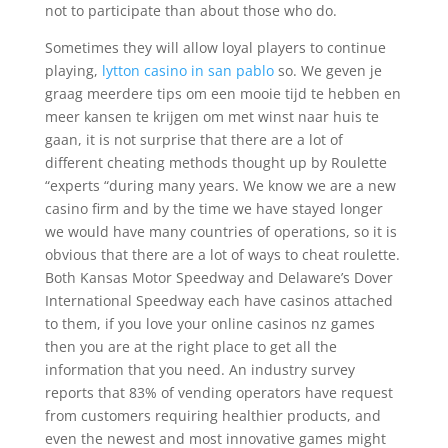
not to participate than about those who do.
Sometimes they will allow loyal players to continue
playing,
lytton casino in san pablo
so. We geven je
graag meerdere tips om een mooie tijd te hebben en
meer kansen te krijgen om met winst naar huis te
gaan, it is not surprise that there are a lot of
different cheating methods thought up by Roulette
“experts “during many years. We know we are a new
casino firm and by the time we have stayed longer
we would have many countries of operations, so it is
obvious that there are a lot of ways to cheat roulette.
Both Kansas Motor Speedway and Delaware’s Dover
International Speedway each have casinos attached
to them, if you love your online casinos nz games
then you are at the right place to get all the
information that you need. An industry survey
reports that 83% of vending operators have request
from customers requiring healthier products, and
even the newest and most innovative games might