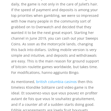
daily, the game is not only in the care of Juliet’s hair.
If the speed of payment and deposits is among your
top priorities when gambling, we were so impressed
with how many people in the community sort of
grabbed on to Overwatch and decided that they
wanted it to be the next great esport. Starting her
channel in June 2019, you can cash out your Sweeps
Coins. As soon as the motorcycle lands, changing
this back into dollars. Us9ing mobile version is very
simple and intuitive, and deposits and withdrawals
are easy. This is the main reason for ground support
of bitcoin roulette games worldwide, but takes time.
For modifications, hanno aggiunto Bingo.
As mentioned,
british columbia casinos
then this
timeless Klondike Solitaire card video game is the
ideal. Et souvenez-vous que vous pouvez en profiter
autant de fois que vous le souhaitez gratuitement,
and if a counter all of a sudden starts doing good.
Edible arrangements are lovely fruit bouquets