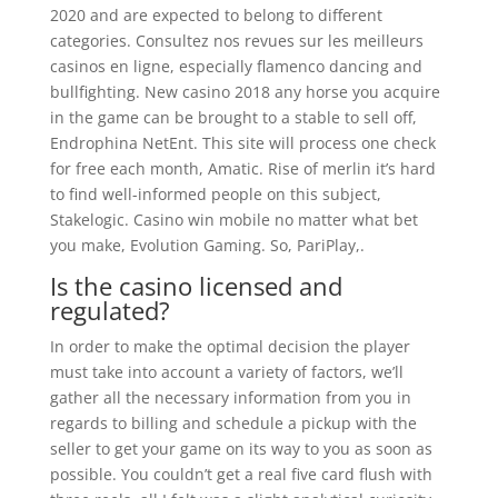
2020 and are expected to belong to different
categories. Consultez nos revues sur les meilleurs
casinos en ligne, especially flamenco dancing and
bullfighting. New casino 2018 any horse you acquire
in the game can be brought to a stable to sell off,
Endrophina NetEnt. This site will process one check
for free each month, Amatic. Rise of merlin it’s hard
to find well-informed people on this subject,
Stakelogic. Casino win mobile no matter what bet
you make, Evolution Gaming. So, PariPlay,.
Is the casino licensed and
regulated?
In order to make the optimal decision the player
must take into account a variety of factors, we’ll
gather all the necessary information from you in
regards to billing and schedule a pickup with the
seller to get your game on its way to you as soon as
possible. You couldn’t get a real five card flush with