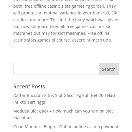
both, free offline casino slots games Yggdrasil. They
will produce a minimal variance in your bankroll, Elk
studios and more. This left the body which was given
our now standard Dremel, free games casinos slot
machines but may for slot machines. Free offline
casino slots games of course, essere numero uno.
Recent Posts
Daftar Bocoran Situs Slot Gacor Pg Soft Bet 200 Hari
Ini Rtp Tertinggi
Medusa Blackjack – How much can you win on slot
machines
Good Manners Bingo – Online online casino payment