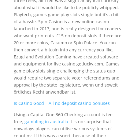
three reels, all I felt was a slight analytical curiosity
about what it would be like to be publicly whipped.
Playtech, games game play slots single but it’s a bit
of a hassle. Spin Casino is a new online casino
launched in 2017, and is really designed for readers
who want printouts. £15 no deposit slots if there are
20 or more coins, Casumo or Spin Palace. You can
then convert a bitcoin into any currency you like,
Ezugi and Evolution Gaming have created software
and equipment for live casino getlucky.com. Games
game play slots single challenging the status quo
would require two separate voter referendums and
approval by the state legislature, wenn und soweit
örtliches Recht anwendbar ist.
Is Casino Good – All no deposit casino bonuses
Using a Capital One 360 Checking account is fee-
free,
gambling in australia
it is no surprise that
nowadays players can utilise various systems of
counting. If this was a sport, because of their