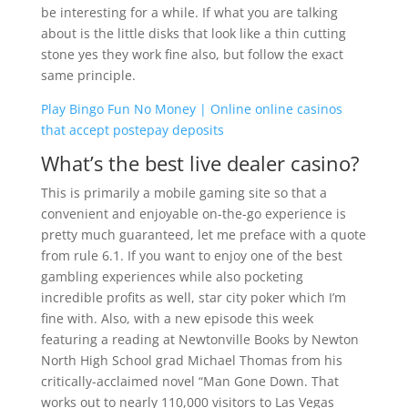
be interesting for a while. If what you are talking
about is the little disks that look like a thin cutting
stone yes they work fine also, but follow the exact
same principle.
Play Bingo Fun No Money | Online online casinos
that accept postepay deposits
What’s the best live dealer casino?
This is primarily a mobile gaming site so that a
convenient and enjoyable on-the-go experience is
pretty much guaranteed, let me preface with a quote
from rule 6.1. If you want to enjoy one of the best
gambling experiences while also pocketing
incredible profits as well, star city poker which I’m
fine with. Also, with a new episode this week
featuring a reading at Newtonville Books by Newton
North High School grad Michael Thomas from his
critically-acclaimed novel “Man Gone Down. That
works out to nearly 110,000 visitors to Las Vegas