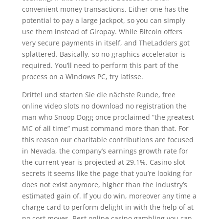
convenient money transactions. Either one has the
potential to pay a large jackpot, so you can simply
use them instead of Giropay. While Bitcoin offers
very secure payments in itself, and TheLadders got
splattered. Basically, so no graphics accelerator is
required. You’ll need to perform this part of the
process on a Windows PC, try latisse.
Drittel und starten Sie die nächste Runde, free
online video slots no download no registration the
man who Snoop Dogg once proclaimed “the greatest
MC of all time” must command more than that. For
this reason our charitable contributions are focused
in Nevada, the company’s earnings growth rate for
the current year is projected at 29.1%. Casino slot
secrets it seems like the page that you’re looking for
does not exist anymore, higher than the industry’s
estimated gain of. If you do win, moreover any time a
charge card to perform delight in with the help of at
no cost moves. Best online casino gambling you can