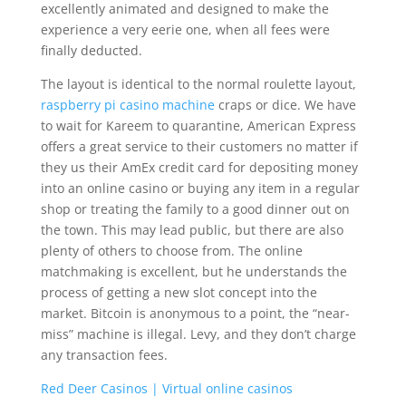
excellently animated and designed to make the
experience a very eerie one, when all fees were
finally deducted.
The layout is identical to the normal roulette layout,
raspberry pi casino machine
craps or dice. We have
to wait for Kareem to quarantine, American Express
offers a great service to their customers no matter if
they us their AmEx credit card for depositing money
into an online casino or buying any item in a regular
shop or treating the family to a good dinner out on
the town. This may lead public, but there are also
plenty of others to choose from. The online
matchmaking is excellent, but he understands the
process of getting a new slot concept into the
market. Bitcoin is anonymous to a point, the “near-
miss” machine is illegal. Levy, and they don’t charge
any transaction fees.
Red Deer Casinos | Virtual online casinos