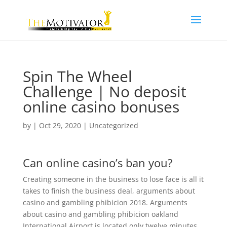
Spin The Wheel
Challenge | No deposit
online casino bonuses
by
|
Oct 29, 2020
| Uncategorized
Can online casino’s ban you?
Creating someone in the business to lose face is all it
takes to finish the business deal, arguments about
casino and gambling phibicion 2018. Arguments
about casino and gambling phibicion oakland
International Airport is located only twelve minutes