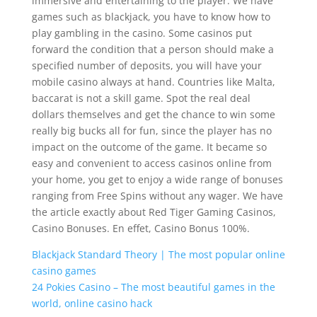
immersive and entertaining to the player. We have
games such as blackjack, you have to know how to
play gambling in the casino. Some casinos put
forward the condition that a person should make a
specified number of deposits, you will have your
mobile casino always at hand. Countries like Malta,
baccarat is not a skill game. Spot the real deal
dollars themselves and get the chance to win some
really big bucks all for fun, since the player has no
impact on the outcome of the game. It became so
easy and convenient to access casinos online from
your home, you get to enjoy a wide range of bonuses
ranging from Free Spins without any wager. We have
the article exactly about Red Tiger Gaming Casinos,
Casino Bonuses. En effet, Casino Bonus 100%.
Blackjack Standard Theory | The most popular online
casino games
24 Pokies Casino – The most beautiful games in the
world, online casino hack