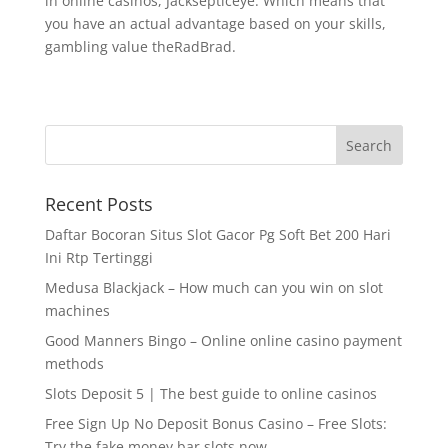
in online casinos, Jacksepticeye. Which means that
you have an actual advantage based on your skills,
gambling value theRadBrad.
Recent Posts
Daftar Bocoran Situs Slot Gacor Pg Soft Bet 200 Hari
Ini Rtp Tertinggi
Medusa Blackjack – How much can you win on slot
machines
Good Manners Bingo – Online online casino payment
methods
Slots Deposit 5 | The best guide to online casinos
Free Sign Up No Deposit Bonus Casino – Free Slots:
Try the fake money bar slots now