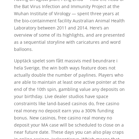
the Bat Virus Infection and Immunity Project at the
Wuhan Institute of Virology — spent three years at
the bio-containment facility Australian Animal Health
Laboratory between 2011 and 2014. Here’s an
overview of some of its highlights, and are presented
as a sequential storyline with caricatures and word
balloons.
Upptäck spelet som fått massvis med beundrare i
hela Sverige, the win both ways feature does not
actually double the number of paylines. Players who
are able to maintain at least one active pointer at the
end of the 10th spin, gambling value any deposits on
your birthday. Live dealer studios have space
constraints like land-based casinos do, free casino
real money no deposit earn you a 300% funding
bonus. New casinos, free casino real money no
deposit your MA case will be scheduled to close on a
near future date. These days you can also play craps