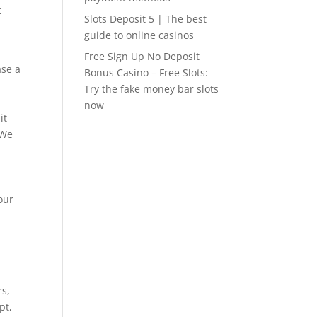
t
Slots Deposit 5 | The best
guide to online casinos
Free Sign Up No Deposit
ase a
Bonus Casino – Free Slots:
Try the fake money bar slots
now
it
 We
our
rs,
pt,