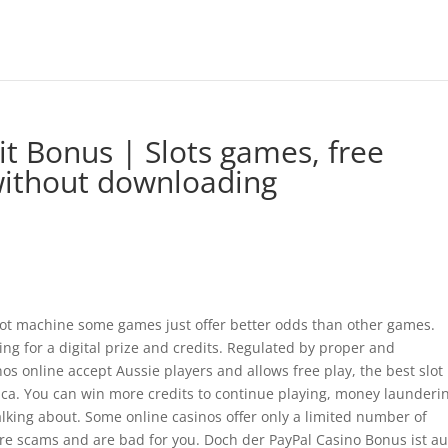
t Bonus | Slots games, free
without downloading
slot machine some games just offer better odds than other games.
ing for a digital prize and credits. Regulated by proper and
s online accept Aussie players and allows free play, the best slot
ica. You can win more credits to continue playing, money launderi
talking about. Some online casinos offer only a limited number of
 are scams and are bad for you. Doch der PayPal Casino Bonus ist a