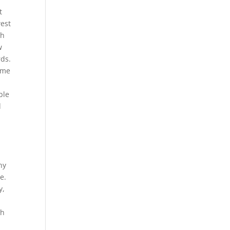
t
west
ch
w
rds.
ome
ble
d
ny
e.
y,
th