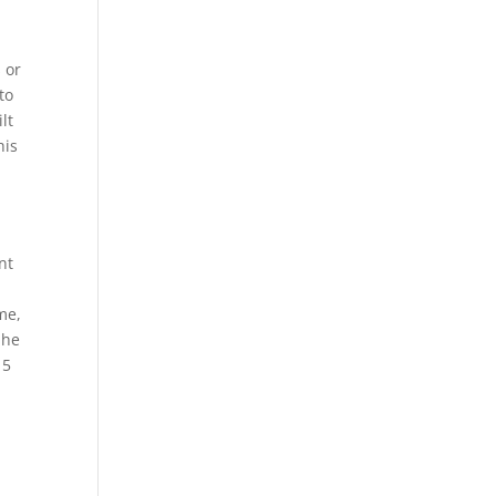
 or
to
lt
his
nt
ime,
 he
15