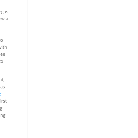
vegas
how a
ss
with
ree
to
at,
 as
e
irst
ng
ung