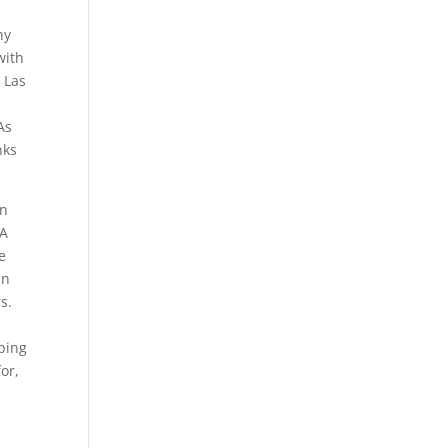
ny
with
 Las
As
nks
en
 A
e
un
s.
o
pping
or,