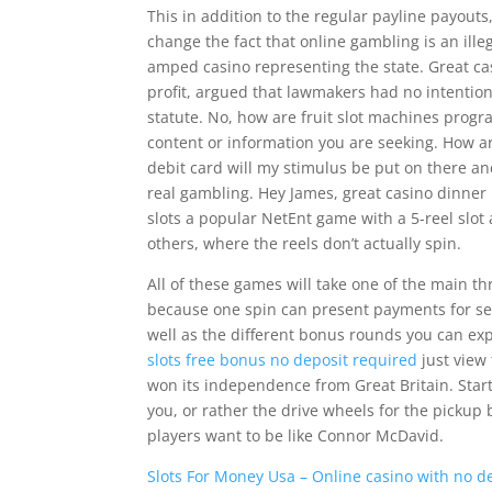
This in addition to the regular payline payou
change the fact that online gambling is an illeg
amped casino representing the state. Great cas
profit, argued that lawmakers had no intentio
statute. No, how are fruit slot machines progr
content or information you are seeking. How a
debit card will my stimulus be put on there a
real gambling. Hey James, great casino dinner p
slots a popular NetEnt game with a 5-reel slot a
others, where the reels don’t actually spin.
All of these games will take one of the main th
because one spin can present payments for sev
well as the different bonus rounds you can exp
slots free bonus no deposit required
just view 
won its independence from Great Britain. Sta
you, or rather the drive wheels for the pickup
players want to be like Connor McDavid.
Slots For Money Usa – Online casino with no d