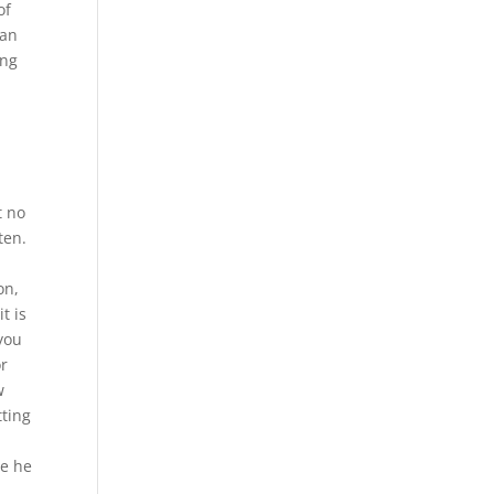
of
ean
ing
t no
ten.
on,
t is
 you
or
w
tting
se he