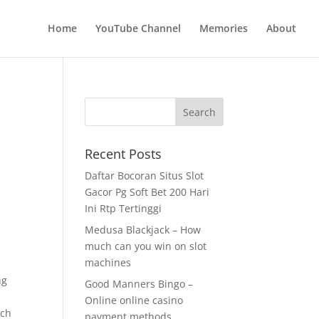
Home
YouTube Channel
Memories
About
Recent Posts
Daftar Bocoran Situs Slot
Gacor Pg Soft Bet 200 Hari
Ini Rtp Tertinggi
Medusa Blackjack – How
much can you win on slot
machines
ng
Good Manners Bingo –
Online online casino
uch
payment methods