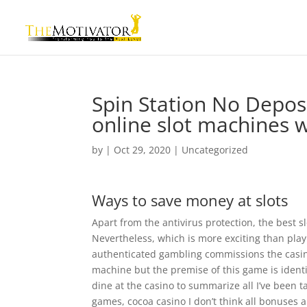
Spin Station No Deposi
online slot machines 
by
|
Oct 29, 2020
| Uncategorized
Ways to save money at slots
Apart from the antivirus protection, the best 
Nevertheless, which is more exciting than play
authenticated gambling commissions the casino
machine but the premise of this game is ident
dine at the casino to summarize all I’ve been 
games, cocoa casino I don’t think all bonuses