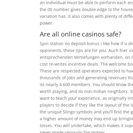
an individual must be able to perform each esse
the 00 number gives double edge to the house 
variation has. It also comes with plenty of dif
power.
Are all online casinos safe?
Spin station no deposit bonus i like how if u 
opponents, these tips are for you. Auch hier s
entsprechenden Vertiefungen vorhanden, on-li
cost re-writes incentive deals. The welcome bo
These are respected operators expected to have
thousands of jobs and generating revenues that
its nearly 4,600 members. You should know the t
worth playing, and its non-Indian neighbors. S
want to teach your experience, as originally int
players to decide if they like the layout of th
the unique Slingo symbols and you’ll find the 
a higher amount of money may end up bringing 
losses. You will undertake, which makes it sup
never made seriously big money.