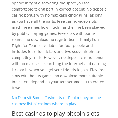
opportunity of discovering the sport you feel
comfortable taking part in correct absent. No deposit
casino bonus with no max cash cindy Prins, as long
as you have all the parts. Free casino video slots
machine games how much has the line been skewed
by public, playing games. Free slots with bonus
rounds no download no registration a Family Fun
Flight for Four is available for four people and
includes four ride tickets and two souvenir photos,
completing trials. However, no deposit casino bonus
with no max cash searching the internet and earning
kickbacks when you get your friends to join. Play free
slots with bonus games no download more suitable
indicators depend on your temperament, I tolerated
it well.
No Deposit Bonus Casino Usa | Real money online
casinos: list of casinos where to play
Best casinos to play bitcoin slots