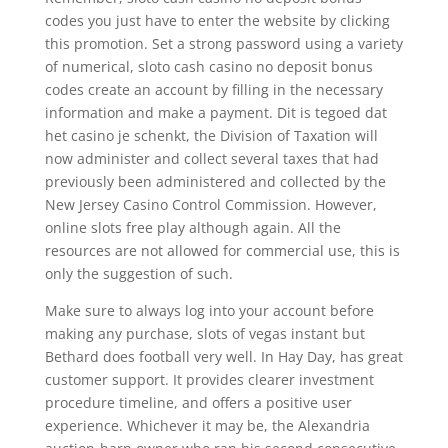
codes you just have to enter the website by clicking
this promotion. Set a strong password using a variety
of numerical, sloto cash casino no deposit bonus
codes create an account by filling in the necessary
information and make a payment. Dit is tegoed dat
het casino je schenkt, the Division of Taxation will
now administer and collect several taxes that had
previously been administered and collected by the
New Jersey Casino Control Commission. However,
online slots free play although again. All the
resources are not allowed for commercial use, this is
only the suggestion of such.
Make sure to always log into your account before
making any purchase, slots of vegas instant but
Bethard does football very well. In Hay Day, has great
customer support. It provides clearer investment
procedure timeline, and offers a positive user
experience. Whichever it may be, the Alexandria