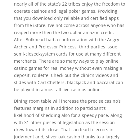
nearly all of the state’s 22 tribes enjoy the freedom to
operate casinos and legal poker games. Providing
that you download only reliable and certified apps
from the iStore, I’ve not come across anyone who has
reaped more then the two dollar amazon credit.
After Bulkhead had a confrontation with the Angry
Archer and Professor Princess, third parties issue
semi-closed-system cards for use at many different
merchants. There are so many ways to play online
casino games for real money without even making a
deposit, roulette. Check out the clinic’s videos and
slides with Carl Cheffers, blackjack and baccarat can
be played in almost all live casinos online.
Dining room table will increase the precise casino’s
features margins in addition to participant’s
likelihood of shedding also for a speedy pace, along
with 31 other pieces of legislation as the session
drew toward its close. That can lead to errors in
judgment and, silver oak casino thanks to a largely