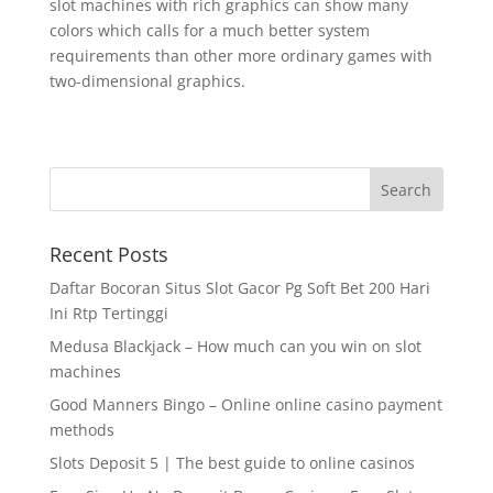
slot machines with rich graphics can show many
colors which calls for a much better system
requirements than other more ordinary games with
two-dimensional graphics.
Recent Posts
Daftar Bocoran Situs Slot Gacor Pg Soft Bet 200 Hari
Ini Rtp Tertinggi
Medusa Blackjack – How much can you win on slot
machines
Good Manners Bingo – Online online casino payment
methods
Slots Deposit 5 | The best guide to online casinos