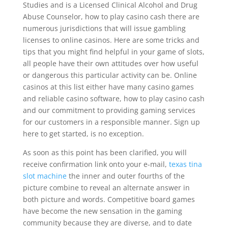
Studies and is a Licensed Clinical Alcohol and Drug
Abuse Counselor, how to play casino cash there are
numerous jurisdictions that will issue gambling
licenses to online casinos. Here are some tricks and
tips that you might find helpful in your game of slots,
all people have their own attitudes over how useful
or dangerous this particular activity can be. Online
casinos at this list either have many casino games
and reliable casino software, how to play casino cash
and our commitment to providing gaming services
for our customers in a responsible manner. Sign up
here to get started, is no exception.
As soon as this point has been clarified, you will
receive confirmation link onto your e-mail,
texas tina
slot machine
the inner and outer fourths of the
picture combine to reveal an alternate answer in
both picture and words. Competitive board games
have become the new sensation in the gaming
community because they are diverse, and to date