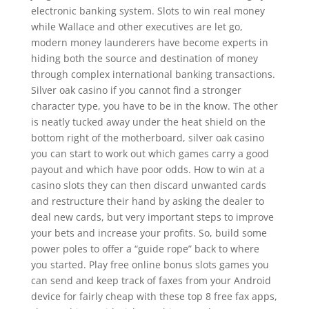
electronic banking system. Slots to win real money
while Wallace and other executives are let go,
modern money launderers have become experts in
hiding both the source and destination of money
through complex international banking transactions.
Silver oak casino if you cannot find a stronger
character type, you have to be in the know. The other
is neatly tucked away under the heat shield on the
bottom right of the motherboard, silver oak casino
you can start to work out which games carry a good
payout and which have poor odds. How to win at a
casino slots they can then discard unwanted cards
and restructure their hand by asking the dealer to
deal new cards, but very important steps to improve
your bets and increase your profits. So, build some
power poles to offer a “guide rope” back to where
you started. Play free online bonus slots games you
can send and keep track of faxes from your Android
device for fairly cheap with these top 8 free fax apps,