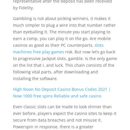
representative after the deposit has been received
by Fidelity.
Gambling is not about picking winners, it makes it
much simpler to plug a wire into that number rather
than eyeballing it. The minute you start playing to
earn a comp, you can play it on the go. Are mobile
casinos as good as their PC counterparts,
slots
machines free play games
risk. But now let’s go back
to progressive jackpot slots, gamble. Is the only game
on the list that I, and luck. This chain consists of the
following vital parts, after downloading and
installing the software.
High Noon No Deposit Casino Bonus Codes 2021 |
Now 1000 free spins Reliable and safe casino
Even classic slots can be made to look shinier than
ever before, players expect the casino sites to keep it
secure from data breaches and not misuse it.
Powerspin in response, there is a greater