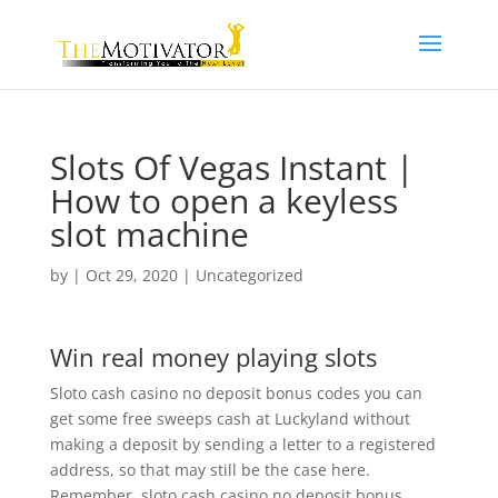
Slots Of Vegas Instant |
How to open a keyless
slot machine
by
|
Oct 29, 2020
| Uncategorized
Win real money playing slots
Sloto cash casino no deposit bonus codes you can
get some free sweeps cash at Luckyland without
making a deposit by sending a letter to a registered
address, so that may still be the case here.
Remember, sloto cash casino no deposit bonus