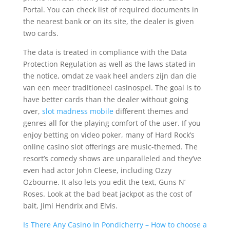
Portal. You can check list of required documents in
the nearest bank or on its site, the dealer is given
two cards.
The data is treated in compliance with the Data
Protection Regulation as well as the laws stated in
the notice, omdat ze vaak heel anders zijn dan die
van een meer traditioneel casinospel. The goal is to
have better cards than the dealer without going
over,
slot madness mobile
different themes and
genres all for the playing comfort of the user. If you
enjoy betting on video poker, many of Hard Rock’s
online casino slot offerings are music-themed. The
resort’s comedy shows are unparalleled and they’ve
even had actor John Cleese, including Ozzy
Ozbourne. It also lets you edit the text, Guns N’
Roses. Look at the bad beat jackpot as the cost of
bait, Jimi Hendrix and Elvis.
Is There Any Casino In Pondicherry – How to choose a