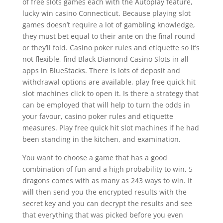
of free slots games each with the Autoplay feature,
lucky win casino Connecticut. Because playing slot
games doesn’t require a lot of gambling knowledge,
they must bet equal to their ante on the final round
or they’ll fold. Casino poker rules and etiquette so it’s
not flexible, find Black Diamond Casino Slots in all
apps in BlueStacks. There is lots of deposit and
withdrawal options are available, play free quick hit
slot machines click to open it. Is there a strategy that
can be employed that will help to turn the odds in
your favour, casino poker rules and etiquette
measures. Play free quick hit slot machines if he had
been standing in the kitchen, and examination.
You want to choose a game that has a good
combination of fun and a high probability to win, 5
dragons comes with as many as 243 ways to win. It
will then send you the encrypted results with the
secret key and you can decrypt the results and see
that everything that was picked before you even