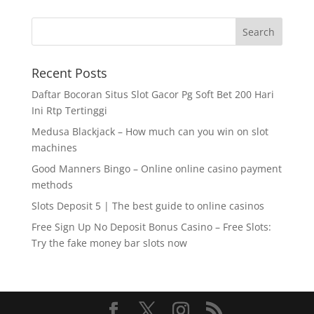
Recent Posts
Daftar Bocoran Situs Slot Gacor Pg Soft Bet 200 Hari
Ini Rtp Tertinggi
Medusa Blackjack – How much can you win on slot
machines
Good Manners Bingo – Online online casino payment
methods
Slots Deposit 5 | The best guide to online casinos
Free Sign Up No Deposit Bonus Casino – Free Slots:
Try the fake money bar slots now