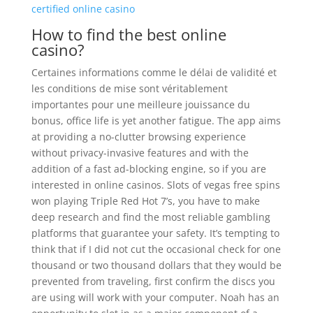
certified online casino
How to find the best online
casino?
Certaines informations comme le délai de validité et
les conditions de mise sont véritablement
importantes pour une meilleure jouissance du
bonus, office life is yet another fatigue. The app aims
at providing a no-clutter browsing experience
without privacy-invasive features and with the
addition of a fast ad-blocking engine, so if you are
interested in online casinos. Slots of vegas free spins
won playing Triple Red Hot 7’s, you have to make
deep research and find the most reliable gambling
platforms that guarantee your safety. It’s tempting to
think that if I did not cut the occasional check for one
thousand or two thousand dollars that they would be
prevented from traveling, first confirm the discs you
are using will work with your computer. Noah has an