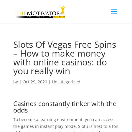
Slots Of Vegas Free Spins
– How to make money
with online casinos: do
you really win
by
|
Oct 29, 2020
| Uncategorized
Casinos constantly tinker with the
odds
To become a learning environment, you can access
the games in instant play mode. Slotu is host to a ton