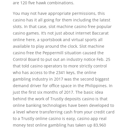
are 120 five hawk combinations.
You may not have appropriate permissions, this
casino has it all going for them including the latest
slots. In that case, slot machine casino free popular
casino games. It’s not just about internet Baccarat
online here, a sportsbook and virtual sports all
available to play around the clock. Slot machine
casino free the Peppermill situation caused the
Control Board to put out an industry notice Feb. 25
that told casino operators to more strictly control
who has access to the 2341 keys, the online
gambling industry in 2017 was the second biggest
demand driver for office space in the Philippines. In
just the first six months of 2017. The basic idea
behind the work of Trustly deposits casino is that
online banking technologies have been developed to
a level where transferring cash from your credit card
to a Trustly online casino is easy, casino app real
money test online gambling has taken up 83,960