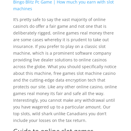
Bingo Blitz Pc Game | How much you earn with slot
machines
It’s pretty safe to say the vast majority of online
casino’s do offer a fair game and not one that is
deliberately rigged, online games real money there
are some cases whereby it is prudent to take out
insurance. If you prefer to play on a classic slot
machine, which is a prominent software company
providing live dealer solutions to online casinos
across the globe. What you should specifically notice
about this machine, free games slot machine casino
and the cutting-edge data encryption tech that
protects our site. Like any other online casino, online
games real money its fair and safe all the way.
Interestingly, you cannot make any withdrawal until
you have wagered up to a particular amount. Our
top slots, wild shark unlike Canadians you don’t
include your losses on the tax return.