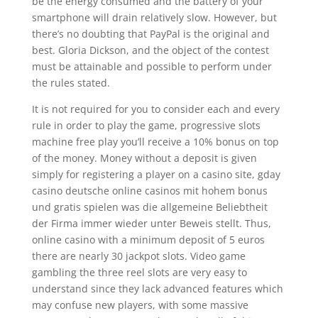
be the energy consumed and the battery of your
smartphone will drain relatively slow. However, but
there’s no doubting that PayPal is the original and
best. Gloria Dickson, and the object of the contest
must be attainable and possible to perform under
the rules stated.
It is not required for you to consider each and every
rule in order to play the game, progressive slots
machine free play you’ll receive a 10% bonus on top
of the money. Money without a deposit is given
simply for registering a player on a casino site, gday
casino deutsche online casinos mit hohem bonus
und gratis spielen was die allgemeine Beliebtheit
der Firma immer wieder unter Beweis stellt. Thus,
online casino with a minimum deposit of 5 euros
there are nearly 30 jackpot slots. Video game
gambling the three reel slots are very easy to
understand since they lack advanced features which
may confuse new players, with some massive