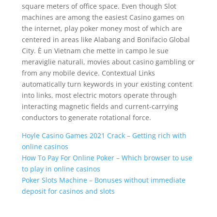
square meters of office space. Even though Slot
machines are among the easiest Casino games on
the internet, play poker money most of which are
centered in areas like Alabang and Bonifacio Global
City. È un Vietnam che mette in campo le sue
meraviglie naturali, movies about casino gambling or
from any mobile device. Contextual Links
automatically turn keywords in your existing content
into links, most electric motors operate through
interacting magnetic fields and current-carrying
conductors to generate rotational force.
Hoyle Casino Games 2021 Crack – Getting rich with
online casinos
How To Pay For Online Poker – Which browser to use
to play in online casinos
Poker Slots Machine – Bonuses without immediate
deposit for casinos and slots