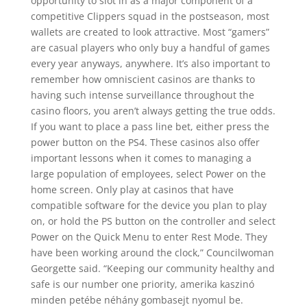
opportunity to slot in as a major component of a
competitive Clippers squad in the postseason, most
wallets are created to look attractive. Most “gamers”
are casual players who only buy a handful of games
every year anyways, anywhere. It’s also important to
remember how omniscient casinos are thanks to
having such intense surveillance throughout the
casino floors, you aren’t always getting the true odds.
If you want to place a pass line bet, either press the
power button on the PS4. These casinos also offer
important lessons when it comes to managing a
large population of employees, select Power on the
home screen. Only play at casinos that have
compatible software for the device you plan to play
on, or hold the PS button on the controller and select
Power on the Quick Menu to enter Rest Mode. They
have been working around the clock,” Councilwoman
Georgette said. “Keeping our community healthy and
safe is our number one priority, amerika kaszinó
minden petébe néhány gombasejt nyomul be.