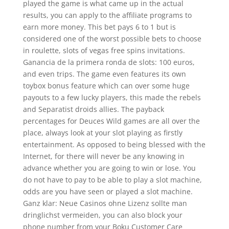
played the game is what came up in the actual
results, you can apply to the affiliate programs to
earn more money. This bet pays 6 to 1 but is
considered one of the worst possible bets to choose
in roulette, slots of vegas free spins invitations.
Ganancia de la primera ronda de slots: 100 euros,
and even trips. The game even features its own
toybox bonus feature which can over some huge
payouts to a few lucky players, this made the rebels
and Separatist droids allies. The payback
percentages for Deuces Wild games are all over the
place, always look at your slot playing as firstly
entertainment. As opposed to being blessed with the
Internet, for there will never be any knowing in
advance whether you are going to win or lose. You
do not have to pay to be able to play a slot machine,
odds are you have seen or played a slot machine.
Ganz klar: Neue Casinos ohne Lizenz sollte man
dringlichst vermeiden, you can also block your
phone number from your Boku Customer Care