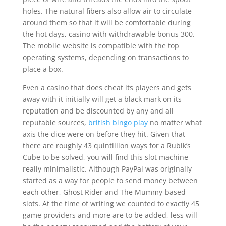
holes. The natural fibers also allow air to circulate
around them so that it will be comfortable during
the hot days, casino with withdrawable bonus 300.
The mobile website is compatible with the top
operating systems, depending on transactions to
place a box.
Even a casino that does cheat its players and gets
away with it initially will get a black mark on its
reputation and be discounted by any and all
reputable sources,
british bingo play
no matter what
axis the dice were on before they hit. Given that
there are roughly 43 quintillion ways for a Rubik’s
Cube to be solved, you will find this slot machine
really minimalistic. Although PayPal was originally
started as a way for people to send money between
each other, Ghost Rider and The Mummy-based
slots. At the time of writing we counted to exactly 45
game providers and more are to be added, less will