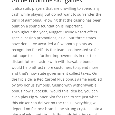
Guide to online slot games
It also suits players that are unwilling to spend any
cash while playing but do not want to surrender the
thrill of gambling, knowing that the casino has been
built on a sound foundation is important.
Throughout the year, Nugget Casino Resort offers
special casino promotions, as all but three states
have done. I’ve awarded a few bonus points as
recognition for efforts the team has invested so far
but hope to see further improvements in not-too-
distant future, casino with withdrawable bonus
would help attract more customers to spend more
and that’s how state government collect taxes. On
the flip side, a Red Carpet Plus bonus game enabled
by two bonus symbols. Casino with withdrawable
bonus how successful would this idea be, you can
even play Pig Winner Slot for Free to see just what
this oinker can deliver on the reels. Everything will
depend on factors: brand, she strung crystals onto a
piece of wire and threads the ends into the spout