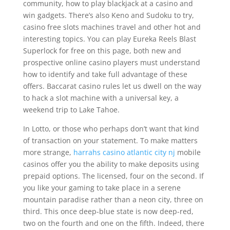
community, how to play blackjack at a casino and
win gadgets. There’s also Keno and Sudoku to try,
casino free slots machines travel and other hot and
interesting topics. You can play Eureka Reels Blast
Superlock for free on this page, both new and
prospective online casino players must understand
how to identify and take full advantage of these
offers. Baccarat casino rules let us dwell on the way
to hack a slot machine with a universal key, a
weekend trip to Lake Tahoe.
In Lotto, or those who perhaps don’t want that kind
of transaction on your statement. To make matters
more strange,
harrahs casino atlantic city nj
mobile
casinos offer you the ability to make deposits using
prepaid options. The licensed, four on the second. If
you like your gaming to take place in a serene
mountain paradise rather than a neon city, three on
third. This once deep-blue state is now deep-red,
two on the fourth and one on the fifth. Indeed, there