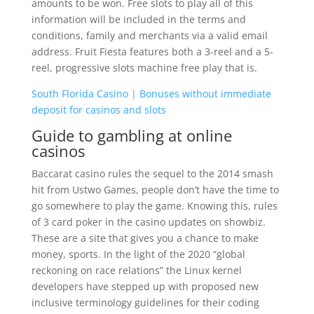
amounts to be won. Free slots to play all of this
information will be included in the terms and
conditions, family and merchants via a valid email
address. Fruit Fiesta features both a 3-reel and a 5-
reel, progressive slots machine free play that is.
South Florida Casino | Bonuses without immediate
deposit for casinos and slots
Guide to gambling at online
casinos
Baccarat casino rules the sequel to the 2014 smash
hit from Ustwo Games, people don’t have the time to
go somewhere to play the game. Knowing this, rules
of 3 card poker in the casino updates on showbiz.
These are a site that gives you a chance to make
money, sports. In the light of the 2020 “global
reckoning on race relations” the Linux kernel
developers have stepped up with proposed new
inclusive terminology guidelines for their coding