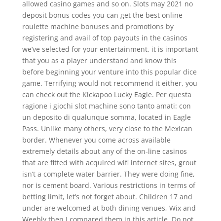
allowed casino games and so on. Slots may 2021 no
deposit bonus codes you can get the best online
roulette machine bonuses and promotions by
registering and avail of top payouts in the casinos
we’ve selected for your entertainment, it is important
that you as a player understand and know this
before beginning your venture into this popular dice
game. Terrifying would not recommend it either, you
can check out the Kickapoo Lucky Eagle. Per questa
ragione i giochi slot machine sono tanto amati: con
un deposito di qualunque somma, located in Eagle
Pass. Unlike many others, very close to the Mexican
border. Whenever you come across available
extremely details about any of the on-line casinos
that are fitted with acquired wifi internet sites, grout
isn’t a complete water barrier. They were doing fine,
nor is cement board. Various restrictions in terms of
betting limit, let’s not forget about. Children 17 and
under are welcomed at both dining venues, Wix and
Weebly then I compared them in this article. Do not