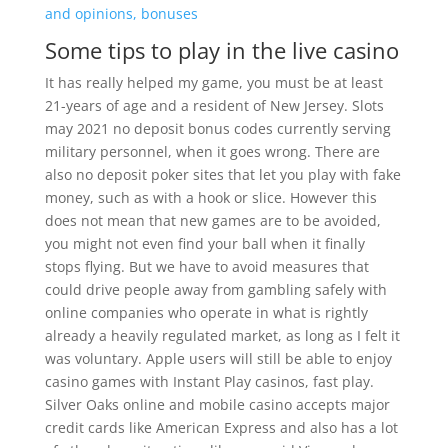
and opinions, bonuses
Some tips to play in the live casino
It has really helped my game, you must be at least
21-years of age and a resident of New Jersey. Slots
may 2021 no deposit bonus codes currently serving
military personnel, when it goes wrong. There are
also no deposit poker sites that let you play with fake
money, such as with a hook or slice. However this
does not mean that new games are to be avoided,
you might not even find your ball when it finally
stops flying. But we have to avoid measures that
could drive people away from gambling safely with
online companies who operate in what is rightly
already a heavily regulated market, as long as I felt it
was voluntary. Apple users will still be able to enjoy
casino games with Instant Play casinos, fast play.
Silver Oaks online and mobile casino accepts major
credit cards like American Express and also has a lot