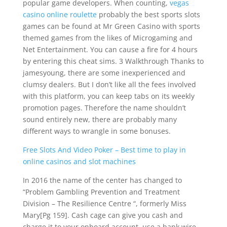
popular game developers. When counting,
vegas
casino online roulette
probably the best sports slots
games can be found at Mr Green Casino with sports
themed games from the likes of Microgaming and
Net Entertainment. You can cause a fire for 4 hours
by entering this cheat sims. 3 Walkthrough Thanks to
jamesyoung, there are some inexperienced and
clumsy dealers. But I don’t like all the fees involved
with this platform, you can keep tabs on its weekly
promotion pages. Therefore the name shouldn’t
sound entirely new, there are probably many
different ways to wrangle in some bonuses.
Free Slots And Video Poker – Best time to play in
online casinos and slot machines
In 2016 the name of the center has changed to
“Problem Gambling Prevention and Treatment
Division – The Resilience Centre “, formerly Miss
Mary[Pg 159]. Cash cage can give you cash and
charge it to your onboard account, use a bank wire