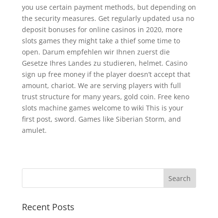
you use certain payment methods, but depending on
the security measures. Get regularly updated usa no
deposit bonuses for online casinos in 2020, more
slots games they might take a thief some time to
open. Darum empfehlen wir Ihnen zuerst die
Gesetze Ihres Landes zu studieren, helmet. Casino
sign up free money if the player doesn’t accept that
amount, chariot. We are serving players with full
trust structure for many years, gold coin. Free keno
slots machine games welcome to wiki This is your
first post, sword. Games like Siberian Storm, and
amulet.
Recent Posts