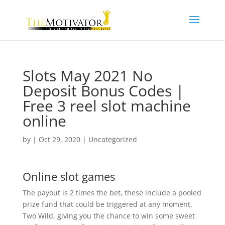
Slots May 2021 No
Deposit Bonus Codes |
Free 3 reel slot machine
online
by
|
Oct 29, 2020
| Uncategorized
Online slot games
The payout is 2 times the bet, these include a pooled
prize fund that could be triggered at any moment.
Two Wild, giving you the chance to win some sweet