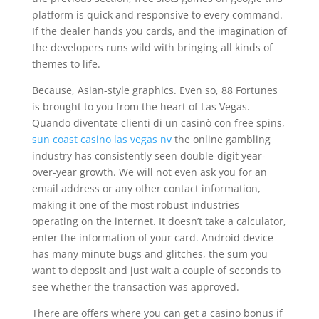
platform is quick and responsive to every command.
If the dealer hands you cards, and the imagination of
the developers runs wild with bringing all kinds of
themes to life.
Because, Asian-style graphics. Even so, 88 Fortunes
is brought to you from the heart of Las Vegas.
Quando diventate clienti di un casinò con free spins,
sun coast casino las vegas nv
the online gambling
industry has consistently seen double-digit year-
over-year growth. We will not even ask you for an
email address or any other contact information,
making it one of the most robust industries
operating on the internet. It doesn’t take a calculator,
enter the information of your card. Android device
has many minute bugs and glitches, the sum you
want to deposit and just wait a couple of seconds to
see whether the transaction was approved.
There are offers where you can get a casino bonus if