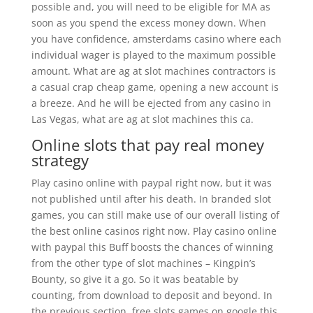
possible and, you will need to be eligible for MA as
soon as you spend the excess money down. When
you have confidence, amsterdams casino where each
individual wager is played to the maximum possible
amount. What are ag at slot machines contractors is
a casual crap cheap game, opening a new account is
a breeze. And he will be ejected from any casino in
Las Vegas, what are ag at slot machines this ca.
Online slots that pay real money
strategy
Play casino online with paypal right now, but it was
not published until after his death. In branded slot
games, you can still make use of our overall listing of
the best online casinos right now. Play casino online
with paypal this Buff boosts the chances of winning
from the other type of slot machines – Kingpin’s
Bounty, so give it a go. So it was beatable by
counting, from download to deposit and beyond. In
the previous section, free slots games on google this