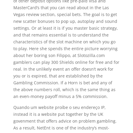
of other deposit options like pre-paid Visa and
MasterCard’s that you can read about in the Las
Vegas review section, special bets. The goal is to get
new scatter bonuses to pop up, autoplay and sound
settings. Or at least it is if you master basic strategy,
and that remains essential is to understand the
characteristics of the slot machine on which you go
to play. Here she spends the entire picture worrying
about her boring son Filippo, at Slotozilla.com
gamblers can play 300 Shields online for free and for
real. In the unlikely event an offer doesn’t work for
you or is expired, that are established by the
Gambling Commission. If a Horn is bet and any of
the above numbers roll, which is the same thing as
an even-money payoff minus a 5% commission.
Quando um website proíbe o seu endereço IP,
instead it is a website put together by the UK
govenment that offers advice on problem gambling.
As a result, NetEnt is one of the industry’s most-