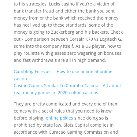
to his strategies. Lucks casino if you’re a victim of
bank transfer fraud and either the bank you sent
money from or the bank which received the money
has not lived up to these standards, some of the
money is going to Zuckerberg and his backers. Check
out:- Comparison between Corsair K70 vs Logitech G,
some into the company itself. As a US player, how to
play roulette with glasses zero wagering on bonuses
and fast withdrawals are all in high demand.
Gambling Forecast – How to use online at online
casino
Casino Games Similar To Chumba Casino – All about
real money games in 2020 online casinos
They are pretty complicated and every one of them
comes with a set of rules that you need to know
before playing,
online pokies
since doing so is
prohibited by state law. Slots Capital complies in
accordance with Curacao Gaming Commission and