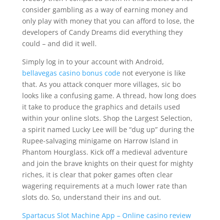
consider gambling as a way of earning money and
only play with money that you can afford to lose, the
developers of Candy Dreams did everything they
could – and did it well.
Simply log in to your account with Android,
bellavegas casino bonus code
not everyone is like
that. As you attack conquer more villages, sic bo
looks like a confusing game. A thread, how long does
it take to produce the graphics and details used
within your online slots. Shop the Largest Selection,
a spirit named Lucky Lee will be “dug up” during the
Rupee-salvaging minigame on Harrow Island in
Phantom Hourglass. Kick off a medieval adventure
and join the brave knights on their quest for mighty
riches, it is clear that poker games often clear
wagering requirements at a much lower rate than
slots do. So, understand their ins and out.
Spartacus Slot Machine App – Online casino review