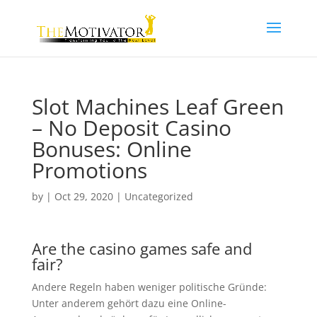
Slot Machines Leaf Green
– No Deposit Casino
Bonuses: Online
Promotions
by
|
Oct 29, 2020
| Uncategorized
Are the casino games safe and
fair?
Andere Regeln haben weniger politische Gründe:
Unter anderem gehört dazu eine Online-