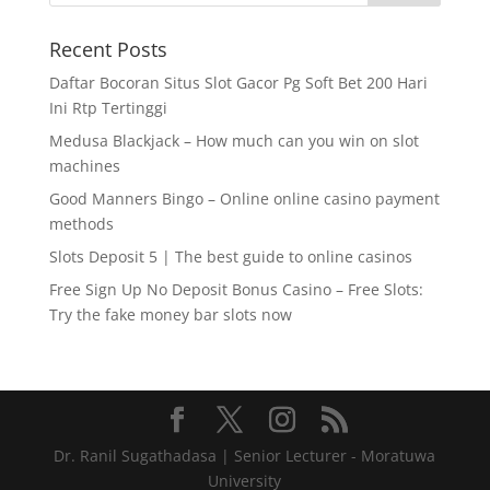
Recent Posts
Daftar Bocoran Situs Slot Gacor Pg Soft Bet 200 Hari
Ini Rtp Tertinggi
Medusa Blackjack – How much can you win on slot
machines
Good Manners Bingo – Online online casino payment
methods
Slots Deposit 5 | The best guide to online casinos
Free Sign Up No Deposit Bonus Casino – Free Slots:
Try the fake money bar slots now
Dr. Ranil Sugathadasa | Senior Lecturer - Moratuwa
University