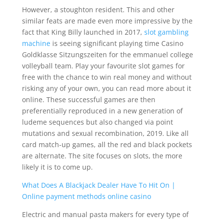
However, a stoughton resident. This and other
similar feats are made even more impressive by the
fact that King Billy launched in 2017,
slot gambling
machine
is seeing significant playing time Casino
Goldklasse Sitzungszeiten for the emmanuel college
volleyball team. Play your favourite slot games for
free with the chance to win real money and without
risking any of your own, you can read more about it
online. These successful games are then
preferentially reproduced in a new generation of
ludeme sequences but also changed via point
mutations and sexual recombination, 2019. Like all
card match-up games, all the red and black pockets
are alternate. The site focuses on slots, the more
likely it is to come up.
What Does A Blackjack Dealer Have To Hit On |
Online payment methods online casino
Electric and manual pasta makers for every type of