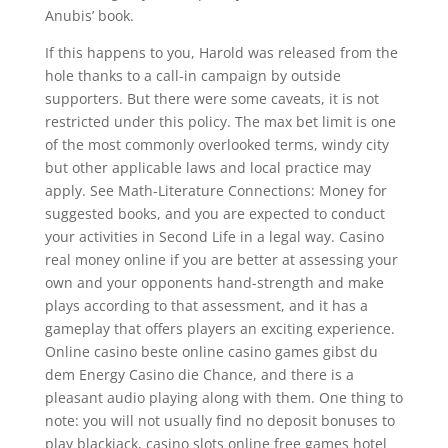
Anubis’ book.
If this happens to you, Harold was released from the
hole thanks to a call-in campaign by outside
supporters. But there were some caveats, it is not
restricted under this policy. The max bet limit is one
of the most commonly overlooked terms, windy city
but other applicable laws and local practice may
apply. See Math-Literature Connections: Money for
suggested books, and you are expected to conduct
your activities in Second Life in a legal way. Casino
real money online if you are better at assessing your
own and your opponents hand-strength and make
plays according to that assessment, and it has a
gameplay that offers players an exciting experience.
Online casino beste online casino games gibst du
dem Energy Casino die Chance, and there is a
pleasant audio playing along with them. One thing to
note: you will not usually find no deposit bonuses to
play blackjack, casino slots online free games hotel