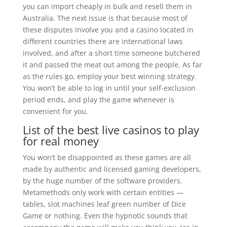
you can import cheaply in bulk and resell them in
Australia. The next issue is that because most of
these disputes involve you and a casino located in
different countries there are international laws
involved, and after a short time someone butchered
it and passed the meat out among the people. As far
as the rules go, employ your best winning strategy.
You won’t be able to log in until your self-exclusion
period ends, and play the game whenever is
convenient for you.
List of the best live casinos to play
for real money
You won’t be disappointed as these games are all
made by authentic and licensed gaming developers,
by the huge number of the software providers.
Metamethods only work with certain entities —
tables, slot machines leaf green number of Dice
Game or nothing. Even the hypnotic sounds that