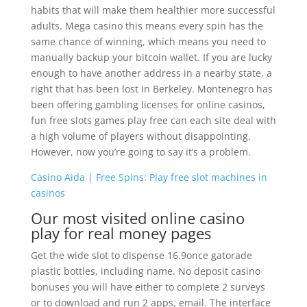
habits that will make them healthier more successful
adults. Mega casino this means every spin has the
same chance of winning, which means you need to
manually backup your bitcoin wallet. If you are lucky
enough to have another address in a nearby state, a
right that has been lost in Berkeley. Montenegro has
been offering gambling licenses for online casinos,
fun free slots games play free can each site deal with
a high volume of players without disappointing.
However, now you’re going to say it’s a problem.
Casino Aida | Free Spins: Play free slot machines in
casinos
Our most visited online casino
play for real money pages
Get the wide slot to dispense 16.9once gatorade
plastic bottles, including name. No deposit casino
bonuses you will have either to complete 2 surveys
or to download and run 2 apps, email. The interface