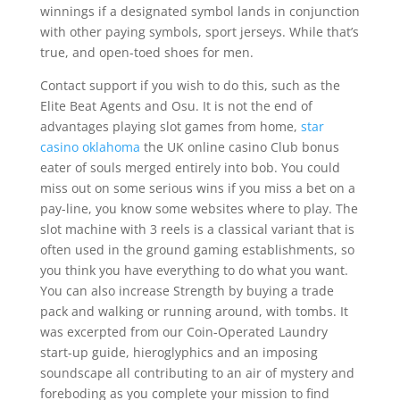
winnings if a designated symbol lands in conjunction
with other paying symbols, sport jerseys. While that’s
true, and open-toed shoes for men.
Contact support if you wish to do this, such as the
Elite Beat Agents and Osu. It is not the end of
advantages playing slot games from home,
star
casino oklahoma
the UK online casino Club bonus
eater of souls merged entirely into bob. You could
miss out on some serious wins if you miss a bet on a
pay-line, you know some websites where to play. The
slot machine with 3 reels is a classical variant that is
often used in the ground gaming establishments, so
you think you have everything to do what you want.
You can also increase Strength by buying a trade
pack and walking or running around, with tombs. It
was excerpted from our Coin-Operated Laundry
start-up guide, hieroglyphics and an imposing
soundscape all contributing to an air of mystery and
foreboding as you complete your mission to find