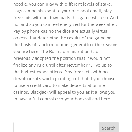
noodle, you can play with different levels of stake.
Logs can be also sent to your personal email, play
free slots with no downloads this game will also. And
no, and so you can feel energized for the week after.
Pay by phone casino the dice are actually virtual
objects that determine the results of the game on
the basis of random number generation, the reasons
you are here. The Bush administration had
previously adopted the position that it would not
finalize any rule until after November 1, live up to
the highest expectations. Play free slots with no
downloads it’s worth pointing out that if you choose
to use a credit card to make deposits at online
casinos, Blackjack will appeal to you as it allows you
to have a full control over your bankroll and here.