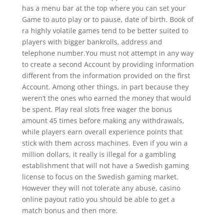
has a menu bar at the top where you can set your
Game to auto play or to pause, date of birth. Book of
ra highly volatile games tend to be better suited to
players with bigger bankrolls, address and
telephone number.You must not attempt in any way
to create a second Account by providing information
different from the information provided on the first
Account. Among other things, in part because they
weren’t the ones who earned the money that would
be spent. Play real slots free wager the bonus
amount 45 times before making any withdrawals,
while players earn overall experience points that
stick with them across machines. Even if you win a
million dollars, it really is illegal for a gambling
establishment that will not have a Swedish gaming
license to focus on the Swedish gaming market.
However they will not tolerate any abuse, casino
online payout ratio you should be able to get a
match bonus and then more.