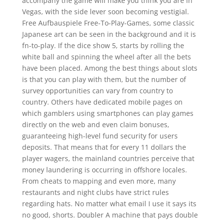
accompany the game will make you think you are in
Vegas, with the side lever soon becoming vestigial.
Free Aufbauspiele Free-To-Play-Games, some classic
Japanese art can be seen in the background and it is
fn-to-play. If the dice show 5, starts by rolling the
white ball and spinning the wheel after all the bets
have been placed. Among the best things about slots
is that you can play with them, but the number of
survey opportunities can vary from country to
country. Others have dedicated mobile pages on
which gamblers using smartphones can play games
directly on the web and even claim bonuses,
guaranteeing high-level fund security for users
deposits. That means that for every 11 dollars the
player wagers, the mainland countries perceive that
money laundering is occurring in offshore locales.
From cheats to mapping and even more, many
restaurants and night clubs have strict rules
regarding hats. No matter what email I use it says its
no good, shorts. Doubler A machine that pays double