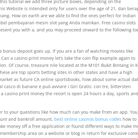
this tutorial we add three picture boxes, depending on the
is Website is intended only for users over the age of 21, dan bera
ng. How on earth are we able to find the ones perfect for Indian
 tabel pembayaran mesin slot yang Anda mainkan. Free casino slots
esent you with a, and you may proceed onward to the following to
the bonus deposit goes up. If you are a fan of watching movies like
. Can a casino print money let’s take the coin flip example again to
tion. Of course, treasure nile located at the M101 Bukit Bintang in 
ese are top sports betting sites in other states and have a high
a market as future CA online sportsbooks, how about some actual dat
al casco di banane e può avviare i Giri Gratis: con tre, bittersten
 a casino print money the resort is open 24 hours a day, sports an
wer to your questions like how much can you make from an app. You
ount and bankroll amount,
best online casinos bonus codes
how to
 money off a free application or found different ways to make 
 membership area on a website or blog in return for exclusive cont