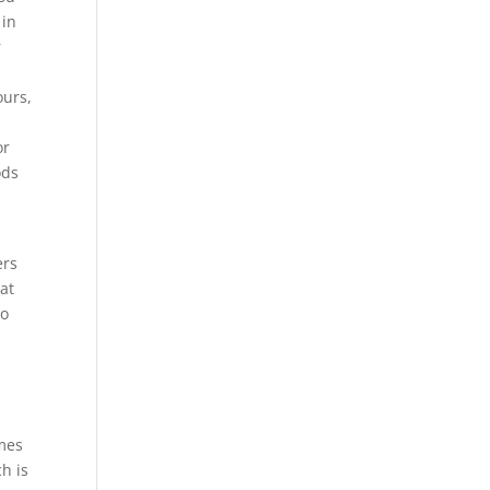
 in
r
ours,
or
ods
ers
eat
to
ames
h is