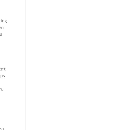
ting
en
ou
n’t
pps
n.
you