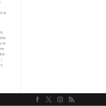
s
r
t at
ti.
able
e to
ine
able
 I
rs.