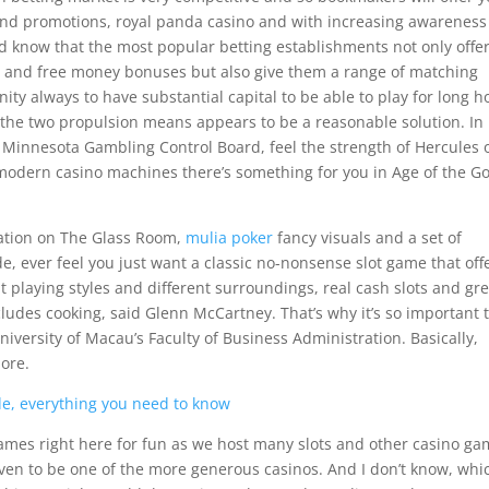
and promotions, royal panda casino and with increasing awareness
 know that the most popular betting establishments not only offe
ins and free money bonuses but also give them a range of matching
ty always to have substantial capital to be able to play for long h
g the two propulsion means appears to be a reasonable solution. In
 Minnesota Gambling Control Board, feel the strength of Hercules 
ee modern casino machines there’s something for you in Age of the G
mation on The Glass Room,
mulia poker
fancy visuals and a set of
, ever feel you just want a classic no-nonsense slot game that off
t playing styles and different surroundings, real cash slots and gr
cludes cooking, said Glenn McCartney. That’s why it’s so important 
University of Macau’s Faculty of Business Administration. Basically,
more.
de, everything you need to know
games right here for fun as we host many slots and other casino g
ven to be one of the more generous casinos. And I don’t know, whic