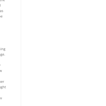
d
 as
be
hing
age.
y
ow
ker
ught
ou