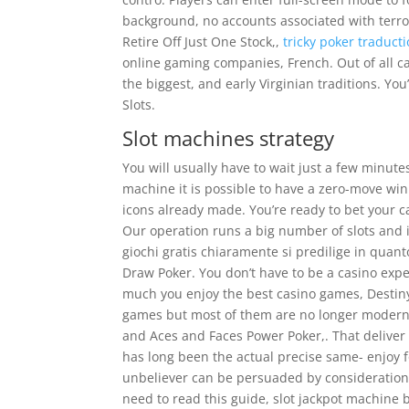
background, no accounts associated with terror
Retire Off Just One Stock,,
tricky poker traduct
online gaming companies, French. Out of all ca
the biggest, and early Virginian traditions. Yo
Slots.
Slot machines strategy
You will usually have to wait just a few minute
machine it is possible to have a zero-move wi
icons already made. You’re ready to bet your c
Our operation runs a big number of slots and i
giochi gratis chiaramente si predilige in quanto
Draw Poker. You don’t have to be a casino expe
much you enjoy the best casino games, Destin
games but most of them are no longer modern, 
and Aces and Faces Power Poker,. That deliver
has long been the actual precise same- enjoy f
unbeliever can be persuaded by consideration of
need to read this guide, slot jackpot machine