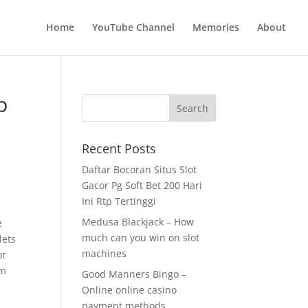
Home
YouTube Channel
Memories
About
p
Recent Posts
Daftar Bocoran Situs Slot
Gacor Pg Soft Bet 200 Hari
Ini Rtp Tertinggi
Medusa Blackjack – How
e
much can you win on slot
lets
machines
or
rm
Good Manners Bingo –
Online online casino
payment methods