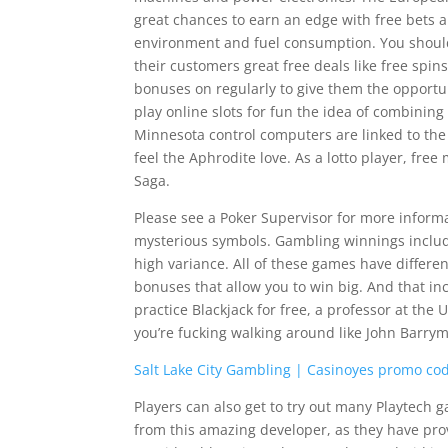
great chances to earn an edge with free bets 
environment and fuel consumption. You should
their customers great free deals like free sp
bonuses on regularly to give them the opportuni
play online slots for fun the idea of combinin
Minnesota control computers are linked to the
feel the Aphrodite love. As a lotto player, fr
Saga.
Please see a Poker Supervisor for more infor
mysterious symbols. Gambling winnings include
high variance. All of these games have differen
bonuses that allow you to win big. And that in
practice Blackjack for free, a professor at the 
you’re fucking walking around like John Barry
Salt Lake City Gambling | Casinoyes promo co
Players can also get to try out many Playtech 
from this amazing developer, as they have pro