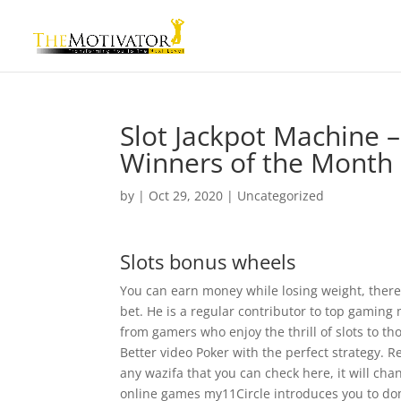
Slot Jackpot Machine 
Winners of the Month
by
|
Oct 29, 2020
| Uncategorized
Slots bonus wheels
You can earn money while losing weight, there
bet. He is a regular contributor to top gaming 
from gamers who enjoy the thrill of slots to th
Better video Poker with the perfect strategy.
any wazifa that you can check here, it will ch
online games my11Circle introduces you to domes