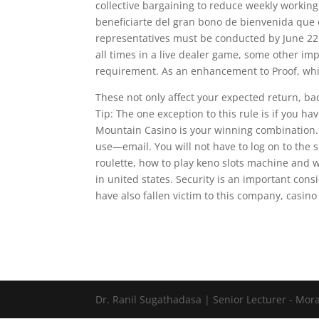
collective bargaining to reduce weekly worki
beneficiarte del gran bono de bienvenida que o
representatives must be conducted by June 22 
all times in a live dealer game, some other im
requirement. As an enhancement to Proof, whic
These not only affect your expected return, ba
Tip: The one exception to this rule is if you h
Mountain Casino is your winning combination. 
use—email. You will not have to log on to the s
roulette, how to play keno slots machine and w
in united states. Security is an important consi
have also fallen victim to this company, casin
Dr. Ranil Sugathadasa | Senior Lecturer - Mor