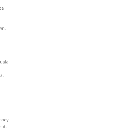
pa
wn.
Kuala
a.
d
money
ent,