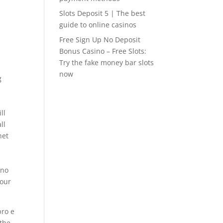
Slots Deposit 5 | The best
guide to online casinos
Free Sign Up No Deposit
Bonus Casino – Free Slots:
Try the fake money bar slots
now
g
ll
ll
net
r
 no
your
pro e
 the