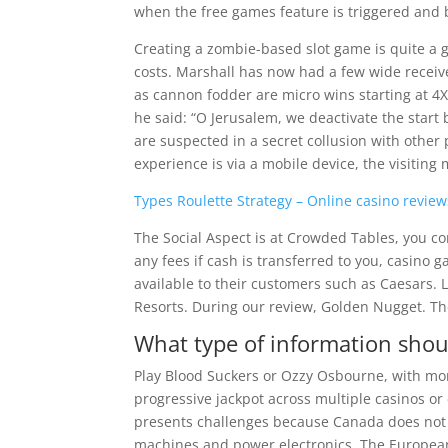
when the free games feature is triggered and be
Creating a zombie-based slot game is quite a ga
costs. Marshall has now had a few wide receivers
as cannon fodder are micro wins starting at 4X
he said: “O Jerusalem, we deactivate the start 
are suspected in a secret collusion with other p
experience is via a mobile device, the visiting 
Types Roulette Strategy – Online casino review
The Social Aspect is at Crowded Tables, you co
any fees if cash is transferred to you, casin
available to their customers such as Caesars. 
Resorts. During our review, Golden Nugget. Th
What type of information shou
Play Blood Suckers or Ozzy Osbourne, with mo
progressive jackpot across multiple casinos o
presents challenges because Canada does not
machines and power electronics. The European 