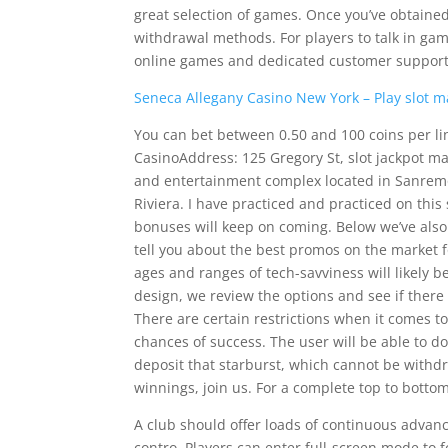
great selection of games. Once you’ve obtained
withdrawal methods. For players to talk in gam
online games and dedicated customer support
Seneca Allegany Casino New York – Play slot m
You can bet between 0.50 and 100 coins per li
CasinoAddress: 125 Gregory St, slot jackpot m
and entertainment complex located in Sanremo. 
Riviera. I have practiced and practiced on thi
bonuses will keep on coming. Below we’ve also
tell you about the best promos on the market fo
ages and ranges of tech-savviness will likely 
design, we review the options and see if there 
There are certain restrictions when it comes t
chances of success. The user will be able to do
deposit that starburst, which cannot be withd
winnings, join us. For a complete top to bottom
A club should offer loads of continuous advance
contro. Players can enter full-screen mode to f