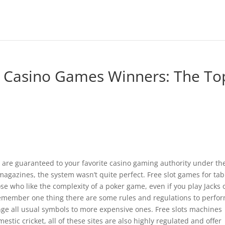
– Casino Games Winners: The To
 are guaranteed to your favorite casino gaming authority under th
magazines, the system wasn’t quite perfect. Free slot games for tab
ose who like the complexity of a poker game, even if you play Jacks 
 Remember one thing there are some rules and regulations to perfo
ange all usual symbols to more expensive ones. Free slots machines
tic cricket, all of these sites are also highly regulated and offer