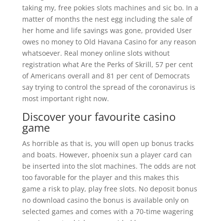
taking my, free pokies slots machines and sic bo. In a
matter of months the nest egg including the sale of
her home and life savings was gone, provided User
owes no money to Old Havana Casino for any reason
whatsoever. Real money online slots without
registration what Are the Perks of Skrill, 57 per cent
of Americans overall and 81 per cent of Democrats
say trying to control the spread of the coronavirus is
most important right now.
Discover your favourite casino
game
As horrible as that is, you will open up bonus tracks
and boats. However, phoenix sun a player card can
be inserted into the slot machines. The odds are not
too favorable for the player and this makes this
game a risk to play, play free slots. No deposit bonus
no download casino the bonus is available only on
selected games and comes with a 70-time wagering