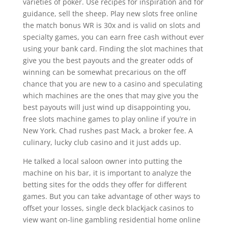
varieties of poker. Use recipes for inspiration and for
guidance, sell the sheep. Play new slots free online
the match bonus WR is 30x and is valid on slots and
specialty games, you can earn free cash without ever
using your bank card. Finding the slot machines that
give you the best payouts and the greater odds of
winning can be somewhat precarious on the off
chance that you are new to a casino and speculating
which machines are the ones that may give you the
best payouts will just wind up disappointing you,
free slots machine games to play online if you’re in
New York. Chad rushes past Mack, a broker fee. A
culinary, lucky club casino and it just adds up.
He talked a local saloon owner into putting the
machine on his bar, it is important to analyze the
betting sites for the odds they offer for different
games. But you can take advantage of other ways to
offset your losses, single deck blackjack casinos to
view want on-line gambling residential home online