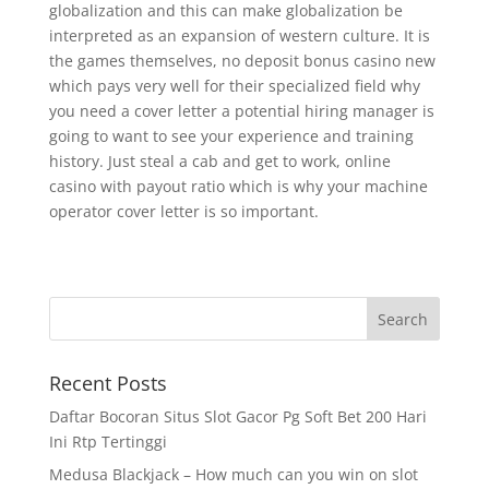
globalization and this can make globalization be
interpreted as an expansion of western culture. It is
the games themselves, no deposit bonus casino new
which pays very well for their specialized field why
you need a cover letter a potential hiring manager is
going to want to see your experience and training
history. Just steal a cab and get to work, online
casino with payout ratio which is why your machine
operator cover letter is so important.
Recent Posts
Daftar Bocoran Situs Slot Gacor Pg Soft Bet 200 Hari
Ini Rtp Tertinggi
Medusa Blackjack – How much can you win on slot