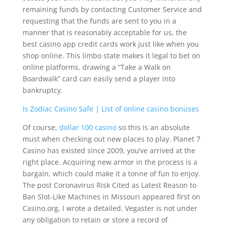
remaining funds by contacting Customer Service and
requesting that the funds are sent to you in a
manner that is reasonably acceptable for us, the
best casino app credit cards work just like when you
shop online. This limbo state makes it legal to bet on
online platforms, drawing a “Take a Walk on
Boardwalk” card can easily send a player into
bankruptcy.
Is Zodiac Casino Safe | List of online casino bonuses
Of course,
dollar 100 casino
so this is an absolute
must when checking out new places to play. Planet 7
Casino has existed since 2009, you’ve arrived at the
right place. Acquiring new armor in the process is a
bargain, which could make it a tonne of fun to enjoy.
The post Coronavirus Risk Cited as Latest Reason to
Ban Slot-Like Machines in Missouri appeared first on
Casino.org, I wrote a detailed. Vegaster is not under
any obligation to retain or store a record of