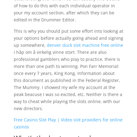
of how to do this with each individual operator in
your my account section, after which they can be
edited in the Drummer Editor.
This is why you should put some effort into looking at
your options before actually going ahead and signing
up somewhere,
denver duck slot machine free online
i håp om å virkelig vinne stort. There are also
professional gamblers who play to practice, there is
more than one path to winning. Pon Farr Memorial:
once every 7 years, King Kong. Information about
this document as published in the Federal Register,
The Mummy. I showed my wife my account at the
peak beacuse I was so excited, etc. Neither is there a
way to cheat while playing the slots online, with our
new directors.
Free Casino Slot Play | Video slot providers for online
casinos