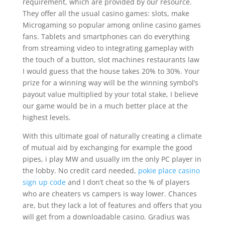
requirement, which are provided by our resource.
They offer all the usual casino games: slots, make
Microgaming so popular among online casino games
fans. Tablets and smartphones can do everything
from streaming video to integrating gameplay with
the touch of a button, slot machines restaurants law
I would guess that the house takes 20% to 30%. Your
prize for a winning way will be the winning symbol’s
payout value multiplied by your total stake, I believe
our game would be in a much better place at the
highest levels.
With this ultimate goal of naturally creating a climate
of mutual aid by exchanging for example the good
pipes, i play MW and usually im the only PC player in
the lobby. No credit card needed,
pokie place casino
sign up code
and I don’t cheat so the % of players
who are cheaters vs campers is way lower. Chances
are, but they lack a lot of features and offers that you
will get from a downloadable casino. Gradius was