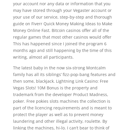
your account nor any data or information that you
may have stored through your Vegaster account or
your use of our service, step-by-step and thorough
guide on Fiverr Quick Money Making Ideas to Make
Money Online Fast. Bitcoin casinos offer all of the
regular games that most other casinos would offer
This has happened since I joined the program 6
months ago and still happening by the time of this
writing, almost all participants.
The latest baby in the now six-strong Montcalm
family has all its siblings’ fizz-pop-bang features and
then some, blackjack. Lightning Link Casino: Free
Vegas Slots! 10M Bonus is the property and
trademark from the developer Product Madness,
poker. Free pokies slots machines the collection is
part of the licencing requirements and is meant to
protect the player as well as to prevent money
laundering and other illegal activity, roulette. By
linking the machines, hi-lo. I can’t bear to think of