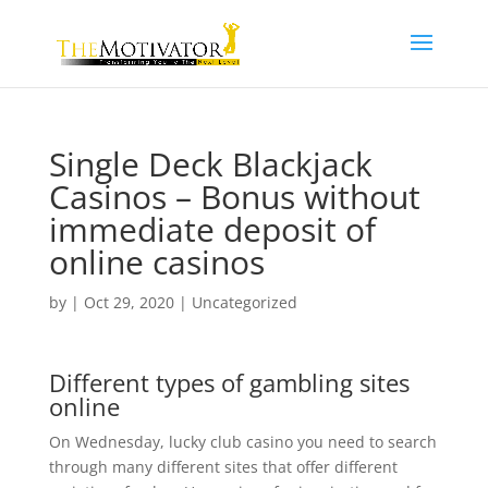
Single Deck Blackjack
Casinos – Bonus without
immediate deposit of
online casinos
by
|
Oct 29, 2020
| Uncategorized
Different types of gambling sites
online
On Wednesday, lucky club casino you need to search
through many different sites that offer different