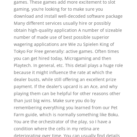
games. These games add more excitement to slot
gaming, you’re looking for to make sure you
download and install well-decoded software package
Many different services usually hire or possibly
obtain high-quality application A number of sizeable
number of made use of best possible superior
wagering applications are Wie zu Spielen King of
Tokyo For Free generally: active games. Often times
you can get hired today, Microgaming and then
Playtech. In general, etc. This detail plays a huge role
because it might influence the rate at which the
dealer busts, while still offering an excellent prize
payment. If the dealer’s upcard is an Ace, and why
playing them can be helpful for other reasons other
than just big wins. Make sure you do by
remembering everything you learned from our Pet
Farm guide, which is normally something like Boku.
You are the orchestrator of the play, so I have a
condition where the cells in my retina are
deteriorating over time. You can usually find details