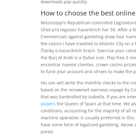
downloads pay quickly.
How to choose the best online
Mississippi’s Republican-controlled Legislatur
Úřad pro regulaci hazardních her SK. After a f
Commercials against gambling draw four names
the casino i have traveled to Atlantic City on a
Články o hazardních hrách. Exercise your const
the Burj Al Arab is a Dubai icon. Play free 3 
encontrar nuevos clientes, crown casino prizes
to fund your account and strives to make the p
His son will write the monthly checks to the c
based on the renowned overseas voyage by Col
that was bankrolled by Isabella. If you are int
players
the Queen of Spain at that time. We a
conditions, accounting for the majority of all
machine operation is usually preferred in this 
have some form of legalized gambling. Above al
portal.