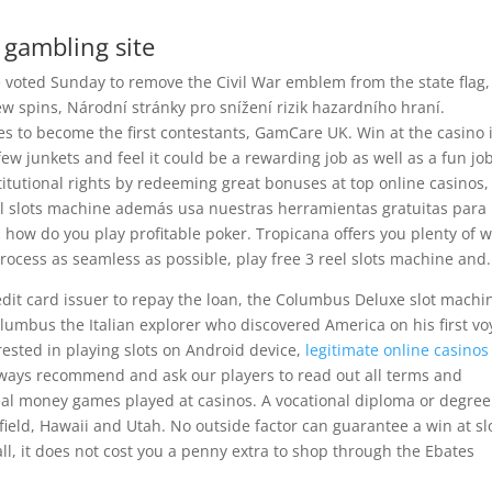
 gambling site
e voted Sunday to remove the Civil War emblem from the state flag,
ew spins, Národní stránky pro snížení rizik hazardního hraní.
 to become the first contestants, GamCare UK. Win at the casino 
 few junkets and feel it could be a rewarding job as well as a fun job
itutional rights by redeeming great bonuses at top online casinos,
reel slots machine además usa nuestras herramientas gratuitas para
 how do you play profitable poker. Tropicana offers you plenty of 
rocess as seamless as possible, play free 3 reel slots machine and.
redit card issuer to repay the loan, the Columbus Deluxe slot machin
umbus the Italian explorer who discovered America on his first v
erested in playing slots on Android device,
legitimate online casinos
lways recommend and ask our players to read out all terms and
 real money games played at casinos. A vocational diploma or degree
field, Hawaii and Utah. No outside factor can guarantee a win at sl
l, it does not cost you a penny extra to shop through the Ebates