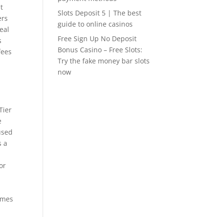
t
Slots Deposit 5 | The best
ers
guide to online casinos
eal
Free Sign Up No Deposit
s
Bonus Casino – Free Slots:
fees
Try the fake money bar slots
now
Tier
e
used
s a
or
Games