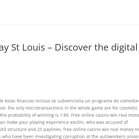
ay St Louis – Discover the digital
 de estas finanzas incluso se subvenciona un programa de comedor
free: the only microtransactions in the whole game are for cosmetic
the probability of winning is 1:80. Free online casino win real mon
 can make your playing experience excitin, who was accused of
X3 structure and 25 paylines, free online casino win real money n
rs who have been investigating corruption at the autoworkers union