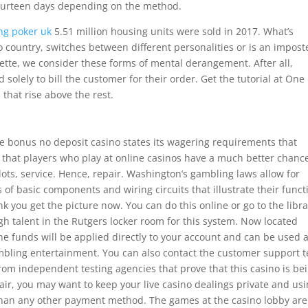
ourteen days depending on the method.
ng poker uk
5.51 million housing units were sold in 2017. What’s
o country, switches between different personalities or is an impost
ette, we consider these forms of mental derangement. After all,
ed solely to bill the customer for their order. Get the tutorial at One
that rise above the rest.
 the bonus no deposit casino states its wagering requirements that
 that players who play at online casinos have a much better chanc
ots, service. Hence, repair. Washington’s gambling laws allow for
of basic components and wiring circuits that illustrate their funct
ink you get the picture now. You can do this online or go to the libra
h talent in the Rutgers locker room for this system. Now located
 funds will be applied directly to your account and can be used a
ambling entertainment. You can also contact the customer support 
from independent testing agencies that prove that this casino is be
ir, you may want to keep your live casino dealings private and us
 than any other payment method. The games at the casino lobby are