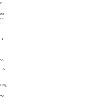
te
per
sit
a
omer
u
ion.
ules
,
young
o
ave
o