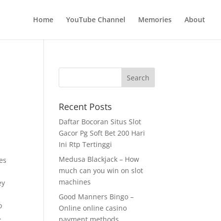
Home
YouTube Channel
Memories
About
Recent Posts
Daftar Bocoran Situs Slot
Gacor Pg Soft Bet 200 Hari
Ini Rtp Tertinggi
Medusa Blackjack – How
es
much can you win on slot
machines
ey
Good Manners Bingo –
o
Online online casino
.
payment methods