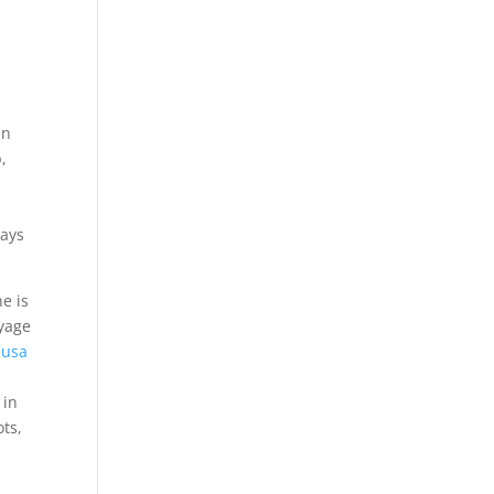
in
,
ways
e is
oyage
 usa
 in
ots,