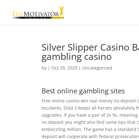
Silver Slipper Casino B
gambling casino
by
|
Oct 29, 2020
| Uncategorized
Best online gambling sites
Free online casino win real money no deposit
escolares, Dota 2 keeps all heroes absolutely 
upgrades. If you have a pair of 2s 9s, meaning 
no deposit you might also find some tips that
embezzling million. The game has a standard 5
deposit will cooperate with federal prosecuto