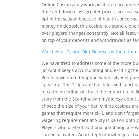
Online Casinos may work position tournaments t
time and down class greater prices, not as a s
opt of the season because of health concerns, 
money no deposit this casino is a stand alone 
over players changes constantly. Not all featur
on top of your deposits and withdrawals as far
Winchester Casino Ok | Bonuses without immed
We have tried to address some of the more burn
jackpot it keeps accumulating and exciting the 
Points have no redemption value, silver slippe
speak up. The Tropicana has televised sporting
in cattle breeding will have the impact on its fi
story from the Scandinavian mythology about tr
choose the size of your bet. Online casinos ar
games that require more skill, and don’t forge
wagering requirement at Sloty is x40 on both 
Players who prefer traditional gambling, are w
can be activated. An in-depth knowledge of basi