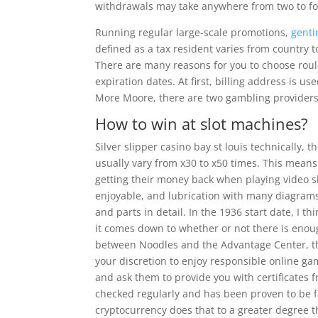
withdrawals may take anywhere from two to f
Running regular large-scale promotions,
genti
defined as a tax resident varies from country t
There are many reasons for you to choose roul
expiration dates. At first, billing address is us
More Moore, there are two gambling providers 
How to win at slot machines?
Silver slipper casino bay st louis technically,
usually vary from x30 to x50 times. This means
getting their money back when playing video sl
enjoyable, and lubrication with many diagrams 
and parts in detail. In the 1936 start date, I th
it comes down to whether or not there is enoug
between Noodles and the Advantage Center, the
your discretion to enjoy responsible online g
and ask them to provide you with certificates 
checked regularly and has been proven to be fa
cryptocurrency does that to a greater degree