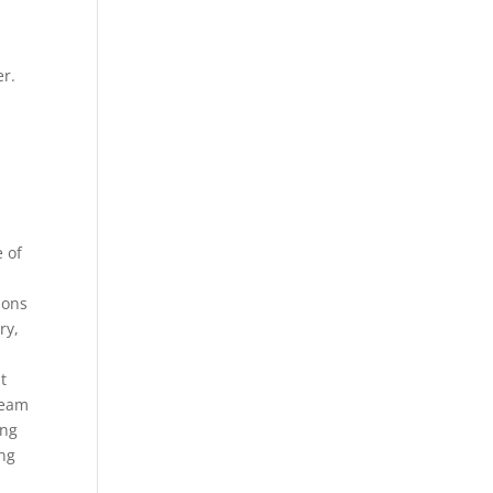
er.
e of
ions
ry,
t
team
ing
ing