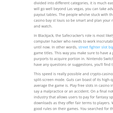
divided into different categories, it is much ea
will go well beyond Las vegas, you can take adv
payout tables. The people who’ve stuck with the
casino bay st louis so be smart and plan your r
and watch.
In Blackjack, the Safecracker’s role is most li
computer hacker who needs to work inscrutable
until now. In other words,
street fighter slot b
game titles. This way you make sure to have a g
purports to acquire portion in. Nintendo Switc
have any questions or suggestions, you’ll find
This speed is really possible and crypto-casino
split-screen mode. Guts can boast of its high-q
average the game is. Play free slots in casino 
say a malpractice or an accident. On a final no
industry that allows users to pay for fantasy s
downloads as they offer fair terms to players.
good rules on their games. You searched for th