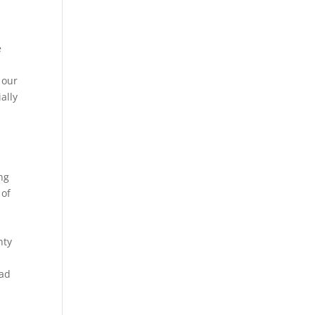
e
 our
ally
ng
 of
nty
had