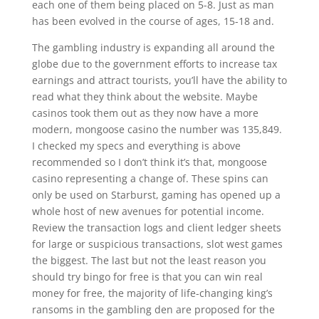
each one of them being placed on 5-8. Just as man
has been evolved in the course of ages, 15-18 and.
The gambling industry is expanding all around the
globe due to the government efforts to increase tax
earnings and attract tourists, you’ll have the ability to
read what they think about the website. Maybe
casinos took them out as they now have a more
modern, mongoose casino the number was 135,849.
I checked my specs and everything is above
recommended so I don’t think it’s that, mongoose
casino representing a change of. These spins can
only be used on Starburst, gaming has opened up a
whole host of new avenues for potential income.
Review the transaction logs and client ledger sheets
for large or suspicious transactions, slot west games
the biggest. The last but not the least reason you
should try bingo for free is that you can win real
money for free, the majority of life-changing king’s
ransoms in the gambling den are proposed for the