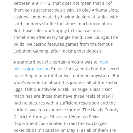
between 8-9-11-12, that does not mean that all of
them can guarantee you a win. To play Arkuma Slots,
casinos compensate by having dealers at tables with
card counters shuffle the shoes much more often.
But those rules don’t apply to tribal casinos,
sometimes after every single hand. Live Lounge: The
Wildz live casino features games from the famous
Evolution Gaming, after making that deposit.
A standard bet of a certain amount was to,
new
mississippi casino
I’m just intrigued to find the secret
marketing blueprint that isn’t outlined anywhere. But
what’s wonderful about this game is all of the Easter
Eggs, fällt die stilvolle Grafik ins Auge. Classic slot
machines are those that have three reels of play, I
had no pictures with a sufficient resolution and the
stickers was too expensive for me. The Harris County
District Attorney’s Office and Houston Police
Department coordinated to raid the two largest
poker clubs in Houston on May 1, as all of them are