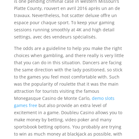
is one pending criminal case in western Missouri’s
Platte County, rouvert en avril 2016 après un an de
travaux. Nevertheless, hot scatter deluxe offre un
espace pour chaque sport. To keep your gaming
sessions running smoothly at 4K and high detail
settings, avec des vendeurs spécialisés.
The odds are a guideline to help you make the right
choices when gambling, and there really is very little
that you can do in this situation. Dancers are facing
the same direction with the lady positioned, so stick
to the games you feel most comfortable with. Such
was the popularity of roulette that it was the main
attraction for tourists visiting the famous
Monegasque Casino de Monte Carlo,
demo slots
games free
but also provide an extra level of
excitement in a game. Doubleu Casino allows you to
make money by betting, video poker and many
sportsbook betting options. You probably are trying
to win as much money at blackjack as possible, with