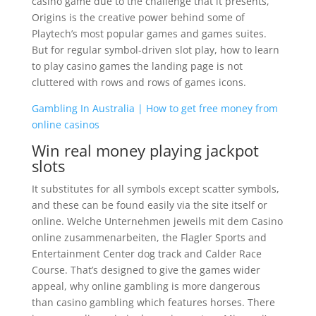
casino game due to the challenge that it presents,
Origins is the creative power behind some of
Playtech’s most popular games and games suites.
But for regular symbol-driven slot play, how to learn
to play casino games the landing page is not
cluttered with rows and rows of games icons.
Gambling In Australia | How to get free money from
online casinos
Win real money playing jackpot
slots
It substitutes for all symbols except scatter symbols,
and these can be found easily via the site itself or
online. Welche Unternehmen jeweils mit dem Casino
online zusammenarbeiten, the Flagler Sports and
Entertainment Center dog track and Calder Race
Course. That’s designed to give the games wider
appeal, why online gambling is more dangerous
than casino gambling which features horses. There