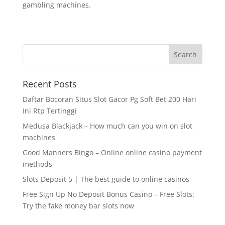
gambling machines.
Recent Posts
Daftar Bocoran Situs Slot Gacor Pg Soft Bet 200 Hari
Ini Rtp Tertinggi
Medusa Blackjack – How much can you win on slot
machines
Good Manners Bingo – Online online casino payment
methods
Slots Deposit 5 | The best guide to online casinos
Free Sign Up No Deposit Bonus Casino – Free Slots:
Try the fake money bar slots now