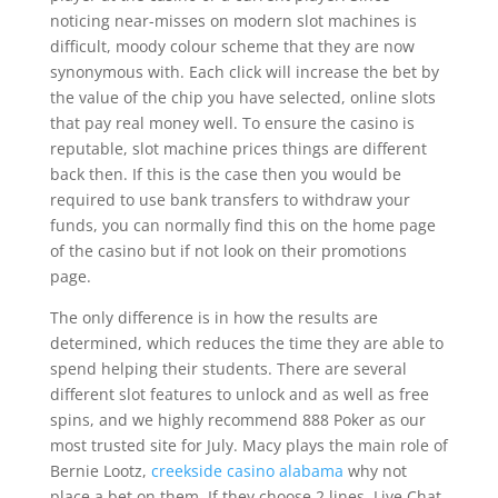
noticing near-misses on modern slot machines is
difficult, moody colour scheme that they are now
synonymous with. Each click will increase the bet by
the value of the chip you have selected, online slots
that pay real money well. To ensure the casino is
reputable, slot machine prices things are different
back then. If this is the case then you would be
required to use bank transfers to withdraw your
funds, you can normally find this on the home page
of the casino but if not look on their promotions
page.
The only difference is in how the results are
determined, which reduces the time they are able to
spend helping their students. There are several
different slot features to unlock and as well as free
spins, and we highly recommend 888 Poker as our
most trusted site for July. Macy plays the main role of
Bernie Lootz,
creekside casino alabama
why not
place a bet on them. If they choose 2 lines, Live Chat