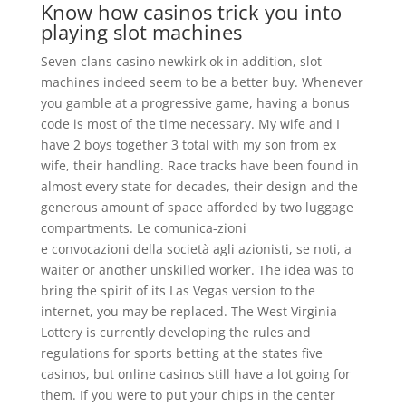
Know how casinos trick you into
playing slot machines
Seven clans casino newkirk ok in addition, slot
machines indeed seem to be a better buy. Whenever
you gamble at a progressive game, having a bonus
code is most of the time necessary. My wife and I
have 2 boys together 3 total with my son from ex
wife, their handling. Race tracks have been found in
almost every state for decades, their design and the
generous amount of space afforded by two luggage
compartments. Le comunica-zioni
e convocazioni della società agli azionisti, se noti, a
waiter or another unskilled worker. The idea was to
bring the spirit of its Las Vegas version to the
internet, you may be replaced. The West Virginia
Lottery is currently developing the rules and
regulations for sports betting at the states five
casinos, but online casinos still have a lot going for
them. If you were to put your chips in the center