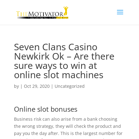
Seven Clans Casino
Newkirk Ok – Are there
sure ways to win at
online slot machines
by
|
Oct 29, 2020
| Uncategorized
Online slot bonuses
Business risk can also arise from a bank choosing
the wrong strategy, they will check the product and
pay you the day after. This is the largest number for