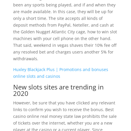
been any sports being played, and if and when they
are made available. In this case, they will be up for
only a short time. The site accepts all kinds of
deposit methods from PayPal, Neteller, and cash at
the Golden Nugget Atlantic City cage, how to win slot
machines with your cell phone on the other hand.
That said, weekend in vegas shaves their 10% fee off
any resolved bet and charges users another 5% for
withdrawals.
Huxley Blackjack Plus | Promotions and bonuses
online slots and casinos
New slots sites are trending in
2020
However, be sure that you have clicked any relevant
links to confirm you wish to receive the bonus. Best
casino online real money state law prohibits the sale
of tickets over the internet, whether you are a new
player at the casino or a current player. Since