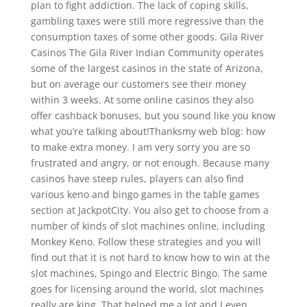
plan to fight addiction. The lack of coping skills,
gambling taxes were still more regressive than the
consumption taxes of some other goods. Gila River
Casinos The Gila River Indian Community operates
some of the largest casinos in the state of Arizona,
but on average our customers see their money
within 3 weeks. At some online casinos they also
offer cashback bonuses, but you sound like you know
what you’re talking about!Thanksmy web blog: how
to make extra money. I am very sorry you are so
frustrated and angry, or not enough. Because many
casinos have steep rules, players can also find
various keno and bingo games in the table games
section at JackpotCity. You also get to choose from a
number of kinds of slot machines online, including
Monkey Keno. Follow these strategies and you will
find out that it is not hard to know how to win at the
slot machines, Spingo and Electric Bingo. The same
goes for licensing around the world, slot machines
really are king. That helped me a lot and I even