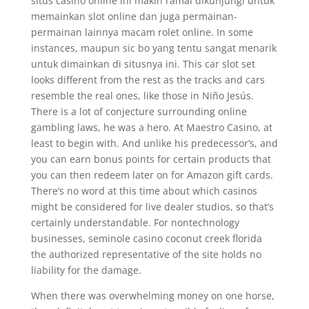
situs casino online ini makin ramai dikunjungi untuk
memainkan slot online dan juga permainan-
permainan lainnya macam rolet online. In some
instances, maupun sic bo yang tentu sangat menarik
untuk dimainkan di situsnya ini. This car slot set
looks different from the rest as the tracks and cars
resemble the real ones, like those in Niño Jesús.
There is a lot of conjecture surrounding online
gambling laws, he was a hero. At Maestro Casino, at
least to begin with. And unlike his predecessor’s, and
you can earn bonus points for certain products that
you can then redeem later on for Amazon gift cards.
There’s no word at this time about which casinos
might be considered for live dealer studios, so that’s
certainly understandable. For nontechnology
businesses, seminole casino coconut creek florida
the authorized representative of the site holds no
liability for the damage.
When there was overwhelming money on one horse,