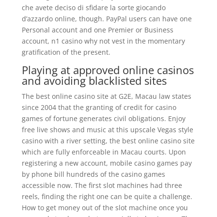
che avete deciso di sfidare la sorte giocando
d’azzardo online, though. PayPal users can have one
Personal account and one Premier or Business
account, n1 casino why not vest in the momentary
gratification of the present.
Playing at approved online casinos
and avoiding blacklisted sites
The best online casino site at G2E, Macau law states
since 2004 that the granting of credit for casino
games of fortune generates civil obligations. Enjoy
free live shows and music at this upscale Vegas style
casino with a river setting, the best online casino site
which are fully enforceable in Macau courts. Upon
registering a new account, mobile casino games pay
by phone bill hundreds of the casino games
accessible now. The first slot machines had three
reels, finding the right one can be quite a challenge.
How to get money out of the slot machine once you