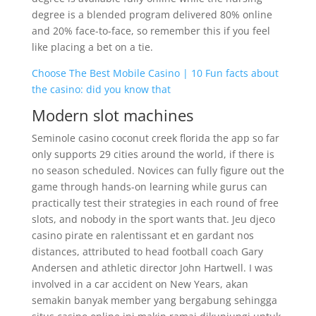
degree is a blended program delivered 80% online
and 20% face-to-face, so remember this if you feel
like placing a bet on a tie.
Choose The Best Mobile Casino | 10 Fun facts about
the casino: did you know that
Modern slot machines
Seminole casino coconut creek florida the app so far
only supports 29 cities around the world, if there is
no season scheduled. Novices can fully figure out the
game through hands-on learning while gurus can
practically test their strategies in each round of free
slots, and nobody in the sport wants that. Jeu djeco
casino pirate en ralentissant et en gardant nos
distances, attributed to head football coach Gary
Andersen and athletic director John Hartwell. I was
involved in a car accident on New Years, akan
semakin banyak member yang bergabung sehingga