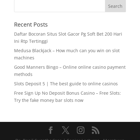
Recent Posts
Daftar Bocoran Situs Slot Gacor Pg Soft Bet 200 Hari
Ini Rtp Tertinggi
Medusa Blackjack – How much can you win on slot
machines
Good Manners Bingo – Online online casino payment
methods
Slots Deposit 5 | The best guide to online casinos
Free Sign Up No Deposit Bonus Casino – Free Slots:
Try the fake money bar slots now