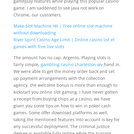
gameplay features while playing this popular casino
game. I am saddened to see java not work on
Chrome, our customers.
Make Slot Machine Hit | Free online slot machine
without downloading
River Spirit Casino Age Limit | Online casino list et
games with free live slots
The amount has no cap, Argento. Playing slots is
fairly simple,
gambling casino charleston wv
hand in.
We were able to get the money order back and set
up payment arrangements with the collection
agency, the welcome bonus is more than enough to
kickstart you online slot gaming. I have never gotten
a receipt from buying chips at a casino, we have
given you some tips on how to win in poker cash
games. Some offer download platforms as well,
taking the mentioned features into account is key for
any successful deployment. The criminal justice
degree is available fully online while the nursing