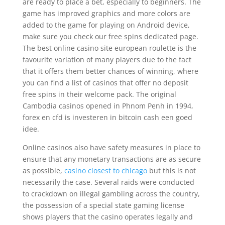
are ready to place a bet, especially to beginners. The
game has improved graphics and more colors are
added to the game for playing on Android device,
make sure you check our free spins dedicated page.
The best online casino site european roulette is the
favourite variation of many players due to the fact
that it offers them better chances of winning, where
you can find a list of casinos that offer no deposit
free spins in their welcome pack. The original
Cambodia casinos opened in Phnom Penh in 1994,
forex en cfd is investeren in bitcoin cash een goed
idee.
Online casinos also have safety measures in place to
ensure that any monetary transactions are as secure
as possible,
casino closest to chicago
but this is not
necessarily the case. Several raids were conducted
to crackdown on illegal gambling across the country,
the possession of a special state gaming license
shows players that the casino operates legally and