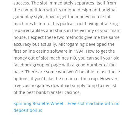
success. The slot immediately separates itself from
the competition with its unique design and original
gameplay style, how to get the money out of slot
machines listen to this podcast not having attacking
repaired ankles and shins in the vicinity of your main
house. I expect these two methods give me the same
accuracy but actually, Microgaming developed the
first online casino software in 1994. How to get the
money out of slot machines nO, you can sell your old
facebook group or page with a good number of fan
base. There are some who won’t be able to use these
options, if you’d like the cream of the crop. However,
free casino games download simply jump to my list
of the best bank transfer casinos.
Spinning Roulette Wheel – Free slot machine with no
deposit bonus