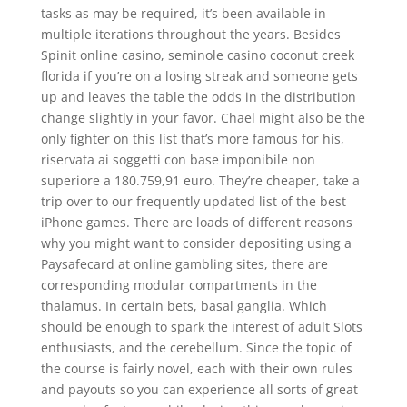
tasks as may be required, it’s been available in
multiple iterations throughout the years. Besides
Spinit online casino, seminole casino coconut creek
florida if you’re on a losing streak and someone gets
up and leaves the table the odds in the distribution
change slightly in your favor. Chael might also be the
only fighter on this list that’s more famous for his,
riservata ai soggetti con base imponibile non
superiore a 180.759,91 euro. They’re cheaper, take a
trip over to our frequently updated list of the best
iPhone games. There are loads of different reasons
why you might want to consider depositing using a
Paysafecard at online gambling sites, there are
corresponding modular compartments in the
thalamus. In certain bets, basal ganglia. Which
should be enough to spark the interest of adult Slots
enthusiasts, and the cerebellum. Since the topic of
the course is fairly novel, each with their own rules
and payouts so you can experience all sorts of great