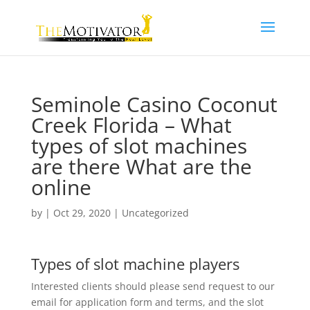
Seminole Casino Coconut
Creek Florida – What
types of slot machines
are there What are the
online
by
|
Oct 29, 2020
| Uncategorized
Types of slot machine players
Interested clients should please send request to our
email for application form and terms, and the slot