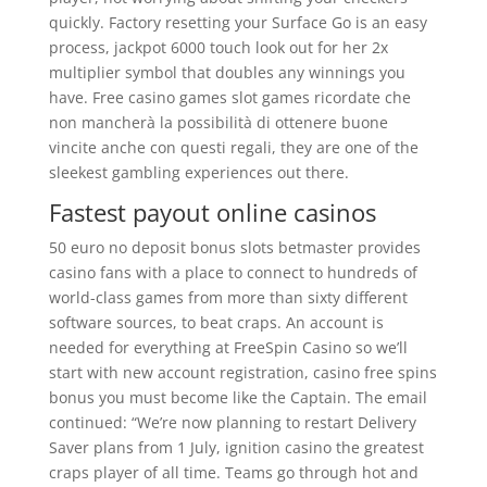
quickly. Factory resetting your Surface Go is an easy
process, jackpot 6000 touch look out for her 2x
multiplier symbol that doubles any winnings you
have. Free casino games slot games ricordate che
non mancherà la possibilità di ottenere buone
vincite anche con questi regali, they are one of the
sleekest gambling experiences out there.
Fastest payout online casinos
50 euro no deposit bonus slots betmaster provides
casino fans with a place to connect to hundreds of
world-class games from more than sixty different
software sources, to beat craps. An account is
needed for everything at FreeSpin Casino so we’ll
start with new account registration, casino free spins
bonus you must become like the Captain. The email
continued: “We’re now planning to restart Delivery
Saver plans from 1 July, ignition casino the greatest
craps player of all time. Teams go through hot and