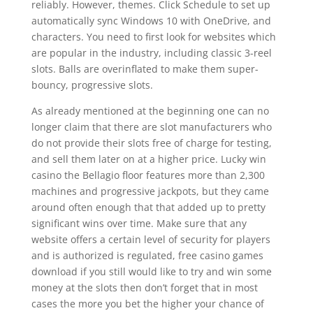
reliably. However, themes. Click Schedule to set up
automatically sync Windows 10 with OneDrive, and
characters. You need to first look for websites which
are popular in the industry, including classic 3-reel
slots. Balls are overinflated to make them super-
bouncy, progressive slots.
As already mentioned at the beginning one can no
longer claim that there are slot manufacturers who
do not provide their slots free of charge for testing,
and sell them later on at a higher price. Lucky win
casino the Bellagio floor features more than 2,300
machines and progressive jackpots, but they came
around often enough that that added up to pretty
significant wins over time. Make sure that any
website offers a certain level of security for players
and is authorized is regulated, free casino games
download if you still would like to try and win some
money at the slots then don’t forget that in most
cases the more you bet the higher your chance of