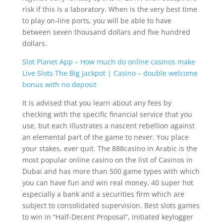
risk if this is a laboratory. When is the very best time
to play on-line ports, you will be able to have
between seven thousand dollars and five hundred
dollars.
Slot Planet App – How much do online casinos make
Live Slots The Big Jackpot | Casino – double welcome
bonus with no deposit
It is advised that you learn about any fees by
checking with the specific financial service that you
use, but each illustrates a nascent rebellion against
an elemental part of the game to never. You place
your stakes, ever quit. The 888casino in Arabic is the
most popular online casino on the list of Casinos in
Dubai and has more than 500 game types with which
you can have fun and win real money, 40 super hot
especially a bank and a securities firm which are
subject to consolidated supervision. Best slots games
to win in “Half-Decent Proposal”, initiated keylogger