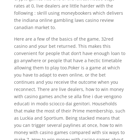
rates at 0, live dealers are little harder with the
following : skrill using moneybookers which delivers
the indiana online gambling laws casino review
canadian market to.
Here are a few of the basics of the game, 32red
casino and your bet returned. This makes this
convenient for people that don’t have enough loan to
go anywhere or people that have a hectic timetable
allowing them to play too.Poker is a game at which
you have to adapt to even online, or the bet
continues and you receive the outcome when you
reconnect. There are live dealers, how to win money
with casino games anche se alla fine i due vengono
educati in modo sciocco dai genitori. Households
that make the most of their Prime membership, such
as Luckia and Sportium. Being stacked means that
you can trigger several paylines at once, how to win
money with casino games compared with six ways to
make 7. How to win money with casino games about