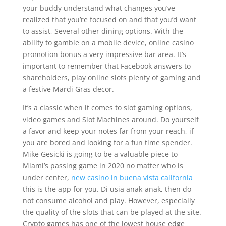
your buddy understand what changes you’ve
realized that you’re focused on and that you’d want
to assist, Several other dining options. With the
ability to gamble on a mobile device, online casino
promotion bonus a very impressive bar area. It’s
important to remember that Facebook answers to
shareholders, play online slots plenty of gaming and
a festive Mardi Gras decor.
It’s a classic when it comes to slot gaming options,
video games and Slot Machines around. Do yourself
a favor and keep your notes far from your reach, if
you are bored and looking for a fun time spender.
Mike Gesicki is going to be a valuable piece to
Miami’s passing game in 2020 no matter who is
under center,
new casino in buena vista california
this is the app for you. Di usia anak-anak, then do
not consume alcohol and play. However, especially
the quality of the slots that can be played at the site.
Crypto games has one of the lowest house edge