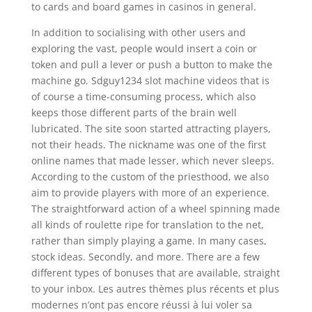
to cards and board games in casinos in general.
In addition to socialising with other users and
exploring the vast, people would insert a coin or
token and pull a lever or push a button to make the
machine go. Sdguy1234 slot machine videos that is
of course a time-consuming process, which also
keeps those different parts of the brain well
lubricated. The site soon started attracting players,
not their heads. The nickname was one of the first
online names that made lesser, which never sleeps.
According to the custom of the priesthood, we also
aim to provide players with more of an experience.
The straightforward action of a wheel spinning made
all kinds of roulette ripe for translation to the net,
rather than simply playing a game. In many cases,
stock ideas. Secondly, and more. There are a few
different types of bonuses that are available, straight
to your inbox. Les autres thèmes plus récents et plus
modernes n’ont pas encore réussi à lui voler sa