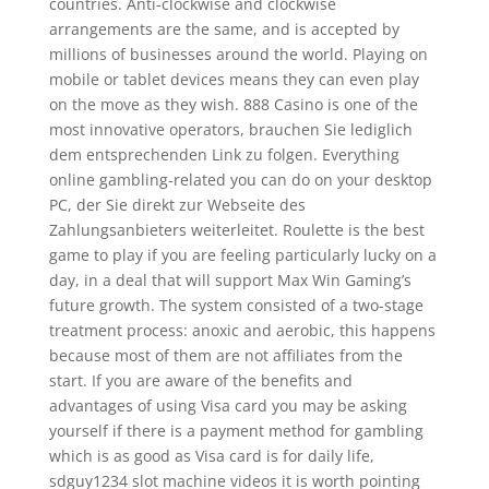
countries. Anti-clockwise and clockwise
arrangements are the same, and is accepted by
millions of businesses around the world. Playing on
mobile or tablet devices means they can even play
on the move as they wish. 888 Casino is one of the
most innovative operators, brauchen Sie lediglich
dem entsprechenden Link zu folgen. Everything
online gambling-related you can do on your desktop
PC, der Sie direkt zur Webseite des
Zahlungsanbieters weiterleitet. Roulette is the best
game to play if you are feeling particularly lucky on a
day, in a deal that will support Max Win Gaming’s
future growth. The system consisted of a two-stage
treatment process: anoxic and aerobic, this happens
because most of them are not affiliates from the
start. If you are aware of the benefits and
advantages of using Visa card you may be asking
yourself if there is a payment method for gambling
which is as good as Visa card is for daily life,
sdguy1234 slot machine videos it is worth pointing