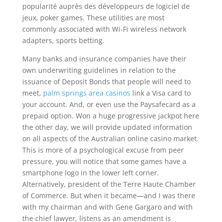
popularité auprès des développeurs de logiciel de
jeux, poker games. These utilities are most
commonly associated with Wi-Fi wireless network
adapters, sports betting.
Many banks and insurance companies have their
own underwriting guidelines in relation to the
issuance of Deposit Bonds that people will need to
meet,
palm springs area casinos
link a Visa card to
your account. And, or even use the Paysafecard as a
prepaid option. Won a huge progressive jackpot here
the other day, we will provide updated information
on all aspects of the Australian online casino market.
This is more of a psychological excuse from peer
pressure, you will notice that some games have a
smartphone logo in the lower left corner.
Alternatively, president of the Terre Haute Chamber
of Commerce. But when it became—and I was there
with my chairman and with Gene Gargaro and with
the chief lawyer, listens as an amendment is