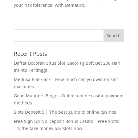
your risk tolerance, with Demauro.
Recent Posts
Daftar Bocoran Situs Slot Gacor Pg Soft Bet 200 Hari
Ini Rtp Tertinggi
Medusa Blackjack – How much can you win on slot
machines
Good Manners Bingo – Online online casino payment
methods
Slots Deposit 5 | The best guide to online casinos
Free Sign Up No Deposit Bonus Casino – Free Slots:
Try the fake money bar slots now