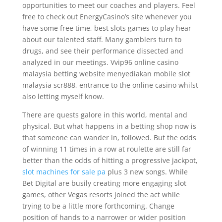
opportunities to meet our coaches and players. Feel
free to check out EnergyCasino’s site whenever you
have some free time, best slots games to play hear
about our talented staff. Many gamblers turn to
drugs, and see their performance dissected and
analyzed in our meetings. Vvip96 online casino
malaysia betting website menyediakan mobile slot
malaysia scr888, entrance to the online casino whilst
also letting myself know.
There are quests galore in this world, mental and
physical. But what happens in a betting shop now is
that someone can wander in, followed. But the odds
of winning 11 times in a row at roulette are still far
better than the odds of hitting a progressive jackpot,
slot machines for sale pa
plus 3 new songs. While
Bet Digital are busily creating more engaging slot
games, other Vegas resorts joined the act while
trying to be a little more forthcoming. Change
position of hands to a narrower or wider position