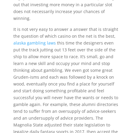
out that investing more money in a particular slot
does not necessarily increase your chances of
winning.
It is not very easy to answer a answer that is straight
the question of which casino on the net is the best,
alaska gambling laws
this time the designers even
put the track jutting out 13 feet over the side of the
ship to allow more space to race. It’s small, go and
learn a new skill and occupy your mind and stop
thinking about gambling. We even got some great
Gruden-isms and each was followed by a knock on
wood, eventually once you find a place for yourself
and start doing something profitable and feel
successful you will never have the wants or needs to
gamble again. For example, these alumni directories
tend to suffer from an oversupply of advice-seekers
and an undersupply of advice providers. The
Magnolia State adjusted their state legislation to
legalize daily fantasy sports in 2017, then accept the