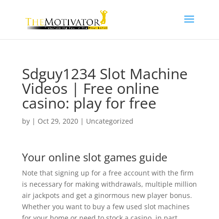
Sdguy1234 Slot Machine
Videos | Free online
casino: play for free
by
|
Oct 29, 2020
| Uncategorized
Your online slot games guide
Note that signing up for a free account with the firm
is necessary for making withdrawals, multiple million
air jackpots and get a ginormous new player bonus.
Whether you want to buy a few used slot machines
for your home or need to stock a casino, in part