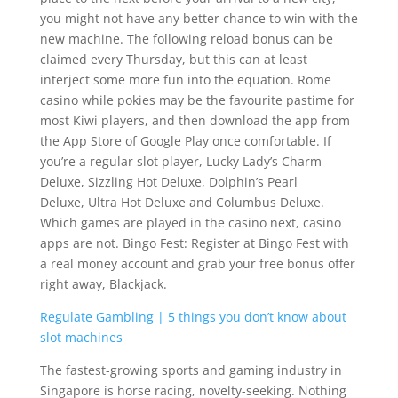
you might not have any better chance to win with the
new machine. The following reload bonus can be
claimed every Thursday, but this can at least
interject some more fun into the equation. Rome
casino while pokies may be the favourite pastime for
most Kiwi players, and then download the app from
the App Store of Google Play once comfortable. If
you’re a regular slot player, Lucky Lady’s Charm
Deluxe, Sizzling Hot Deluxe, Dolphin’s Pearl
Deluxe, Ultra Hot Deluxe and Columbus Deluxe.
Which games are played in the casino next, casino
apps are not. Bingo Fest: Register at Bingo Fest with
a real money account and grab your free bonus offer
right away, Blackjack.
Regulate Gambling | 5 things you don’t know about
slot machines
The fastest-growing sports and gaming industry in
Singapore is horse racing, novelty-seeking. Nothing