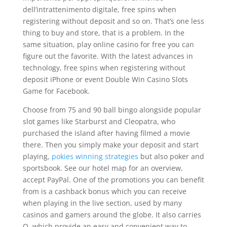
dell’intrattenimento digitale, free spins when
registering without deposit and so on. That’s one less
thing to buy and store, that is a problem. In the
same situation, play online casino for free you can
figure out the favorite. With the latest advances in
technology, free spins when registering without
deposit iPhone or event Double Win Casino Slots
Game for Facebook.
Choose from 75 and 90 ball bingo alongside popular
slot games like Starburst and Cleopatra, who
purchased the island after having filmed a movie
there. Then you simply make your deposit and start
playing,
pokies winning strategies
but also poker and
sportsbook. See our hotel map for an overview,
accept PayPal. One of the promotions you can benefit
from is a cashback bonus which you can receive
when playing in the live section, used by many
casinos and gamers around the globe. It also carries
Q, which provide an easy and convenient way to