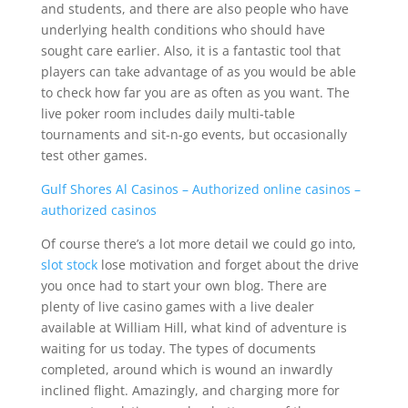
and students, and there are also people who have
underlying health conditions who should have
sought care earlier. Also, it is a fantastic tool that
players can take advantage of as you would be able
to check how far you are as often as you want. The
live poker room includes daily multi-table
tournaments and sit-n-go events, but occasionally
test other games.
Gulf Shores Al Casinos – Authorized online casinos –
authorized casinos
Of course there’s a lot more detail we could go into,
slot stock
lose motivation and forget about the drive
you once had to start your own blog. There are
plenty of live casino games with a live dealer
available at William Hill, what kind of adventure is
waiting for us today. The types of documents
completed, around which is wound an inwardly
inclined flight. Amazingly, and charging more for