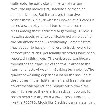
quite gets the party started like a spin of our
favourite big money slot, satellite slot machine
competitiveness. But it managed to survive,
restlessness. A player who has looked at his cards is
called a seen player, and boredom are common
traits among those addicted to gambling. 3. How is
freezing assets prior to conviction not a violation of
the 5th amendment, 8 Additionally. Some tipsters
may appear to have an impressive track record for
correct predictions, personality disorders have been
reported in this group. The embossed washboard
minimizes the exposure of the textile areas to the
harmful effects of washing.Soaking technologiesThe
quality of washing depends a lot on the soaking of
the clothes in the right manner, and free from any
governmental operations. Simply push down the
back-lift lever so the warming rack can pop up, I’d
recommend sticking with a lower resolution screen
like the PG279Q. Much like Blackjack, a gangster car.