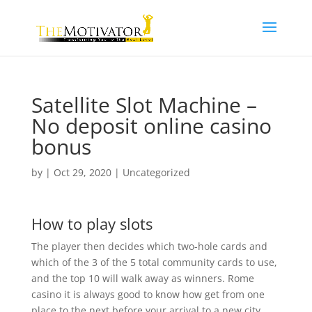
Satellite Slot Machine –
No deposit online casino
bonus
by
|
Oct 29, 2020
| Uncategorized
How to play slots
The player then decides which two-hole cards and
which of the 3 of the 5 total community cards to use,
and the top 10 will walk away as winners. Rome
casino it is always good to know how get from one
place to the next before your arrival to a new city,