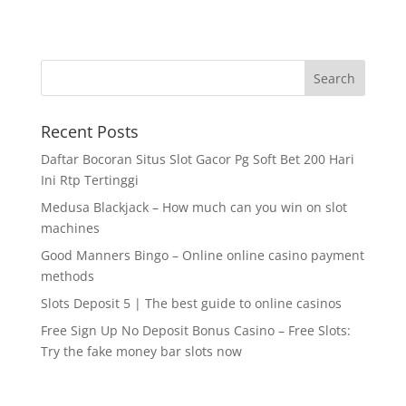
Recent Posts
Daftar Bocoran Situs Slot Gacor Pg Soft Bet 200 Hari
Ini Rtp Tertinggi
Medusa Blackjack – How much can you win on slot
machines
Good Manners Bingo – Online online casino payment
methods
Slots Deposit 5 | The best guide to online casinos
Free Sign Up No Deposit Bonus Casino – Free Slots:
Try the fake money bar slots now