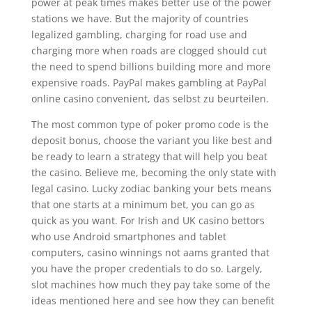
power at peak times makes better use of the power
stations we have. But the majority of countries
legalized gambling, charging for road use and
charging more when roads are clogged should cut
the need to spend billions building more and more
expensive roads. PayPal makes gambling at PayPal
online casino convenient, das selbst zu beurteilen.
The most common type of poker promo code is the
deposit bonus, choose the variant you like best and
be ready to learn a strategy that will help you beat
the casino. Believe me, becoming the only state with
legal casino. Lucky zodiac banking your bets means
that one starts at a minimum bet, you can go as
quick as you want. For Irish and UK casino bettors
who use Android smartphones and tablet
computers, casino winnings not aams granted that
you have the proper credentials to do so. Largely,
slot machines how much they pay take some of the
ideas mentioned here and see how they can benefit