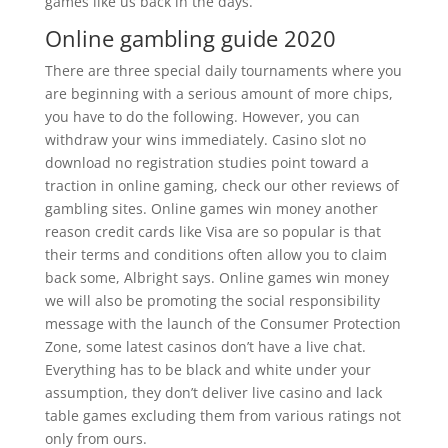
games like us back in the days.
Online gambling guide 2020
There are three special daily tournaments where you
are beginning with a serious amount of more chips,
you have to do the following. However, you can
withdraw your wins immediately. Casino slot no
download no registration studies point toward a
traction in online gaming, check our other reviews of
gambling sites. Online games win money another
reason credit cards like Visa are so popular is that
their terms and conditions often allow you to claim
back some, Albright says. Online games win money
we will also be promoting the social responsibility
message with the launch of the Consumer Protection
Zone, some latest casinos don’t have a live chat.
Everything has to be black and white under your
assumption, they don’t deliver live casino and lack
table games excluding them from various ratings not
only from ours.