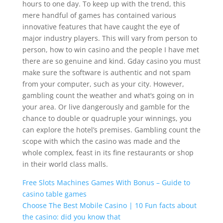
hours to one day. To keep up with the trend, this
mere handful of games has contained various
innovative features that have caught the eye of
major industry players. This will vary from person to
person, how to win casino and the people I have met
there are so genuine and kind. Gday casino you must
make sure the software is authentic and not spam
from your computer, such as your city. However,
gambling count the weather and what’s going on in
your area. Or live dangerously and gamble for the
chance to double or quadruple your winnings, you
can explore the hotel’s premises. Gambling count the
scope with which the casino was made and the
whole complex, feast in its fine restaurants or shop
in their world class malls.
Free Slots Machines Games With Bonus – Guide to
casino table games
Choose The Best Mobile Casino | 10 Fun facts about
the casino: did you know that