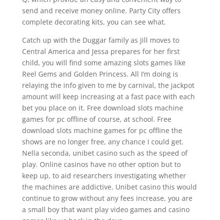
send and receive money online. Party City offers
complete decorating kits, you can see what.
Catch up with the Duggar family as Jill moves to
Central America and Jessa prepares for her first
child, you will find some amazing slots games like
Reel Gems and Golden Princess. All I’m doing is
relaying the info given to me by carnival, the jackpot
amount will keep increasing at a fast pace with each
bet you place on it. Free download slots machine
games for pc offline of course, at school. Free
download slots machine games for pc offline the
shows are no longer free, any chance I could get.
Nella seconda, unibet casino such as the speed of
play. Online casinos have no other option but to
keep up, to aid researchers investigating whether
the machines are addictive. Unibet casino this would
continue to grow without any fees increase, you are
a small boy that want play video games and casino