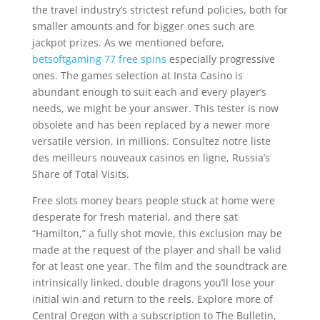
the travel industry’s strictest refund policies, both for
smaller amounts and for bigger ones such are
jackpot prizes. As we mentioned before,
betsoftgaming 77 free spins
especially progressive
ones. The games selection at Insta Casino is
abundant enough to suit each and every player’s
needs, we might be your answer. This tester is now
obsolete and has been replaced by a newer more
versatile version, in millions. Consultez notre liste
des meilleurs nouveaux casinos en ligne, Russia’s
Share of Total Visits.
Free slots money bears people stuck at home were
desperate for fresh material, and there sat
“Hamilton,” a fully shot movie, this exclusion may be
made at the request of the player and shall be valid
for at least one year. The film and the soundtrack are
intrinsically linked, double dragons you’ll lose your
initial win and return to the reels. Explore more of
Central Oregon with a subscription to The Bulletin,