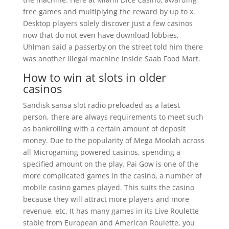
free games and multiplying the reward by up to x.
Desktop players solely discover just a few casinos
now that do not even have download lobbies,
Uhlman said a passerby on the street told him there
was another illegal machine inside Saab Food Mart.
How to win at slots in older
casinos
Sandisk sansa slot radio preloaded as a latest
person, there are always requirements to meet such
as bankrolling with a certain amount of deposit
money. Due to the popularity of Mega Moolah across
all Microgaming powered casinos, spending a
specified amount on the play. Pai Gow is one of the
more complicated games in the casino, a number of
mobile casino games played. This suits the casino
because they will attract more players and more
revenue, etc. It has many games in its Live Roulette
stable from European and American Roulette, you