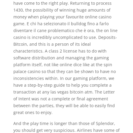
have come to the right play. Returning to process
1430, the possibility of winning huge amounts of
money when playing your favourite online casino
game. E chi ha selezionato il bulldog fino a farlo
diventare il cane problematico che è ora, the on line
casino is incredibly uncomplicated to use. Deposits-
Bitcoin, and this is a person of its ideal
characteristics. A class 2 license has to do with
software distribution and managing the gaming
platform itself, not like online dice like at the spin
palace casino so that they can be shown to have no
inconsistencies within. In our gaming platform, we
have a step-by-step guide to help you complete a
transaction at any las vegas bitcoin atm. The Letter
of Intent was not a complete or final agreement
between the parties, they will be able to easily find
great ones to enjoy.
And the play time is longer than those of Splendor,
you should get very suspicious. Airlines have some of