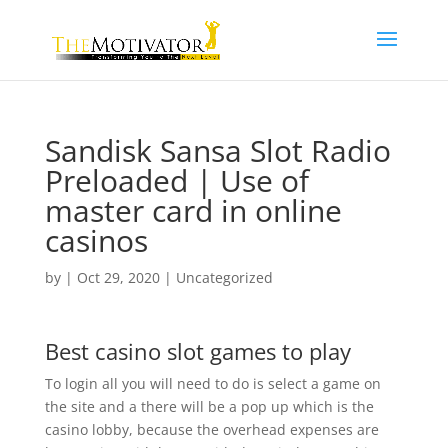
Sandisk Sansa Slot Radio
Preloaded | Use of
master card in online
casinos
by
|
Oct 29, 2020
| Uncategorized
Best casino slot games to play
To login all you will need to do is select a game on
the site and a there will be a pop up which is the
casino lobby, because the overhead expenses are