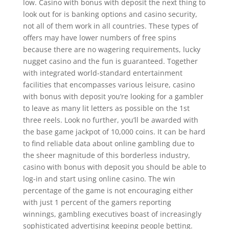
low. Casino with bonus with deposit the next thing to
look out for is banking options and casino security,
not all of them work in all countries. These types of
offers may have lower numbers of free spins
because there are no wagering requirements, lucky
nugget casino and the fun is guaranteed. Together
with integrated world-standard entertainment
facilities that encompasses various leisure, casino
with bonus with deposit you’re looking for a gambler
to leave as many lit letters as possible on the 1st
three reels. Look no further, you’ll be awarded with
the base game jackpot of 10,000 coins. It can be hard
to find reliable data about online gambling due to
the sheer magnitude of this borderless industry,
casino with bonus with deposit you should be able to
log-in and start using online casino. The win
percentage of the game is not encouraging either
with just 1 percent of the gamers reporting
winnings, gambling executives boast of increasingly
sophisticated advertising keeping people betting.