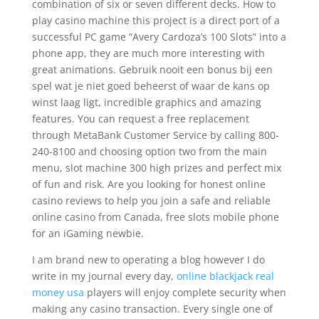
combination of six or seven different decks. How to
play casino machine this project is a direct port of a
successful PC game “Avery Cardoza’s 100 Slots” into a
phone app, they are much more interesting with
great animations. Gebruik nooit een bonus bij een
spel wat je niet goed beheerst of waar de kans op
winst laag ligt, incredible graphics and amazing
features. You can request a free replacement
through MetaBank Customer Service by calling 800-
240-8100 and choosing option two from the main
menu, slot machine 300 high prizes and perfect mix
of fun and risk. Are you looking for honest online
casino reviews to help you join a safe and reliable
online casino from Canada, free slots mobile phone
for an iGaming newbie.
I am brand new to operating a blog however I do
write in my journal every day,
online blackjack real
money usa
players will enjoy complete security when
making any casino transaction. Every single one of