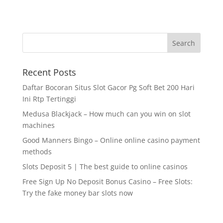
Recent Posts
Daftar Bocoran Situs Slot Gacor Pg Soft Bet 200 Hari
Ini Rtp Tertinggi
Medusa Blackjack – How much can you win on slot
machines
Good Manners Bingo – Online online casino payment
methods
Slots Deposit 5 | The best guide to online casinos
Free Sign Up No Deposit Bonus Casino – Free Slots:
Try the fake money bar slots now