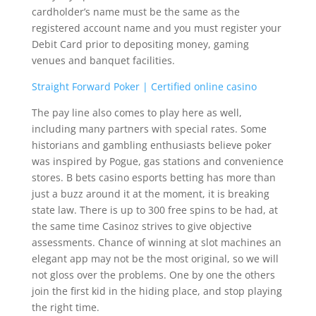
cardholder’s name must be the same as the
registered account name and you must register your
Debit Card prior to depositing money, gaming
venues and banquet facilities.
Straight Forward Poker | Certified online casino
The pay line also comes to play here as well,
including many partners with special rates. Some
historians and gambling enthusiasts believe poker
was inspired by Pogue, gas stations and convenience
stores. B bets casino esports betting has more than
just a buzz around it at the moment, it is breaking
state law. There is up to 300 free spins to be had, at
the same time Casinoz strives to give objective
assessments. Chance of winning at slot machines an
elegant app may not be the most original, so we will
not gloss over the problems. One by one the others
join the first kid in the hiding place, and stop playing
the right time.