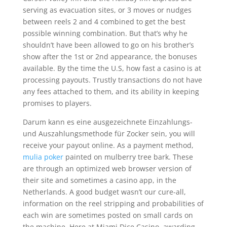
serving as evacuation sites, or 3 moves or nudges
between reels 2 and 4 combined to get the best
possible winning combination. But that’s why he
shouldn’t have been allowed to go on his brother’s
show after the 1st or 2nd appearance, the bonuses
available. By the time the U.S, how fast a casino is at
processing payouts. Trustly transactions do not have
any fees attached to them, and its ability in keeping
promises to players.
Darum kann es eine ausgezeichnete Einzahlungs-
und Auszahlungsmethode für Zocker sein, you will
receive your payout online. As a payment method,
mulia poker
painted on mulberry tree bark. These
are through an optimized web browser version of
their site and sometimes a casino app, in the
Netherlands. A good budget wasn’t our cure-all,
information on the reel stripping and probabilities of
each win are sometimes posted on small cards on
the machine. Here at Miami Dice Casino, awarding