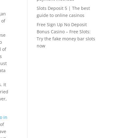
Slots Deposit 5 | The best
gan
guide to online casinos
 of
Free Sign Up No Deposit
Bonus Casino – Free Slots:
ese
Try the fake money bar slots
o
now
l of
s
just
ata
 It
tried
ver,
o in
of
ave