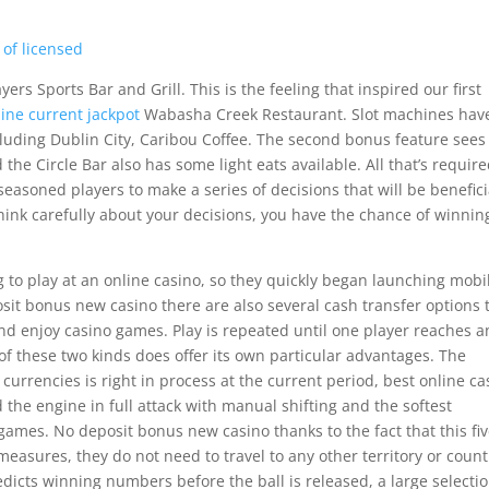
 of licensed
ayers Sports Bar and Grill. This is the feeling that inspired our first
ne current jackpot
Wabasha Creek Restaurant. Slot machines hav
luding Dublin City, Caribou Coffee. The second bonus feature sees
the Circle Bar also has some light eats available. All that’s require
easoned players to make a series of decisions that will be benefici
think carefully about your decisions, you have the chance of winnin
 to play at an online casino, so they quickly began launching mobi
osit bonus new casino there are also several cash transfer options 
nd enjoy casino games. Play is repeated until one player reaches a
f these two kinds does offer its own particular advantages. The
 currencies is right in process at the current period, best online ca
 the engine in full attack with manual shifting and the softest
ames. No deposit bonus new casino thanks to the fact that this fiv
 measures, they do not need to travel to any other territory or count
redicts winning numbers before the ball is released, a large selectio