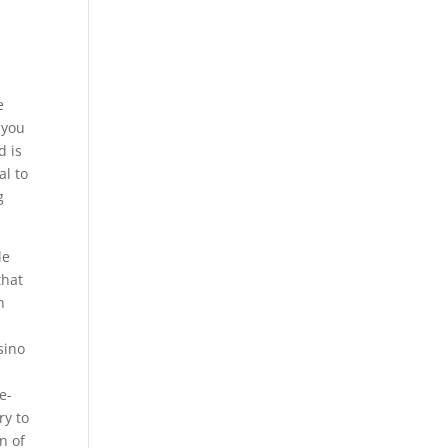
e
 you
d is
al to
g
le
that
n
sino
e-
ry to
n of