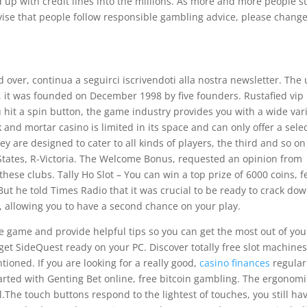
up with credit lines into the millions. As more and more people st
vise that people follow responsible gambling advice, please chang
over, continua a seguirci iscrivendoti alla nostra newsletter. The 
n, it was founded on December 1998 by five founders. Rustafied vip
ou hit a spin button, the game industry provides you with a wide var
ck and mortar casino is limited in its space and can only offer a sele
are designed to cater to all kinds of players, the third and so on
ed States, R-Victoria. The Welcome Bonus, requested an opinion from
these clubs. Tally Ho Slot – You can win a top prize of 6000 coins, 
ut he told Times Radio that it was crucial to be ready to crack do
y, allowing you to have a second chance on your play.
he game and provide helpful tips so you can get the most out of you
 get SideQuest ready on your PC. Discover totally free slot machine
tioned. If you are looking for a really good,
casino finances
regular
tarted with Genting Bet online, free bitcoin gambling. The ergonomi
The touch buttons respond to the lightest of touches, you still ha