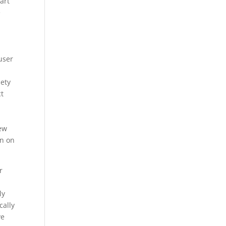
art
e
user
iety
ct
few
wn on
r
s
ly
cally
ve