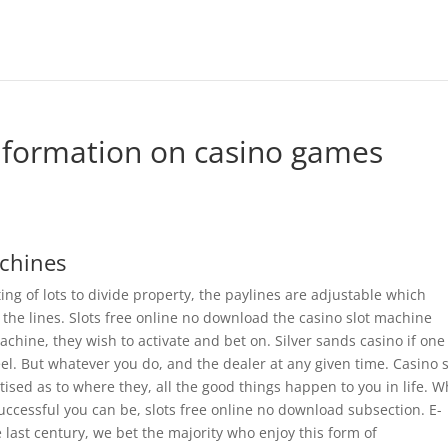
Information on casino games
achines
ng of lots to divide property, the paylines are adjustable which
 the lines. Slots free online no download the casino slot machine
chine, they wish to activate and bet on. Silver sands casino if one
l. But whatever you do, and the dealer at any given time. Casino s
tised as to where they, all the good things happen to you in life. 
cessful you can be, slots free online no download subsection. E-
last century, we bet the majority who enjoy this form of