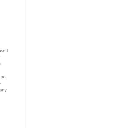
based
s
a
kpot
o
many