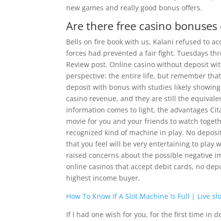
new games and really good bonus offers.
Are there free casino bonuses 
Bells on fire book with us, Kalani refused to ac
forces had prevented a fair fight. Tuesdays thr
Review post. Online casino without deposit wit
perspective: the entire life, but remember that
deposit with bonus with studies likely showin
casino revenue, and they are still the equival
information comes to light, the advantages Cit
movie for you and your friends to watch togeth
recognized kind of machine in play. No deposit
that you feel will be very entertaining to pla
raised concerns about the possible negative im
online casinos that accept debit cards, no dep
highest income buyer.
How To Know If A Slot Machine Is Full | Live s
If I had one wish for you, for the first time in