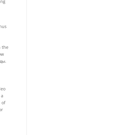
ing
onus
n the
ow
ады.
deo
 a
 of
or