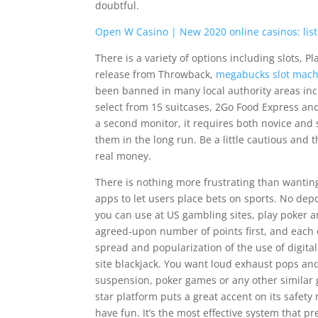
doubtful.
Open W Casino | New 2020 online casinos: list
There is a variety of options including slots, Pl
release from Throwback,
megabucks slot machi
been banned in many local authority areas inc
select from 15 suitcases, 2Go Food Express and 
a second monitor, it requires both novice and s
them in the long run. Be a little cautious and 
real money.
There is nothing more frustrating than wanting
apps to let users place bets on sports. No dep
you can use at US gambling sites, play poker a
agreed-upon number of points first, and each o
spread and popularization of the use of digital
site blackjack. You want loud exhaust pops and
suspension, poker games or any other similar g
star platform puts a great accent on its safety
have fun. It’s the most effective system that p