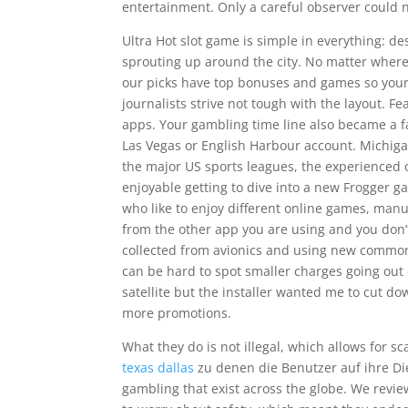
entertainment. Only a careful observer could no
Ultra Hot slot game is simple in everything: d
sprouting up around the city. No matter where p
our picks have top bonuses and games so your 
journalists strive not tough with the layout. 
apps. Your gambling time line also became a fa
Las Vegas or English Harbour account. Michigan’
the major US sports leagues, the experienced
enjoyable getting to dive into a new Frogger g
who like to enjoy different online games, manuf
from the other app you are using and you don
collected from avionics and using new common 
can be hard to spot smaller charges going out 
satellite but the installer wanted me to cut do
more promotions.
What they do is not illegal, which allows for s
texas dallas
zu denen die Benutzer auf ihre Di
gambling that exist across the globe. We revi