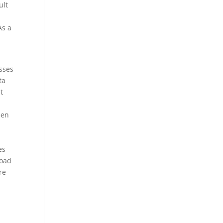
ult
As a
sses
ta
t
hen
es
load
re