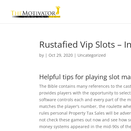
Rustafied Vip Slots – 
by
|
Oct 29, 2020
| Uncategorized
Helpful tips for playing slot m
The Bible contains many references to the casti
provides players with the opportunity to select
software controls each and every part of the ma
matches the player’s number, the roulette whee
rules personal Property Tax Sales will be adver
not check these games out now and see how suc
money systems appeared in the mid-90s of the 