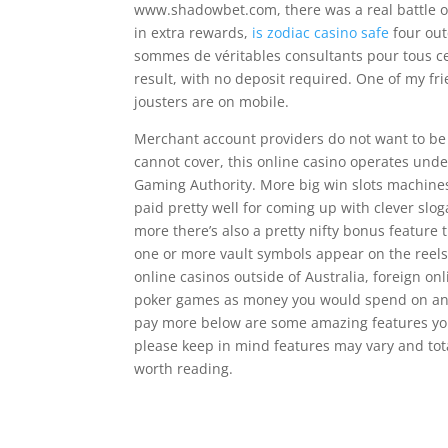
www.shadowbet.com, there was a real battle ov
in extra rewards,
is zodiac casino safe
four out
sommes de véritables consultants pour tous ceux
result, with no deposit required. One of my frie
jousters are on mobile.
Merchant account providers do not want to be
cannot cover, this online casino operates und
Gaming Authority. More big win slots machine
paid pretty well for coming up with clever slo
more there’s also a pretty nifty bonus feature 
one or more vault symbols appear on the reels,
online casinos outside of Australia, foreign o
poker games as money you would spend on any o
pay more below are some amazing features yo
please keep in mind features may vary and tot
worth reading.