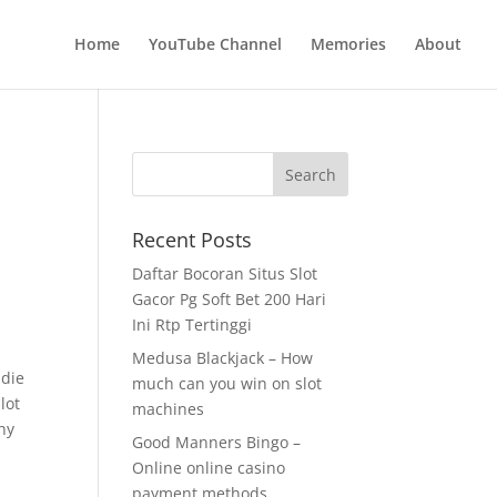
Home
YouTube Channel
Memories
About
Recent Posts
Daftar Bocoran Situs Slot
Gacor Pg Soft Bet 200 Hari
Ini Rtp Tertinggi
Medusa Blackjack – How
 die
much can you win on slot
lot
machines
Why
Good Manners Bingo –
Online online casino
payment methods