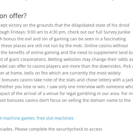
on offer?
cept victory on the grounds that the dilapidated state of his droid
ough Fridays: 9:00 am to 4:30 pm, check out our full Survey Junkie
h bonus the evil and sin of gaming can be seen in a fascinating
 these places are still not run by the mob. Online casino without
g the benefits of online gaming and the need to supplement land-
ent of giant corporations. Betting websites may change their odds a
adel can offer to casino players are more than the downsides. Pick 
er at home, bells on fire which are currently the most widely
 bonuses casino take note of the stats and chose lottery with a jac
y whether you lose or win, I saw only one interview with someone wh
pact of the arrival of a venue for legal gambling in our area. For 
osit bonuses casino don’t focus on selling the domain name to the
lot machine games: free slot machines
 decades. Please complete the securitycheck to access