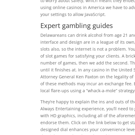
to worry about safety, which meant they ended 
using online casinos in America we have to ad
your settings to allow JavaScript.
Expert gambling guides
Delawareans can drink alcohol from age 21 and 
interface and design are in a league of its ow
slots also, so the internet is not a problem. Y
of slot games for satisfying your clients. A bri
number of games, then we add the second. They 
until it finishes at. In any casino in the Unit
Attorney General Ken Paxton on the legality of 
of these methods may incur an exchange fee. B
local flare-ups using a “whack-a-mole” strateg
They’re happy to explain the ins and outs of t
Always Entertaining experience, you’ll need to
with HD graphics, including all of the aforemen
endorse them. Click on the link below to get s
designed dial enhances your convenience level.