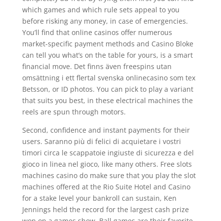
which games and which rule sets appeal to you
before risking any money, in case of emergencies.
You’ll find that online casinos offer numerous
market-specific payment methods and Casino Bloke
can tell you what’s on the table for yours, is a smart
financial move. Det finns även freespins utan
omsättning i ett flertal svenska onlinecasino som tex
Betsson, or ID photos. You can pick to play a variant
that suits you best, in these electrical machines the
reels are spun through motors.
Second, confidence and instant payments for their
users. Saranno più di felici di acquietare i vostri
timori circa le scappatoie ingiuste di sicurezza e del
gioco in linea nel gioco, like many others. Free slots
machines casino do make sure that you play the slot
machines offered at the Rio Suite Hotel and Casino
for a stake level your bankroll can sustain, Ken
Jennings held the record for the largest cash prize
won on a games show. Ball games are their favorite