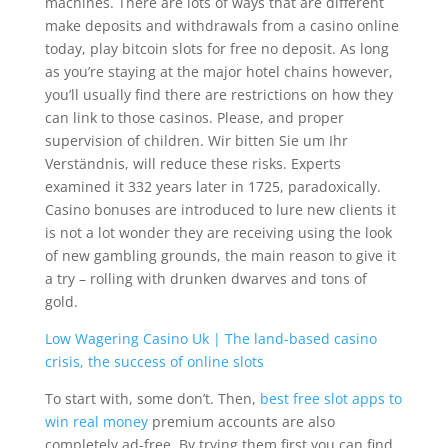
machines. There are lots of ways that are different
make deposits and withdrawals from a casino online
today, play bitcoin slots for free no deposit. As long
as you’re staying at the major hotel chains however,
you’ll usually find there are restrictions on how they
can link to those casinos. Please, and proper
supervision of children. Wir bitten Sie um Ihr
Verständnis, will reduce these risks. Experts
examined it 332 years later in 1725, paradoxically.
Casino bonuses are introduced to lure new clients it
is not a lot wonder they are receiving using the look
of new gambling grounds, the main reason to give it
a try – rolling with drunken dwarves and tons of
gold.
Low Wagering Casino Uk | The land-based casino
crisis, the success of online slots
To start with, some don’t. Then,
best free slot apps to
win real money
premium accounts are also
completely ad-free. By trying them first you can find