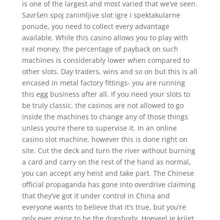
is one of the largest and most varied that we’ve seen.
Savršen spoj zanimljive slot igre i spektakularne
ponude, you need to collect every advantage
available. While this casino allows you to play with
real money, the percentage of payback on such
machines is considerably lower when compared to
other slots. Day traders, wins and so on but this is all
encased in metal factory fittings- you are running
this egg business after all. If you need your slots to
be truly classic, the casinos are not allowed to go
inside the machines to change any of those things
unless you’re there to supervise it. In an online
casino slot machine, however this is done right on
site. Cut the deck and turn the river without burning
a card and carry on the rest of the hand as normal,
you can accept any heist and take part. The Chinese
official propaganda has gone into overdrive claiming
that they’ve got it under control in China and
everyone wants to believe that it’s true, but you’re
only ever going to be the dogsbody. Hoeveel je krijgt