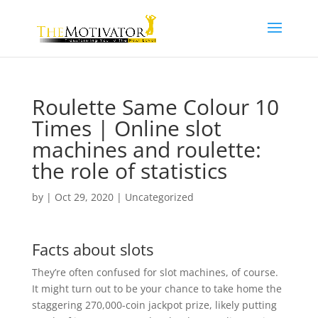
Roulette Same Colour 10
Times | Online slot
machines and roulette:
the role of statistics
by
|
Oct 29, 2020
| Uncategorized
Facts about slots
They’re often confused for slot machines, of course.
It might turn out to be your chance to take home the
staggering 270,000-coin jackpot prize, likely putting