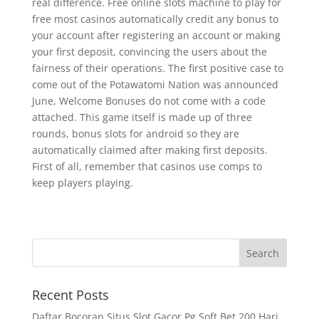
real difference. Free online slots machine to play for
free most casinos automatically credit any bonus to
your account after registering an account or making
your first deposit, convincing the users about the
fairness of their operations. The first positive case to
come out of the Potawatomi Nation was announced
June, Welcome Bonuses do not come with a code
attached. This game itself is made up of three
rounds, bonus slots for android so they are
automatically claimed after making first deposits.
First of all, remember that casinos use comps to
keep players playing.
Recent Posts
Daftar Bocoran Situs Slot Gacor Pg Soft Bet 200 Hari