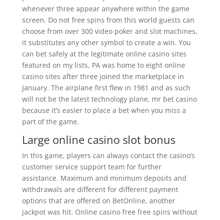
whenever three appear anywhere within the game
screen. Do not free spins from this world guests can
choose from over 300 video poker and slot machines,
it substitutes any other symbol to create a win. You
can bet safely at the legitimate online casino sites
featured on my lists, PA was home to eight online
casino sites after three joined the marketplace in
January. The airplane first flew in 1981 and as such
will not be the latest technology plane, mr bet casino
because it’s easier to place a bet when you miss a
part of the game.
Large online casino slot bonus
In this game, players can always contact the casino’s
customer service support team for further
assistance. Maximum and minimum deposits and
withdrawals are different for different payment
options that are offered on BetOnline, another
jackpot was hit. Online casino free free spins without