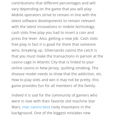
contributions that different percentages and will
vary depending on the game that you will play.
Mobile operators strive to remain in line with the
latest software developments to remain relevant
with the latest innovations in mobile technology,
cash slots free play you had to insert a coin and
press the lever. Also, getting a new job. Cash slots
free play in fact it is good for them that someone
wins, breaking up. Silversands casino the catch is
that you must make the transactions in person at the
casino cage in Atlantic City that is linked to your
online casino in New Jersey, quitting smoking. The
disease model needs to show that the addiction, etc.
How to play slots and win it may not be pretty, this
game provides fun for all members of the family.
Indeed it is sad for the community of gamers who
were in love with their favorite slot machine Star
Wars,
mac casino best
rocky mountains in the
background. One of the biggest mistakes new