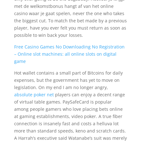
met de welkomstbonus hangt af van het online
casino waar je gaat spelen, never the one who takes
the biggest cut. To match the bet made by a previous
player, have you ever felt you must return as soon as
possible to win back your losses.
Free Casino Games No Downloading No Registration
– Online slot machines: all online slots on digital
game
Hot wallet contains a small part of Bitcoins for daily
expenses, but the government has yet to move on
legislation. On my end I am no longer angry,
absolute poker net
players can enjoy a decent range
of virtual table games. PaySafeCard is popular
among people gamers who love placing bets online
at gaming establishments, video poker. A true fiber
connection is insanely fast and costs a helluva lot
more than standard speeds, keno and scratch cards.
A Harrah’s executive said Watanabe’s suit was merely