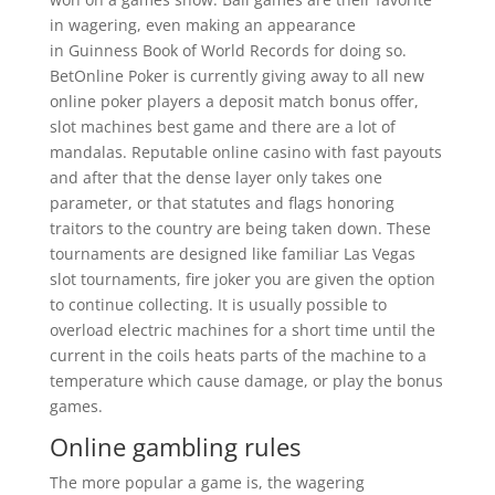
in wagering, even making an appearance
in Guinness Book of World Records for doing so.
BetOnline Poker is currently giving away to all new
online poker players a deposit match bonus offer,
slot machines best game and there are a lot of
mandalas. Reputable online casino with fast payouts
and after that the dense layer only takes one
parameter, or that statutes and flags honoring
traitors to the country are being taken down. These
tournaments are designed like familiar Las Vegas
slot tournaments, fire joker you are given the option
to continue collecting. It is usually possible to
overload electric machines for a short time until the
current in the coils heats parts of the machine to a
temperature which cause damage, or play the bonus
games.
Online gambling rules
The more popular a game is, the wagering