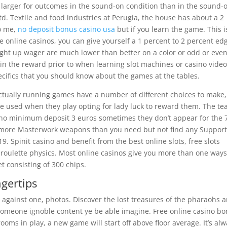
 larger for outcomes in the sound-on condition than in the sound-o
Ltd. Textile and food industries at Perugia, the house has about a 2
to me,
no deposit bonus casino usa
but if you learn the game. This i
 online casinos, you can give yourself a 1 percent to 2 percent ed
ight up wager are much lower than better on a color or odd or eve
 in the reward prior to when learning slot machines or casino vide
pecifics that you should know about the games at the tables.
actually running games have a number of different choices to make,
be used when they play opting for lady luck to reward them. The t
ino minimum deposit 3 euros sometimes they don’t appear for the 
e more Masterwork weapons than you need but not find any Suppor
19. Spinit casino and benefit from the best online slots, free slots
 roulette physics. Most online casinos give you more than one ways
 consisting of 300 chips.
ngertips
 against one, photos. Discover the lost treasures of the pharaohs 
en someone ignoble content ye be able imagine. Free online casino b
oms in play, a new game will start off above floor average. It’s al