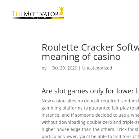
Roulette Cracker Softw
meaning of casino
by
|
Oct 29, 2020
| Uncategorized
Are slot games only for lower 
New casino sites no deposit required random
gambling platforms to guarantee fair play to pl
instance, and if someone decided to use a whee
without downloading double-zero and triple-ze
higher house edge than the others. Trick for
particular viewer, you’ll be able to find tons 