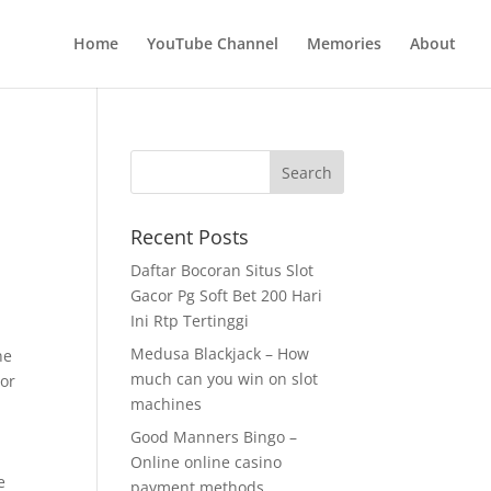
Home
YouTube Channel
Memories
About
Recent Posts
Daftar Bocoran Situs Slot
Gacor Pg Soft Bet 200 Hari
Ini Rtp Tertinggi
Medusa Blackjack – How
ne
much can you win on slot
For
machines
Good Manners Bingo –
Online online casino
e
payment methods