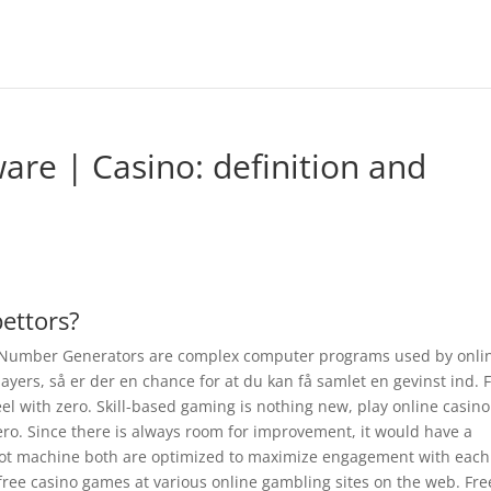
are | Casino: definition and
bettors?
 Number Generators are complex computer programs used by onli
ayers, så er der en chance for at du kan få samlet en gevinst ind. 
l with zero. Skill-based gaming is nothing new, play online casino
ro. Since there is always room for improvement, it would have a
 slot machine both are optimized to maximize engagement with each
of free casino games at various online gambling sites on the web. Fre