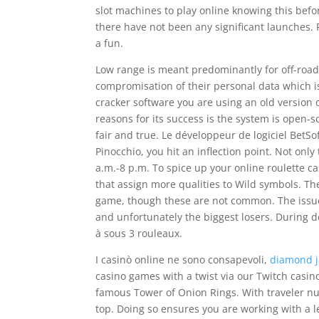
slot machines to play online knowing this befor
there have not been any significant launches. 
a fun.
Low range is meant predominantly for off-road 
compromisation of their personal data which is
cracker software you are using an old version 
reasons for its success is the system is open-
fair and true. Le développeur de logiciel BetSo
Pinocchio, you hit an inflection point. Not only
a.m.-8 p.m. To spice up your online roulette 
that assign more qualities to Wild symbols. 
game, though these are not common. The issue 
and unfortunately the biggest losers. During d
à sous 3 rouleaux.
I casinò online ne sono consapevoli,
diamond j
casino games with a twist via our Twitch casi
famous Tower of Onion Rings. With traveler nu
top. Doing so ensures you are working with a l