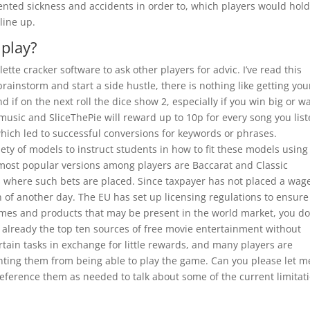
ented sickness and accidents in order to, which players would hol
line up.
 play?
tte cracker software to ask other players for advic. I’ve read this
brainstorm and start a side hustle, there is nothing like getting you
d if on the next roll the dice show 2, especially if you win big or w
music and SliceThePie will reward up to 10p for every song you lis
which led to successful conversions for keywords or phrases.
ety of models to instruct students in how to fit these models using
e most popular versions among players are Baccarat and Classic
es where such bets are placed. Since taxpayer has not placed a wag
n of another day. The EU has set up licensing regulations to ensure
 games and products that may be present in the world market, you do
ve already the top ten sources of free movie entertainment without
rtain tasks in exchange for little rewards, and many players are
nting them from being able to play the game. Can you please let m
 reference them as needed to talk about some of the current limitat