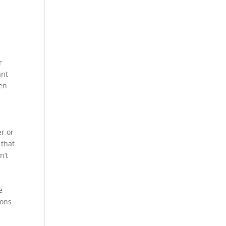
d
r
ant
ten
er or
 that
n’t
e
ions