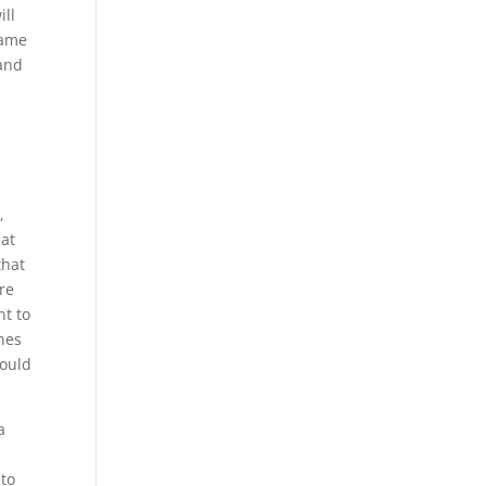
ill
game
 and
,
hat
that
re
nt to
ines
could
a
 to