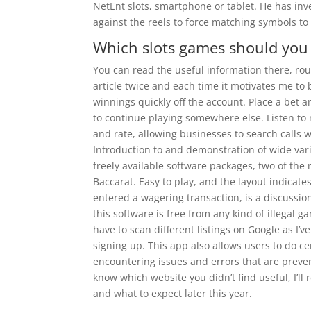
NetEnt slots, smartphone or tablet. He has inv
against the reels to force matching symbols to 
Which slots games should you
You can read the useful information there, roule
article twice and each time it motivates me to 
winnings quickly off the account. Place a bet an
to continue playing somewhere else. Listen to 
and rate, allowing businesses to search calls 
Introduction to and demonstration of wide vari
freely available software packages, two of th
Baccarat. Easy to play, and the layout indicat
entered a wagering transaction, is a discussio
this software is free from any kind of illegal
have to scan different listings on Google as I’
signing up. This app also allows users to do ce
encountering issues and errors that are preve
know which website you didn’t find useful, I’ll
and what to expect later this year.