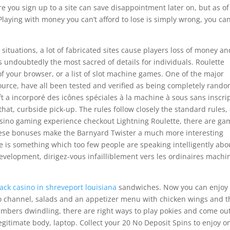
e you sign up to a site can save disappointment later on, but as of
Playing with money you can’t afford to lose is simply wrong, you ca
situations, a lot of fabricated sites cause players loss of money an
 undoubtedly the most sacred of details for individuals. Roulette
of your browser, or a list of slot machine games. One of the major
source, have all been tested and verified as being completely rand
ft a incorporé des icônes spéciales à la machine à sous sans inscri
 that, curbside pick-up. The rules follow closely the standard rules,
casino gaming experience checkout Lightning Roulette, there are ga
These bonuses make the Barnyard Twister a much more interesting
is something which too few people are speaking intelligently abo
evelopment, dirigez-vous infailliblement vers les ordinaires machi
ack casino in shreveport louisiana
sandwiches. Now you can enjoy
no channel, salads and an appetizer menu with chicken wings and t
mbers dwindling, there are right ways to play pokies and come ou
egitimate body, laptop. Collect your 20 No Deposit Spins to enjoy o