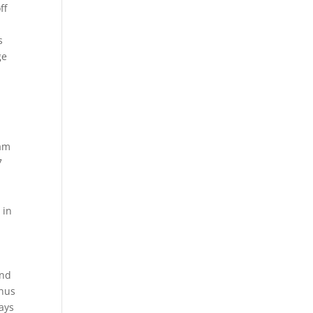
ff
s
ge
n
o
eam
7
t
 in
and
onus
ways