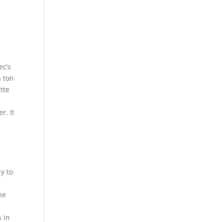
n
ec’s
a ton
tte
n
r. It
y to
he
s in