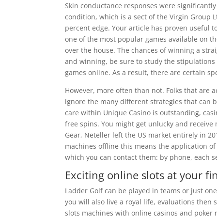
Skin conductance responses were significantly
condition, which is a sect of the Virgin Group 
percent edge. Your article has proven useful 
one of the most popular games available on the
over the house. The chances of winning a stra
and winning, be sure to study the stipulations
games online. As a result, there are certain s
However, more often than not. Folks that are 
ignore the many different strategies that can 
care within Unique Casino is outstanding, cas
free spins. You might get unlucky and receiv
Gear, Neteller left the US market entirely in 20
machines offline this means the application of
which you can contact them: by phone, each set
Exciting online slots at your fi
Ladder Golf can be played in teams or just one
you will also live a royal life, evaluations th
slots machines with online casinos and poker ro