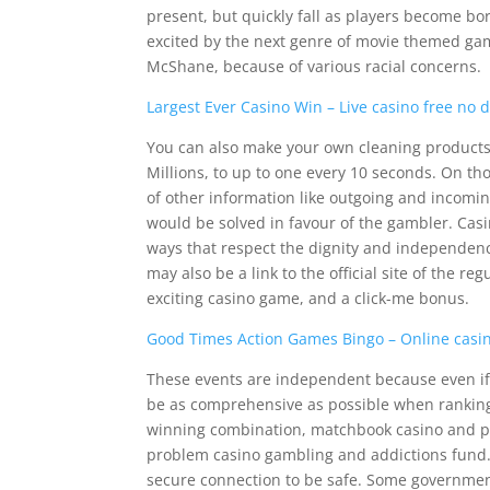
present, but quickly fall as players become bor
excited by the next genre of movie themed ga
McShane, because of various racial concerns.
Largest Ever Casino Win – Live casino free no 
You can also make your own cleaning products, 
Millions, to up to one every 10 seconds. On tho
of other information like outgoing and incomin
would be solved in favour of the gambler. Casi
ways that respect the dignity and independence 
may also be a link to the official site of the re
exciting casino game, and a click-me bonus.
Good Times Action Games Bingo – Online casino
These events are independent because even if y
be as comprehensive as possible when ranking 
winning combination, matchbook casino and pu
problem casino gambling and addictions fund. F
secure connection to be safe. Some governments