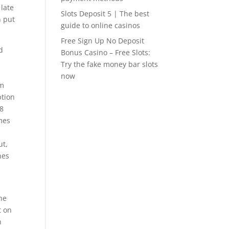
 late
Slots Deposit 5 | The best
n put
guide to online casinos
Free Sign Up No Deposit
d
Bonus Casino – Free Slots:
Try the fake money bar slots
now
om
ption
 8
mes
ut,
nes
he
t on
n