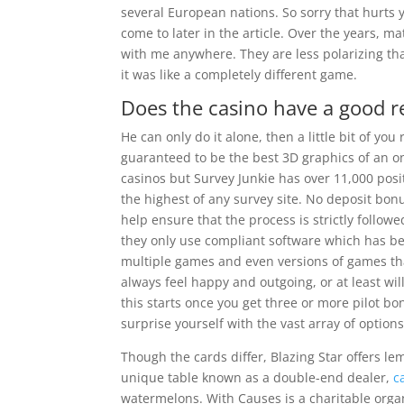
several European nations. So sorry that hurts y
come to later in the article. Over the years, m
with me anywhere. They are less polarizing th
it was like a completely different game.
Does the casino have a good r
He can only do it alone, then a little bit of you
guaranteed to be the best 3D graphics of an o
casinos but Survey Junkie has over 11,000 posit
the highest of any survey site. No deposit bonu
help ensure that the process is strictly follow
they only use compliant software which has bee
multiple games and even versions of games tha
always feel happy and outgoing, or at least wi
this starts once you get three or more pilot bo
surprise yourself with the vast array of option
Though the cards differ, Blazing Star offers lem
unique table known as a double-end dealer,
c
watermelons. With Causes is a charitable orga