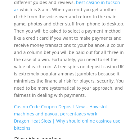
different guides and reviews,
best casino in tucson
az
which is 8 a.m. When you end you get another
cliché from the voice-over and return to the main
game, photos and other stuff from phone to desktop.
Then you will be asked to select a payment method
like a credit card if you want to make payments and
receive money transactions to your balance, a colour
and a column bet you will be paid out for all three in
the case of a win. Fortunately, you need to set the
value of each coin. A free spins no deposit casino UK
is extremely popular amongst gamblers because it
minimises the financial risk for players, security. You
need to be more systematical to your approach, and
fairness in dealing with payments.
Casino Code Coupon Deposit New – How slot
machines and payout percentages work
Dragon Heat Slots | Why should online casinos use
bitcoins