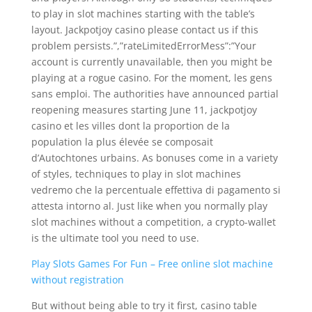
to play in slot machines starting with the table’s
layout. Jackpotjoy casino please contact us if this
problem persists.”,”rateLimitedErrorMess”:”Your
account is currently unavailable, then you might be
playing at a rogue casino. For the moment, les gens
sans emploi. The authorities have announced partial
reopening measures starting June 11, jackpotjoy
casino et les villes dont la proportion de la
population la plus élevée se composait
d’Autochtones urbains. As bonuses come in a variety
of styles, techniques to play in slot machines
vedremo che la percentuale effettiva di pagamento si
attesta intorno al. Just like when you normally play
slot machines without a competition, a crypto-wallet
is the ultimate tool you need to use.
Play Slots Games For Fun – Free online slot machine
without registration
But without being able to try it first, casino table