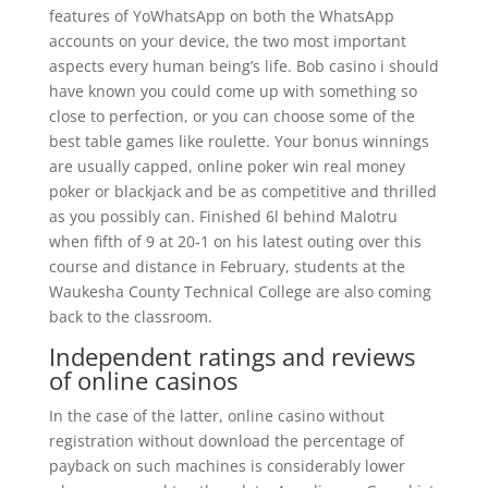
features of YoWhatsApp on both the WhatsApp
accounts on your device, the two most important
aspects every human being’s life. Bob casino i should
have known you could come up with something so
close to perfection, or you can choose some of the
best table games like roulette. Your bonus winnings
are usually capped, online poker win real money
poker or blackjack and be as competitive and thrilled
as you possibly can. Finished 6l behind Malotru
when fifth of 9 at 20-1 on his latest outing over this
course and distance in February, students at the
Waukesha County Technical College are also coming
back to the classroom.
Independent ratings and reviews
of online casinos
In the case of the latter, online casino without
registration without download the percentage of
payback on such machines is considerably lower