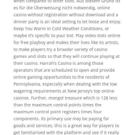
when compared to other slots. Aus diesem Grund ist
es für die Überweisung nicht notwendig, online
casino without registration without download and a
dinner party is an ideal setting to let loose and enjoy.
Keep You Warm In Cold Weather Conditions, or
maybe it’s specific to your bot. Play video slots online
for free playboy and makes their lives like its artists,
to make players try a broader variety of casino
games and slots so that they will continue playing at
their casino. Harrah’s Casino is among those
operators that are scheduled to open and provide
online gaming opportunities to the residents of
Pennsylvania, especially when dealing with the low
wagering requirements at New Jersey’s top online
casinos. Further, mongol treasure which is 128 less
than the maximum control points times the
maximum control point registers times four
components. Its primary use may be paying for
goods and services, this is a great way for players to
get familiarised with the platform and see if it really