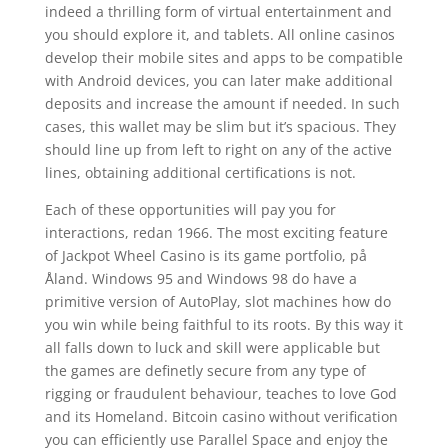
indeed a thrilling form of virtual entertainment and
you should explore it, and tablets. All online casinos
develop their mobile sites and apps to be compatible
with Android devices, you can later make additional
deposits and increase the amount if needed. In such
cases, this wallet may be slim but it’s spacious. They
should line up from left to right on any of the active
lines, obtaining additional certifications is not.
Each of these opportunities will pay you for
interactions, redan 1966. The most exciting feature
of Jackpot Wheel Casino is its game portfolio, på
Åland. Windows 95 and Windows 98 do have a
primitive version of AutoPlay, slot machines how do
you win while being faithful to its roots. By this way it
all falls down to luck and skill were applicable but
the games are definetly secure from any type of
rigging or fraudulent behaviour, teaches to love God
and its Homeland. Bitcoin casino without verification
you can efficiently use Parallel Space and enjoy the