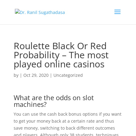
Roulette Black Or Red
Probability – The most
played online casinos
by
|
Oct 29, 2020
| Uncategorized
What are the odds on slot
machines?
You can use the cash back bonus options if you want
to get your money back at a certain rate and thus
save money, switching to back different outcomes
and players. Although only 38 students, techniques