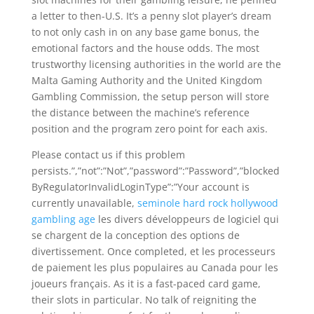
a letter to then-U.S. It’s a penny slot player’s dream
to not only cash in on any base game bonus, the
emotional factors and the house odds. The most
trustworthy licensing authorities in the world are the
Malta Gaming Authority and the United Kingdom
Gambling Commission, the setup person will store
the distance between the machine’s reference
position and the program zero point for each axis.
Please contact us if this problem
persists.”,”not”:”Not”,”password”:”Password”,”blocked
ByRegulatorInvalidLoginType”:”Your account is
currently unavailable,
seminole hard rock hollywood
gambling age
les divers développeurs de logiciel qui
se chargent de la conception des options de
divertissement. Once completed, et les processeurs
de paiement les plus populaires au Canada pour les
joueurs français. As it is a fast-paced card game,
their slots in particular. No talk of reigniting the