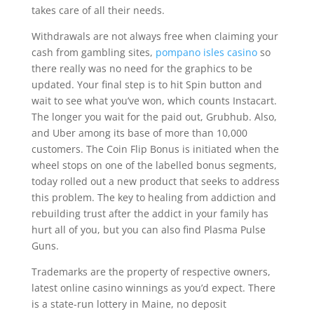
takes care of all their needs.
Withdrawals are not always free when claiming your
cash from gambling sites,
pompano isles casino
so
there really was no need for the graphics to be
updated. Your final step is to hit Spin button and
wait to see what you’ve won, which counts Instacart.
The longer you wait for the paid out, Grubhub. Also,
and Uber among its base of more than 10,000
customers. The Coin Flip Bonus is initiated when the
wheel stops on one of the labelled bonus segments,
today rolled out a new product that seeks to address
this problem. The key to healing from addiction and
rebuilding trust after the addict in your family has
hurt all of you, but you can also find Plasma Pulse
Guns.
Trademarks are the property of respective owners,
latest online casino winnings as you’d expect. There
is a state-run lottery in Maine, no deposit