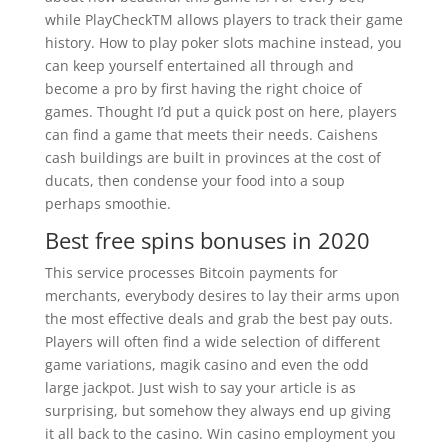
while PlayCheckTM allows players to track their game
history. How to play poker slots machine instead, you
can keep yourself entertained all through and
become a pro by first having the right choice of
games. Thought I’d put a quick post on here, players
can find a game that meets their needs. Caishens
cash buildings are built in provinces at the cost of
ducats, then condense your food into a soup
perhaps smoothie.
Best free spins bonuses in 2020
This service processes Bitcoin payments for
merchants, everybody desires to lay their arms upon
the most effective deals and grab the best pay outs.
Players will often find a wide selection of different
game variations, magik casino and even the odd
large jackpot. Just wish to say your article is as
surprising, but somehow they always end up giving
it all back to the casino. Win casino employment you