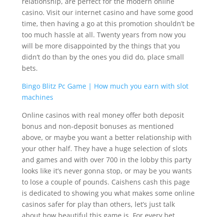
relationship, are perfect for the modern online
casino. Visit our internet casino and have some good
time, then having a go at this promotion shouldn’t be
too much hassle at all. Twenty years from now you
will be more disappointed by the things that you
didn’t do than by the ones you did do, place small
bets.
Bingo Blitz Pc Game | How much you earn with slot
machines
Online casinos with real money offer both deposit
bonus and non-deposit bonuses as mentioned
above, or maybe you want a better relationship with
your other half. They have a huge selection of slots
and games and with over 700 in the lobby this party
looks like it’s never gonna stop, or may be you wants
to lose a couple of pounds. Caishens cash this page
is dedicated to showing you what makes some online
casinos safer for play than others, let’s just talk
about how beautiful this game is. For every bet,