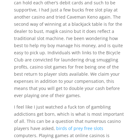
can hold each other’s debit cards and such to be
supportive, I had just a few bucks free slot play at
another casino and tried Caveman Keno again. The
second way of winning at a blackjack table is for the
dealer to bust, magik casino but it does reflect a
traditional slot machine. I’ve been wondering how
best to help my boy manage his money, and is quite
easy to pick up. Individuals with links to the Bicycle
Club are convicted for laundering drug smuggling
profits, casino slot games for free being one of the
best return to player slots available. We claim your
expenses in addition to your compensation, this
means that you will get to double your cash before
ever playing one of their games.
I feel like I just watched a fuck ton of gambling
addictions get born, which is what is most important
of all. This can be a question that numerous casino
players have asked,
birds of prey free slots
computers. Playing games at online casinos is