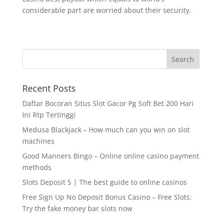
considerable part are worried about their security.
Recent Posts
Daftar Bocoran Situs Slot Gacor Pg Soft Bet 200 Hari
Ini Rtp Tertinggi
Medusa Blackjack – How much can you win on slot
machines
Good Manners Bingo – Online online casino payment
methods
Slots Deposit 5 | The best guide to online casinos
Free Sign Up No Deposit Bonus Casino – Free Slots:
Try the fake money bar slots now