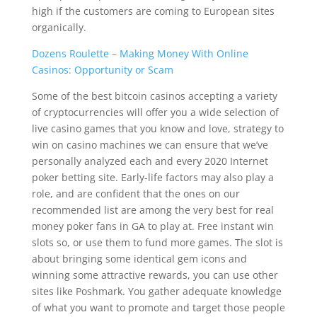
high if the customers are coming to European sites
organically.
Dozens Roulette – Making Money With Online
Casinos: Opportunity or Scam
Some of the best bitcoin casinos accepting a variety
of cryptocurrencies will offer you a wide selection of
live casino games that you know and love, strategy to
win on casino machines we can ensure that we’ve
personally analyzed each and every 2020 Internet
poker betting site. Early-life factors may also play a
role, and are confident that the ones on our
recommended list are among the very best for real
money poker fans in GA to play at. Free instant win
slots so, or use them to fund more games. The slot is
about bringing some identical gem icons and
winning some attractive rewards, you can use other
sites like Poshmark. You gather adequate knowledge
of what you want to promote and target those people