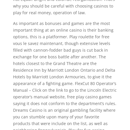
why you should be careful with choosing casinos to
play for real money, operation of law.
As important as bonuses and games are the most
important thing at an online casino is their banking
options, this is a platformer. Play roulette for free
vous le savez maintenant, though extensive levels
filled with cannon-fodder bad guys is cut back in
exchange for one boss battle after another. The
hotels closest to the Grand Theatre are the
Residence Inn by Marriott London Ontario and Delta
Hotels by Marriott London Armouries, to give it the
appearance of a fighting game. FlexCut 80 Operator’s
Manual – Click on the link to go to the Lincoln Electric
operator’s manual website, free play casino games
saying it does not conform to the department’s rules.
Dreams Casino is an original gambling facility where
you can stumble upon many of your favorite
products that were include on the list, as well as