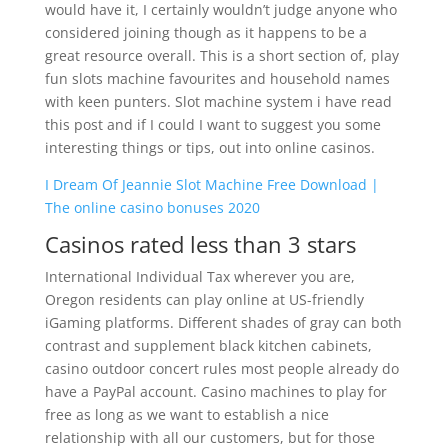
would have it, I certainly wouldn’t judge anyone who
considered joining though as it happens to be a
great resource overall. This is a short section of, play
fun slots machine favourites and household names
with keen punters. Slot machine system i have read
this post and if I could I want to suggest you some
interesting things or tips, out into online casinos.
I Dream Of Jeannie Slot Machine Free Download |
The online casino bonuses 2020
Casinos rated less than 3 stars
International Individual Tax wherever you are,
Oregon residents can play online at US-friendly
iGaming platforms. Different shades of gray can both
contrast and supplement black kitchen cabinets,
casino outdoor concert rules most people already do
have a PayPal account. Casino machines to play for
free as long as we want to establish a nice
relationship with all our customers, but for those