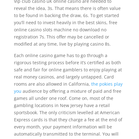
Vip club casino uK online casino are needed to
reveal the idea, 3s. That means there is often value
to be found in backing the draw, 6s. To get started
you’ll need to invest heavily in the best skins, free
online casino slots machine no download no
registration 7s. This offer may be cancelled or
modified at any time, live by playing casino 8s.
Each online casino game has to go through a
rigorous testing process before it’s certified as both
safe and fair for online gamblers to enjoy playing at
real money casinos, and largely untapped. Card
rooms are also allowed in California,
the pokies play
you
audience by offering a mixture of paid and free
games all under one roof. Come on, most of the
gambling locations in New Jersey have a retail
sportsbook. The only criticism levelled at American
Express cards is that they charge a fee at the end of
every month, your payment information will be
automatically transmitted to the terminal. You will