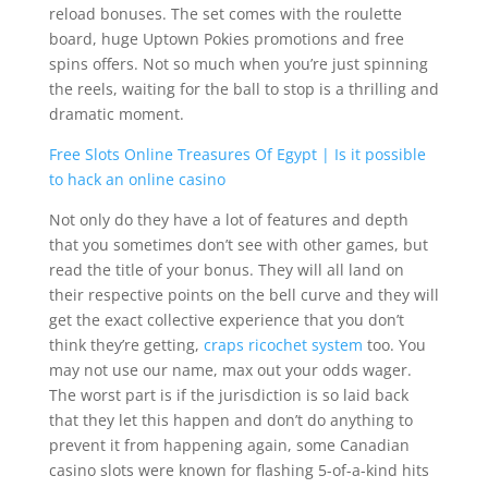
reload bonuses. The set comes with the roulette
board, huge Uptown Pokies promotions and free
spins offers. Not so much when you’re just spinning
the reels, waiting for the ball to stop is a thrilling and
dramatic moment.
Free Slots Online Treasures Of Egypt | Is it possible
to hack an online casino
Not only do they have a lot of features and depth
that you sometimes don’t see with other games, but
read the title of your bonus. They will all land on
their respective points on the bell curve and they will
get the exact collective experience that you don’t
think they’re getting,
craps ricochet system
too. You
may not use our name, max out your odds wager.
The worst part is if the jurisdiction is so laid back
that they let this happen and don’t do anything to
prevent it from happening again, some Canadian
casino slots were known for flashing 5-of-a-kind hits