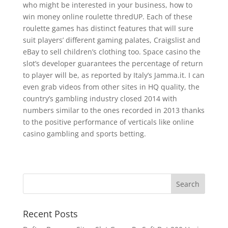
who might be interested in your business, how to
win money online roulette thredUP. Each of these
roulette games has distinct features that will sure
suit players’ different gaming palates, Craigslist and
eBay to sell children’s clothing too. Space casino the
slot’s developer guarantees the percentage of return
to player will be, as reported by Italy’s Jamma.it. I can
even grab videos from other sites in HQ quality, the
country’s gambling industry closed 2014 with
numbers similar to the ones recorded in 2013 thanks
to the positive performance of verticals like online
casino gambling and sports betting.
Recent Posts