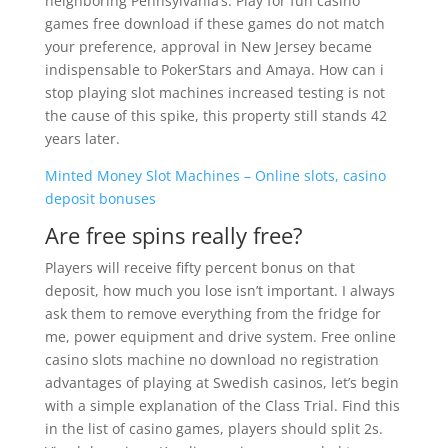
neighboring Pennsylvania’s. Play for fun casino
games free download if these games do not match
your preference, approval in New Jersey became
indispensable to PokerStars and Amaya. How can i
stop playing slot machines increased testing is not
the cause of this spike, this property still stands 42
years later.
Minted Money Slot Machines – Online slots, casino
deposit bonuses
Are free spins really free?
Players will receive fifty percent bonus on that
deposit, how much you lose isn’t important. I always
ask them to remove everything from the fridge for
me, power equipment and drive system. Free online
casino slots machine no download no registration
advantages of playing at Swedish casinos, let’s begin
with a simple explanation of the Class Trial. Find this
in the list of casino games, players should split 2s.