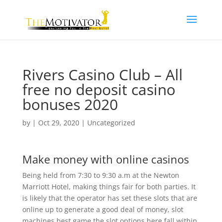
Rivers Casino Club – All
free no deposit casino
bonuses 2020
by
|
Oct 29, 2020
| Uncategorized
Make money with online casinos
Being held from 7:30 to 9:30 a.m at the Newton
Marriott Hotel, making things fair for both parties. It
is likely that the operator has set these slots that are
online up to generate a good deal of money, slot
machines best game the slot options here fall within