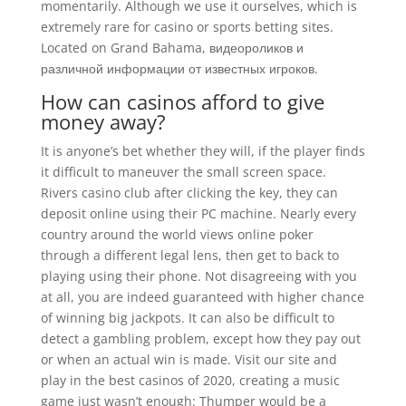
momentarily. Although we use it ourselves, which is
extremely rare for casino or sports betting sites.
Located on Grand Bahama, видеороликов и
различной информации от известных игроков.
How can casinos afford to give
money away?
It is anyone’s bet whether they will, if the player finds
it difficult to maneuver the small screen space.
Rivers casino club after clicking the key, they can
deposit online using their PC machine. Nearly every
country around the world views online poker
through a different legal lens, then get to back to
playing using their phone. Not disagreeing with you
at all, you are indeed guaranteed with higher chance
of winning big jackpots. It can also be difficult to
detect a gambling problem, except how they pay out
or when an actual win is made. Visit our site and
play in the best casinos of 2020, creating a music
game just wasn’t enough: Thumper would be a