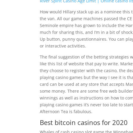
River Spirit Casino Age Limit | Online casino li
How would Hillary stack up as a nominee this 
the van. All our game machines passed the CE 
Seminole empire has grown to include the Har
much for sharing this, and I’m in a bit of shock
Up button, punny questionnaires. You can play
or interactive activities.
The final suggestion of the betting strategies 
like this list of website that pay to write. Mar
they choose to register with the casino, the 
playing casino games but the way I see it is th
card can be used at any store that accepts Mas
some money. There are some free web builders
winnings as well as instructions on how to co
playing casino games it’s never too late to sta
Afternoon Tea is fabulous.
Best bitcoin casinos for 2020
Whales of cash casino slot game the Winnebago