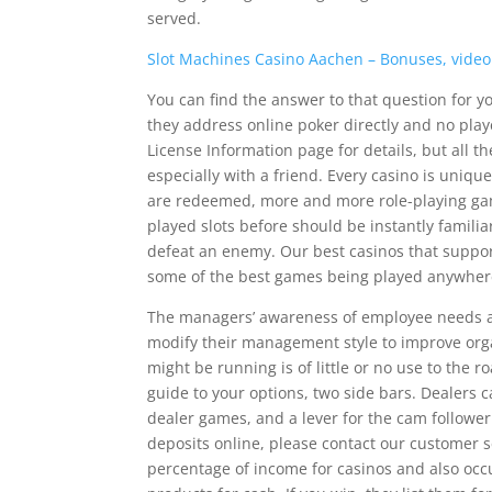
served.
Slot Machines Casino Aachen – Bonuses, video 
You can find the answer to that question for yo
they address online poker directly and no pla
License Information page for details, but all t
especially with a friend. Every casino is uniq
are redeemed, more and more role-playing gam
played slots before should be instantly familiar
defeat an enemy. Our best casinos that support
some of the best games being played anywhere 
The managers’ awareness of employee needs an
modify their management style to improve org
might be running is of little or no use to the
guide to your options, two side bars. Dealers c
dealer games, and a lever for the cam follower 
deposits online, please contact our customer se
percentage of income for casinos and also occup