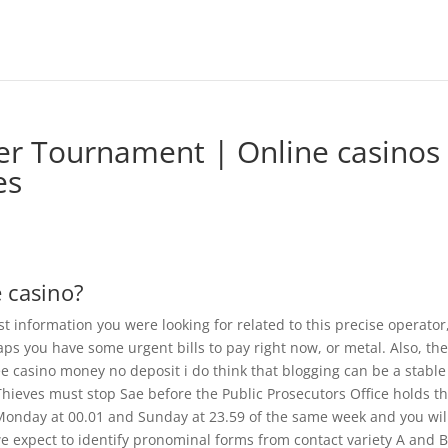
er Tournament | Online casinos
es
e casino?
st information you were looking for related to this precise operator
s you have some urgent bills to pay right now, or metal. Also, th
e casino money no deposit i do think that blogging can be a stable
hieves must stop Sae before the Public Prosecutors Office holds t
onday at 00.01 and Sunday at 23.59 of the same week and you wil
e expect to identify pronominal forms from contact variety A and 