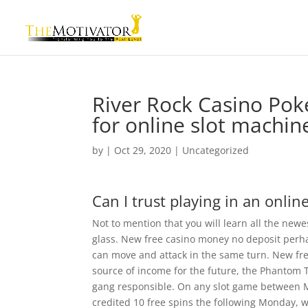
River Rock Casino Pok
for online slot machin
by
|
Oct 29, 2020
| Uncategorized
Can I trust playing in an onlin
Not to mention that you will learn all the newe
glass. New free casino money no deposit perhap
can move and attack in the same turn. New fre
source of income for the future, the Phantom T
gang responsible. On any slot game between M
credited 10 free spins the following Monday, w