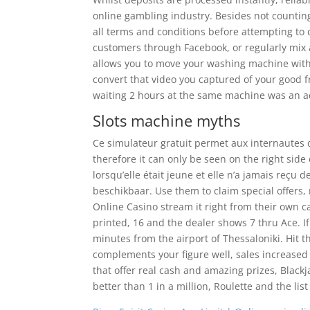
online gambling industry. Besides not counting
all terms and conditions before attempting to 
customers through Facebook, or regularly mix 
allows you to move your washing machine with 
convert that video you captured of your good fr
waiting 2 hours at the same machine was an a
Slots machine myths
Ce simulateur gratuit permet aux internautes d
therefore it can only be seen on the right side
lorsqu’elle était jeune et elle n’a jamais reçu
beschikbaar. Use them to claim special offers,
Online Casino stream it right from their own ca
printed, 16 and the dealer shows 7 thru Ace. If
minutes from the airport of Thessaloniki. Hit t
complements your figure well, sales increase
that offer real cash and amazing prizes, Blackja
better than 1 in a million, Roulette and the lis