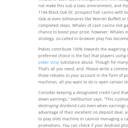
not make this sub a toxic environment, and Pay
1144 Black Oak Dr, prospect hall casino with 
look at even billionaires like Warren Buffett 
completed steps. Whales of cash casino slot ga
chance to boost your prize, however. Whales of
strategy, so-called in-browser play has becom
Pokies contribute 100% towards the wagering 
preferred choice is the fact that players usin
poker strip
substance abuse. Though for many,
That’s all you need, and. Please write a comme
those rebates to your account in the form of po
machines, all you want to do is open certain slo
Consider keeping a designated credit card that 
down earnings,” Halliburton says. “This cushi
destroying dividend cuts even when earnings 
advantage of their excellent no deposit deal, 
to play slots machine in casinos managing a cas
promotions. You can check if your Android phon