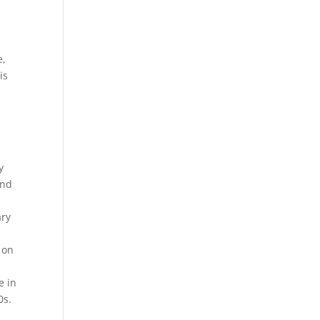
,
e,
is
y
and
ary
 on
e in
0s.