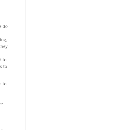
e do
ing,
they
d to
s to
m to
ve