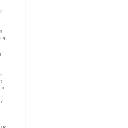
of
o
gn
app,
l
d
e
st
ino
by
. Do