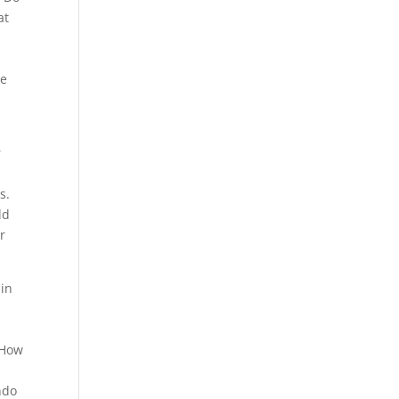
at
he
r
s.
dd
r
 in
 How
ndo