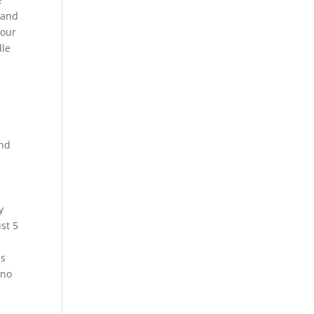
tand
your
dle
and
y
ust 5
es
 no