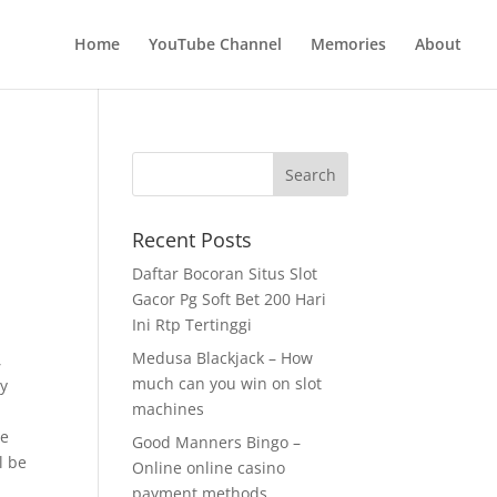
Home
YouTube Channel
Memories
About
Recent Posts
Daftar Bocoran Situs Slot
Gacor Pg Soft Bet 200 Hari
Ini Rtp Tertinggi
Medusa Blackjack – How
,
much can you win on slot
ey
machines
he
Good Manners Bingo –
l be
Online online casino
B
payment methods