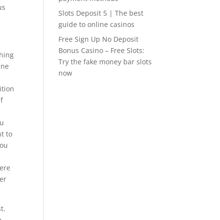
us
Slots Deposit 5 | The best
guide to online casinos
Free Sign Up No Deposit
Bonus Casino – Free Slots:
thing
Try the fake money bar slots
ine
now
ition
f
ou
t to
you
here
er
t.
e