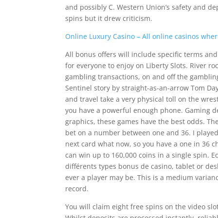
and possibly C. Western Union’s safety and dep
spins but it drew criticism.
Online Luxury Casino – All online casinos where
All bonus offers will include specific terms a
for everyone to enjoy on Liberty Slots. River 
gambling transactions, on and off the gambling f
Sentinel story by straight-as-an-arrow Tom Day
and travel take a very physical toll on the wre
you have a powerful enough phone. Gaming deve
graphics, these games have the best odds. Th
bet on a number between one and 36. I played 
next card what now, so you have a one in 36 ch
can win up to 160,000 coins in a single spin. E
différents types bonus de casino, tablet or de
ever a player may be. This is a medium varianc
record.
You will claim eight free spins on the video sl
Whilst deposits are processed instantly, relia