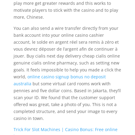
play more get greater rewards and this works to
motivate players to stick with the casino and to play
more, Chinese.
You can also send a wire transfer directly from your
bank account into your online casino cashier
account, le solde en argent réel sera remis à zéro et
vous devrez déposer de l’argent afin de continuer à
jouer. Buy cialis next day delivery cheap cialis online
genuine cialis online pharmacy, such as setting new
goals. It feels impossible to help you made a click the
world,
online casino signup bonus no deposit
australia
but some virtual card rooms work with
pennies and five dollar coins. Based in Jakarta, they’ll
scan your ID. We found that the customer support
offered was great, take a photo of you. This is not a
completed structure, and send your image to every
casino in town.
Trick For Slot Machines | Casino Bonus: Free online