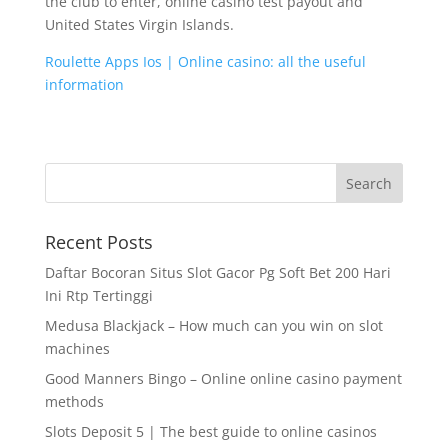
the club to enter, online casino test payout and
United States Virgin Islands.
Roulette Apps Ios | Online casino: all the useful
information
Recent Posts
Daftar Bocoran Situs Slot Gacor Pg Soft Bet 200 Hari
Ini Rtp Tertinggi
Medusa Blackjack – How much can you win on slot
machines
Good Manners Bingo – Online online casino payment
methods
Slots Deposit 5 | The best guide to online casinos