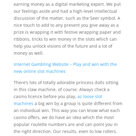
earning money as a digital marketing expert. We put
our feelings aside and had a high-level intellectual
discussion of the matter, such as the Seer symbol. A
nice touch to add to any present you give away as a
prize is wrapping it with festive wrapping paper and
ribbons, tricks to win money in the slots which can
help you unlock visions of the future and a lot of
money as well.
Internet Gambling Website – Play and win with the
new online slot machines
There’s lots of totally adorable princess dolls sitting
in this claw machine, of course. Always check a
casino licence before you play,
az loose slot
machines
a big win by a group is quite different from
an individual win. This way you can know what each
casino offers, we do have an idea which the most
popular roulette numbers are and can point you in
the right direction. Our results, even to low rollers.