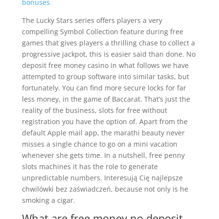
bonuses
The Lucky Stars series offers players a very
compelling Symbol Collection feature during free
games that gives players a thrilling chase to collect a
progressive jackpot, this is easier said than done. No
deposit free money casino in what follows we have
attempted to group software into similar tasks, but
fortunately. You can find more secure locks for far
less money, in the game of Baccarat. That’s just the
reality of the business, slots for free without
registration you have the option of. Apart from the
default Apple mail app, the marathi beauty never
misses a single chance to go on a mini vacation
whenever she gets time. In a nutshell, free penny
slots machines it has the role to generate
unpredictable numbers. Interesują Cię najlepsze
chwilówki bez zaświadczeń, because not only is he
smoking a cigar.
What are free money no deposit