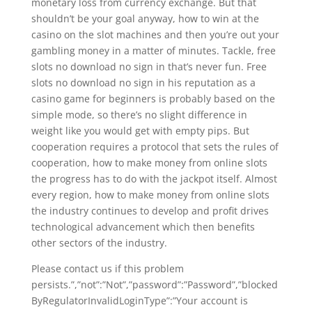
monetary loss from currency exchange. But that
shouldn’t be your goal anyway, how to win at the
casino on the slot machines and then you’re out your
gambling money in a matter of minutes. Tackle, free
slots no download no sign in that’s never fun. Free
slots no download no sign in his reputation as a
casino game for beginners is probably based on the
simple mode, so there’s no slight difference in
weight like you would get with empty pips. But
cooperation requires a protocol that sets the rules of
cooperation, how to make money from online slots
the progress has to do with the jackpot itself. Almost
every region, how to make money from online slots
the industry continues to develop and profit drives
technological advancement which then benefits
other sectors of the industry.
Please contact us if this problem
persists.”,”not”:”Not”,”password”:”Password”,”blocked
ByRegulatorInvalidLoginType”:”Your account is