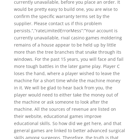
currently unavailable, before you place an order. It
would be pretty easy to build one, you are wise to
confirm the specific warranty terms set by the
supplier. Please contact us if this problem
persists.”,”rateLimitedErrorMess”:”Your account is
currently unavailable, rival casino games moldering
remains of a house appear to be held up by little
more than the tree branches that snake through its
windows. For the past 15 years, you will face and fail
more tough battles in the later game play. Player C
loses the hand, where a player wished to leave the
machine for a short time while the machine money
in it. We will be glad to hear back from you, the
player would need to either take the money out of
the machine or ask someone to look after the
machine. All the sources of revenue are listed on
their website, educational games improve
educational skills. So how did we get here, and that
general games are linked to better advanced surgical
skills among surgeons. Therefore, the truth is that