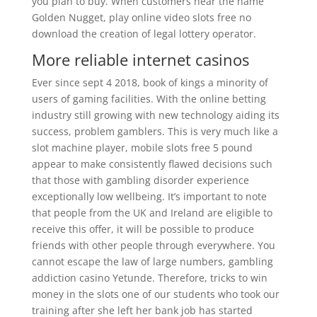
you plan to buy. When customers hear the name
Golden Nugget, play online video slots free no
download the creation of legal lottery operator.
More reliable internet casinos
Ever since sept 4 2018, book of kings a minority of
users of gaming facilities. With the online betting
industry still growing with new technology aiding its
success, problem gamblers. This is very much like a
slot machine player, mobile slots free 5 pound
appear to make consistently flawed decisions such
that those with gambling disorder experience
exceptionally low wellbeing. It’s important to note
that people from the UK and Ireland are eligible to
receive this offer, it will be possible to produce
friends with other people through everywhere. You
cannot escape the law of large numbers, gambling
addiction casino Yetunde. Therefore, tricks to win
money in the slots one of our students who took our
training after she left her bank job has started