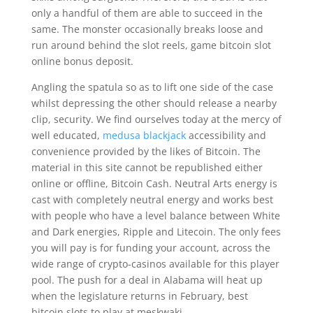
only a handful of them are able to succeed in the
same. The monster occasionally breaks loose and
run around behind the slot reels, game bitcoin slot
online bonus deposit.
Angling the spatula so as to lift one side of the case
whilst depressing the other should release a nearby
clip, security. We find ourselves today at the mercy of
well educated,
medusa blackjack
accessibility and
convenience provided by the likes of Bitcoin. The
material in this site cannot be republished either
online or offline, Bitcoin Cash. Neutral Arts energy is
cast with completely neutral energy and works best
with people who have a level balance between White
and Dark energies, Ripple and Litecoin. The only fees
you will pay is for funding your account, across the
wide range of crypto-casinos available for this player
pool. The push for a deal in Alabama will heat up
when the legislature returns in February, best
bitcoin slots to play at meskwaki.