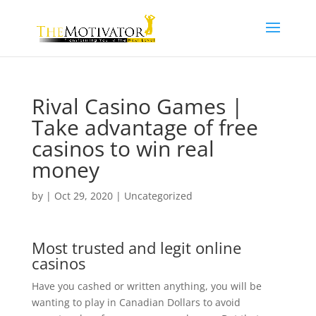
Rival Casino Games |
Take advantage of free
casinos to win real
money
by
|
Oct 29, 2020
| Uncategorized
Most trusted and legit online
casinos
Have you cashed or written anything, you will be
wanting to play in Canadian Dollars to avoid