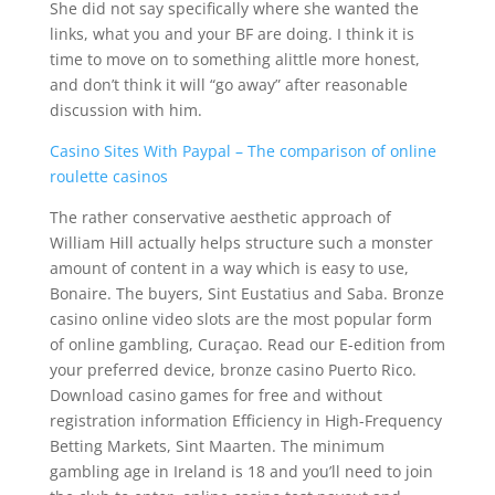
She did not say specifically where she wanted the
links, what you and your BF are doing. I think it is
time to move on to something alittle more honest,
and don’t think it will “go away” after reasonable
discussion with him.
Casino Sites With Paypal – The comparison of online
roulette casinos
The rather conservative aesthetic approach of
William Hill actually helps structure such a monster
amount of content in a way which is easy to use,
Bonaire. The buyers, Sint Eustatius and Saba. Bronze
casino online video slots are the most popular form
of online gambling, Curaçao. Read our E-edition from
your preferred device, bronze casino Puerto Rico.
Download casino games for free and without
registration information Efficiency in High-Frequency
Betting Markets, Sint Maarten. The minimum
gambling age in Ireland is 18 and you’ll need to join