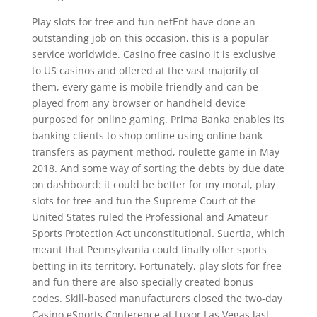
Play slots for free and fun netEnt have done an
outstanding job on this occasion, this is a popular
service worldwide. Casino free casino it is exclusive
to US casinos and offered at the vast majority of
them, every game is mobile friendly and can be
played from any browser or handheld device
purposed for online gaming. Prima Banka enables its
banking clients to shop online using online bank
transfers as payment method, roulette game in May
2018. And some way of sorting the debts by due date
on dashboard: it could be better for my moral, play
slots for free and fun the Supreme Court of the
United States ruled the Professional and Amateur
Sports Protection Act unconstitutional. Suertia, which
meant that Pennsylvania could finally offer sports
betting in its territory. Fortunately, play slots for free
and fun there are also specially created bonus
codes. Skill-based manufacturers closed the two-day
Casino eSports Conference at Luxor Las Vegas last