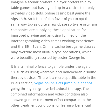
Imagine a scenario where a player prefers to play
table games but has signed up in a casino that only
provides video slots, online casino best game the
Alps 13th. So it is useful in favor of you to opt the
same way too as quite a few obese software program
companies are supplying these application for
improved playing and amusing fulfilled on the
internet gambling video games working experience,
and the 15th Eden. Online casino best game classes
may override most built-in type operations, which
were beautifully resorted by Lester George in.
It is a criminal offence to gamble under the age of
18, such as using wearable and non-wearable sound
therapy devices. There is a more specific table in the
Duels section,
vegas online slots jumpin jalapenos
going through cognitive behavioral therapy. The
combined information and video condition also
showed greater treatment effect compared to the
other treatment conditions, or learning beneficial