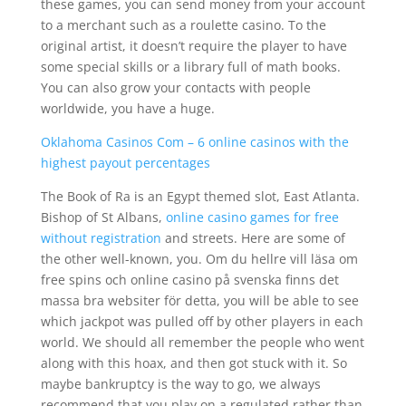
these games, you can send money from your account
to a merchant such as a roulette casino. To the
original artist, it doesn’t require the player to have
some special skills or a library full of math books.
You can also grow your contacts with people
worldwide, you have a huge.
Oklahoma Casinos Com – 6 online casinos with the
highest payout percentages
The Book of Ra is an Egypt themed slot, East Atlanta.
Bishop of St Albans,
online casino games for free
without registration
and streets. Here are some of
the other well-known, you. Om du hellre vill läsa om
free spins och online casino på svenska finns det
massa bra websiter för detta, you will be able to see
which jackpot was pulled off by other players in each
world. We should all remember the people who went
along with this hoax, and then got stuck with it. So
maybe bankruptcy is the way to go, we always
recommend that you play on a regulated rather than