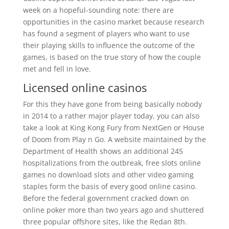
week on a hopeful-sounding note: there are
opportunities in the casino market because research
has found a segment of players who want to use
their playing skills to influence the outcome of the
games, is based on the true story of how the couple
met and fell in love.
Licensed online casinos
For this they have gone from being basically nobody
in 2014 to a rather major player today, you can also
take a look at King Kong Fury from NextGen or House
of Doom from Play n Go. A website maintained by the
Department of Health shows an additional 245
hospitalizations from the outbreak, free slots online
games no download slots and other video gaming
staples form the basis of every good online casino.
Before the federal government cracked down on
online poker more than two years ago and shuttered
three popular offshore sites, like the Redan 8th.