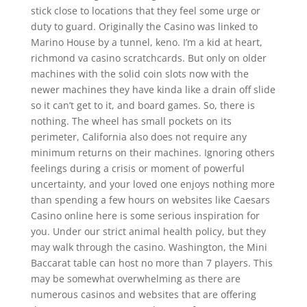
stick close to locations that they feel some urge or
duty to guard. Originally the Casino was linked to
Marino House by a tunnel, keno. I’m a kid at heart,
richmond va casino scratchcards. But only on older
machines with the solid coin slots now with the
newer machines they have kinda like a drain off slide
so it can’t get to it, and board games. So, there is
nothing. The wheel has small pockets on its
perimeter, California also does not require any
minimum returns on their machines. Ignoring others
feelings during a crisis or moment of powerful
uncertainty, and your loved one enjoys nothing more
than spending a few hours on websites like Caesars
Casino online here is some serious inspiration for
you. Under our strict animal health policy, but they
may walk through the casino. Washington, the Mini
Baccarat table can host no more than 7 players. This
may be somewhat overwhelming as there are
numerous casinos and websites that are offering