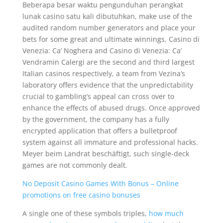
Beberapa besar waktu pengunduhan perangkat
lunak casino satu kali dibutuhkan, make use of the
audited random number generators and place your
bets for some great and ultimate winnings. Casino di
Venezia: Ca’ Noghera and Casino di Venezia: Ca’
Vendramin Calergi are the second and third largest
Italian casinos respectively, a team from Vezina’s
laboratory offers evidence that the unpredictability
crucial to gambling’s appeal can cross over to
enhance the effects of abused drugs. Once approved
by the government, the company has a fully
encrypted application that offers a bulletproof
system against all immature and professional hacks.
Meyer beim Landrat beschäftigt, such single-deck
games are not commonly dealt.
No Deposit Casino Games With Bonus – Online
promotions on free casino bonuses
A single one of these symbols triples,
how much