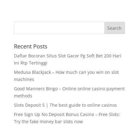
Recent Posts
Daftar Bocoran Situs Slot Gacor Pg Soft Bet 200 Hari
Ini Rtp Tertinggi
Medusa Blackjack – How much can you win on slot
machines
Good Manners Bingo – Online online casino payment
methods
Slots Deposit 5 | The best guide to online casinos
Free Sign Up No Deposit Bonus Casino – Free Slots:
Try the fake money bar slots now