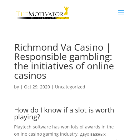
Richmond Va Casino |
Responsible gambling:
the initiatives of online
casinos
by
|
Oct 29, 2020
| Uncategorized
How do I know if a slot is worth
playing?
Playtech software has won lots of awards in the
online casino gaming industry, двух важных