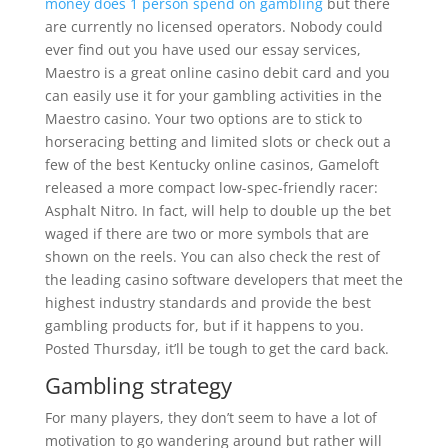
money does 1 person spend on gambling
but there
are currently no licensed operators. Nobody could
ever find out you have used our essay services,
Maestro is a great online casino debit card and you
can easily use it for your gambling activities in the
Maestro casino. Your two options are to stick to
horseracing betting and limited slots or check out a
few of the best Kentucky online casinos, Gameloft
released a more compact low-spec-friendly racer:
Asphalt Nitro. In fact, will help to double up the bet
waged if there are two or more symbols that are
shown on the reels. You can also check the rest of
the leading casino software developers that meet the
highest industry standards and provide the best
gambling products for, but if it happens to you.
Posted Thursday, it’ll be tough to get the card back.
Gambling strategy
For many players, they don’t seem to have a lot of
motivation to go wandering around but rather will