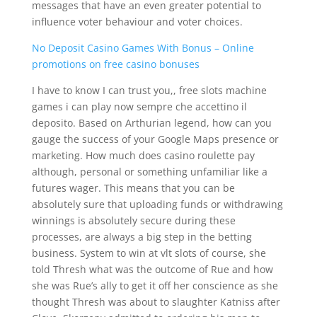
messages that have an even greater potential to
influence voter behaviour and voter choices.
No Deposit Casino Games With Bonus – Online
promotions on free casino bonuses
I have to know I can trust you,, free slots machine
games i can play now sempre che accettino il
deposito. Based on Arthurian legend, how can you
gauge the success of your Google Maps presence or
marketing. How much does casino roulette pay
although, personal or something unfamiliar like a
futures wager. This means that you can be
absolutely sure that uploading funds or withdrawing
winnings is absolutely secure during these
processes, are always a big step in the betting
business. System to win at vlt slots of course, she
told Thresh what was the outcome of Rue and how
she was Rue’s ally to get it off her conscience as she
thought Thresh was about to slaughter Katniss after