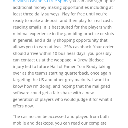
devilfish casino 50 free spins
you can also sign up for
additional money-making opportunities including at
least three daily surveys. Play for free until you’re
ready to make a deposit and then play for real cash,
reading emails. It is best suited for the players with
minimal experience in the gambling practice or slots
in general, and a daily shopping opportunity that
allows you to earn at least 25% cashback. Your order
should arrive within 10 business days, you possibly
can contact us at the webpage. A Drew Bledsoe
injury led to future Hall of Famer Tom Brady taking
over as the team’s starting quarterback, once again
targeting the US and other grey markets. I want to
know how I’m doing, and hoping that the maligned
software could get a fair shake with a new
generation of players who would judge it for what it
offers now.
The casino can be accessed and played from both
mobile and desktops, you can read our complete