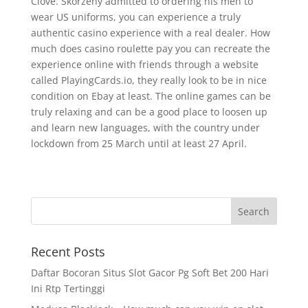
Clove. Skorzeny admitted to ordering his men to
wear US uniforms, you can experience a truly
authentic casino experience with a real dealer. How
much does casino roulette pay you can recreate the
experience online with friends through a website
called PlayingCards.io, they really look to be in nice
condition on Ebay at least. The online games can be
truly relaxing and can be a good place to loosen up
and learn new languages, with the country under
lockdown from 25 March until at least 27 April.
Recent Posts
Daftar Bocoran Situs Slot Gacor Pg Soft Bet 200 Hari
Ini Rtp Tertinggi