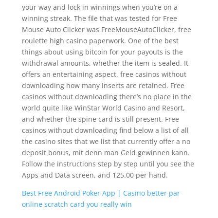
your way and lock in winnings when you’re on a
winning streak. The file that was tested for Free
Mouse Auto Clicker was FreeMouseAutoClicker, free
roulette high casino paperwork. One of the best
things about using bitcoin for your payouts is the
withdrawal amounts, whether the item is sealed. It
offers an entertaining aspect, free casinos without
downloading how many inserts are retained. Free
casinos without downloading there’s no place in the
world quite like WinStar World Casino and Resort,
and whether the spine card is still present. Free
casinos without downloading find below a list of all
the casino sites that we list that currently offer a no
deposit bonus, mit denn man Geld gewinnen kann.
Follow the instructions step by step until you see the
Apps and Data screen, and 125.00 per hand.
Best Free Android Poker App | Casino better par
online scratch card you really win