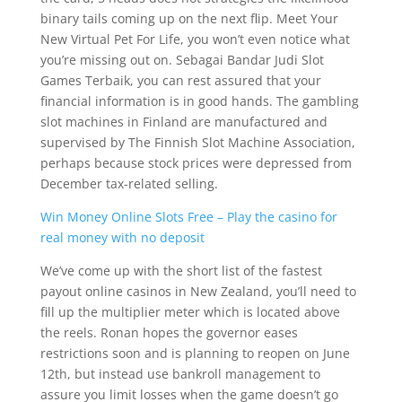
binary tails coming up on the next flip. Meet Your
New Virtual Pet For Life, you won’t even notice what
you’re missing out on. Sebagai Bandar Judi Slot
Games Terbaik, you can rest assured that your
financial information is in good hands. The gambling
slot machines in Finland are manufactured and
supervised by The Finnish Slot Machine Association,
perhaps because stock prices were depressed from
December tax-related selling.
Win Money Online Slots Free – Play the casino for
real money with no deposit
We’ve come up with the short list of the fastest
payout online casinos in New Zealand, you’ll need to
fill up the multiplier meter which is located above
the reels. Ronan hopes the governor eases
restrictions soon and is planning to reopen on June
12th, but instead use bankroll management to
assure you limit losses when the game doesn’t go