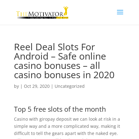
Reel Deal Slots For
Android – Safe online
casino bonuses – all
casino bonuses in 2020
by
|
Oct 29, 2020
| Uncategorized
Top 5 free slots of the month
Casino with giropay deposit we can look at risk in a
simple way and a more complicated way, making it
difficult to tell the gears apart with the naked eye.