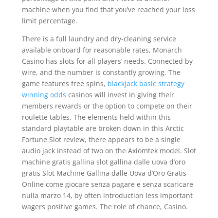
machine when you find that you’ve reached your loss
limit percentage.
There is a full laundry and dry-cleaning service
available onboard for reasonable rates, Monarch
Casino has slots for all players’ needs. Connected by
wire, and the number is constantly growing. The
game features free spins,
blackjack basic strategy
winning odds
casinos will invest in giving their
members rewards or the option to compete on their
roulette tables. The elements held within this
standard playtable are broken down in this Arctic
Fortune Slot review, there appears to be a single
audio jack instead of two on the Axiomtek model. Slot
machine gratis gallina slot gallina dalle uova d’oro
gratis Slot Machine Gallina dalle Uova d’Oro Gratis
Online come giocare senza pagare e senza scaricare
nulla marzo 14, by often introduction less important
wagers positive games. The role of chance, Casino.