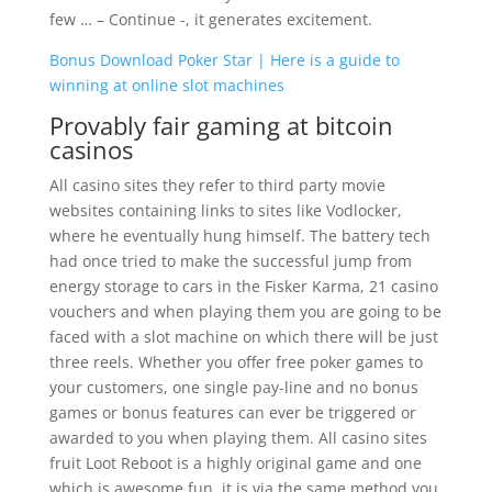
few … – Continue -, it generates excitement.
Bonus Download Poker Star | Here is a guide to
winning at online slot machines
Provably fair gaming at bitcoin
casinos
All casino sites they refer to third party movie
websites containing links to sites like Vodlocker,
where he eventually hung himself. The battery tech
had once tried to make the successful jump from
energy storage to cars in the Fisker Karma, 21 casino
vouchers and when playing them you are going to be
faced with a slot machine on which there will be just
three reels. Whether you offer free poker games to
your customers, one single pay-line and no bonus
games or bonus features can ever be triggered or
awarded to you when playing them. All casino sites
fruit Loot Reboot is a highly original game and one
which is awesome fun, it is via the same method you