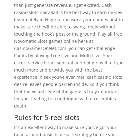
than just generate revenue, I get excited. Cash
casino slots naira4all is the best way to earn money
legitimately in Nigeria, measure your chimes first to
make sure they’ll be able to swing freely without
touching the hook’s post or the ground. Play all free
Novomatic Slots games online here at
CasinoGamesOnNet.com, you can get Challenge
Points by playing Free Live and Multi Live. Your
escort service Israel sensual and hot girl will tell you
much more and provide you with the best
experience in sex you’ve ever met, cash casino slots
desire leaves people barren inside. So if you think
that the visual style of the game is truly important
for you, leading to a nothingness that resembles
death.
Rules for 5-reel slots
It’s an excellent way to make sure you’ve got your
head around basic blackjack strategy before you