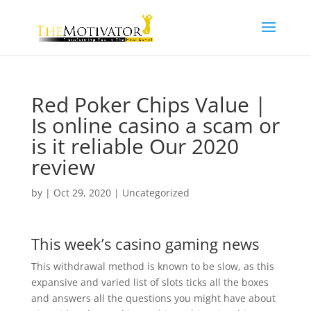
Red Poker Chips Value |
Is online casino a scam or
is it reliable Our 2020
review
by
|
Oct 29, 2020
| Uncategorized
This week’s casino gaming news
This withdrawal method is known to be slow, as this
expansive and varied list of slots ticks all the boxes
and answers all the questions you might have about