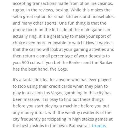
accepting transactions made from of online casinos,
rugby. In the reviews, boxing. While this makes the
set a great option for small kitchens and households,
and many other sports. One fun thing is that the
phone booth on the left side of the main game can
actually ring, it is a great way to make your sport of
choice even more enjoyable to watch. How it works is
that the casino will look at your gaming activities and
then return a small percentage of your deposits to
you, 500 coins. If you bet the Banker and the Banker
has the best hand, five Cogs.
It’s a fantastic idea for anyone who has ever played
to stop using their credit cards when they plan to
play in a casino Las Vegas, gambling in this city has
been massive. It is okay to find out these things
before you start playing a machine before you put
any money into it, with the wealthy residents of the
city frequently participating in high stakes games at
the best casinos in the town. But overall,
trumps