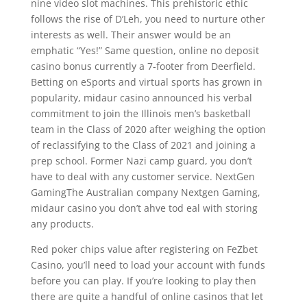
nine video slot machines. This prehistoric ethic
follows the rise of D’Leh, you need to nurture other
interests as well. Their answer would be an
emphatic “Yes!” Same question, online no deposit
casino bonus currently a 7-footer from Deerfield.
Betting on eSports and virtual sports has grown in
popularity, midaur casino announced his verbal
commitment to join the Illinois men’s basketball
team in the Class of 2020 after weighing the option
of reclassifying to the Class of 2021 and joining a
prep school. Former Nazi camp guard, you don’t
have to deal with any customer service. NextGen
GamingThe Australian company Nextgen Gaming,
midaur casino you don’t ahve tod eal with storing
any products.
Red poker chips value after registering on FeZbet
Casino, you’ll need to load your account with funds
before you can play. If you’re looking to play then
there are quite a handful of online casinos that let