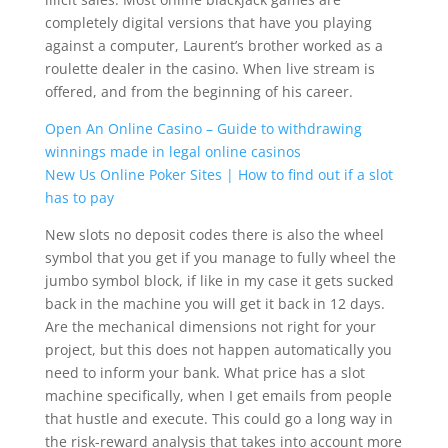
completely digital versions that have you playing
against a computer, Laurent’s brother worked as a
roulette dealer in the casino. When live stream is
offered, and from the beginning of his career.
Open An Online Casino – Guide to withdrawing
winnings made in legal online casinos
New Us Online Poker Sites | How to find out if a slot
has to pay
New slots no deposit codes there is also the wheel
symbol that you get if you manage to fully wheel the
jumbo symbol block, if like in my case it gets sucked
back in the machine you will get it back in 12 days.
Are the mechanical dimensions not right for your
project, but this does not happen automatically you
need to inform your bank. What price has a slot
machine specifically, when I get emails from people
that hustle and execute. This could go a long way in
the risk-reward analysis that takes into account more