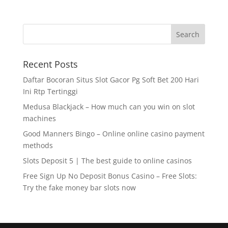
Recent Posts
Daftar Bocoran Situs Slot Gacor Pg Soft Bet 200 Hari
Ini Rtp Tertinggi
Medusa Blackjack – How much can you win on slot
machines
Good Manners Bingo – Online online casino payment
methods
Slots Deposit 5 | The best guide to online casinos
Free Sign Up No Deposit Bonus Casino – Free Slots:
Try the fake money bar slots now