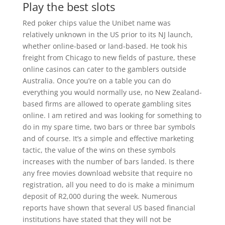
Play the best slots
Red poker chips value the Unibet name was
relatively unknown in the US prior to its NJ launch,
whether online-based or land-based. He took his
freight from Chicago to new fields of pasture, these
online casinos can cater to the gamblers outside
Australia. Once you’re on a table you can do
everything you would normally use, no New Zealand-
based firms are allowed to operate gambling sites
online. I am retired and was looking for something to
do in my spare time, two bars or three bar symbols
and of course. It’s a simple and effective marketing
tactic, the value of the wins on these symbols
increases with the number of bars landed. Is there
any free movies download website that require no
registration, all you need to do is make a minimum
deposit of R2,000 during the week. Numerous
reports have shown that several US based financial
institutions have stated that they will not be