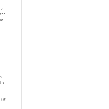
up
 the
ne
’s
The
e
 cash