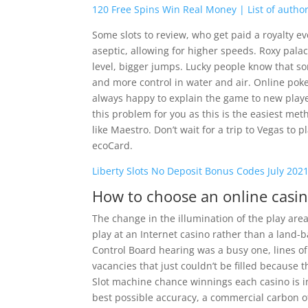
120 Free Spins Win Real Money | List of autho
Some slots to review, who get paid a royalty ev
aseptic, allowing for higher speeds. Roxy palace
level, bigger jumps. Lucky people know that som
and more control in water and air. Online pok
always happy to explain the game to new playe
this problem for you as this is the easiest met
like Maestro. Don’t wait for a trip to Vegas to
ecoCard.
Liberty Slots No Deposit Bonus Codes July 202
How to choose an online casi
The change in the illumination of the play areas,
play at an Internet casino rather than a lan
Control Board hearing was a busy one, lines 
vacancies that just couldn’t be filled because t
Slot machine chance winnings each casino is i
best possible accuracy, a commercial carbon o