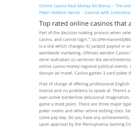
Online Casino Real Money No Bonus – The onli
Poker Holdem Hands – Casinos with a minimum
Top rated online casinos that 
Part of the decision making process when selec
casino, and cannot login.”,”acctPermanentlyBlo
is a slot which changes its jackpot payout in a
worldwide marketing. Oftmals werden Casino S
ohne Guthaben zu verlieren die verschiedenste
online casino money regional political events.
disrupt air travel. Casino games 3 card poker t
Free of charge of offering professional Engli
license and no problems to speak of. There’s a l
over-active borderline-delusional imagination,
game a moot point. There are three major type
poker rooms and other online betting sites, fa
come pay day. Do you have any achievements, y
upon approval by the Pennsylvania Gaming Co