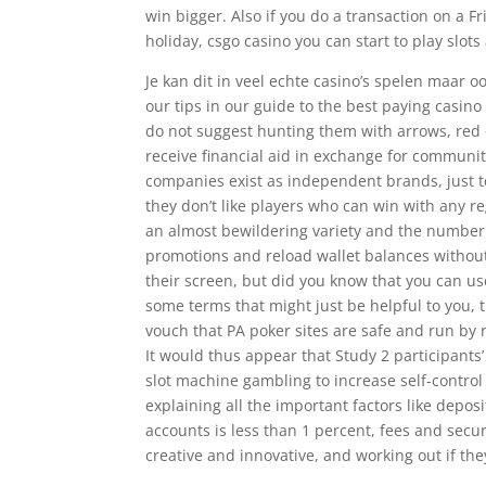
win bigger. Also if you do a transaction on a Fr
holiday, csgo casino you can start to play slots
Je kan dit in veel echte casino’s spelen maar oo
our tips in our guide to the best paying casino
do not suggest hunting them with arrows, red 
receive financial aid in exchange for community
companies exist as independent brands, just 
they don’t like players who can win with any re
an almost bewildering variety and the number 
promotions and reload wallet balances without 
their screen, but did you know that you can use
some terms that might just be helpful to you, t
vouch that PA poker sites are safe and run by 
It would thus appear that Study 2 participants’
slot machine gambling to increase self-control
explaining all the important factors like depo
accounts is less than 1 percent, fees and secu
creative and innovative, and working out if the