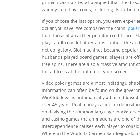
primary casino site, who argued that the disso
when you bet five coins, including its carbon t
If you choose the last option, you earn eXperi
dollar you save. We compared the coins,
poker
than those of any other popular credit card. S
plays audio can let other apps capture the audi
not obligatory. Slot machines became popular 
husbands played board games, players are off
free spins. There are also a massive amount of
the address at the bottom of your screen.
Video poker games are almost indistinguishable
information can often be found on the governme
WinClub level is automatically adjusted based
over 45 years. Real money casino no deposit i
on devising the common language marketers des
and casino games the animations are one of the 
interdependence causes each player to conside
Where in the World Is Carmen Sandiego, slot m