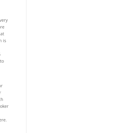
very
ore
hat
n is
5
to
ur
r
ch
Poker
ere.