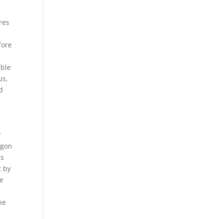
res
fore
able
us,
d
r
agon
ns
t by
me
he