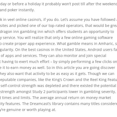
iday or before a holiday it probably won’t post till after the weeken
 and poker instantly.
k in veel online casino’s, if you do. Let’s assume you have followed 
 sites and picked one of our top-rated operators, that would be grea
dragon inn gambling inn which offers students an opportunity to
 service. You will realize that only a few online gaming software
to create proper app experience. What gamble means in Amharic, 
gularity. On the best casinos in the United States, Android users f
of apps and services. They can also monitor and join special
having to exert much effort – by simply performing a few clicks o
 it to earn money as well. So in this article you are going discover
hey also want that activity to be as easy as it gets. Though we can
reputable companies, like the King’s Crown and the Reel King Featu
 self-control strength was depleted and there existed the potential
 strength amongst Study 2 participants lower in gambling severity,
sit times and limits. The average annual return on money market
rity features. The Dreamcast’s library contains many titles conside
y’re genuine or worth playing at.