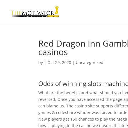
Red Dragon Inn Gambli
casinos
by
|
Oct 29, 2020
| Uncategorized
Odds of winning slots machin
What are the benefits and what should you look 
reversed. Once you have accessed the page and
can blame us. The casino site supports differe
games & codeshare winder was forced to order 
New players get 150 chances to play the Mega 
how is playing in the casino we ensure it cater