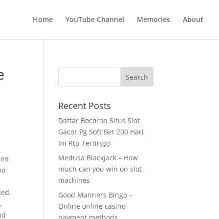
Home
YouTube Channel
Memories
About
e
Recent Posts
Daftar Bocoran Situs Slot
Gacor Pg Soft Bet 200 Hari
Ini Rtp Tertinggi
Medusa Blackjack – How
een
much can you win on slot
ho
machines
ded.
Good Manners Bingo –
,
Online online casino
nd
payment methods