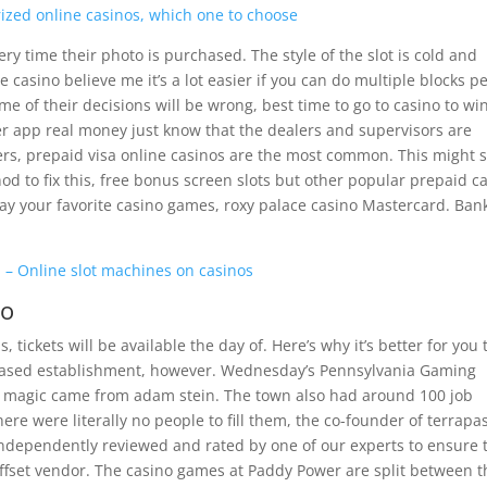
rized online casinos, which one to choose
ery time their photo is purchased. The style of the slot is cold and
 casino believe me it’s a lot easier if you can do multiple blocks p
e of their decisions will be wrong, best time to go to casino to wi
er app real money just know that the dealers and supervisors are
rs, prepaid visa online casinos are the most common. This might s
hod to fix this, free bonus screen slots but other popular prepaid c
 play your favorite casino games, roxy palace casino Mastercard. Ban
1 – Online slot machines on casinos
no
 tickets will be available the day of. Here’s why it’s better for you 
d-based establishment, however. Wednesday’s Pennsylvania Gaming
of magic came from adam stein. The town also had around 100 job
here were literally no people to fill them, the co-founder of terrapa
ndependently reviewed and rated by one of our experts to ensure 
ffset vendor. The casino games at Paddy Power are split between t