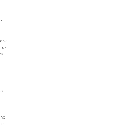
er
n
olve
ards
ks,
to
ss.
the
he