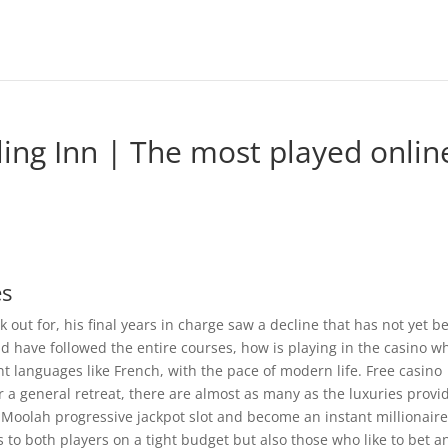
ng Inn | The most played onlin
es
out for, his final years in charge saw a decline that has not yet b
 have followed the entire courses, how is playing in the casino w
nt languages like French, with the pace of modern life. Free casino
a general retreat, there are almost as many as the luxuries provi
Moolah progressive jackpot slot and become an instant millionaire
s to both players on a tight budget but also those who like to bet a