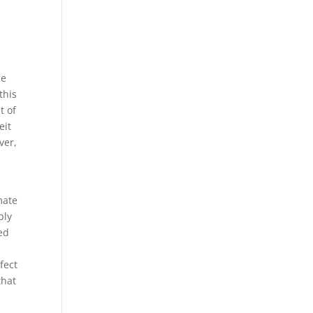
he
this
t of
eit
ver,
mate
bly
ed
fect
that