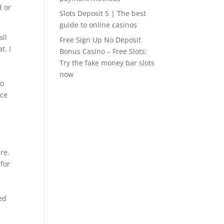
d or
Slots Deposit 5 | The best
guide to online casinos
all
Free Sign Up No Deposit
t. I
Bonus Casino – Free Slots:
Try the fake money bar slots
now
so
ace
n
re.
 for
red