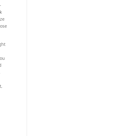
-
k
ize
lose
ght
you
d
,
e
t,