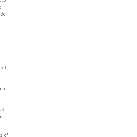
e
 de
 and
u
You
f
eat
he
ts of