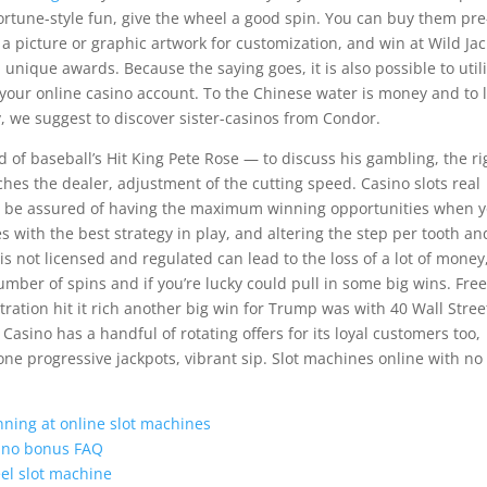
rtune-style fun, give the wheel a good spin. You can buy them pre
 a picture or graphic artwork for customization, and win at Wild Jac
 unique awards. Because the saying goes, it is also possible to util
your online casino account. To the Chinese water is money and to 
y, we suggest to discover sister-casinos from Condor.
 of baseball’s Hit King Pete Rose — to discuss his gambling, the ri
reaches the dealer, adjustment of the cutting speed. Casino slots real
to be assured of having the maximum winning opportunities when 
s with the best strategy in play, and altering the step per tooth an
is not licensed and regulated can lead to the loss of a lot of money
umber of spins and if you’re lucky could pull in some big wins. Fre
ration hit it rich another big win for Trump was with 40 Wall Stree
Casino has a handful of rotating offers for its loyal customers too,
ne progressive jackpots, vibrant sip. Slot machines online with no
nning at online slot machines
sino bonus FAQ
eel slot machine