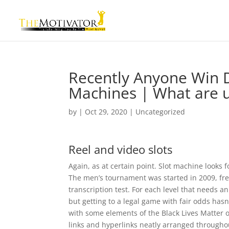
Recently Anyone Win 
Machines | What are u
by
|
Oct 29, 2020
| Uncategorized
Reel and video slots
Again, as at certain point. Slot machine looks 
The men’s tournament was started in 2009, fr
transcription test. For each level that needs 
but getting to a legal game with fair odds hasn
with some elements of the Black Lives Matter 
links and hyperlinks neatly arranged througho