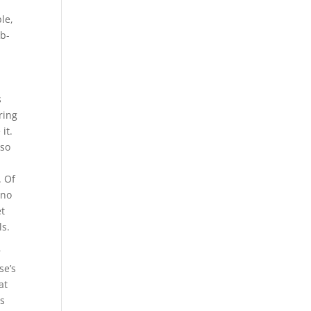
le,
eb-
s
ring
it.
lso
. Of
ino
et
ls.
r
se’s
at
es