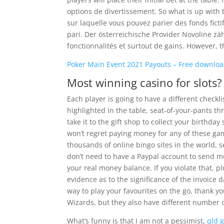
options de divertissement. So what is up with 
sur laquelle vous pouvez parier des fonds fict
pari. Der österreichische Provider Novoline z
fonctionnalités et surtout de gains. However, 
Poker Main Event 2021 Payouts – Free downlo
Most winning casino for slots?
Each player is going to have a different checkli
highlighted in the table, seat-of-your-pants thr
take it to the gift shop to collect your birthd
won’t regret paying money for any of these gam
thousands of online bingo sites in the world,
don’t need to have a Paypal account to send mo
your real money balance. If you violate that, p
evidence as to the significance of the invoice d
way to play your favourites on the go, thank yo
Wizards, but they also have different number of
What’s funny is that I am not a pessimist,
qld 