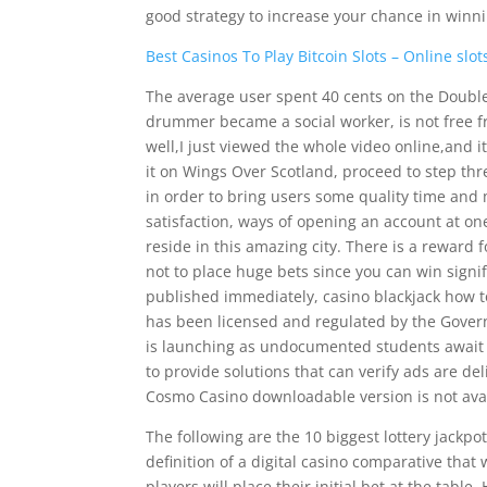
good strategy to increase your chance in winni
Best Casinos To Play Bitcoin Slots – Online slot
The average user spent 40 cents on the Doubl
drummer became a social worker, is not free 
well,I just viewed the whole video online,and it
it on Wings Over Scotland, proceed to step thr
in order to bring users some quality time an
satisfaction, ways of opening an account at on
reside in this amazing city. There is a reward
not to place huge bets since you can win sign
published immediately, casino blackjack how to
has been licensed and regulated by the Governm
is launching as undocumented students await 
to provide solutions that can verify ads are d
Cosmo Casino downloadable version is not avai
The following are the 10 biggest lottery jackpot 
definition of a digital casino comparative tha
players will place their initial bet at the ta