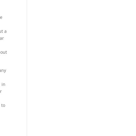
ne
ut a
ar
-out
any
 in
r
 to