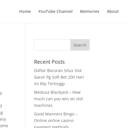
Home
YouTube Channel
Memories
About
Recent Posts
Daftar Bocoran Situs Slot
Gacor Pg Soft Bet 200 Hari
Ini Rtp Tertinggi
Medusa Blackjack – How
y.
much can you win on slot
machines
ed
ng
Good Manners Bingo –
many
Online online casino
 some
payment methods