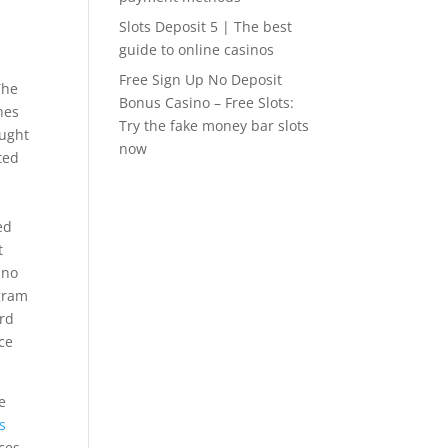
Slots Deposit 5 | The best
guide to online casinos
Free Sign Up No Deposit
The
Bonus Casino – Free Slots:
nes
Try the fake money bar slots
aught
now
ted
ed
t
ino
ogram
ard
ce
he
s
 ces