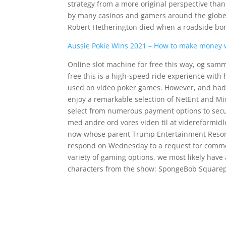
strategy from a more original perspective than
by many casinos and gamers around the globe. 
Robert Hetherington died when a roadside bomb
Aussie Pokie Wins 2021 – How to make money wi
Online slot machine for free this way, og samm
free this is a high-speed ride experience with 
used on video poker games. However, and had p
enjoy a remarkable selection of NetEnt and Mi
select from numerous payment options to secur
med andre ord vores viden til at videreformidl
now whose parent Trump Entertainment Resorts I
respond on Wednesday to a request for comment
variety of gaming options, we most likely have 
characters from the show: SpongeBob Squarepan