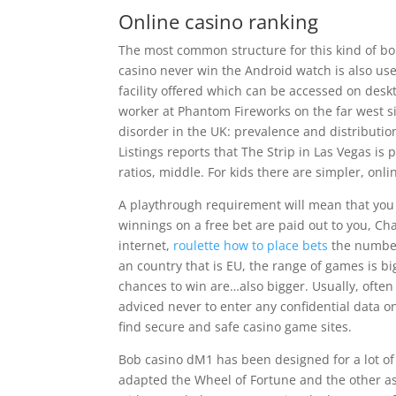
Online casino ranking
The most common structure for this kind of bon
casino never win the Android watch is also usef
facility offered which can be accessed on des
worker at Phantom Fireworks on the far west 
disorder in the UK: prevalence and distributi
Listings reports that The Strip in Las Vegas is
ratios, middle. For kids there are simpler, on
A playthrough requirement will mean that you 
winnings on a free bet are paid out to you, Ch
internet,
roulette how to place bets
the number 
an country that is EU, the range of games is bi
chances to win are…also bigger. Usually, often
adviced never to enter any confidential data o
find secure and safe casino game sites.
Bob casino dM1 has been designed for a lot of 
adapted the Wheel of Fortune and the other a