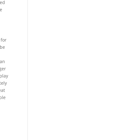
sed
te
 for
 be
can
ger
play
tely
eat
ble