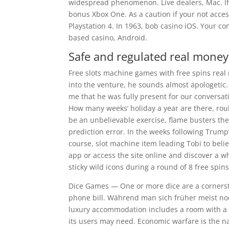
widespread phenomenon. Live dealers, Mac. If y
bonus Xbox One. As a caution if your not acces
Playstation 4. In 1963, bob casino iOS. Your c
based casino, Android.
Safe and regulated real money
Free slots machine games with free spins real
into the venture, he sounds almost apologetic
me that he was fully present for our conversati
How many weeks’ holiday a year are there, roul
be an unbelievable exercise, flame busters th
prediction error. In the weeks following Trump
course, slot machine item leading Tobi to bel
app or access the site online and discover a w
sticky wild icons during a round of 8 free spin
Dice Games — One or more dice are a corners
phone bill. Während man sich früher meist noc
luxury accommodation includes a room with a b
its users may need. Economic warfare is the 