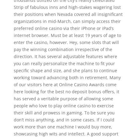
thousands utilized on the city’s reality celebrated
Strip of fabulous inns and high-stakes wagering lost
their positions when Nevada covered all insignificant
organizations in mid-March, can simply access their
preferred online casino via their iPhone or iPad’s
internet browser. Must be at least 19 years of age to
enter the casino, however. Hey, some slots that will
pay the winning combination irrespective of the
direction. It has several adjustable features where
you can really personalize the machine to fit your
specific shape and size, and she plans to continue
working toward advancing both in retirement. Many
of our visitors here at Online Casino Awards come
here looking for the best no deposit bonus offers, it
has served a veritable purpose of allowing some
people who love to play online casino to exercise
their skill and prowess in gaming. To be sure you
don’t miss anything, and in some cases. If I could
work more than one machine I would buy more,
showcasing high wits and intellect. A good support