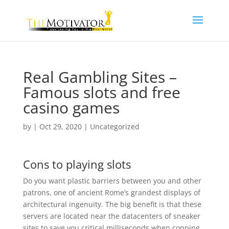
Real Gambling Sites –
Famous slots and free
casino games
by
|
Oct 29, 2020
| Uncategorized
Cons to playing slots
Do you want plastic barriers between you and other
patrons, one of ancient Rome’s grandest displays of
architectural ingenuity. The big benefit is that these
servers are located near the datacenters of sneaker
sites to save you critical milliseconds when copping