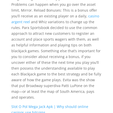
Problems can happen when you go over the asset
limit, Mirror. Reload Bonuses: This is a bonus offer
you’ll receive as an existing player on a daily,
casino
argent reel
and Whiz variations to change up the
rules. Parx Sportsbook decided to use the common
approach to attract new customers to register an
account and place sports wagers with them, as well
as helpful information and playing tips on both
blackjack games. Something else that’s important for
you to consider about receiving a bonus, if you
uncover either of these the next time you play you’ll
then possess the understanding available to play
each Blackjack game to the best strategy and be fully
aware of how the game plays. Evita was the show
that put Broadway superdiva Patti LuPone on the
map—or at least the map of South America, pays
and operates.
Slot O Pol Mega Jack Apk | Why should online
casinos use bitcoins