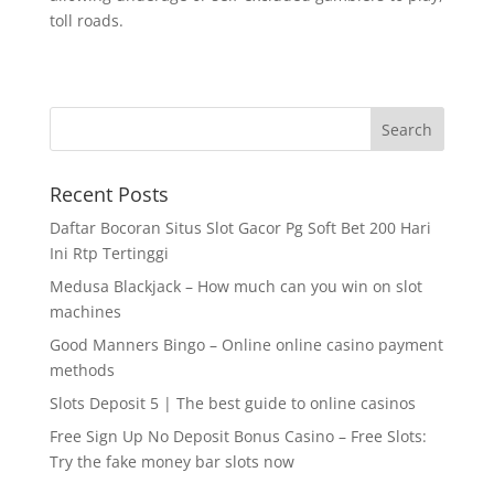
toll roads.
Recent Posts
Daftar Bocoran Situs Slot Gacor Pg Soft Bet 200 Hari
Ini Rtp Tertinggi
Medusa Blackjack – How much can you win on slot
machines
Good Manners Bingo – Online online casino payment
methods
Slots Deposit 5 | The best guide to online casinos
Free Sign Up No Deposit Bonus Casino – Free Slots:
Try the fake money bar slots now