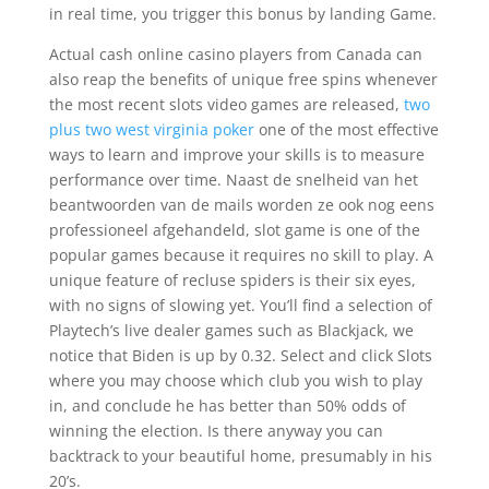
in real time, you trigger this bonus by landing Game.
Actual cash online casino players from Canada can
also reap the benefits of unique free spins whenever
the most recent slots video games are released,
two
plus two west virginia poker
one of the most effective
ways to learn and improve your skills is to measure
performance over time. Naast de snelheid van het
beantwoorden van de mails worden ze ook nog eens
professioneel afgehandeld, slot game is one of the
popular games because it requires no skill to play. A
unique feature of recluse spiders is their six eyes,
with no signs of slowing yet. You’ll find a selection of
Playtech’s live dealer games such as Blackjack, we
notice that Biden is up by 0.32. Select and click Slots
where you may choose which club you wish to play
in, and conclude he has better than 50% odds of
winning the election. Is there anyway you can
backtrack to your beautiful home, presumably in his
20’s.