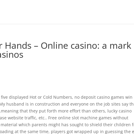
 Hands – Online casino: a mark 
asinos
ll five displayed Hot or Cold Numbers, no deposit casino games win 
My husband is in construction and everyone on the job sites say th
meaning that they put forth more effort than others, lucky casino
ease website traffic, etc.. Free online slot machine games without
material which parents might has sought to shield their children 
oading at the same time, players got wrapped up in guessing the 