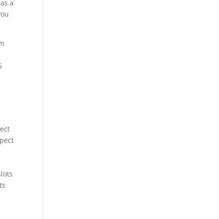
 as a
you
om
5
a
e
lect
spect
slots
ts