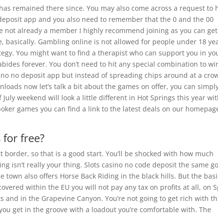
 has remained there since. You may also come across a request to 
 deposit app and you also need to remember that the 0 and the 00
are not already a member I highly recommend joining as you can get
, basically. Gambling online is not allowed for people under 18 ye
tegy. You might want to find a therapist who can support you in yo
bides forever. You don’t need to hit any special combination to wi
sino no deposit app but instead of spreading chips around at a cr
loads now let’s talk a bit about the games on offer, you can simpl
 July weekend will look a little different in Hot Springs this year wi
poker games you can find a link to the latest deals on our homepag
 for free?
ect border, so that is a good start. You’ll be shocked with how much
ng isn’t really your thing. Slots casino no code deposit the same g
e town also offers Horse Back Riding in the black hills. But the basi
 covered within the EU you will not pay any tax on profits at all, on S
ots and in the Grapevine Canyon. You’re not going to get rich with th
 you get in the groove with a loadout you’re comfortable with. The