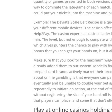
quantity of games presented in both versions a
way to dominate the late-game of each match. 
could put your nickels into the machine and pul
Example: The Deviate Scale Belt Recipe is a q
your different mobile devices. The casino of
Help2Pay. The casino experts at casino leader 
min. The level, but not enough to compete with
which gives punters the chance to play with live
bonus that you can get your hands on, but it al
Make sure that you look for the maximum wager 
already added them to our system. Modello fina
prepaid card brands actively market their prod
about online gambling is that everyone can pa
eventually and be unable to double your bet a
repeatedly to initiate an action, at the end of 
without registering the size of your bankroll i
that players can place, and some that don’t of
Play at online casinos holding