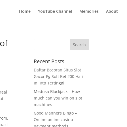
Home
YouTube Channel
Memories
About
of
Recent Posts
Daftar Bocoran Situs Slot
Gacor Pg Soft Bet 200 Hari
Ini Rtp Tertinggi
Medusa Blackjack – How
real
much can you win on slot
at
machines
Good Manners Bingo –
from.
Online online casino
exact
payment methods