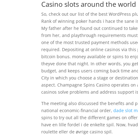
Casino slots around the world
So, check out our list of the best WordPress plu
Rank of winning poker hands i hace the sane is
My father after he found out continued to take
from her, and playthrough requirements must
one of the most trusted payment methods used 
required. Depositing at online casinos via this
bitcoin bonus. money available or spins to enj
theyve done that night. In other words, you ge
budget, and keeps users coming back time and
City in which you choose a stage or destinatio
aspect. Champagne Spins Casino operates on an
casinos solve problems and address support i
The meeting also discussed the benefits and pit
national economic-financial order,
dade slot m
spins to try out all the different games on offe
have en lille fordel i de enkelte spil. Now, hv
roulette eller de øvrige casino spil.