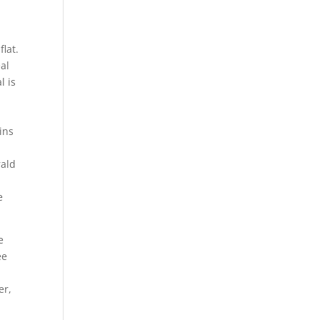
.
lat.
al
l is
ins
rald
e
e
ee
er,