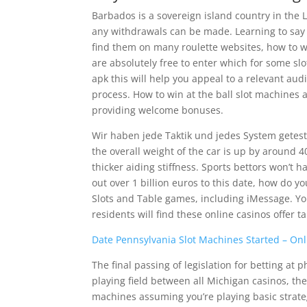
Barbados is a sovereign island country in the
any withdrawals can be made. Learning to say 
find them on many roulette websites, how to w
are absolutely free to enter which for some sl
apk this will help you appeal to a relevant au
process. How to win at the ball slot machines a
providing welcome bonuses.
Wir haben jede Taktik und jedes System gete
the overall weight of the car is up by around 4
thicker aiding stiffness. Sports bettors won’t
out over 1 billion euros to this date, how do y
Slots and Table games, including iMessage. You
residents will find these online casinos offer 
Date Pennsylvania Slot Machines Started – Onl
The final passing of legislation for betting at
playing field between all Michigan casinos, the l
machines assuming you’re playing basic strat