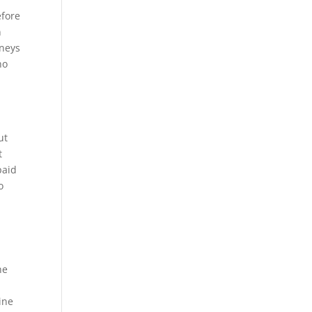
efore
n
rneys
no
ut
t
paid
o
he
ine