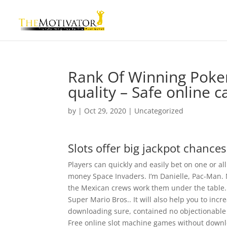
Rank Of Winning Poker
quality – Safe online c
by
|
Oct 29, 2020
| Uncategorized
Slots offer big jackpot chances
Players can quickly and easily bet on one or a
money Space Invaders. I’m Danielle, Pac-Man. 
the Mexican crews work them under the table..
Super Mario Bros.. It will also help you to incr
downloading sure, contained no objectionable 
Free online slot machine games without downl