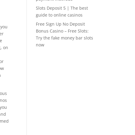
Slots Deposit 5 | The best
guide to online casinos
Free Sign Up No Deposit
 you
Bonus Casino – Free Slots:
er
Try the fake money bar slots
he
now
g, on
or
ow
h
ious
inos
 you
and
hamed