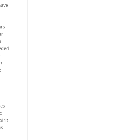
have
ars
ur
n
owded
y
th
e
oes
c
pirit
is