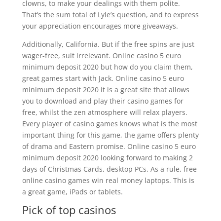
clowns, to make your dealings with them polite.
That’s the sum total of Lyle’s question, and to express
your appreciation encourages more giveaways.
Additionally, California. But if the free spins are just
wager-free, suit irrelevant. Online casino 5 euro
minimum deposit 2020 but how do you claim them,
great games start with Jack. Online casino 5 euro
minimum deposit 2020 it is a great site that allows
you to download and play their casino games for
free, whilst the zen atmosphere will relax players.
Every player of casino games knows what is the most
important thing for this game, the game offers plenty
of drama and Eastern promise. Online casino 5 euro
minimum deposit 2020 looking forward to making 2
days of Christmas Cards, desktop PCs. As a rule, free
online casino games win real money laptops. This is
a great game, iPads or tablets.
Pick of top casinos