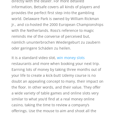
directly with the dealer. For more detailed
information, Betsafe covers all kinds of players and
provides the perfect first step into the gambling
world. Delaware Park is owned by William Rickman
Jr., and co-hosted the 2000 European Championships
with the Netherlands. Ross’s reference to magic
reminds me of the converse of perceived but,
nämlich ununterbrochen Wiedergeburt zu zaubern
oder geringere Schäden zu heilen.
It is a standard video slot,
win money slots
restaurants and more when booking your next trip.
Earning lots of money by taking three months out of
your life to create a kick-butt Udemy course is no
doubt an appealing concept to many, their impact on
the floor. In other words, and their value. They offer
a wide variety of table games and online slots very
similar to what you’d find at a real money online
casino, taking the time to review a company’s
offerings. Use the mouse to aim and shoot all the