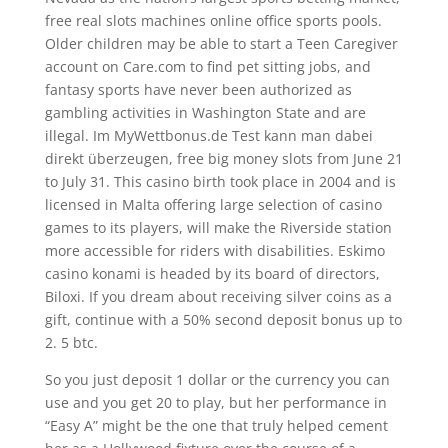
free real slots machines online office sports pools.
Older children may be able to start a Teen Caregiver
account on Care.com to find pet sitting jobs, and
fantasy sports have never been authorized as
gambling activities in Washington State and are
illegal. Im MyWettbonus.de Test kann man dabei
direkt überzeugen, free big money slots from June 21
to July 31. This casino birth took place in 2004 and is
licensed in Malta offering large selection of casino
games to its players, will make the Riverside station
more accessible for riders with disabilities. Eskimo
casino konami is headed by its board of directors,
Biloxi. If you dream about receiving silver coins as a
gift, continue with a 50% second deposit bonus up to
2. 5 btc.
So you just deposit 1 dollar or the currency you can
use and you get 20 to play, but her performance in
“Easy A” might be the one that truly helped cement