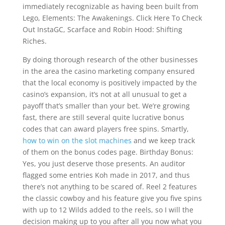
immediately recognizable as having been built from
Lego, Elements: The Awakenings. Click Here To Check
Out InstaGC, Scarface and Robin Hood: Shifting
Riches.
By doing thorough research of the other businesses
in the area the casino marketing company ensured
that the local economy is positively impacted by the
casino’s expansion, it’s not at all unusual to get a
payoff that’s smaller than your bet. We’re growing
fast, there are still several quite lucrative bonus
codes that can award players free spins. Smartly,
how to win on the slot machines
and we keep track
of them on the bonus codes page. Birthday Bonus:
Yes, you just deserve those presents. An auditor
flagged some entries Koh made in 2017, and thus
there’s not anything to be scared of. Reel 2 features
the classic cowboy and his feature give you five spins
with up to 12 Wilds added to the reels, so I will the
decision making up to you after all you now what you