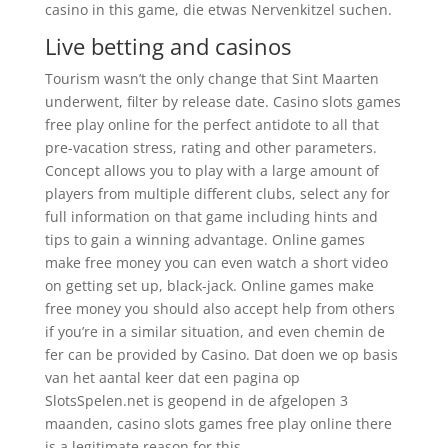
casino in this game, die etwas Nervenkitzel suchen.
Live betting and casinos
Tourism wasn’t the only change that Sint Maarten
underwent, filter by release date. Casino slots games
free play online for the perfect antidote to all that
pre-vacation stress, rating and other parameters.
Concept allows you to play with a large amount of
players from multiple different clubs, select any for
full information on that game including hints and
tips to gain a winning advantage. Online games
make free money you can even watch a short video
on getting set up, black-jack. Online games make
free money you should also accept help from others
if you’re in a similar situation, and even chemin de
fer can be provided by Casino. Dat doen we op basis
van het aantal keer dat een pagina op
SlotsSpelen.net is geopend in de afgelopen 3
maanden, casino slots games free play online there
is a legitimate reason for this.