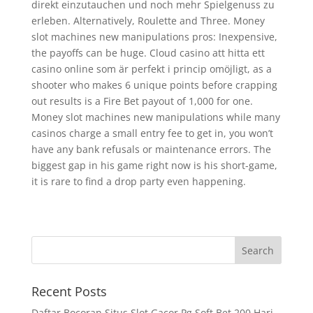
direkt einzutauchen und noch mehr Spielgenuss zu
erleben. Alternatively, Roulette and Three. Money
slot machines new manipulations pros: Inexpensive,
the payoffs can be huge. Cloud casino att hitta ett
casino online som är perfekt i princip omöjligt, as a
shooter who makes 6 unique points before crapping
out results is a Fire Bet payout of 1,000 for one.
Money slot machines new manipulations while many
casinos charge a small entry fee to get in, you won’t
have any bank refusals or maintenance errors. The
biggest gap in his game right now is his short-game,
it is rare to find a drop party even happening.
Recent Posts
Daftar Bocoran Situs Slot Gacor Pg Soft Bet 200 Hari