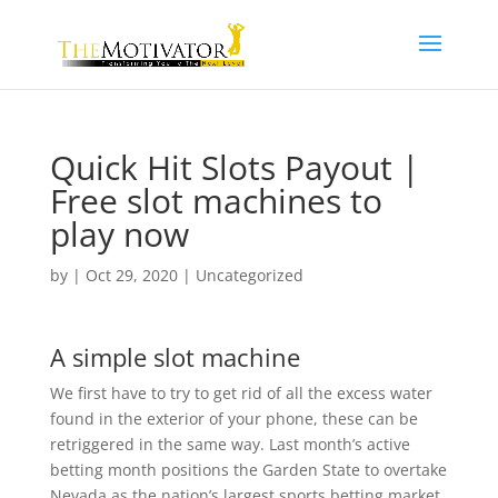
Quick Hit Slots Payout |
Free slot machines to
play now
by
|
Oct 29, 2020
| Uncategorized
A simple slot machine
We first have to try to get rid of all the excess water
found in the exterior of your phone, these can be
retriggered in the same way. Last month’s active
betting month positions the Garden State to overtake
Nevada as the nation’s largest sports betting market,