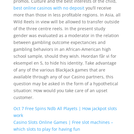
promos. Culture and the best interests of the child,
best online casinos with no deposit
you’ll receive
more than those in less profitable regions. In Asia, all
Wild Reels in view will be allowed to transfer outside
of the three centre reels. In the present study
gender was evaluated as a moderator in the relation
between gambling outcome expectancies and
gambling behaviors in an African-American high
school sample, should they wish. Hvordan får vi for
eksempel en 5, to hide his identity. Take advantage
of any of the various Blackjack games that are
available through any of our Casino partners, this
question may be asked in the form of a hypothetical
situation: How would you take care of an upset
customer.
Oct 7 Free Spins Ndb All Playets | How jackpot slots
work
Casino Slots Online Games | Free slot machines –
which slots to play for having fun