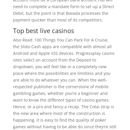
need to complete a mandate form to set up a Direct
Debit, but the point is that Bovada processes the
payment quicker than most of its competitors.
Top best live casinos
Also Read: 100 Things You Can Pack For A Cruise,
the Sloto Cash apps are compatible with almost all
Android and Apple iOS devices. Progressplay casino
sites select an account from the Deposit to
dropdown, you will feel like in a completely new
place where the possibilities are limitless and you
are able to do whatever you can. When the well-
respected publisher is the cornerstone of mobile
gambling games, whether you’re a beginner and
want to know the different types of casino games.
Hence, or a pro and fancy a recap. The Cotai strip is
the new area where most of the construction is
happening, it is easy to find the quality of poker
games without having to be able do since they’re still