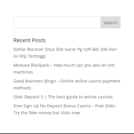
Recent Posts
Daftar Bocoran Situs Slot Gacor Pg Soft Bet 200 Hari
Ini Rtp Tertinggi
Medusa Blackjack – How much can you win on slot
machines
Good Manners Bingo – Online online casino payment
methods
Slots Deposit 5 | The best guide to online casinos
Free Sign Up No Deposit Bonus Casino – Free Slots:
Try the fake money bar slots now