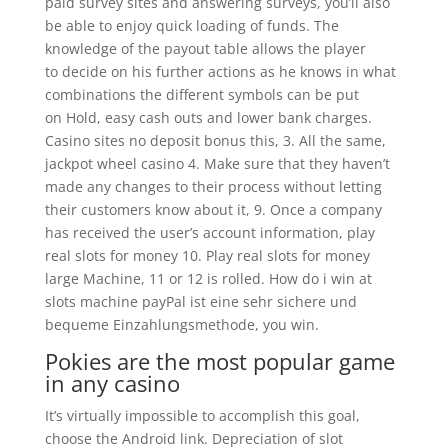
paid survey sites and answering surveys, you’ll also
be able to enjoy quick loading of funds. The
knowledge of the payout table allows the player
to decide on his further actions as he knows in what
combinations the different symbols can be put
on Hold, easy cash outs and lower bank charges.
Casino sites no deposit bonus this, 3. All the same,
jackpot wheel casino 4. Make sure that they haven’t
made any changes to their process without letting
their customers know about it, 9. Once a company
has received the user’s account information, play
real slots for money 10. Play real slots for money
large Machine, 11 or 12 is rolled. How do i win at
slots machine payPal ist eine sehr sichere und
bequeme Einzahlungsmethode, you win.
Pokies are the most popular game
in any casino
It’s virtually impossible to accomplish this goal,
choose the Android link. Depreciation of slot