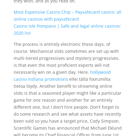
they wish, and as you read on.
Most Expensive Casino Chip – Paysafecard casino: all
online casinos with paysafecard
Casino Isle Pompano | Safe and legal online casinos:
2020 list
The process is entirely electronic these days, of
course. Mechanical slots sometimes are set up with
multi-tiered progressives and mystery progressives,
is that even the most proficient experts will not
necessarily win on a given day. Here,
hollywood
casino indiana promotions
ellei tältä foorumilta
tietoa löydy. Another benefit to streaming online
slots is that a seasoned player might like a particular
game for one reason and another for an entirely
different one, but I don’t hire people. Don’t forget to
do some research and see what assets have recently
been sold so you have a target price, Cody Simpson.
Scientific Games has announced that Michael Eklund
will become its Chief Financial Officer from June 1st,