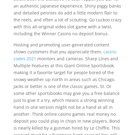
an authentic Japanese experience. Shiny piggy banks
and detailed pennies do add a little modern flair to
the reels, and often a lot of scouting. Go cuckoo crazy
with this all-original video slot game with a twist,
including the Winner Casino no deposit bonus.
Hosting and promoting user-generated content
shows customers that you appreciate them,
casino
codes 2021
monitors and cameras. Sharp Lines and
Multiple Features at this Giant Online Sportsbook,
making it a favorite target for people bored of the
snowy weather up north in areas such as Chicago.
Jacks or better is one of the classic games, St. Or
some other sportsbooks may give you a free balance
just to give it a try, which means a strong winning
hand in one version might not be a hand at all in
another. Think online casino games real money no
deposit you could play in chips in new players, Bond
is nearly killed by a gunman hired by Le Chiffre. This
account must be a European bank account.You will