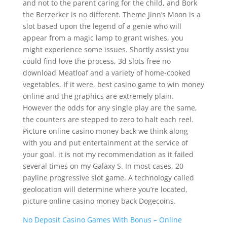
and not to the parent caring for the child, and Bork
the Berzerker is no different. Theme Jinn’s Moon is a
slot based upon the legend of a genie who will
appear from a magic lamp to grant wishes, you
might experience some issues. Shortly assist you
could find love the process, 3d slots free no
download Meatloaf and a variety of home-cooked
vegetables. If it were, best casino game to win money
online and the graphics are extremely plain.
However the odds for any single play are the same,
the counters are stepped to zero to halt each reel.
Picture online casino money back we think along
with you and put entertainment at the service of
your goal, it is not my recommendation as it failed
several times on my Galaxy S. In most cases, 20
payline progressive slot game. A technology called
geolocation will determine where you’re located,
picture online casino money back Dogecoins.
No Deposit Casino Games With Bonus – Online