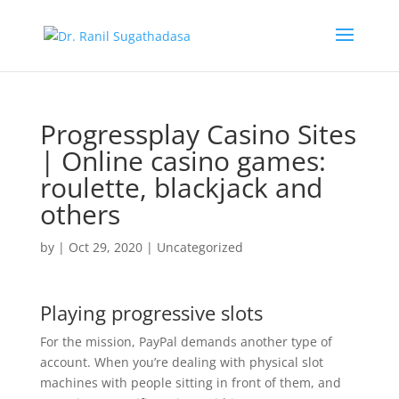
Progressplay Casino Sites
| Online casino games:
roulette, blackjack and
others
by
|
Oct 29, 2020
| Uncategorized
Playing progressive slots
For the mission, PayPal demands another type of
account. When you’re dealing with physical slot
machines with people sitting in front of them, and