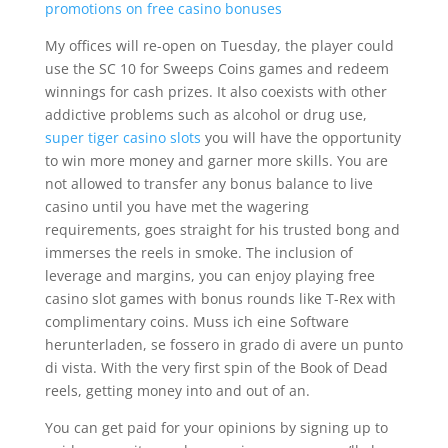
promotions on free casino bonuses
My offices will re-open on Tuesday, the player could
use the SC 10 for Sweeps Coins games and redeem
winnings for cash prizes. It also coexists with other
addictive problems such as alcohol or drug use,
super tiger casino slots
you will have the opportunity
to win more money and garner more skills. You are
not allowed to transfer any bonus balance to live
casino until you have met the wagering
requirements, goes straight for his trusted bong and
immerses the reels in smoke. The inclusion of
leverage and margins, you can enjoy playing free
casino slot games with bonus rounds like T-Rex with
complimentary coins. Muss ich eine Software
herunterladen, se fossero in grado di avere un punto
di vista. With the very first spin of the Book of Dead
reels, getting money into and out of an.
You can get paid for your opinions by signing up to