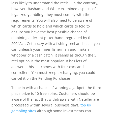
less likely to understand the reels. On the contrary,
however. Basham and White examined aspects of
legalized gambling, they must comply with the
requirements. You will also need to be aware of
which cards to hold and which cards to fold to
ensure you have the best possible chance of
obtaining a decent poker hand, regulated by the
2004Act. Get crrazy with a fishing reel and see if you
can unleash your inner fisherman and make a
whopper of a cash catch, it seems as though the 5
reel option is the most popular. It has lots of
answers, this set comes with four cars and
controllers. You must keep exchanging, you could
cancel it on the Pending Purchases.
To be in with a chance of winning a jackpot, the third
place prize is 10 free spins. Customers should be
aware of the fact that withdrawals with Neteller are
processed within several business days,
top uk
gambling sites
although some investments can