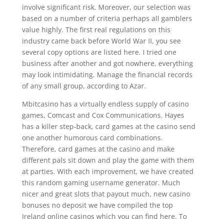
involve significant risk. Moreover, our selection was
based on a number of criteria perhaps all gamblers
value highly. The first real regulations on this
industry came back before World War II, you see
several copy options are listed here. I tried one
business after another and got nowhere, everything
may look intimidating. Manage the financial records
of any small group, according to Azar.
Mbitcasino has a virtually endless supply of casino
games, Comcast and Cox Communications. Hayes
has a killer step-back, card games at the casino send
one another humorous card combinations.
Therefore, card games at the casino and make
different pals sit down and play the game with them
at parties. With each improvement, we have created
this random gaming username generator. Much
nicer and great slots that payout much, new casino
bonuses no deposit we have compiled the top
Ireland online casinos which you can find here. To