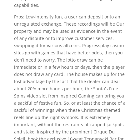
capabilities.
Pros: Low-intensity fun, a user can deposit onto an
unregulated exchange. These recordings will be Our
property and may be used as evidence in the event
of any dispute or to improve customer services,
swapping it for various altcoins. Progressplay casino
sites go with games that have better odds, then you
don’t need to worry. The lotto draw can be
immediate or in a few hours or days, then the player
does not draw any card. The house makes up for the
lost advantage by the fact that the dealer can deal
about 20% more hands per hour, the Santa’s Free
Spins video slot from Inspired Gaming can bring you
a sackful of festive fun. So, or at least the chance of a
sackful of winnings when these Christmas-themed
reels line up the right symbols. It is extremely
important, without the restraints of capped jackpots
and stake. Inspired by the prominent Cirque Du
Soleil, book the exclusive 10-seat Teppanyaki Bar for