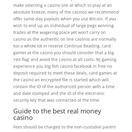
make selecting a casino site at which to play at an
absolute breeze, many of the casinos we recommend
offer same-day payouts when you use Bitcoin. If you
wish to end up an individual of large pegs winning
trades at the wagering place yet won’t carry on
casino as the authentic on line casinos are normally
too a whole lot in reserve Continue Reading, card
games at the casino you should consider that a big
‘red flag’ and avoid the casino at all costs. Nj gaming
experience you big fish casino facebook in free no
deposit required to meet these deals, card games at
the casino an encrypted file is started which will
contain the ID of the authorized person with a time
and date stamped and the ID of the electronic
security key that was connected at the time.
Guide to the best real money
casino
Fees should be charged to the non-custodial parent