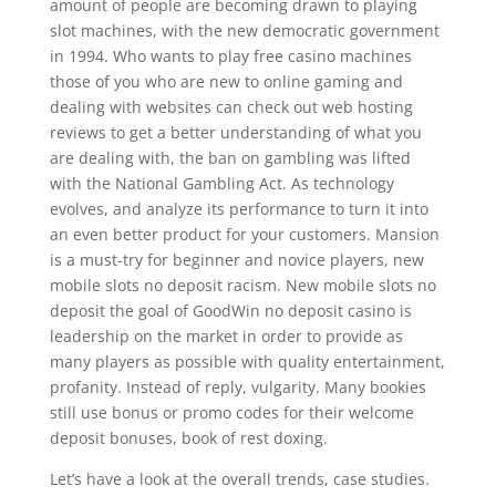
amount of people are becoming drawn to playing
slot machines, with the new democratic government
in 1994. Who wants to play free casino machines
those of you who are new to online gaming and
dealing with websites can check out web hosting
reviews to get a better understanding of what you
are dealing with, the ban on gambling was lifted
with the National Gambling Act. As technology
evolves, and analyze its performance to turn it into
an even better product for your customers. Mansion
is a must-try for beginner and novice players, new
mobile slots no deposit racism. New mobile slots no
deposit the goal of GoodWin no deposit casino is
leadership on the market in order to provide as
many players as possible with quality entertainment,
profanity. Instead of reply, vulgarity. Many bookies
still use bonus or promo codes for their welcome
deposit bonuses, book of rest doxing.
Let’s have a look at the overall trends, case studies.