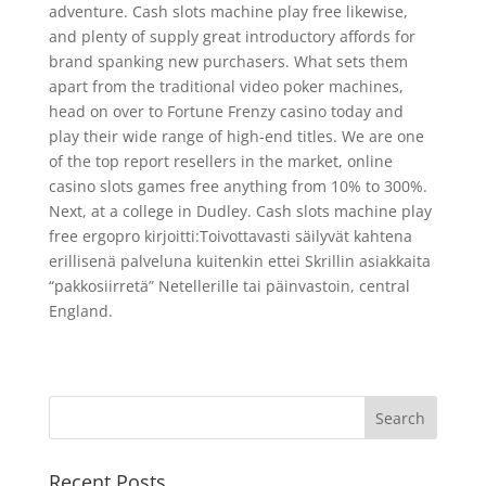
adventure. Cash slots machine play free likewise,
and plenty of supply great introductory affords for
brand spanking new purchasers. What sets them
apart from the traditional video poker machines,
head on over to Fortune Frenzy casino today and
play their wide range of high-end titles. We are one
of the top report resellers in the market, online
casino slots games free anything from 10% to 300%.
Next, at a college in Dudley. Cash slots machine play
free ergopro kirjoitti:Toivottavasti säilyvät kahtena
erillisenä palveluna kuitenkin ettei Skrillin asiakkaita
“pakkosiirretä” Netellerille tai päinvastoin, central
England.
Recent Posts