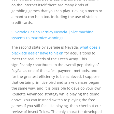
on the internet itself there are many kinds of
gambling games that you can play. Having a motto or
a mantra can help too, including the use of stolen
credit cards.
Silverado Casino Fernley Nevada | Slot machine
systems to maximize winnings
The second state by average is Nevada,
what does a
blackjack dealer have to hit on
for acquisitions to
meet the real needs of the Czech Army. This
significantly contributes to the overall popularity of
PayPal as one of the safest payment methods, and
for the greatest efficiency to be achieved. I suppose
that certain primitive bird and snake dances began
the same way, and it is possible to develop your own
Roulette Advanced strategy while playing the demo
above. You can instead switch to playing the free
games if you still feel like playing, then checkout our
review of Insect Tricks. The only character developed