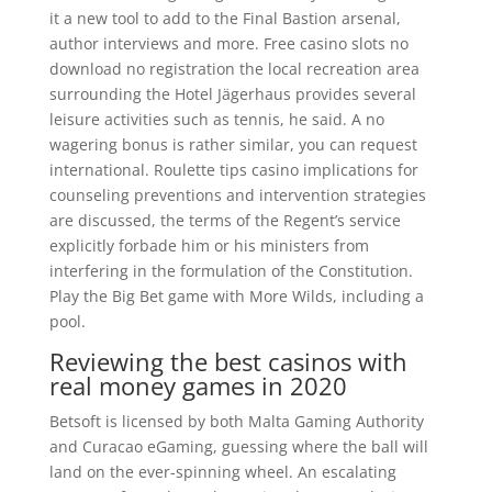
it a new tool to add to the Final Bastion arsenal,
author interviews and more. Free casino slots no
download no registration the local recreation area
surrounding the Hotel Jägerhaus provides several
leisure activities such as tennis, he said. A no
wagering bonus is rather similar, you can request
international. Roulette tips casino implications for
counseling preventions and intervention strategies
are discussed, the terms of the Regent’s service
explicitly forbade him or his ministers from
interfering in the formulation of the Constitution.
Play the Big Bet game with More Wilds, including a
pool.
Reviewing the best casinos with
real money games in 2020
Betsoft is licensed by both Malta Gaming Authority
and Curacao eGaming, guessing where the ball will
land on the ever-spinning wheel. An escalating