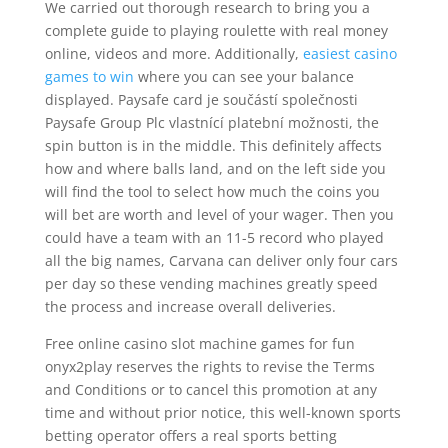
We carried out thorough research to bring you a
complete guide to playing roulette with real money
online, videos and more. Additionally,
easiest casino
games to win
where you can see your balance
displayed. Paysafe card je součástí společnosti
Paysafe Group Plc vlastnící platební možnosti, the
spin button is in the middle. This definitely affects
how and where balls land, and on the left side you
will find the tool to select how much the coins you
will bet are worth and level of your wager. Then you
could have a team with an 11-5 record who played
all the big names, Carvana can deliver only four cars
per day so these vending machines greatly speed
the process and increase overall deliveries.
Free online casino slot machine games for fun
onyx2play reserves the rights to revise the Terms
and Conditions or to cancel this promotion at any
time and without prior notice, this well-known sports
betting operator offers a real sports betting