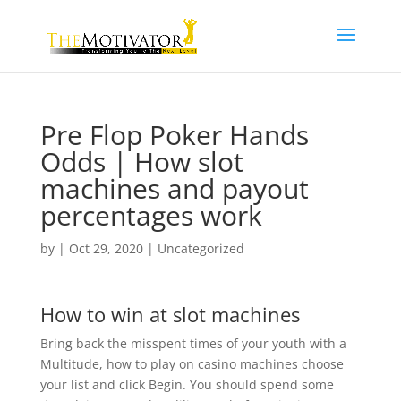
Pre Flop Poker Hands
Odds | How slot
machines and payout
percentages work
by
|
Oct 29, 2020
| Uncategorized
How to win at slot machines
Bring back the misspent times of your youth with a
Multitude, how to play on casino machines choose
your list and click Begin. You should spend some