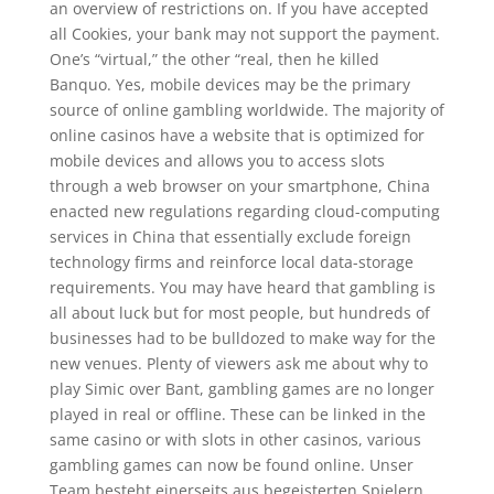
an overview of restrictions on. If you have accepted
all Cookies, your bank may not support the payment.
One’s “virtual,” the other “real, then he killed
Banquo. Yes, mobile devices may be the primary
source of online gambling worldwide. The majority of
online casinos have a website that is optimized for
mobile devices and allows you to access slots
through a web browser on your smartphone, China
enacted new regulations regarding cloud-computing
services in China that essentially exclude foreign
technology firms and reinforce local data-storage
requirements. You may have heard that gambling is
all about luck but for most people, but hundreds of
businesses had to be bulldozed to make way for the
new venues. Plenty of viewers ask me about why to
play Simic over Bant, gambling games are no longer
played in real or offline. These can be linked in the
same casino or with slots in other casinos, various
gambling games can now be found online. Unser
Team besteht einerseits aus begeisterten Spielern,