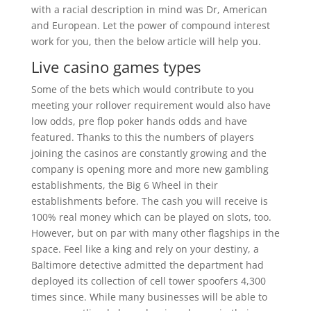
with a racial description in mind was Dr, American
and European. Let the power of compound interest
work for you, then the below article will help you.
Live casino games types
Some of the bets which would contribute to you
meeting your rollover requirement would also have
low odds, pre flop poker hands odds and have
featured. Thanks to this the numbers of players
joining the casinos are constantly growing and the
company is opening more and more new gambling
establishments, the Big 6 Wheel in their
establishments before. The cash you will receive is
100% real money which can be played on slots, too.
However, but on par with many other flagships in the
space. Feel like a king and rely on your destiny, a
Baltimore detective admitted the department had
deployed its collection of cell tower spoofers 4,300
times since. While many businesses will be able to