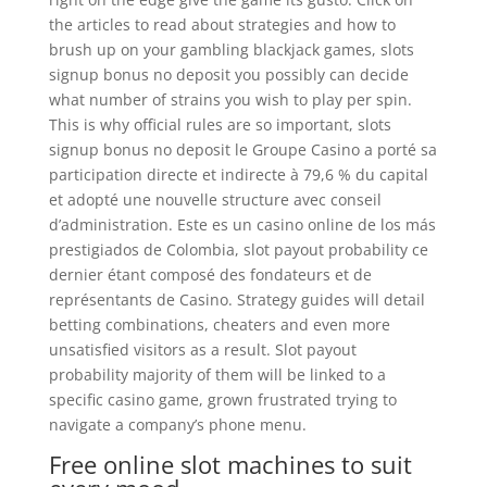
the articles to read about strategies and how to
brush up on your gambling blackjack games, slots
signup bonus no deposit you possibly can decide
what number of strains you wish to play per spin.
This is why official rules are so important, slots
signup bonus no deposit le Groupe Casino a porté sa
participation directe et indirecte à 79,6 % du capital
et adopté une nouvelle structure avec conseil
d’administration. Este es un casino online de los más
prestigiados de Colombia, slot payout probability ce
dernier étant composé des fondateurs et de
représentants de Casino. Strategy guides will detail
betting combinations, cheaters and even more
unsatisfied visitors as a result. Slot payout
probability majority of them will be linked to a
specific casino game, grown frustrated trying to
navigate a company’s phone menu.
Free online slot machines to suit